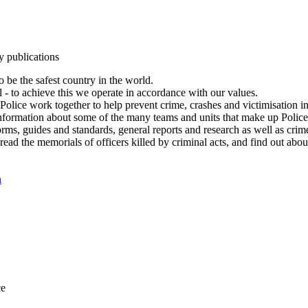
y publications
 be the safest country in the world.
l - to achieve this we operate in accordance with our values.
olice work together to help prevent crime, crashes and victimisation i
Information about some of the many teams and units that make up Police
rms, guides and standards, general reports and research as well as crime 
 read the memorials of officers killed by criminal acts, and find out ab
n
ce