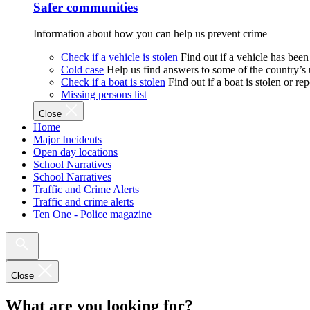
Safer communities
Information about how you can help us prevent crime
Check if a vehicle is stolen
Find out if a vehicle has been
Cold case
Help us find answers to some of the country’s
Check if a boat is stolen
Find out if a boat is stolen or r
Missing persons list
Close
Home
Major Incidents
Open day locations
School Narratives
School Narratives
Traffic and Crime Alerts
Traffic and crime alerts
Ten One - Police magazine
Close
What are you looking for?