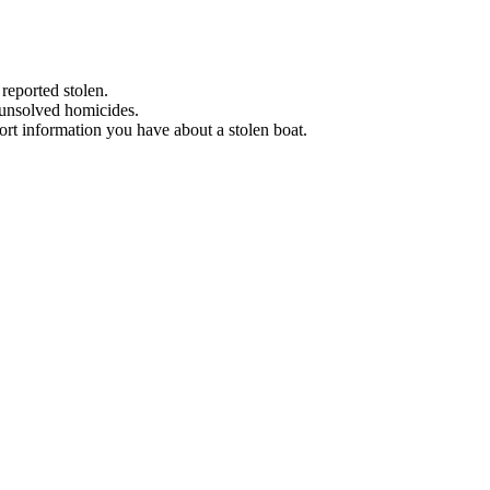
 reported stolen.
 unsolved homicides.
eport information you have about a stolen boat.