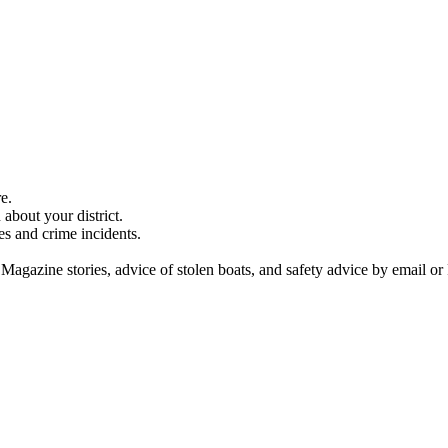
e.
about your district.
es and crime incidents.
 Magazine stories, advice of stolen boats, and safety advice by email or