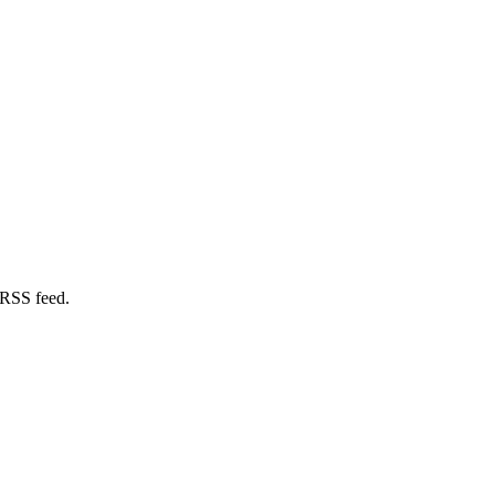
 RSS feed.