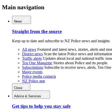
Main navigation
News
Straight from the source
Keep up to date and subscribe to NZ Police news and insights
All news
Featured and latest news, stories, alerts and mor
District news
Scan the latest Police news and information 
Traffic alerts
Updates about local and national traffic issu
Ten One Magazine
Stories about Police and its people.
Subscriptions
Subscribe to receive news, alerts, Ten One
Major events
Police media contacts
NZ Police app
Close
Advice & Services
Get tips to help you stay safe