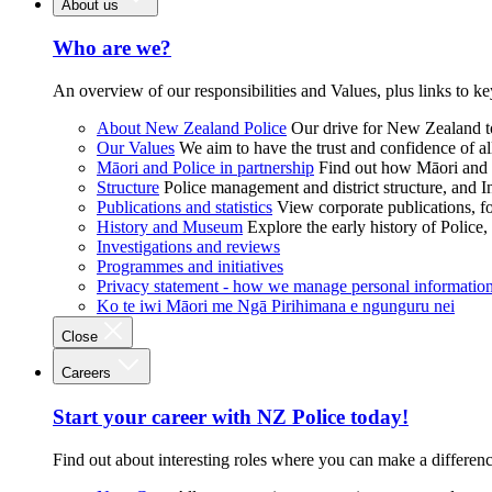
About us
Who are we?
An overview of our responsibilities and Values, plus links to ke
About New Zealand Police
Our drive for New Zealand to
Our Values
We aim to have the trust and confidence of al
Māori and Police in partnership
Find out how Māori and P
Structure
Police management and district structure, and 
Publications and statistics
View corporate publications, fo
History and Museum
Explore the early history of Police,
Investigations and reviews
Programmes and initiatives
Privacy statement - how we manage personal informatio
Ko te iwi Māori me Ngā Pirihimana e ngunguru nei
Close
Careers
Start your career with NZ Police today!
Find out about interesting roles where you can make a differen