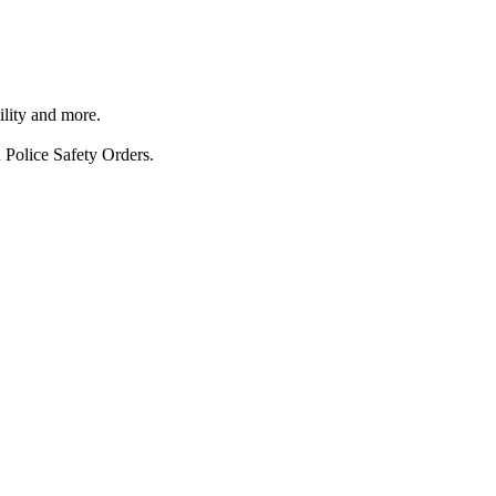
ility and more.
 Police Safety Orders.