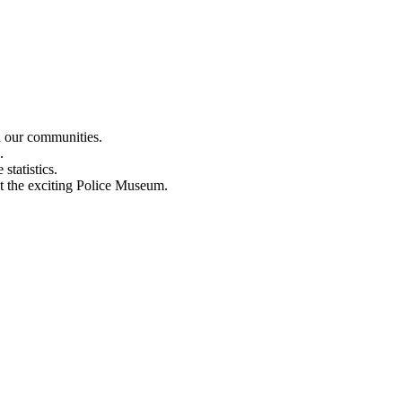
n our communities.
.
statistics.
out the exciting Police Museum.