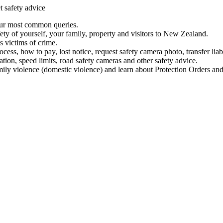
t safety advice
our most common queries.
ety of yourself, your family, property and visitors to New Zealand.
 victims of crime.
ess, how to pay, lost notice, request safety camera photo, transfer liab
ation, speed limits, road safety cameras and other safety advice.
mily violence (domestic violence) and learn about Protection Orders and