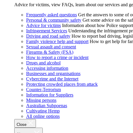
Advice for victims, view FAQs, learn about our services and ge
Frequently asked questions
Get the answers to some of 
Personal & community safety
Get some advice on the saf
Advice for victims
Information about how Police supports
Infringement Services
Understanding the infringement proc
Driving and road safety
How to report bad driving, legisl
Family violence help and support
How to get help for fa
Sexual assault and consent
Firearms & Safety (FSA)
How to report a crime or incident
Drugs and alcohol
Accessing information
Businesses and organisations
Cybercrime and the Internet
Protecting crowded places from attack
Counter-Terrorism
Information for Suppliers
Missing persons
Australian Subpoenas
Cultivating Hemp
All online options
Close