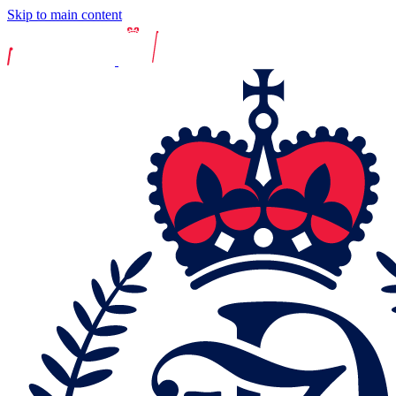
Skip to main content