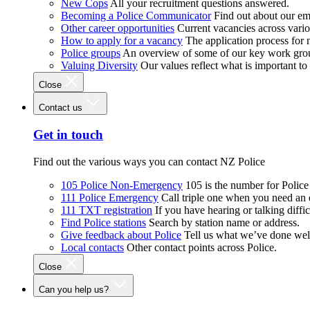
New Cops
All your recruitment questions answered.
Becoming a Police Communicator
Find out about our e
Other career opportunities
Current vacancies across vari
How to apply for a vacancy
The application process for
Police groups
An overview of some of our key work gro
Valuing Diversity
Our values reflect what is important t
Close
Contact us
Get in touch
Find out the various ways you can contact NZ Police
105 Police Non-Emergency
105 is the number for Polic
111 Police Emergency
Call triple one when you need an
111 TXT registration
If you have hearing or talking diffic
Find Police stations
Search by station name or address.
Give feedback about Police
Tell us what we’ve done wel
Local contacts
Other contact points across Police.
Close
Can you help us?