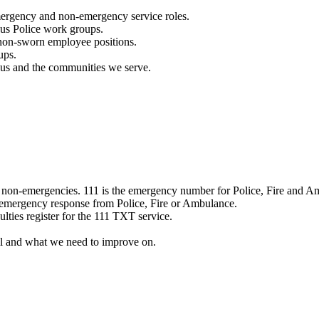
mergency and non-emergency service roles.
ous Police work groups.
 non-sworn employee positions.
ups.
o us and the communities we serve.
e non-emergencies. 111 is the emergency number for Police, Fire and A
 emergency response from Police, Fire or Ambulance.
ulties register for the 111 TXT service.
l and what we need to improve on.