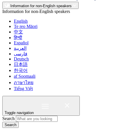
Information for non-English speakers
Information for non-English speakers
English
Te reo Māori
中文
हिन्दी
Español
العربية
فارسی
Deutsch
日本語
한국어
af Soomaali
ภาษาไทย
Tiếng Việt
Toggle navigation
Search
Search