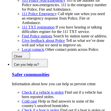
105 Police Non-Emergency
105 is the number for
Police non-emergencies. 111 is the emergency number
for Police, Fire and Ambulance.
111 Police Emergency
Call triple one when you need
an emergency response from Police, Fire or
Ambulance.
111 TXT registration
If you have hearing or talking
difficulties register for the 111 TXT service.
Find Police stations
Search by station name or address.
Give feedback about Police
Tell us what we’ve done
well and what we need to improve on.
Local contacts
Other contact points across Police.
Close
Can you help us?
Safer communities
Information about how you can help us prevent crime
Check if a vehicle is stolen
Find out if a vehicle has
been reported stolen.
Cold case
Help us find answers to some of the
country’s unsolved homicides.
Check if a boat is stolen
Find out if a boat is stolen or