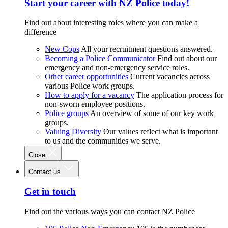
Start your career with NZ Police today!
Find out about interesting roles where you can make a
difference
New Cops
All your recruitment questions answered.
Becoming a Police Communicator
Find out about our
emergency and non-emergency service roles.
Other career opportunities
Current vacancies across
various Police work groups.
How to apply for a vacancy
The application process for
non-sworn employee positions.
Police groups
An overview of some of our key work
groups.
Valuing Diversity
Our values reflect what is important
to us and the communities we serve.
Close
Contact us
Get in touch
Find out the various ways you can contact NZ Police