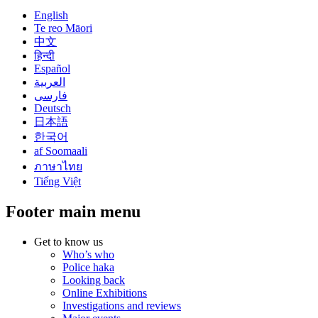
English
Te reo Māori
中文
हिन्दी
Español
العربية
فارسی
Deutsch
日本語
한국어
af Soomaali
ภาษาไทย
Tiếng Việt
Footer main menu
Get to know us
Who’s who
Police haka
Looking back
Online Exhibitions
Investigations and reviews