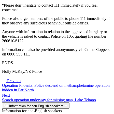
“Please don’t hesitate to contact 111 immediately if you feel
concerned.”
Police also urge members of the public to phone 111 immediately if
they observe any suspicious behaviour outside dairies.
Anyone with information in relation to the aggravated burglary or
the vehicle is asked to contact Police on 105, quoting file number
260610/6122.
Information can also be provided anonymously via Crime Stoppers
on 0800 555 111.
ENDS.
Holly McKay/NZ Police
Previous
Operation Phoenix: Police descend on methamphetamine operation
hidden in Far North
Next
Search operation underway for missing man, Lake Tekapo
Information for non-English speakers
Information for non-English speakers