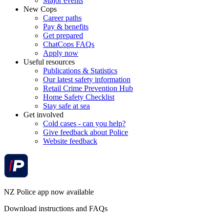
Major events
New Cops
Career paths
Pay & benefits
Get prepared
ChatCops FAQs
Apply now
Useful resources
Publications & Statistics
Our latest safety information
Retail Crime Prevention Hub
Home Safety Checklist
Stay safe at sea
Get involved
Cold cases - can you help?
Give feedback about Police
Website feedback
NZ Police app now available
Download instructions and FAQs