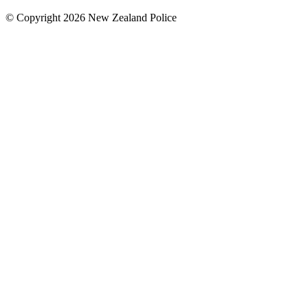
© Copyright 2026 New Zealand Police