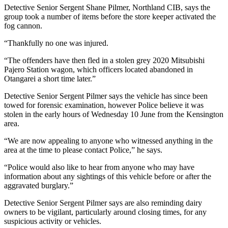
Detective Senior Sergent Shane Pilmer, Northland CIB, says the
group took a number of items before the store keeper activated the
fog cannon.
“Thankfully no one was injured.
“The offenders have then fled in a stolen grey 2020 Mitsubishi
Pajero Station wagon, which officers located abandoned in
Otangarei a short time later.”
Detective Senior Sergent Pilmer says the vehicle has since been
towed for forensic examination, however Police believe it was
stolen in the early hours of Wednesday 10 June from the Kensington
area.
“We are now appealing to anyone who witnessed anything in the
area at the time to please contact Police,” he says.
“Police would also like to hear from anyone who may have
information about any sightings of this vehicle before or after the
aggravated burglary.”
Detective Senior Sergent Pilmer says are also reminding dairy
owners to be vigilant, particularly around closing times, for any
suspicious activity or vehicles.