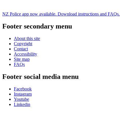
NZ Police app now available. Download instructions and FAQs.
Footer secondary menu
About this site
Copyright
Contact
Accessibility
Site map
FAQs
Footer social media menu
Facebook
Instagram
Youtube
Linkedin