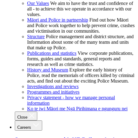
Our Values
We aim to have the trust and confidence of
all - to achieve this we operate in accordance with our
values.
Māori and Police in partnership
Find out how Māori
and Police work together to help prevent crime, crashes
and victimisation in our communities.
Structure
Police management and district structure, and
Information about some of the many teams and units
that make up Police.
Publications and statistics
View corporate publications,
forms, guides and standards, general reports and
research as well as crime statistics.
History and Museum
Explore the early history of
Police, read the memorials of officers killed by criminal
acts, and find out about the exciting Police Museum.
Investigations and reviews
Programmes and initiatives
Privacy statement - how we manage personal
information
Ko te iwi Māori me Ngā Pirihimana e ngunguru nei
Close
Careers