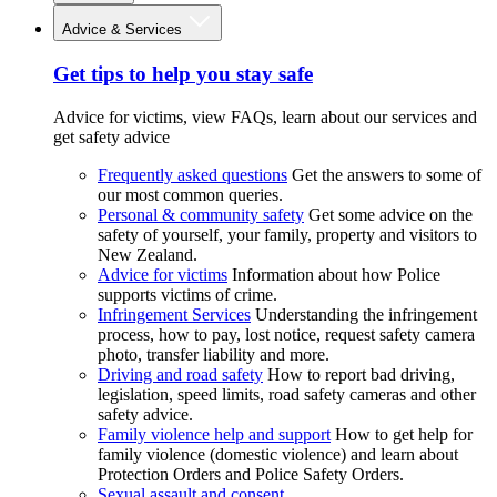
Advice & Services
Get tips to help you stay safe
Advice for victims, view FAQs, learn about our services and
get safety advice
Frequently asked questions
Get the answers to some of
our most common queries.
Personal & community safety
Get some advice on the
safety of yourself, your family, property and visitors to
New Zealand.
Advice for victims
Information about how Police
supports victims of crime.
Infringement Services
Understanding the infringement
process, how to pay, lost notice, request safety camera
photo, transfer liability and more.
Driving and road safety
How to report bad driving,
legislation, speed limits, road safety cameras and other
safety advice.
Family violence help and support
How to get help for
family violence (domestic violence) and learn about
Protection Orders and Police Safety Orders.
Sexual assault and consent