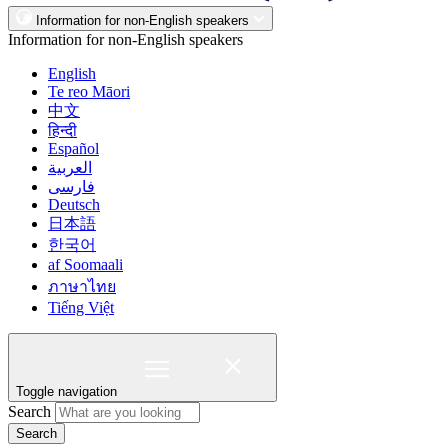
Information for non-English speakers
Information for non-English speakers
English
Te reo Māori
中文
हिन्दी
Español
العربية
فارسی
Deutsch
日本語
한국어
af Soomaali
ภาษาไทย
Tiếng Việt
Toggle navigation
Search
Search