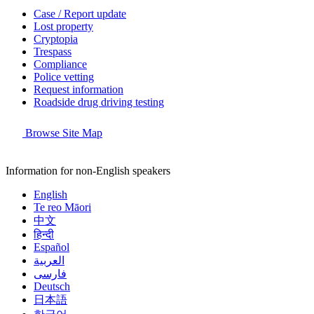
Case / Report update
Lost property
Cryptopia
Trespass
Compliance
Police vetting
Request information
Roadside drug driving testing
Browse Site Map
Information for non-English speakers
English
Te reo Māori
中文
हिन्दी
Español
العربية
فارسی
Deutsch
日本語