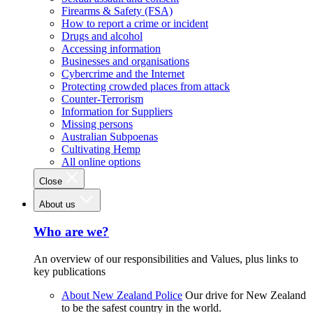
Firearms & Safety (FSA)
How to report a crime or incident
Drugs and alcohol
Accessing information
Businesses and organisations
Cybercrime and the Internet
Protecting crowded places from attack
Counter-Terrorism
Information for Suppliers
Missing persons
Australian Subpoenas
Cultivating Hemp
All online options
Close
About us
Who are we?
An overview of our responsibilities and Values, plus links to
key publications
About New Zealand Police
Our drive for New Zealand
to be the safest country in the world.