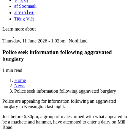
한국어
af Soomaali
ภาษาไทย
Tiếng Việt
Learn more about
Thursday, 11 June 2026 - 1:02pm | Northland
Police seek information following aggravated
burglary
1 min read
Home
News
Police seek information following aggravated burglary
Police are appealing for information following an aggravated
burglary in Kensington last night.
Just before 6.30pm, a group of males armed with what appeared to
be a machete and hammer, have attempted to enter a dairy on Mill
Road.