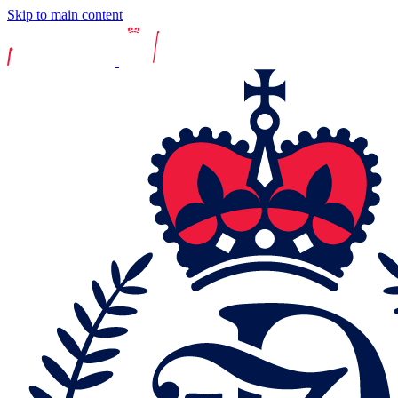
Skip to main content