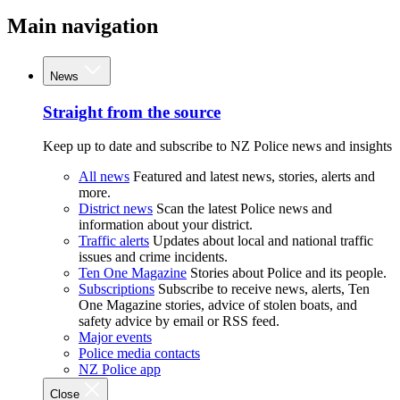
Main navigation
News
Straight from the source
Keep up to date and subscribe to NZ Police news and insights
All news
Featured and latest news, stories, alerts and
more.
District news
Scan the latest Police news and
information about your district.
Traffic alerts
Updates about local and national traffic
issues and crime incidents.
Ten One Magazine
Stories about Police and its people.
Subscriptions
Subscribe to receive news, alerts, Ten
One Magazine stories, advice of stolen boats, and
safety advice by email or RSS feed.
Major events
Police media contacts
NZ Police app
Close