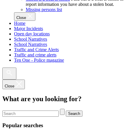
report information you have about a stolen boat.
Missing persons list
Close
Home
Major Incidents
Open day locations
School Narratives
School Narratives
Traffic and Crime Alerts
Traffic and crime alerts
Ten One - Police magazine
Close
What are you looking for?
Search
Popular searches