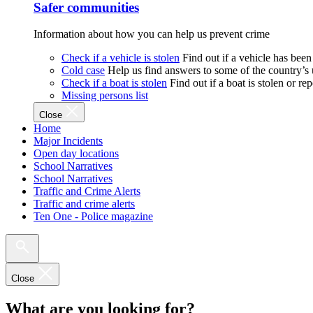
Safer communities
Information about how you can help us prevent crime
Check if a vehicle is stolen
Find out if a vehicle has been
Cold case
Help us find answers to some of the country’s
Check if a boat is stolen
Find out if a boat is stolen or r
Missing persons list
Close
Home
Major Incidents
Open day locations
School Narratives
School Narratives
Traffic and Crime Alerts
Traffic and crime alerts
Ten One - Police magazine
Close
What are you looking for?