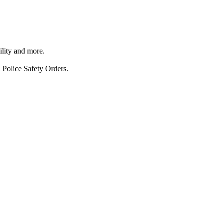
ility and more.
 Police Safety Orders.