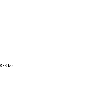
 RSS feed.