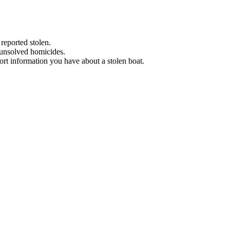
 reported stolen.
 unsolved homicides.
eport information you have about a stolen boat.