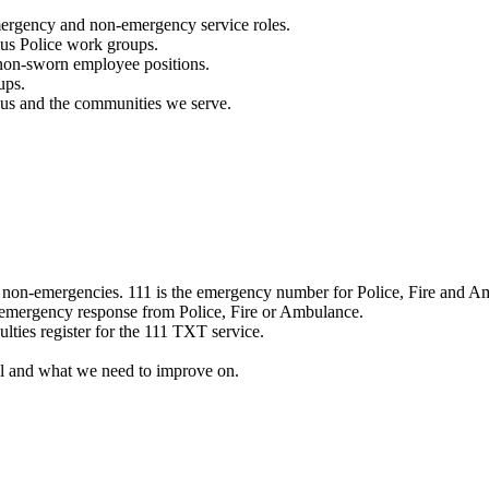
mergency and non-emergency service roles.
ous Police work groups.
 non-sworn employee positions.
ups.
o us and the communities we serve.
e non-emergencies. 111 is the emergency number for Police, Fire and A
 emergency response from Police, Fire or Ambulance.
ulties register for the 111 TXT service.
l and what we need to improve on.