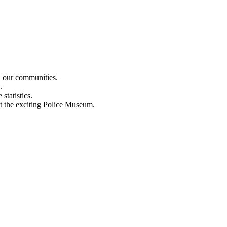
n our communities.
.
statistics.
out the exciting Police Museum.