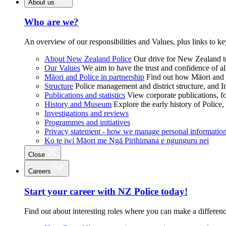
About us
Who are we?
An overview of our responsibilities and Values, plus links to ke
About New Zealand Police
Our drive for New Zealand to
Our Values
We aim to have the trust and confidence of al
Māori and Police in partnership
Find out how Māori and P
Structure
Police management and district structure, and 
Publications and statistics
View corporate publications, fo
History and Museum
Explore the early history of Police,
Investigations and reviews
Programmes and initiatives
Privacy statement - how we manage personal informatio
Ko te iwi Māori me Ngā Pirihimana e ngunguru nei
Close
Careers
Start your career with NZ Police today!
Find out about interesting roles where you can make a differen