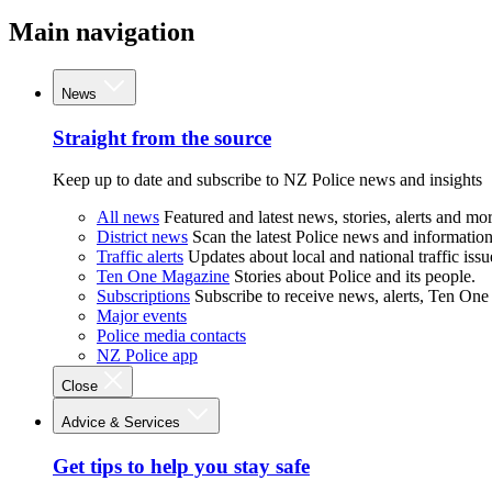
Main navigation
News
Straight from the source
Keep up to date and subscribe to NZ Police news and insights
All news
Featured and latest news, stories, alerts and mor
District news
Scan the latest Police news and information 
Traffic alerts
Updates about local and national traffic issu
Ten One Magazine
Stories about Police and its people.
Subscriptions
Subscribe to receive news, alerts, Ten One
Major events
Police media contacts
NZ Police app
Close
Advice & Services
Get tips to help you stay safe