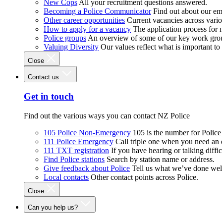
New Cops
All your recruitment questions answered.
Becoming a Police Communicator
Find out about our e
Other career opportunities
Current vacancies across vari
How to apply for a vacancy
The application process for
Police groups
An overview of some of our key work gro
Valuing Diversity
Our values reflect what is important t
Close
Contact us
Get in touch
Find out the various ways you can contact NZ Police
105 Police Non-Emergency
105 is the number for Polic
111 Police Emergency
Call triple one when you need an
111 TXT registration
If you have hearing or talking diffic
Find Police stations
Search by station name or address.
Give feedback about Police
Tell us what we’ve done wel
Local contacts
Other contact points across Police.
Close
Can you help us?