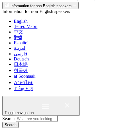
Information for non-English speakers
Information for non-English speakers
English
Te reo Māori
中文
हिन्दी
Español
العربية
فارسی
Deutsch
日本語
한국어
af Soomaali
ภาษาไทย
Tiếng Việt
Toggle navigation
Search
Search