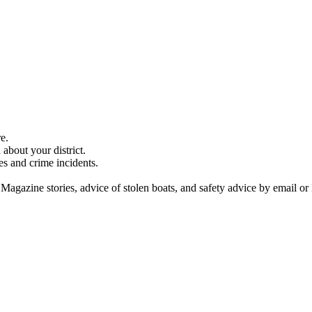
e.
about your district.
es and crime incidents.
 Magazine stories, advice of stolen boats, and safety advice by email or