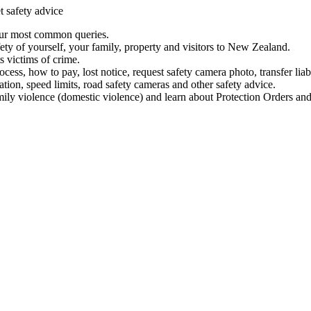
t safety advice
our most common queries.
ety of yourself, your family, property and visitors to New Zealand.
 victims of crime.
ess, how to pay, lost notice, request safety camera photo, transfer liab
ation, speed limits, road safety cameras and other safety advice.
mily violence (domestic violence) and learn about Protection Orders and