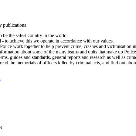
y publications
 be the safest country in the world.
l - to achieve this we operate in accordance with our values.
olice work together to help prevent crime, crashes and victimisation i
Information about some of the many teams and units that make up Police
rms, guides and standards, general reports and research as well as crime 
 read the memorials of officers killed by criminal acts, and find out ab
n
ce