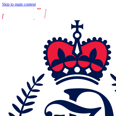
Skip to main content