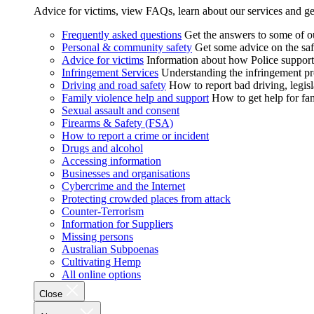
Advice for victims, view FAQs, learn about our services and ge
Frequently asked questions
Get the answers to some of 
Personal & community safety
Get some advice on the saf
Advice for victims
Information about how Police supports
Infringement Services
Understanding the infringement proc
Driving and road safety
How to report bad driving, legisl
Family violence help and support
How to get help for fa
Sexual assault and consent
Firearms & Safety (FSA)
How to report a crime or incident
Drugs and alcohol
Accessing information
Businesses and organisations
Cybercrime and the Internet
Protecting crowded places from attack
Counter-Terrorism
Information for Suppliers
Missing persons
Australian Subpoenas
Cultivating Hemp
All online options
Close