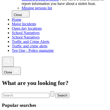
report information you have about a stolen boat.
Missing persons list
Close
Home
Major Incidents
Open day locations
School Narratives
School Narratives
Traffic and Crime Alerts
Traffic and crime alerts
Ten One - Police magazine
Close
What are you looking for?
Search
Popular searches