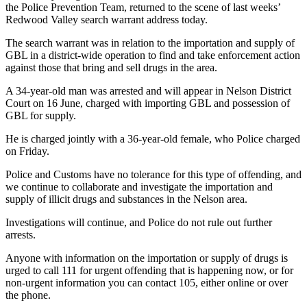
the Police Prevention Team, returned to the scene of last weeks’
Redwood Valley search warrant address today.
The search warrant was in relation to the importation and supply of
GBL in a district-wide operation to find and take enforcement action
against those that bring and sell drugs in the area.
A 34-year-old man was arrested and will appear in Nelson District
Court on 16 June, charged with importing GBL and possession of
GBL for supply.
He is charged jointly with a 36-year-old female, who Police charged
on Friday.
Police and Customs have no tolerance for this type of offending, and
we continue to collaborate and investigate the importation and
supply of illicit drugs and substances in the Nelson area.
Investigations will continue, and Police do not rule out further
arrests.
Anyone with information on the importation or supply of drugs is
urged to call 111 for urgent offending that is happening now, or for
non-urgent information you can contact 105, either online or over
the phone.