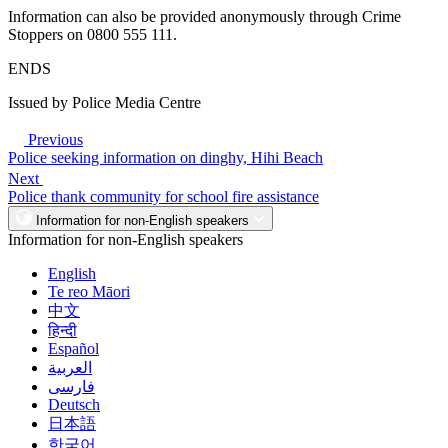
Information can also be provided anonymously through Crime
Stoppers on 0800 555 111.
ENDS
Issued by Police Media Centre
Previous
Police seeking information on dinghy, Hihi Beach
Next
Police thank community for school fire assistance
Information for non-English speakers
Information for non-English speakers
English
Te reo Māori
中文
हिन्दी
Español
العربية
فارسی
Deutsch
日本語
한국어