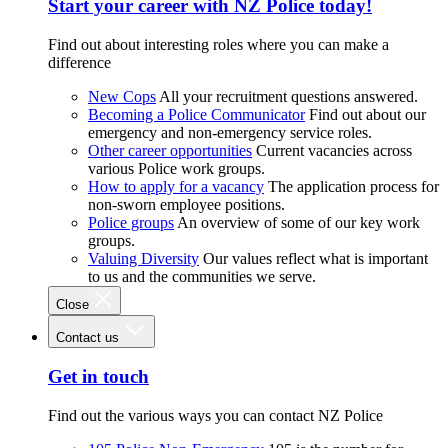
Start your career with NZ Police today!
Find out about interesting roles where you can make a
difference
New Cops
All your recruitment questions answered.
Becoming a Police Communicator
Find out about our
emergency and non-emergency service roles.
Other career opportunities
Current vacancies across
various Police work groups.
How to apply for a vacancy
The application process for
non-sworn employee positions.
Police groups
An overview of some of our key work
groups.
Valuing Diversity
Our values reflect what is important
to us and the communities we serve.
Close
Contact us
Get in touch
Find out the various ways you can contact NZ Police