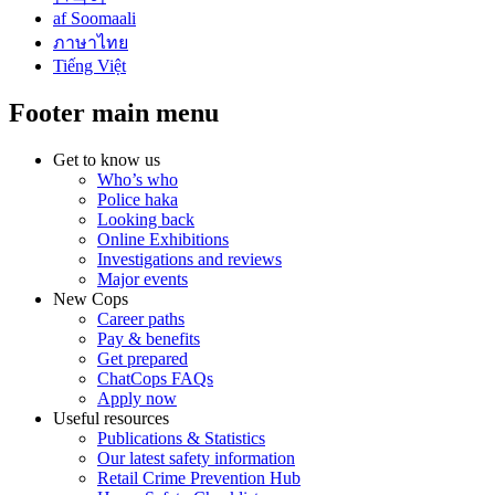
af Soomaali
ภาษาไทย
Tiếng Việt
Footer main menu
Get to know us
Who’s who
Police haka
Looking back
Online Exhibitions
Investigations and reviews
Major events
New Cops
Career paths
Pay & benefits
Get prepared
ChatCops FAQs
Apply now
Useful resources
Publications & Statistics
Our latest safety information
Retail Crime Prevention Hub