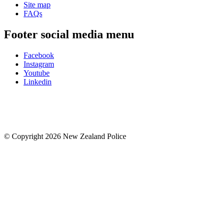
Site map
FAQs
Footer social media menu
Facebook
Instagram
Youtube
Linkedin
© Copyright 2026 New Zealand Police