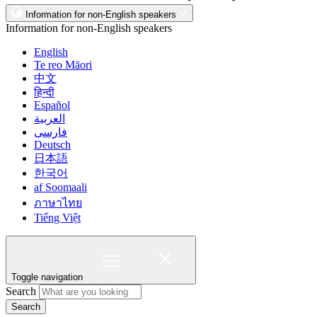
Information for non-English speakers
Information for non-English speakers
English
Te reo Māori
中文
हिन्दी
Español
العربية
فارسی
Deutsch
日本語
한국어
af Soomaali
ภาษาไทย
Tiếng Việt
Toggle navigation
Search
Search