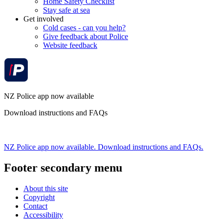
Home Safety Checklist
Stay safe at sea
Get involved
Cold cases - can you help?
Give feedback about Police
Website feedback
NZ Police app now available
Download instructions and FAQs
NZ Police app now available. Download instructions and FAQs.
Footer secondary menu
About this site
Copyright
Contact
Accessibility