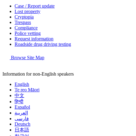
Case / Report update
Lost property
Cryptopia
Trespass
Compliance
Police vetting
Request information
Roadside drug driving testing
Browse Site Map
Information for non-English speakers
English
Te reo Māori
中文
हिन्दी
Español
العربية
فارسی
Deutsch
日本語