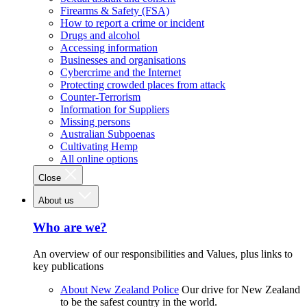
Firearms & Safety (FSA)
How to report a crime or incident
Drugs and alcohol
Accessing information
Businesses and organisations
Cybercrime and the Internet
Protecting crowded places from attack
Counter-Terrorism
Information for Suppliers
Missing persons
Australian Subpoenas
Cultivating Hemp
All online options
Close
About us
Who are we?
An overview of our responsibilities and Values, plus links to
key publications
About New Zealand Police
Our drive for New Zealand
to be the safest country in the world.