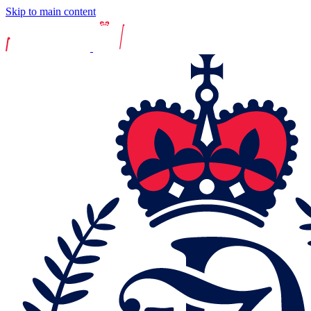
Skip to main content