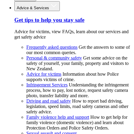
Advice & Services
Get tips to help you stay safe
Advice for victims, view FAQs, learn about our services and
get safety advice
Frequently asked questions
Get the answers to some of
our most common queries.
Personal & community safety
Get some advice on the
safety of yourself, your family, property and visitors to
New Zealand.
Advice for victims
Information about how Police
supports victims of crime.
Infringement Services
Understanding the infringement
process, how to pay, lost notice, request safety camera
photo, transfer liability and more.
Driving and road safety
How to report bad driving,
legislation, speed limits, road safety cameras and other
safety advice.
Family violence help and support
How to get help for
family violence (domestic violence) and learn about
Protection Orders and Police Safety Orders.
Sexual assault and consent