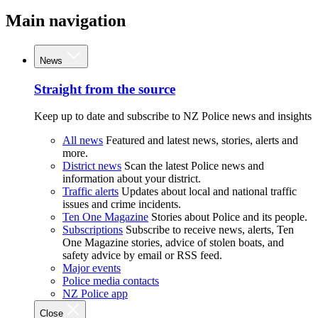
Main navigation
News
Straight from the source
Keep up to date and subscribe to NZ Police news and insights
All news
Featured and latest news, stories, alerts and
more.
District news
Scan the latest Police news and
information about your district.
Traffic alerts
Updates about local and national traffic
issues and crime incidents.
Ten One Magazine
Stories about Police and its people.
Subscriptions
Subscribe to receive news, alerts, Ten
One Magazine stories, advice of stolen boats, and
safety advice by email or RSS feed.
Major events
Police media contacts
NZ Police app
Close