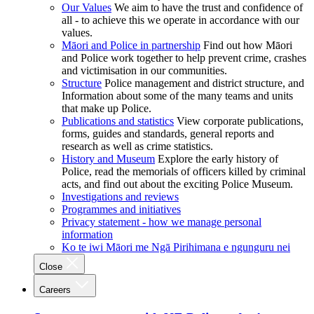
Our Values
We aim to have the trust and confidence of
all - to achieve this we operate in accordance with our
values.
Māori and Police in partnership
Find out how Māori
and Police work together to help prevent crime, crashes
and victimisation in our communities.
Structure
Police management and district structure, and
Information about some of the many teams and units
that make up Police.
Publications and statistics
View corporate publications,
forms, guides and standards, general reports and
research as well as crime statistics.
History and Museum
Explore the early history of
Police, read the memorials of officers killed by criminal
acts, and find out about the exciting Police Museum.
Investigations and reviews
Programmes and initiatives
Privacy statement - how we manage personal
information
Ko te iwi Māori me Ngā Pirihimana e ngunguru nei
Close
Careers