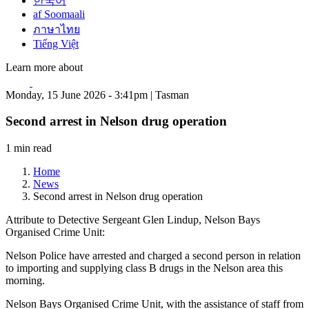
한국어
af Soomaali
ภาษาไทย
Tiếng Việt
Learn more about
Monday, 15 June 2026 - 3:41pm | Tasman
Second arrest in Nelson drug operation
1 min read
Home
News
Second arrest in Nelson drug operation
Attribute to Detective Sergeant Glen Lindup, Nelson Bays
Organised Crime Unit:
Nelson Police have arrested and charged a second person in relation
to importing and supplying class B drugs in the Nelson area this
morning.
Nelson Bays Organised Crime Unit, with the assistance of staff from