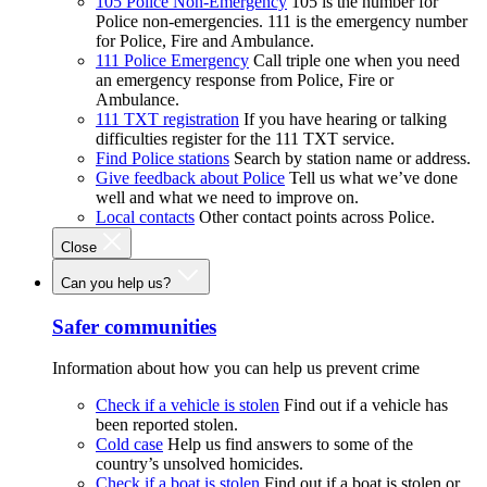
105 Police Non-Emergency
105 is the number for
Police non-emergencies. 111 is the emergency number
for Police, Fire and Ambulance.
111 Police Emergency
Call triple one when you need
an emergency response from Police, Fire or
Ambulance.
111 TXT registration
If you have hearing or talking
difficulties register for the 111 TXT service.
Find Police stations
Search by station name or address.
Give feedback about Police
Tell us what we’ve done
well and what we need to improve on.
Local contacts
Other contact points across Police.
Close
Can you help us?
Safer communities
Information about how you can help us prevent crime
Check if a vehicle is stolen
Find out if a vehicle has
been reported stolen.
Cold case
Help us find answers to some of the
country’s unsolved homicides.
Check if a boat is stolen
Find out if a boat is stolen or