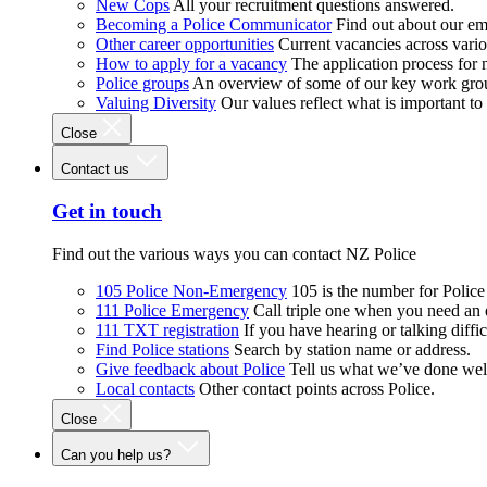
New Cops
All your recruitment questions answered.
Becoming a Police Communicator
Find out about our e
Other career opportunities
Current vacancies across vari
How to apply for a vacancy
The application process for
Police groups
An overview of some of our key work gro
Valuing Diversity
Our values reflect what is important t
Close
Contact us
Get in touch
Find out the various ways you can contact NZ Police
105 Police Non-Emergency
105 is the number for Polic
111 Police Emergency
Call triple one when you need an
111 TXT registration
If you have hearing or talking diffic
Find Police stations
Search by station name or address.
Give feedback about Police
Tell us what we’ve done wel
Local contacts
Other contact points across Police.
Close
Can you help us?