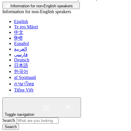
Information for non-English speakers
Information for non-English speakers
English
Te reo Māori
中文
हिन्दी
Español
العربية
فارسی
Deutsch
日本語
한국어
af Soomaali
ภาษาไทย
Tiếng Việt
Toggle navigation
Search
Search