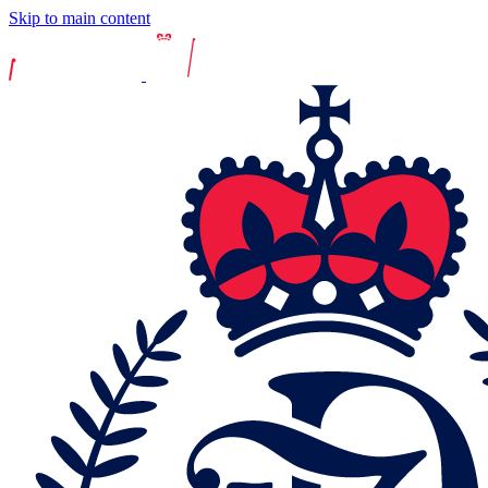
Skip to main content