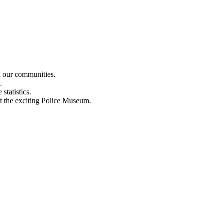
n our communities.
.
statistics.
out the exciting Police Museum.