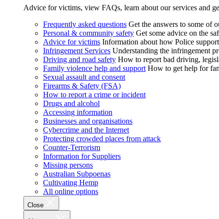
Advice for victims, view FAQs, learn about our services and ge
Frequently asked questions
Get the answers to some of 
Personal & community safety
Get some advice on the saf
Advice for victims
Information about how Police supports
Infringement Services
Understanding the infringement proc
Driving and road safety
How to report bad driving, legisl
Family violence help and support
How to get help for fa
Sexual assault and consent
Firearms & Safety (FSA)
How to report a crime or incident
Drugs and alcohol
Accessing information
Businesses and organisations
Cybercrime and the Internet
Protecting crowded places from attack
Counter-Terrorism
Information for Suppliers
Missing persons
Australian Subpoenas
Cultivating Hemp
All online options
Close