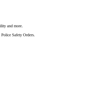
ility and more.
 Police Safety Orders.