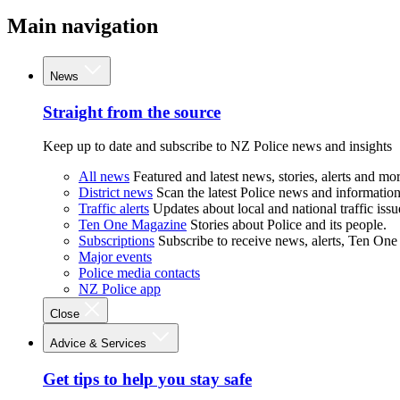
Main navigation
News
Straight from the source
Keep up to date and subscribe to NZ Police news and insights
All news
Featured and latest news, stories, alerts and mor
District news
Scan the latest Police news and information 
Traffic alerts
Updates about local and national traffic issu
Ten One Magazine
Stories about Police and its people.
Subscriptions
Subscribe to receive news, alerts, Ten One
Major events
Police media contacts
NZ Police app
Close
Advice & Services
Get tips to help you stay safe