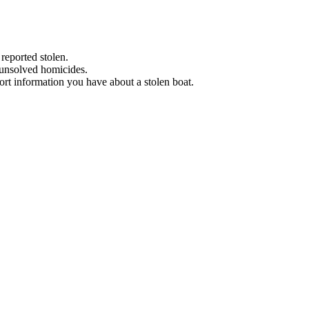
 reported stolen.
 unsolved homicides.
eport information you have about a stolen boat.