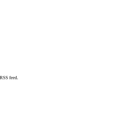
 RSS feed.