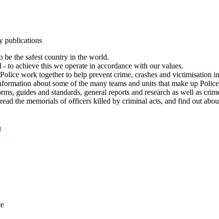
y publications
 be the safest country in the world.
l - to achieve this we operate in accordance with our values.
olice work together to help prevent crime, crashes and victimisation i
Information about some of the many teams and units that make up Police
rms, guides and standards, general reports and research as well as crime 
 read the memorials of officers killed by criminal acts, and find out ab
n
ce