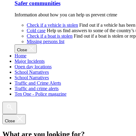
Safer communities
Information about how you can help us prevent crime
Check if a vehicle is stolen
Find out if a vehicle has been
Cold case
Help us find answers to some of the country’s
Check if a boat is stolen
Find out if a boat is stolen or r
Missing persons list
Close
Home
Major Incidents
Open day locations
School Narratives
School Narratives
Traffic and Crime Alerts
Traffic and crime alerts
Ten One - Police magazine
Close
What are you looking for?