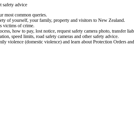
t safety advice
our most common queries.
ety of yourself, your family, property and visitors to New Zealand.
 victims of crime.
ess, how to pay, lost notice, request safety camera photo, transfer liab
ation, speed limits, road safety cameras and other safety advice.
mily violence (domestic violence) and learn about Protection Orders and