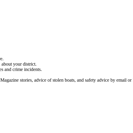
e.
about your district.
es and crime incidents.
 Magazine stories, advice of stolen boats, and safety advice by email or