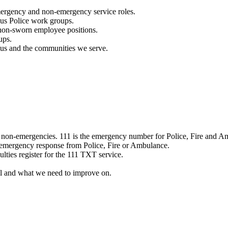
mergency and non-emergency service roles.
ous Police work groups.
 non-sworn employee positions.
ups.
o us and the communities we serve.
e non-emergencies. 111 is the emergency number for Police, Fire and A
 emergency response from Police, Fire or Ambulance.
ulties register for the 111 TXT service.
l and what we need to improve on.