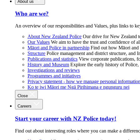
About us
Who are we?
An overview of our responsibilities and Values, plus links to ke
About New Zealand Police
Our drive for New Zealand to
Our Values
We aim to have the trust and confidence of al
Māori and Police in partnership
Find out how Māori and P
Structure
Police management and district structure, and 
Publications and statistics
View corporate publications, fo
History and Museum
Explore the early history of Police,
Investigations and reviews
Programmes and initiatives
Privacy statement - how we manage personal informatio
Ko te iwi Māori me Ngā Pirihimana e ngunguru nei
Close
Careers
Start your career with NZ Police today!
Find out about interesting roles where you can make a differen