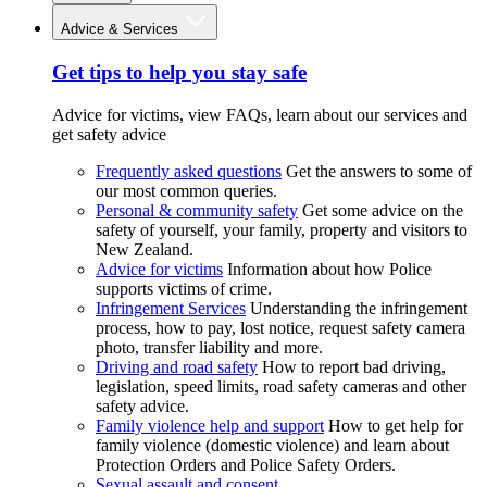
Advice & Services
Get tips to help you stay safe
Advice for victims, view FAQs, learn about our services and
get safety advice
Frequently asked questions
Get the answers to some of
our most common queries.
Personal & community safety
Get some advice on the
safety of yourself, your family, property and visitors to
New Zealand.
Advice for victims
Information about how Police
supports victims of crime.
Infringement Services
Understanding the infringement
process, how to pay, lost notice, request safety camera
photo, transfer liability and more.
Driving and road safety
How to report bad driving,
legislation, speed limits, road safety cameras and other
safety advice.
Family violence help and support
How to get help for
family violence (domestic violence) and learn about
Protection Orders and Police Safety Orders.
Sexual assault and consent