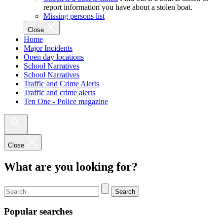
report information you have about a stolen boat.
Missing persons list
Close
Home
Major Incidents
Open day locations
School Narratives
School Narratives
Traffic and Crime Alerts
Traffic and crime alerts
Ten One - Police magazine
Close
What are you looking for?
Search
Popular searches