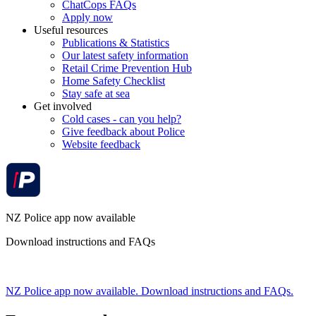
ChatCops FAQs
Apply now
Useful resources
Publications & Statistics
Our latest safety information
Retail Crime Prevention Hub
Home Safety Checklist
Stay safe at sea
Get involved
Cold cases - can you help?
Give feedback about Police
Website feedback
NZ Police app now available
Download instructions and FAQs
NZ Police app now available. Download instructions and FAQs.