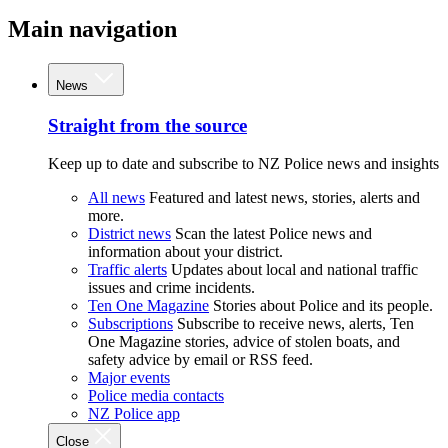
Main navigation
News
Straight from the source
Keep up to date and subscribe to NZ Police news and insights
All news
Featured and latest news, stories, alerts and
more.
District news
Scan the latest Police news and
information about your district.
Traffic alerts
Updates about local and national traffic
issues and crime incidents.
Ten One Magazine
Stories about Police and its people.
Subscriptions
Subscribe to receive news, alerts, Ten
One Magazine stories, advice of stolen boats, and
safety advice by email or RSS feed.
Major events
Police media contacts
NZ Police app
Close