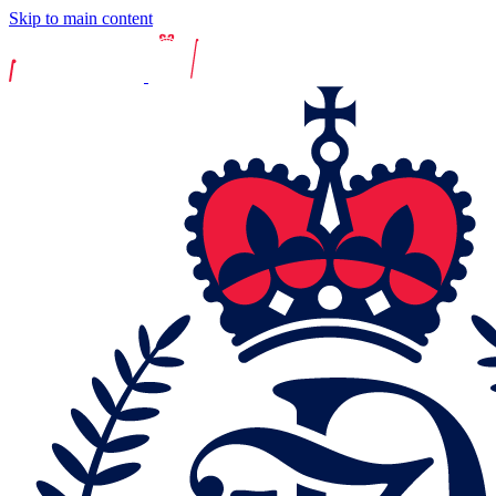
Skip to main content