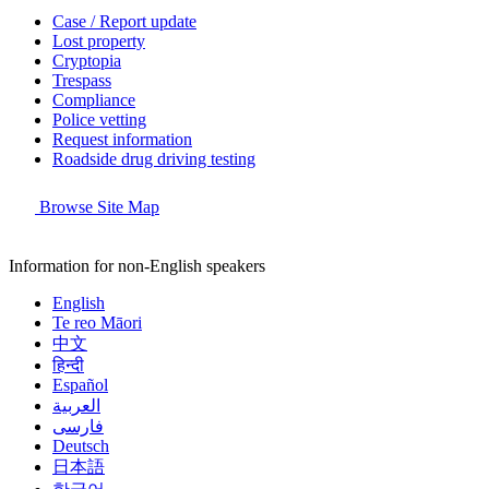
Case / Report update
Lost property
Cryptopia
Trespass
Compliance
Police vetting
Request information
Roadside drug driving testing
Browse Site Map
Information for non-English speakers
English
Te reo Māori
中文
हिन्दी
Español
العربية
فارسی
Deutsch
日本語