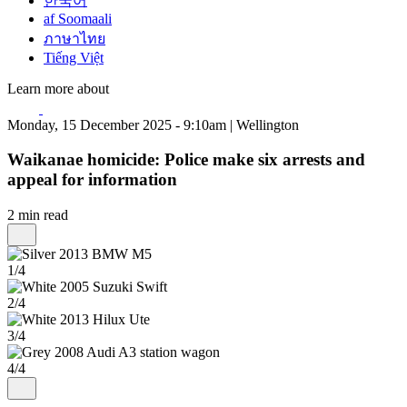
한국어
af Soomaali
ภาษาไทย
Tiếng Việt
Learn more about
Monday, 15 December 2025 - 9:10am | Wellington
Waikanae homicide: Police make six arrests and
appeal for information
2 min read
1/4
2/4
3/4
4/4