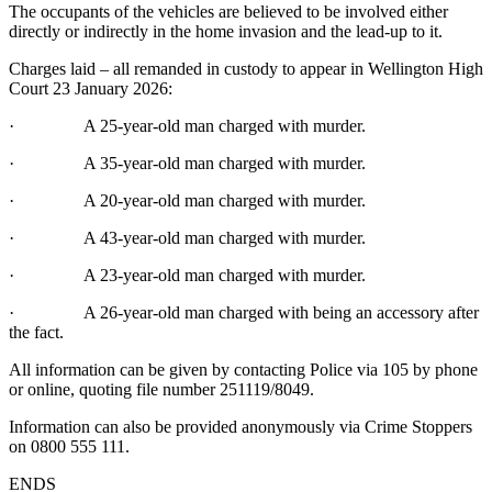
The occupants of the vehicles are believed to be involved either
directly or indirectly in the home invasion and the lead-up to it.
Charges laid – all remanded in custody to appear in Wellington High
Court 23 January 2026:
· A 25-year-old man charged with murder.
· A 35-year-old man charged with murder.
· A 20-year-old man charged with murder.
· A 43-year-old man charged with murder.
· A 23-year-old man charged with murder.
· A 26-year-old man charged with being an accessory after
the fact.
All information can be given by contacting Police via 105 by phone
or online, quoting file number 251119/8049.
Information can also be provided anonymously via Crime Stoppers
on 0800 555 111.
ENDS