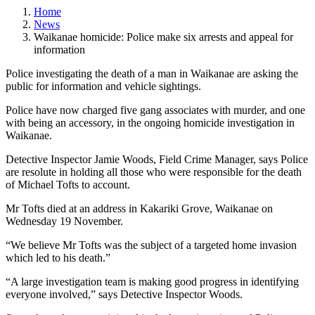
Home
News
Waikanae homicide: Police make six arrests and appeal for
information
Police investigating the death of a man in Waikanae are asking the
public for information and vehicle sightings.
Police have now charged five gang associates with murder, and one
with being an accessory, in the ongoing homicide investigation in
Waikanae.
Detective Inspector Jamie Woods, Field Crime Manager, says Police
are resolute in holding all those who were responsible for the death
of Michael Tofts to account.
Mr Tofts died at an address in Kakariki Grove, Waikanae on
Wednesday 19 November.
“We believe Mr Tofts was the subject of a targeted home invasion
which led to his death.”
“A large investigation team is making good progress in identifying
everyone involved,” says Detective Inspector Woods.