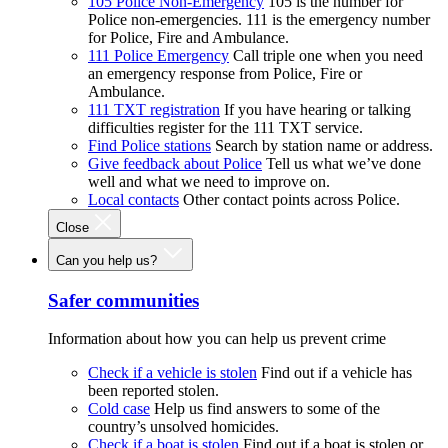
105 Police Non-Emergency
105 is the number for
Police non-emergencies. 111 is the emergency number
for Police, Fire and Ambulance.
111 Police Emergency
Call triple one when you need
an emergency response from Police, Fire or
Ambulance.
111 TXT registration
If you have hearing or talking
difficulties register for the 111 TXT service.
Find Police stations
Search by station name or address.
Give feedback about Police
Tell us what we’ve done
well and what we need to improve on.
Local contacts
Other contact points across Police.
Close
Can you help us?
Safer communities
Information about how you can help us prevent crime
Check if a vehicle is stolen
Find out if a vehicle has
been reported stolen.
Cold case
Help us find answers to some of the
country’s unsolved homicides.
Check if a boat is stolen
Find out if a boat is stolen or