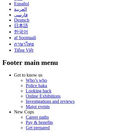
Español
العربية
فارسی
Deutsch
日本語
한국어
af Soomaali
ภาษาไทย
Tiếng Việt
Footer main menu
Get to know us
Who’s who
Police haka
Looking back
Online Exhibitions
Investigations and reviews
Major events
New Cops
Career paths
Pay & benefits
Get prepared