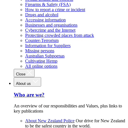
Firearms & Safety (FSA)
How to report a crime or incident
Drugs and alcohol
Accessing information
Businesses and organisations
Cybercrime and the Internet
Protecting crowded places from attack
Counter-Terrorism
Information for Suppliers
Missing persons
Australian Subpoenas
Cultivating Hemp
All online options
Close
About us
Who are we?
An overview of our responsibilities and Values, plus links to
key publications
About New Zealand Police
Our drive for New Zealand
to be the safest country in the world.