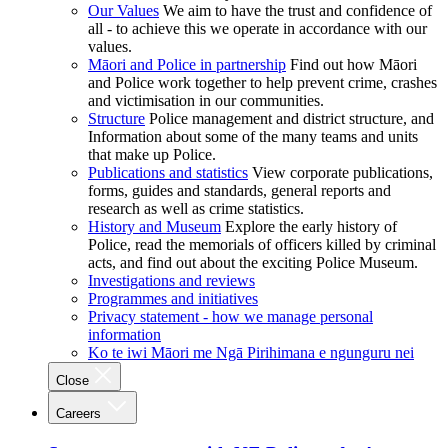
Our Values
We aim to have the trust and confidence of
all - to achieve this we operate in accordance with our
values.
Māori and Police in partnership
Find out how Māori
and Police work together to help prevent crime, crashes
and victimisation in our communities.
Structure
Police management and district structure, and
Information about some of the many teams and units
that make up Police.
Publications and statistics
View corporate publications,
forms, guides and standards, general reports and
research as well as crime statistics.
History and Museum
Explore the early history of
Police, read the memorials of officers killed by criminal
acts, and find out about the exciting Police Museum.
Investigations and reviews
Programmes and initiatives
Privacy statement - how we manage personal
information
Ko te iwi Māori me Ngā Pirihimana e ngunguru nei
Close
Careers