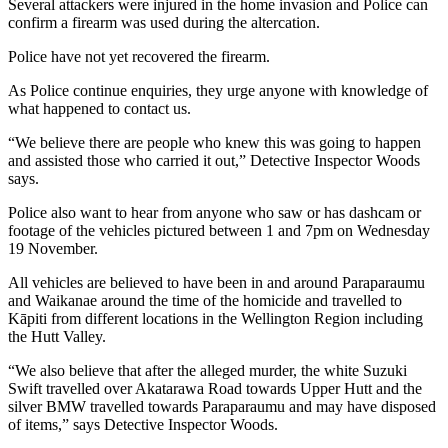
Several attackers were injured in the home invasion and Police can
confirm a firearm was used during the altercation.
Police have not yet recovered the firearm.
As Police continue enquiries, they urge anyone with knowledge of
what happened to contact us.
“We believe there are people who knew this was going to happen
and assisted those who carried it out,” Detective Inspector Woods
says.
Police also want to hear from anyone who saw or has dashcam or
footage of the vehicles pictured between 1 and 7pm on Wednesday
19 November.
All vehicles are believed to have been in and around Paraparaumu
and Waikanae around the time of the homicide and travelled to
Kāpiti from different locations in the Wellington Region including
the Hutt Valley.
“We also believe that after the alleged murder, the white Suzuki
Swift travelled over Akatarawa Road towards Upper Hutt and the
silver BMW travelled towards Paraparaumu and may have disposed
of items,” says Detective Inspector Woods.