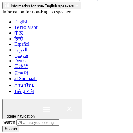
Information for non-English speakers
Information for non-English speakers
English
Te reo Māori
中文
हिन्दी
Español
العربية
فارسی
Deutsch
日本語
한국어
af Soomaali
ภาษาไทย
Tiếng Việt
Toggle navigation
Search
Search