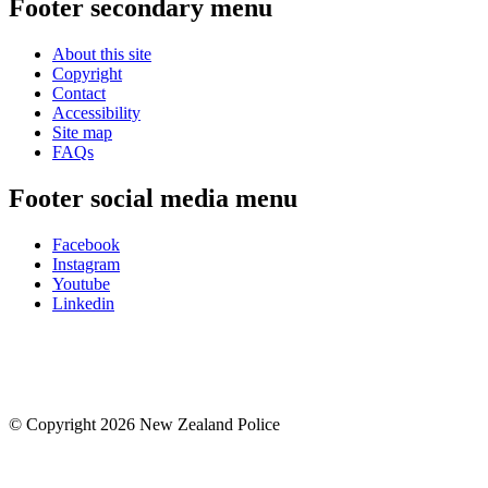
Footer secondary menu
About this site
Copyright
Contact
Accessibility
Site map
FAQs
Footer social media menu
Facebook
Instagram
Youtube
Linkedin
© Copyright 2026 New Zealand Police