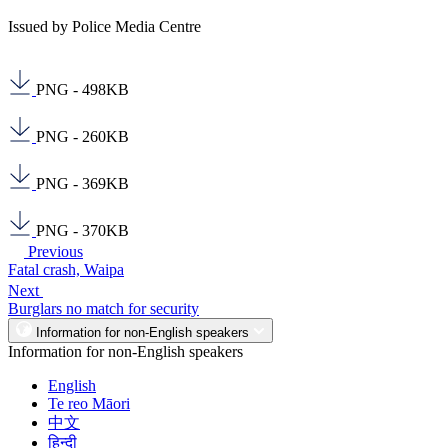
Issued by Police Media Centre
PNG - 498KB
PNG - 260KB
PNG - 369KB
PNG - 370KB
Previous
Fatal crash, Waipa
Next
Burglars no match for security
Information for non-English speakers
Information for non-English speakers
English
Te reo Māori
中文
हिन्दी