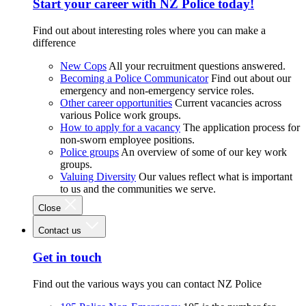
Start your career with NZ Police today!
Find out about interesting roles where you can make a
difference
New Cops
All your recruitment questions answered.
Becoming a Police Communicator
Find out about our
emergency and non-emergency service roles.
Other career opportunities
Current vacancies across
various Police work groups.
How to apply for a vacancy
The application process for
non-sworn employee positions.
Police groups
An overview of some of our key work
groups.
Valuing Diversity
Our values reflect what is important
to us and the communities we serve.
Close
Contact us
Get in touch
Find out the various ways you can contact NZ Police