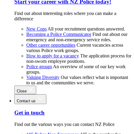
Start your career with NZ Police today!
Find out about interesting roles where you can make a
difference
New Cops
All your recruitment questions answered.
Becoming a Police Communicator
Find out about our
emergency and non-emergency service roles.
Other career opportunities
Current vacancies across
various Police work groups.
How to apply for a vacancy
The application process for
non-sworn employee positions.
Police groups
An overview of some of our key work
groups.
Valuing Diversity
Our values reflect what is important
to us and the communities we serve.
Close
Contact us
Get in touch
Find out the various ways you can contact NZ Police