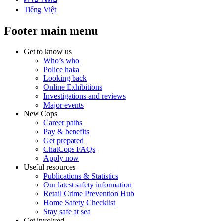
Tiếng Việt
Footer main menu
Get to know us
Who’s who
Police haka
Looking back
Online Exhibitions
Investigations and reviews
Major events
New Cops
Career paths
Pay & benefits
Get prepared
ChatCops FAQs
Apply now
Useful resources
Publications & Statistics
Our latest safety information
Retail Crime Prevention Hub
Home Safety Checklist
Stay safe at sea
Get involved