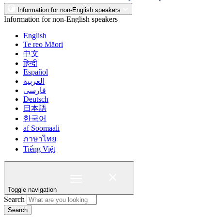
Information for non-English speakers
Information for non-English speakers
English
Te reo Māori
中文
हिन्दी
Español
العربية
فارسی
Deutsch
日本語
한국어
af Soomaali
ภาษาไทย
Tiếng Việt
Toggle navigation
Search
Search