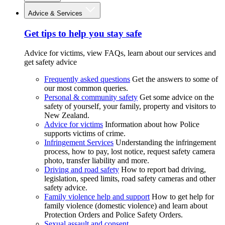
Advice & Services
Get tips to help you stay safe
Advice for victims, view FAQs, learn about our services and
get safety advice
Frequently asked questions
Get the answers to some of
our most common queries.
Personal & community safety
Get some advice on the
safety of yourself, your family, property and visitors to
New Zealand.
Advice for victims
Information about how Police
supports victims of crime.
Infringement Services
Understanding the infringement
process, how to pay, lost notice, request safety camera
photo, transfer liability and more.
Driving and road safety
How to report bad driving,
legislation, speed limits, road safety cameras and other
safety advice.
Family violence help and support
How to get help for
family violence (domestic violence) and learn about
Protection Orders and Police Safety Orders.
Sexual assault and consent