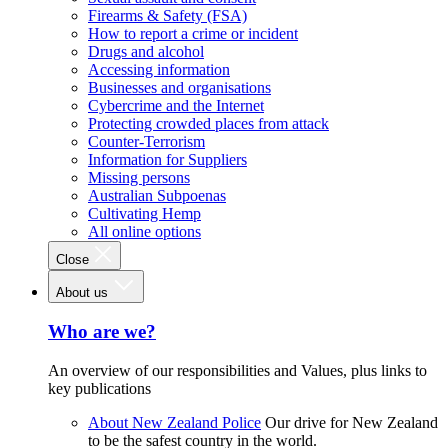
Firearms & Safety (FSA)
How to report a crime or incident
Drugs and alcohol
Accessing information
Businesses and organisations
Cybercrime and the Internet
Protecting crowded places from attack
Counter-Terrorism
Information for Suppliers
Missing persons
Australian Subpoenas
Cultivating Hemp
All online options
Close
About us
Who are we?
An overview of our responsibilities and Values, plus links to
key publications
About New Zealand Police
Our drive for New Zealand
to be the safest country in the world.