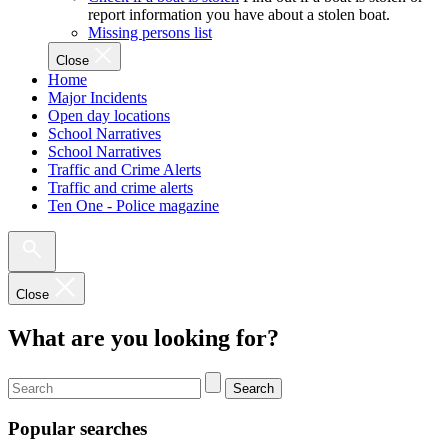
report information you have about a stolen boat.
Missing persons list
Close
Home
Major Incidents
Open day locations
School Narratives
School Narratives
Traffic and Crime Alerts
Traffic and crime alerts
Ten One - Police magazine
Close
What are you looking for?
Search
Popular searches