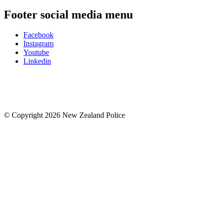
Footer social media menu
Facebook
Instagram
Youtube
Linkedin
© Copyright 2026 New Zealand Police