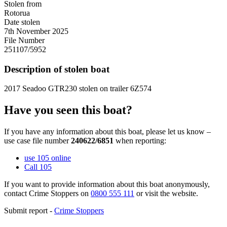
Stolen from
Rotorua
Date stolen
7th November 2025
File Number
251107/5952
Description of stolen boat
2017 Seadoo GTR230 stolen on trailer 6Z574
Have you seen this boat?
If you have any information about this boat, please let us know –
use case file number
240622/6851
when reporting:
use 105 online
Call 105
If you want to provide information about this boat anonymously,
contact Crime Stoppers on
0800 555 111
or visit the website.
Submit report -
Crime Stoppers