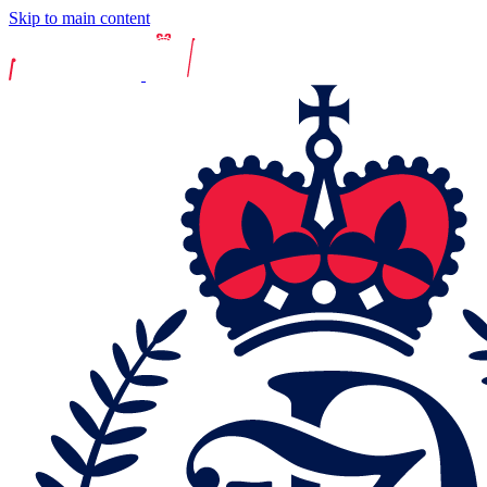
Skip to main content