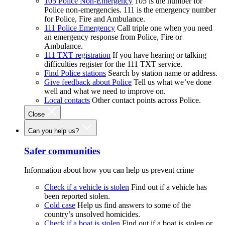
105 Police Non-Emergency
105 is the number for
Police non-emergencies. 111 is the emergency number
for Police, Fire and Ambulance.
111 Police Emergency
Call triple one when you need
an emergency response from Police, Fire or
Ambulance.
111 TXT registration
If you have hearing or talking
difficulties register for the 111 TXT service.
Find Police stations
Search by station name or address.
Give feedback about Police
Tell us what we’ve done
well and what we need to improve on.
Local contacts
Other contact points across Police.
Close
Can you help us?
Safer communities
Information about how you can help us prevent crime
Check if a vehicle is stolen
Find out if a vehicle has
been reported stolen.
Cold case
Help us find answers to some of the
country’s unsolved homicides.
Check if a boat is stolen
Find out if a boat is stolen or