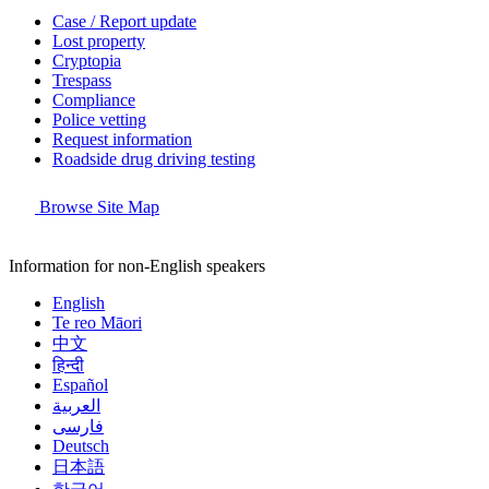
Case / Report update
Lost property
Cryptopia
Trespass
Compliance
Police vetting
Request information
Roadside drug driving testing
Browse Site Map
Information for non-English speakers
English
Te reo Māori
中文
हिन्दी
Español
العربية
فارسی
Deutsch
日本語