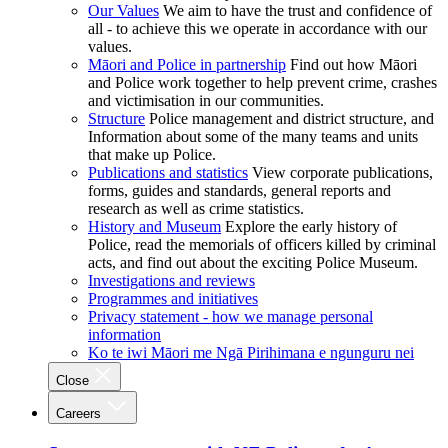
Our Values
We aim to have the trust and confidence of
all - to achieve this we operate in accordance with our
values.
Māori and Police in partnership
Find out how Māori
and Police work together to help prevent crime, crashes
and victimisation in our communities.
Structure
Police management and district structure, and
Information about some of the many teams and units
that make up Police.
Publications and statistics
View corporate publications,
forms, guides and standards, general reports and
research as well as crime statistics.
History and Museum
Explore the early history of
Police, read the memorials of officers killed by criminal
acts, and find out about the exciting Police Museum.
Investigations and reviews
Programmes and initiatives
Privacy statement - how we manage personal
information
Ko te iwi Māori me Ngā Pirihimana e ngunguru nei
Close
Careers