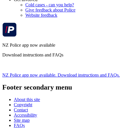
Cold cases - can you help?
Give feedback about Police
Website feedback
NZ Police app now available
Download instructions and FAQs
NZ Police app now available. Download instructions and FAQs.
Footer secondary menu
About this site
Copyright
Contact
Accessibility
Site map
FAQs