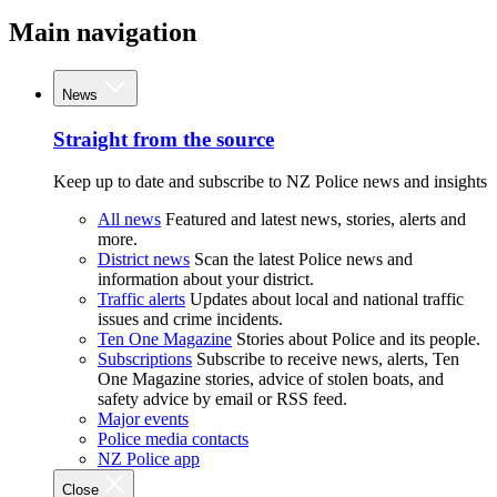
Main navigation
News
Straight from the source
Keep up to date and subscribe to NZ Police news and insights
All news
Featured and latest news, stories, alerts and
more.
District news
Scan the latest Police news and
information about your district.
Traffic alerts
Updates about local and national traffic
issues and crime incidents.
Ten One Magazine
Stories about Police and its people.
Subscriptions
Subscribe to receive news, alerts, Ten
One Magazine stories, advice of stolen boats, and
safety advice by email or RSS feed.
Major events
Police media contacts
NZ Police app
Close