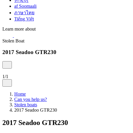
한국어
af Soomaali
ภาษาไทย
Tiếng Việt
Learn more about
Stolen Boat
2017 Seadoo GTR230
1/1
Home
Can you help us?
Stolen boats
2017 Seadoo GTR230
2017 Seadoo GTR230