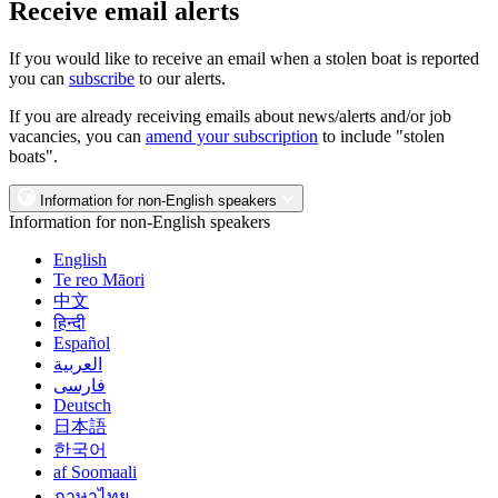
Receive email alerts
If you would like to receive an email when a stolen boat is reported
you can
subscribe
to our alerts.
If you are already receiving emails about news/alerts and/or job
vacancies, you can
amend your subscription
to include "stolen
boats".
Information for non-English speakers
Information for non-English speakers
English
Te reo Māori
中文
हिन्दी
Español
العربية
فارسی
Deutsch
日本語
한국어
af Soomaali
ภาษาไทย