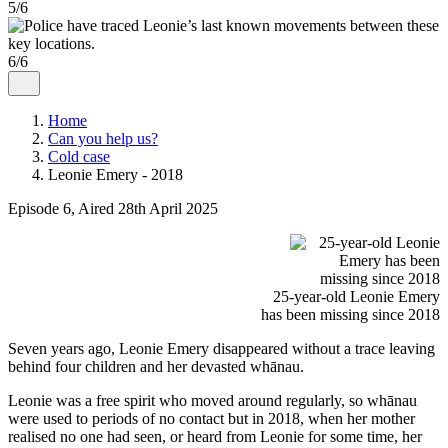
5/6
6/6
Home
Can you help us?
Cold case
Leonie Emery - 2018
Episode 6, Aired 28th April 2025
25-year-old Leonie Emery
has been missing since 2018
Seven years ago, Leonie Emery disappeared without a trace leaving
behind four children and her devasted whānau.
Leonie was a free spirit who moved around regularly, so whānau
were used to periods of no contact but in 2018, when her mother
realised no one had seen, or heard from Leonie for some time, her