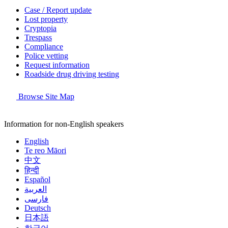
Case / Report update
Lost property
Cryptopia
Trespass
Compliance
Police vetting
Request information
Roadside drug driving testing
Browse Site Map
Information for non-English speakers
English
Te reo Māori
中文
हिन्दी
Español
العربية
فارسی
Deutsch
日本語