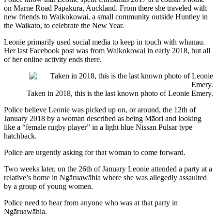
on Marne Road Papakura, Auckland. From there she traveled with
new friends to Waikokowai, a small community outside Huntley in
the Waikato, to celebrate the New Year.
Leonie primarily used social media to keep in touch with whānau.
Her last Facebook post was from Waikokowai in early 2018, but all
of her online activity ends there.
Taken in 2018, this is the last known photo of Leonie Emery.
Police believe Leonie was picked up on, or around, the 12th of
January 2018 by a woman described as being Māori and looking
like a “female rugby player” in a light blue Nissan Pulsar type
hatchback.
Police are urgently asking for that woman to come forward.
Two weeks later, on the 26th of January Leonie attended a party at a
relative’s home in Ngāruawāhia where she was allegedly assaulted
by a group of young women.
Police need to hear from anyone who was at that party in
Ngāruawāhia.