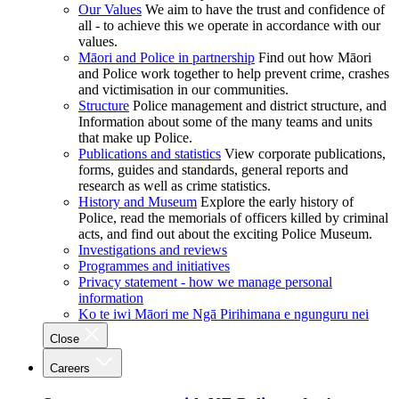
Our Values
We aim to have the trust and confidence of
all - to achieve this we operate in accordance with our
values.
Māori and Police in partnership
Find out how Māori
and Police work together to help prevent crime, crashes
and victimisation in our communities.
Structure
Police management and district structure, and
Information about some of the many teams and units
that make up Police.
Publications and statistics
View corporate publications,
forms, guides and standards, general reports and
research as well as crime statistics.
History and Museum
Explore the early history of
Police, read the memorials of officers killed by criminal
acts, and find out about the exciting Police Museum.
Investigations and reviews
Programmes and initiatives
Privacy statement - how we manage personal
information
Ko te iwi Māori me Ngā Pirihimana e ngunguru nei
Close
Careers