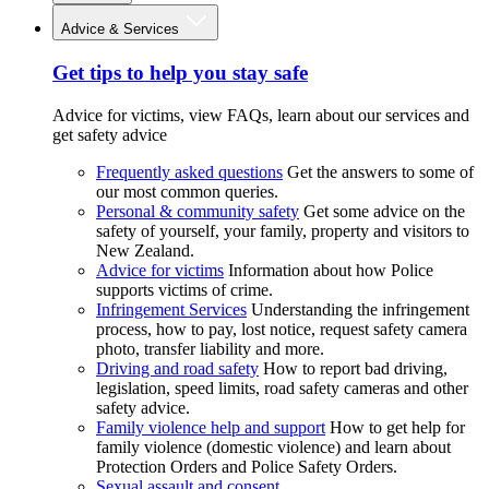
Advice & Services
Get tips to help you stay safe
Advice for victims, view FAQs, learn about our services and
get safety advice
Frequently asked questions
Get the answers to some of
our most common queries.
Personal & community safety
Get some advice on the
safety of yourself, your family, property and visitors to
New Zealand.
Advice for victims
Information about how Police
supports victims of crime.
Infringement Services
Understanding the infringement
process, how to pay, lost notice, request safety camera
photo, transfer liability and more.
Driving and road safety
How to report bad driving,
legislation, speed limits, road safety cameras and other
safety advice.
Family violence help and support
How to get help for
family violence (domestic violence) and learn about
Protection Orders and Police Safety Orders.
Sexual assault and consent