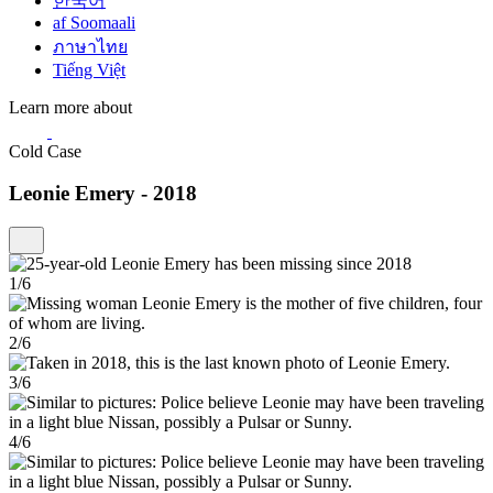
한국어
af Soomaali
ภาษาไทย
Tiếng Việt
Learn more about
Cold Case
Leonie Emery - 2018
1/6
2/6
3/6
4/6