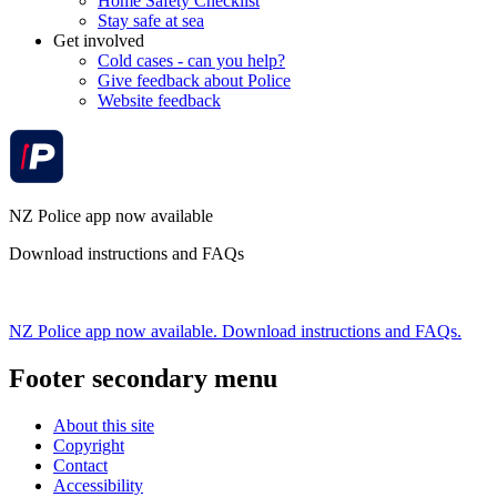
Home Safety Checklist
Stay safe at sea
Get involved
Cold cases - can you help?
Give feedback about Police
Website feedback
NZ Police app now available
Download instructions and FAQs
NZ Police app now available. Download instructions and FAQs.
Footer secondary menu
About this site
Copyright
Contact
Accessibility