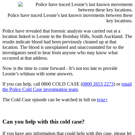
Police have traced Leonie’s last known movements between these
key locations.
Police have revealed that forensic analysis was carried out at a
location linked to Leonie in the Bombay Hills, South Auckland. The
results indicate blood had been previously cleaned up at that
location. The blood is unexplained and unaccountated for so the
investigators need to hear from anyone who may know what
occurred at that address.
Now is the time to come forward - It’s not too late to provide
Leonie’s whānau with some answers.
If you can help, call 0800 COLD CASE (
0800 2653 2273
) or
email
the Police Cold Case investigation team
.
The Cold Case episode can be watched in full on
tvnz+
Can you help with this cold case?
If you have any information that could help with this case, please let