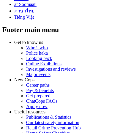
af Soomaali
ภาษาไทย
Tiếng Việt
Footer main menu
Get to know us
Who’s who
Police haka
Looking back
Online Exhibitions
Investigations and reviews
Major events
New Cops
Career paths
Pay & benefits
Get prepared
ChatCops FAQs
Apply now
Useful resources
Publications & Statistics
Our latest safety information
Retail Crime Prevention Hub