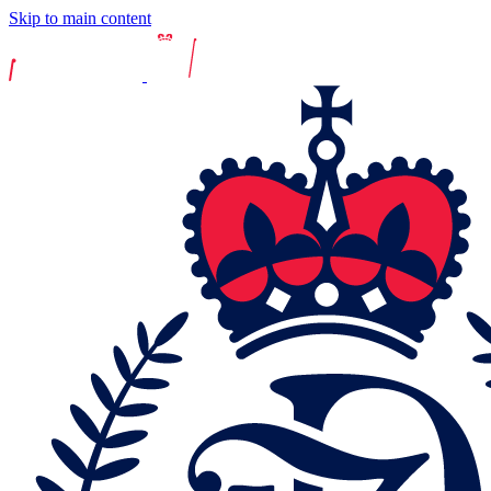
Skip to main content