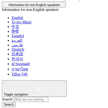
Information for non-English speakers
Information for non-English speakers
English
Te reo Māori
中文
हिन्दी
Español
العربية
فارسی
Deutsch
日本語
한국어
af Soomaali
ภาษาไทย
Tiếng Việt
Toggle navigation
Search
Search