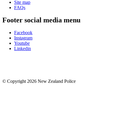
Site map
FAQs
Footer social media menu
Facebook
Instagram
Youtube
Linkedin
© Copyright 2026 New Zealand Police