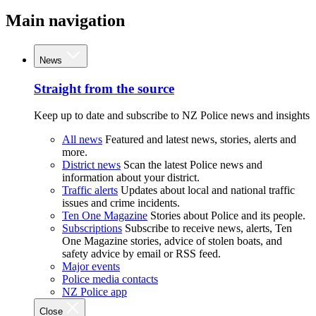
Main navigation
News
Straight from the source
Keep up to date and subscribe to NZ Police news and insights
All news
Featured and latest news, stories, alerts and
more.
District news
Scan the latest Police news and
information about your district.
Traffic alerts
Updates about local and national traffic
issues and crime incidents.
Ten One Magazine
Stories about Police and its people.
Subscriptions
Subscribe to receive news, alerts, Ten
One Magazine stories, advice of stolen boats, and
safety advice by email or RSS feed.
Major events
Police media contacts
NZ Police app
Close