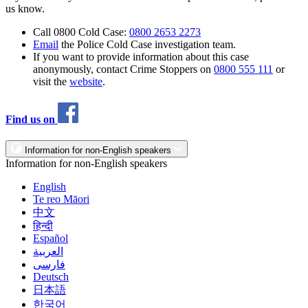
us know.
Call 0800 Cold Case:
0800 2653 2273
Email
the Police Cold Case investigation team.
If you want to provide information about this case
anonymously, contact Crime Stoppers on
0800 555 111
or
visit the
website
.
Find us on
Information for non-English speakers
Information for non-English speakers
English
Te reo Māori
中文
हिन्दी
Español
العربية
فارسی
Deutsch
日本語
한국어