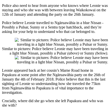
Police also need to hear from anyone who knows where Leonie was
staying and who she was with between leaving Waikokowai on the
12th of January and attending the party on the 26th January.
Police believe Leonie travelled to Ngāruawāhia in a blue Nissan -
Possibly a Pulsar, Sunny or a Sentra type hatchback, and they’re
asking for your help to understand who that car belonged to.
Similar to pictures: Police believe Leonie may have been traveling in
a light blue Nissan, possibly a Pulsar
(above)
or Sunny
(below)
.
Leonie appeared back at her cousin’s Marne Road home in
Papakura at some point after the Ngāruawāhia party on the 26th of
January the 4th of February 2018. Police believe that this is the last
sighting of Leonie so understanding how she traveled the 75km
from Ngāruawāhia to Papakura is of vital importance to the
investigation.
Crucially, where did she go when she left Papakura and who was
she with?