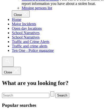
report information you have about a stolen boat.
Missing persons list
Close
Home
Major Incidents
Open day locations
School Narratives
School Narratives
Traffic and Crime Alerts
Traffic and crime alerts
Ten One - Police magazine
Close
What are you looking for?
Search
Popular searches