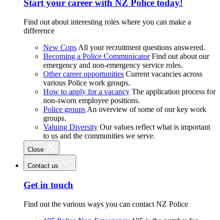
Start your career with NZ Police today!
Find out about interesting roles where you can make a
difference
New Cops
All your recruitment questions answered.
Becoming a Police Communicator
Find out about our
emergency and non-emergency service roles.
Other career opportunities
Current vacancies across
various Police work groups.
How to apply for a vacancy
The application process for
non-sworn employee positions.
Police groups
An overview of some of our key work
groups.
Valuing Diversity
Our values reflect what is important
to us and the communities we serve.
Close
Contact us
Get in touch
Find out the various ways you can contact NZ Police