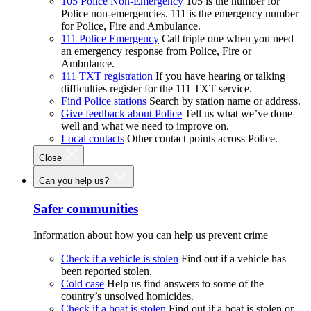
105 Police Non-Emergency
105 is the number for
Police non-emergencies. 111 is the emergency number
for Police, Fire and Ambulance.
111 Police Emergency
Call triple one when you need
an emergency response from Police, Fire or
Ambulance.
111 TXT registration
If you have hearing or talking
difficulties register for the 111 TXT service.
Find Police stations
Search by station name or address.
Give feedback about Police
Tell us what we’ve done
well and what we need to improve on.
Local contacts
Other contact points across Police.
Close
Can you help us?
Safer communities
Information about how you can help us prevent crime
Check if a vehicle is stolen
Find out if a vehicle has
been reported stolen.
Cold case
Help us find answers to some of the
country’s unsolved homicides.
Check if a boat is stolen
Find out if a boat is stolen or