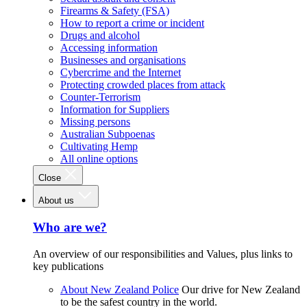
Firearms & Safety (FSA)
How to report a crime or incident
Drugs and alcohol
Accessing information
Businesses and organisations
Cybercrime and the Internet
Protecting crowded places from attack
Counter-Terrorism
Information for Suppliers
Missing persons
Australian Subpoenas
Cultivating Hemp
All online options
Close
About us
Who are we?
An overview of our responsibilities and Values, plus links to
key publications
About New Zealand Police
Our drive for New Zealand
to be the safest country in the world.