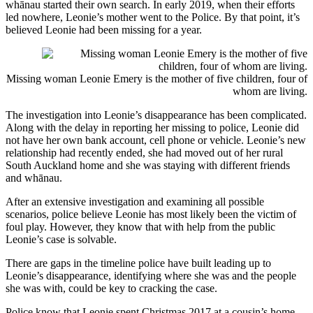
whānau started their own search. In early 2019, when their efforts
led nowhere, Leonie’s mother went to the Police. By that point, it’s
believed Leonie had been missing for a year.
Missing woman Leonie Emery is the mother of five children, four of
whom are living.
The investigation into Leonie’s disappearance has been complicated.
Along with the delay in reporting her missing to police, Leonie did
not have her own bank account, cell phone or vehicle. Leonie’s new
relationship had recently ended, she had moved out of her rural
South Auckland home and she was staying with different friends
and whānau.
After an extensive investigation and examining all possible
scenarios, police believe Leonie has most likely been the victim of
foul play. However, they know that with help from the public
Leonie’s case is solvable.
There are gaps in the timeline police have built leading up to
Leonie’s disappearance, identifying where she was and the people
she was with, could be key to cracking the case.
Police know that Leonie spent Christmas 2017 at a cousin’s home