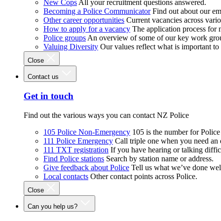
New Cops
All your recruitment questions answered.
Becoming a Police Communicator
Find out about our e
Other career opportunities
Current vacancies across vari
How to apply for a vacancy
The application process for
Police groups
An overview of some of our key work gro
Valuing Diversity
Our values reflect what is important t
Close
Contact us
Get in touch
Find out the various ways you can contact NZ Police
105 Police Non-Emergency
105 is the number for Polic
111 Police Emergency
Call triple one when you need an
111 TXT registration
If you have hearing or talking diffic
Find Police stations
Search by station name or address.
Give feedback about Police
Tell us what we’ve done wel
Local contacts
Other contact points across Police.
Close
Can you help us?