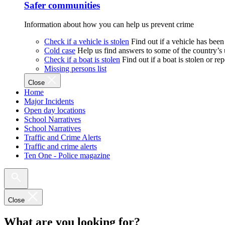
Safer communities
Information about how you can help us prevent crime
Check if a vehicle is stolen
Find out if a vehicle has been
Cold case
Help us find answers to some of the country’s
Check if a boat is stolen
Find out if a boat is stolen or r
Missing persons list
Close
Home
Major Incidents
Open day locations
School Narratives
School Narratives
Traffic and Crime Alerts
Traffic and crime alerts
Ten One - Police magazine
Close
What are you looking for?