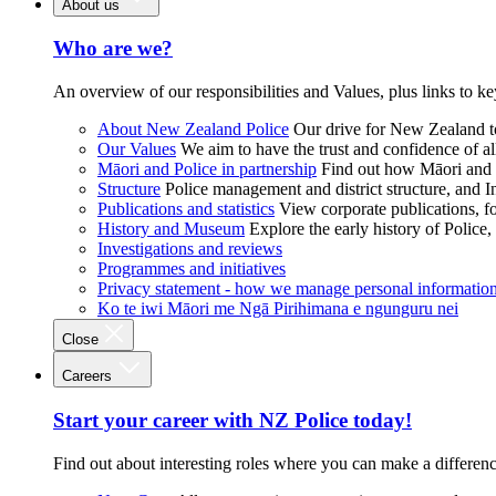
About us
Who are we?
An overview of our responsibilities and Values, plus links to ke
About New Zealand Police
Our drive for New Zealand to
Our Values
We aim to have the trust and confidence of al
Māori and Police in partnership
Find out how Māori and P
Structure
Police management and district structure, and 
Publications and statistics
View corporate publications, fo
History and Museum
Explore the early history of Police,
Investigations and reviews
Programmes and initiatives
Privacy statement - how we manage personal informatio
Ko te iwi Māori me Ngā Pirihimana e ngunguru nei
Close
Careers
Start your career with NZ Police today!
Find out about interesting roles where you can make a differen