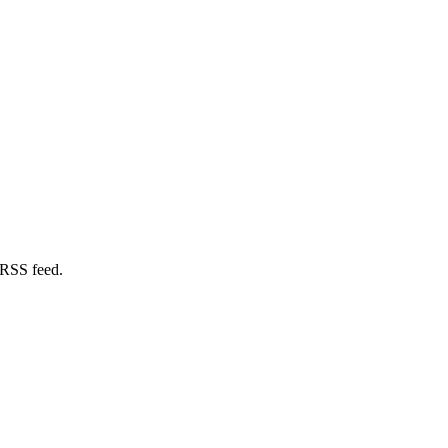
 RSS feed.