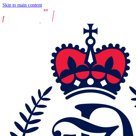
Skip to main content