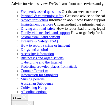
Advice for victims, view FAQs, learn about our services and ge
Frequently asked questions
Get the answers to some of 
Personal & community safety
Get some advice on the saf
Advice for victims
Information about how Police supports
Infringement Services
Understanding the infringement proc
Driving and road safety
How to report bad driving, legisl
Family violence help and support
How to get help for fa
Sexual assault and consent
Firearms & Safety (FSA)
How to report a crime or incident
Drugs and alcohol
Accessing information
Businesses and organisations
Cybercrime and the Internet
Protecting crowded places from attack
Counter-Terrorism
Information for Suppliers
Missing persons
Australian Subpoenas
Cultivating Hemp
All online options
Close