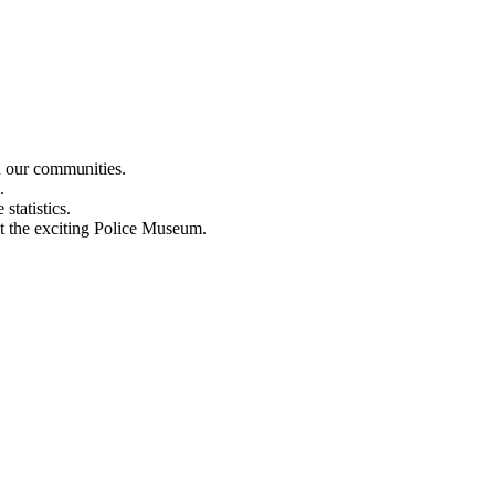
n our communities.
.
statistics.
out the exciting Police Museum.