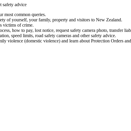
t safety advice
our most common queries.
ety of yourself, your family, property and visitors to New Zealand.
 victims of crime.
ess, how to pay, lost notice, request safety camera photo, transfer liab
ation, speed limits, road safety cameras and other safety advice.
mily violence (domestic violence) and learn about Protection Orders and