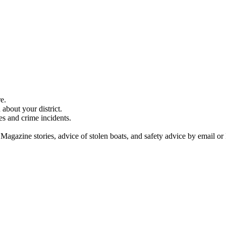
e.
about your district.
es and crime incidents.
 Magazine stories, advice of stolen boats, and safety advice by email or