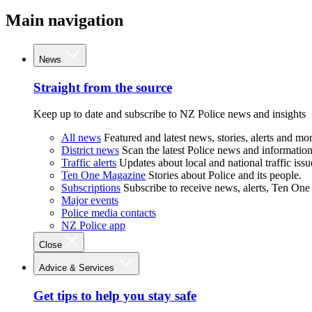
Main navigation
News
Straight from the source
Keep up to date and subscribe to NZ Police news and insights
All news
Featured and latest news, stories, alerts and mor
District news
Scan the latest Police news and information 
Traffic alerts
Updates about local and national traffic issu
Ten One Magazine
Stories about Police and its people.
Subscriptions
Subscribe to receive news, alerts, Ten One
Major events
Police media contacts
NZ Police app
Close
Advice & Services
Get tips to help you stay safe