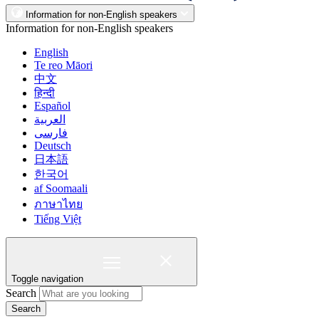
Information for non-English speakers
Information for non-English speakers
English
Te reo Māori
中文
हिन्दी
Español
العربية
فارسی
Deutsch
日本語
한국어
af Soomaali
ภาษาไทย
Tiếng Việt
Toggle navigation
Search
Search