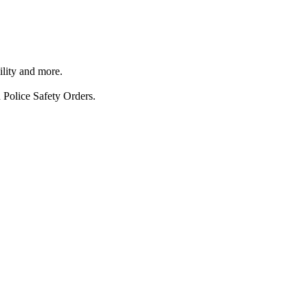
ility and more.
 Police Safety Orders.