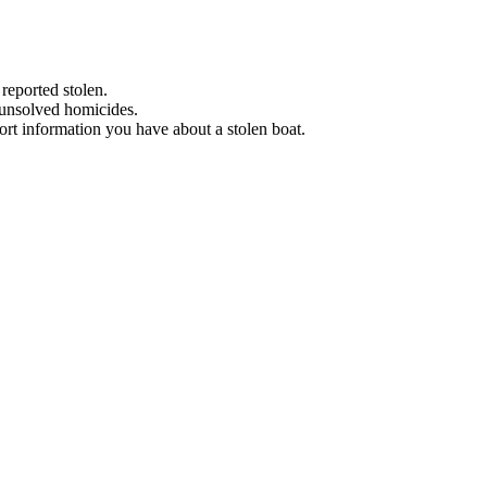
 reported stolen.
 unsolved homicides.
eport information you have about a stolen boat.