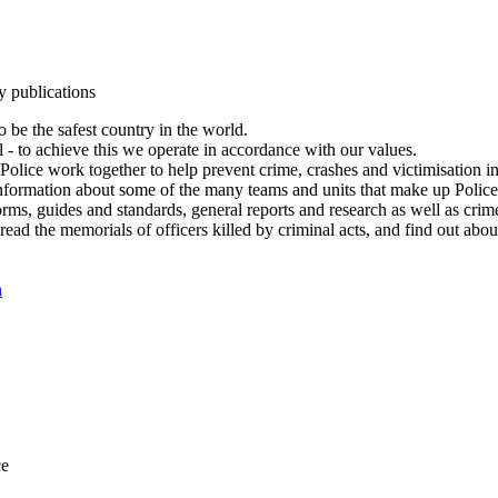
y publications
 be the safest country in the world.
l - to achieve this we operate in accordance with our values.
olice work together to help prevent crime, crashes and victimisation i
Information about some of the many teams and units that make up Police
rms, guides and standards, general reports and research as well as crime 
 read the memorials of officers killed by criminal acts, and find out ab
n
ce