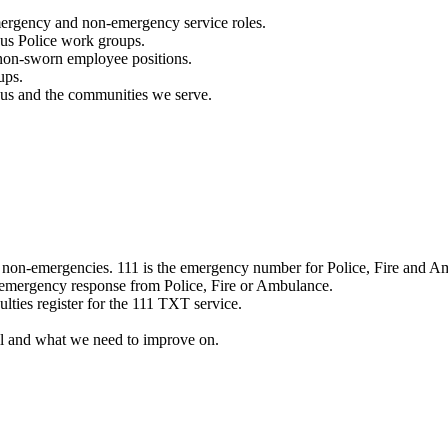
mergency and non-emergency service roles.
ous Police work groups.
 non-sworn employee positions.
ups.
o us and the communities we serve.
e non-emergencies. 111 is the emergency number for Police, Fire and A
 emergency response from Police, Fire or Ambulance.
ulties register for the 111 TXT service.
l and what we need to improve on.