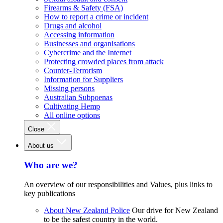
Firearms & Safety (FSA)
How to report a crime or incident
Drugs and alcohol
Accessing information
Businesses and organisations
Cybercrime and the Internet
Protecting crowded places from attack
Counter-Terrorism
Information for Suppliers
Missing persons
Australian Subpoenas
Cultivating Hemp
All online options
Close
About us
Who are we?
An overview of our responsibilities and Values, plus links to
key publications
About New Zealand Police
Our drive for New Zealand
to be the safest country in the world.