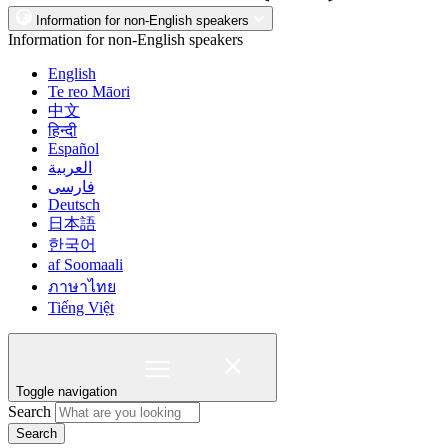
Information for non-English speakers
Information for non-English speakers
English
Te reo Māori
中文
हिन्दी
Español
العربية
فارسی
Deutsch
日本語
한국어
af Soomaali
ภาษาไทย
Tiếng Việt
Toggle navigation
Search
Search