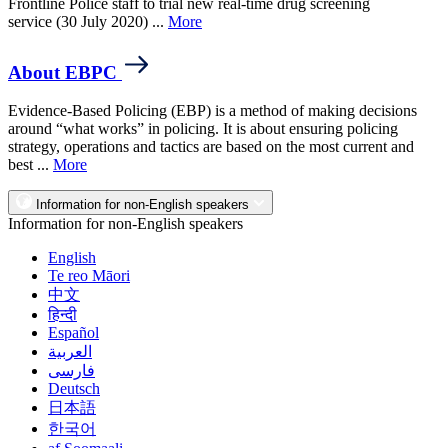
Frontline Police staff to trial new real-time drug screening
service (30 July 2020) ...
More
About EBPC
Evidence-Based Policing (EBP) is a method of making decisions
around “what works” in policing. It is about ensuring policing
strategy, operations and tactics are based on the most current and
best ...
More
Information for non-English speakers
Information for non-English speakers
English
Te reo Māori
中文
हिन्दी
Español
العربية
فارسی
Deutsch
日本語
한국어