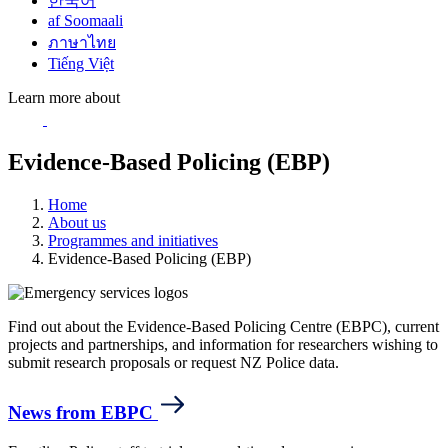
한국어
af Soomaali
ภาษาไทย
Tiếng Việt
Learn more about
Evidence-Based Policing (EBP)
Home
About us
Programmes and initiatives
Evidence-Based Policing (EBP)
Find out about the Evidence-Based Policing Centre (EBPC), current
projects and partnerships, and information for researchers wishing to
submit research proposals or request NZ Police data.
News from EBPC