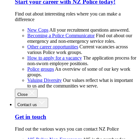
Start your career with NZ Police today!
Find out about interesting roles where you can make a
difference
New Cops
All your recruitment questions answered.
Becoming a Police Communicator
Find out about our
emergency and non-emergency service roles.
Other career opportunities
Current vacancies across
various Police work groups.
How to apply for a vacancy
The application process for
non-sworn employee positions.
Police groups
An overview of some of our key work
groups.
Valuing Diversity
Our values reflect what is important
to us and the communities we serve.
Close
Contact us
Get in touch
Find out the various ways you can contact NZ Police