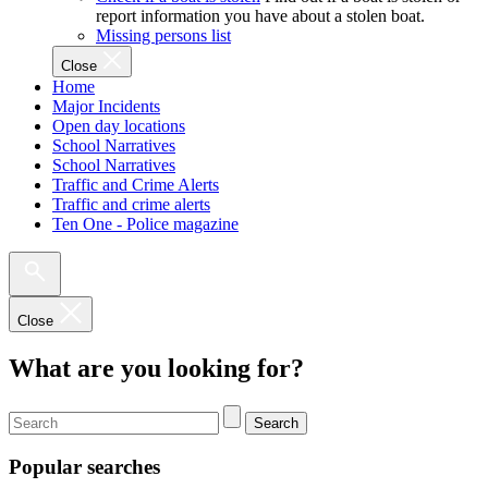
report information you have about a stolen boat.
Missing persons list
Close
Home
Major Incidents
Open day locations
School Narratives
School Narratives
Traffic and Crime Alerts
Traffic and crime alerts
Ten One - Police magazine
Close
What are you looking for?
Search
Popular searches