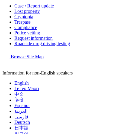
Case / Report update
Lost property
Cryptopia
Trespass
Compliance
Police vetting
Request information
Roadside drug driving testing
Browse Site Map
Information for non-English speakers
English
Te reo Māori
中文
हिन्दी
Español
العربية
فارسی
Deutsch
日本語