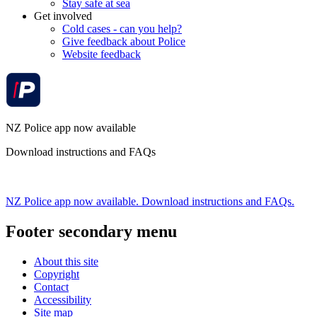
Stay safe at sea
Get involved
Cold cases - can you help?
Give feedback about Police
Website feedback
NZ Police app now available
Download instructions and FAQs
NZ Police app now available. Download instructions and FAQs.
Footer secondary menu
About this site
Copyright
Contact
Accessibility
Site map