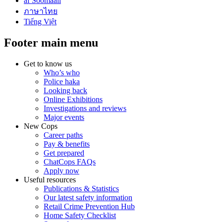
af Soomaali
ภาษาไทย
Tiếng Việt
Footer main menu
Get to know us
Who’s who
Police haka
Looking back
Online Exhibitions
Investigations and reviews
Major events
New Cops
Career paths
Pay & benefits
Get prepared
ChatCops FAQs
Apply now
Useful resources
Publications & Statistics
Our latest safety information
Retail Crime Prevention Hub
Home Safety Checklist