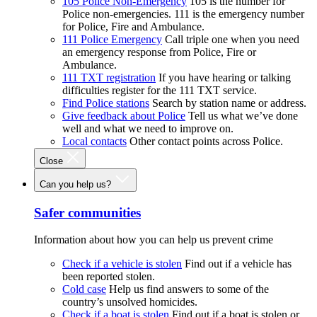
105 Police Non-Emergency
105 is the number for
Police non-emergencies. 111 is the emergency number
for Police, Fire and Ambulance.
111 Police Emergency
Call triple one when you need
an emergency response from Police, Fire or
Ambulance.
111 TXT registration
If you have hearing or talking
difficulties register for the 111 TXT service.
Find Police stations
Search by station name or address.
Give feedback about Police
Tell us what we’ve done
well and what we need to improve on.
Local contacts
Other contact points across Police.
Close
Can you help us?
Safer communities
Information about how you can help us prevent crime
Check if a vehicle is stolen
Find out if a vehicle has
been reported stolen.
Cold case
Help us find answers to some of the
country’s unsolved homicides.
Check if a boat is stolen
Find out if a boat is stolen or