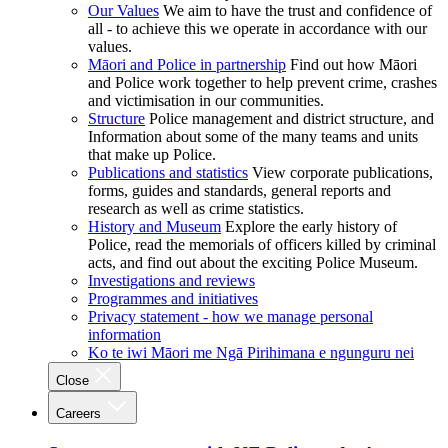
Our Values
We aim to have the trust and confidence of
all - to achieve this we operate in accordance with our
values.
Māori and Police in partnership
Find out how Māori
and Police work together to help prevent crime, crashes
and victimisation in our communities.
Structure
Police management and district structure, and
Information about some of the many teams and units
that make up Police.
Publications and statistics
View corporate publications,
forms, guides and standards, general reports and
research as well as crime statistics.
History and Museum
Explore the early history of
Police, read the memorials of officers killed by criminal
acts, and find out about the exciting Police Museum.
Investigations and reviews
Programmes and initiatives
Privacy statement - how we manage personal
information
Ko te iwi Māori me Ngā Pirihimana e ngunguru nei
Close
Careers