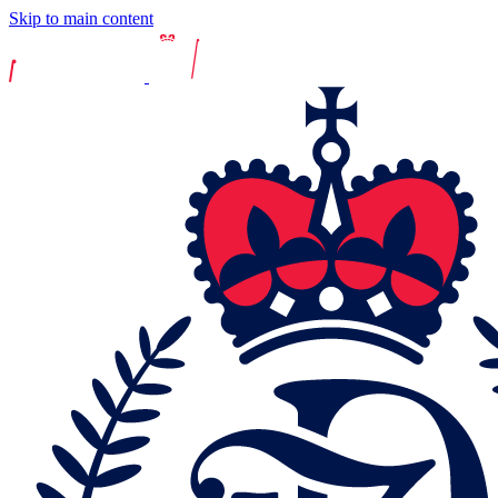
Skip to main content