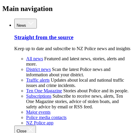
Main navigation
News
Straight from the source
Keep up to date and subscribe to NZ Police news and insights
All news
Featured and latest news, stories, alerts and
more.
District news
Scan the latest Police news and
information about your district.
Traffic alerts
Updates about local and national traffic
issues and crime incidents.
Ten One Magazine
Stories about Police and its people.
Subscriptions
Subscribe to receive news, alerts, Ten
One Magazine stories, advice of stolen boats, and
safety advice by email or RSS feed.
Major events
Police media contacts
NZ Police app
Close