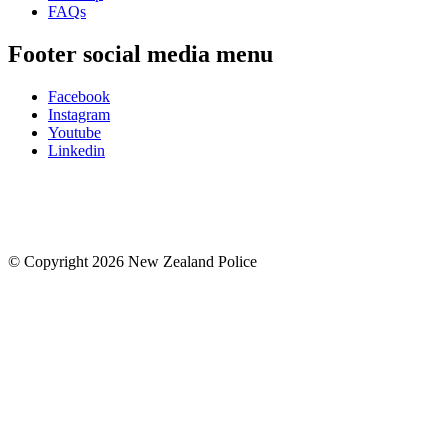
FAQs
Footer social media menu
Facebook
Instagram
Youtube
Linkedin
© Copyright 2026 New Zealand Police