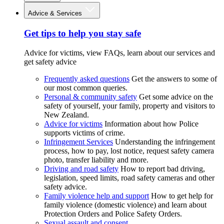
Advice & Services
Get tips to help you stay safe
Advice for victims, view FAQs, learn about our services and
get safety advice
Frequently asked questions
Get the answers to some of
our most common queries.
Personal & community safety
Get some advice on the
safety of yourself, your family, property and visitors to
New Zealand.
Advice for victims
Information about how Police
supports victims of crime.
Infringement Services
Understanding the infringement
process, how to pay, lost notice, request safety camera
photo, transfer liability and more.
Driving and road safety
How to report bad driving,
legislation, speed limits, road safety cameras and other
safety advice.
Family violence help and support
How to get help for
family violence (domestic violence) and learn about
Protection Orders and Police Safety Orders.
Sexual assault and consent