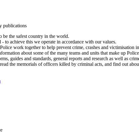
y publications
 be the safest country in the world.
l - to achieve this we operate in accordance with our values.
olice work together to help prevent crime, crashes and victimisation i
Information about some of the many teams and units that make up Police
rms, guides and standards, general reports and research as well as crime 
 read the memorials of officers killed by criminal acts, and find out ab
n
ce