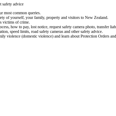
t safety advice
our most common queries.
ety of yourself, your family, property and visitors to New Zealand.
 victims of crime.
ess, how to pay, lost notice, request safety camera photo, transfer liab
ation, speed limits, road safety cameras and other safety advice.
mily violence (domestic violence) and learn about Protection Orders and