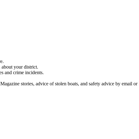
e.
about your district.
es and crime incidents.
 Magazine stories, advice of stolen boats, and safety advice by email or