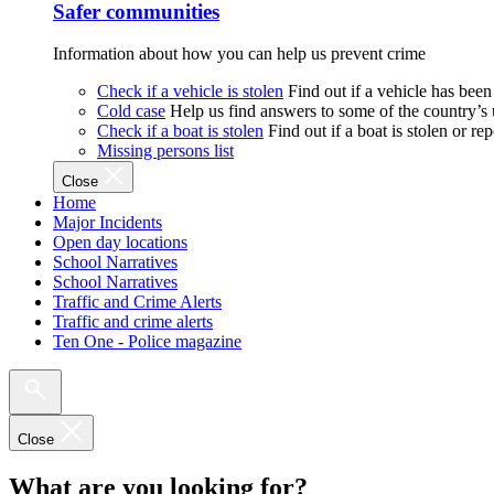
Safer communities
Information about how you can help us prevent crime
Check if a vehicle is stolen
Find out if a vehicle has been
Cold case
Help us find answers to some of the country’s
Check if a boat is stolen
Find out if a boat is stolen or r
Missing persons list
Close
Home
Major Incidents
Open day locations
School Narratives
School Narratives
Traffic and Crime Alerts
Traffic and crime alerts
Ten One - Police magazine
Close
What are you looking for?