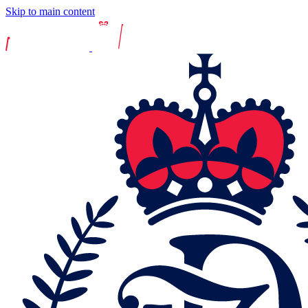
Skip to main content