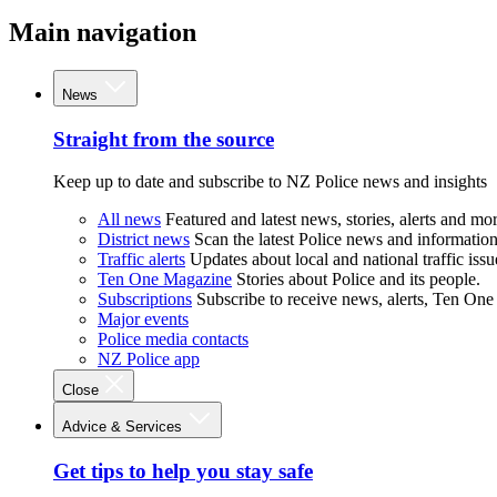
Main navigation
News
Straight from the source
Keep up to date and subscribe to NZ Police news and insights
All news
Featured and latest news, stories, alerts and mor
District news
Scan the latest Police news and information 
Traffic alerts
Updates about local and national traffic issu
Ten One Magazine
Stories about Police and its people.
Subscriptions
Subscribe to receive news, alerts, Ten One
Major events
Police media contacts
NZ Police app
Close
Advice & Services
Get tips to help you stay safe