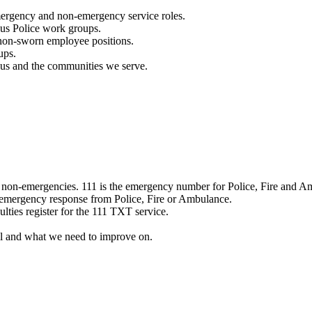
mergency and non-emergency service roles.
ous Police work groups.
 non-sworn employee positions.
ups.
o us and the communities we serve.
e non-emergencies. 111 is the emergency number for Police, Fire and A
 emergency response from Police, Fire or Ambulance.
ulties register for the 111 TXT service.
l and what we need to improve on.