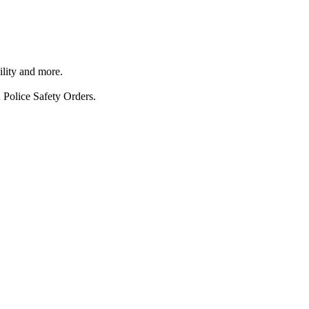
ility and more.
 Police Safety Orders.