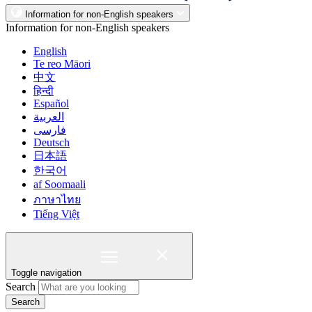
Information for non-English speakers
Information for non-English speakers
English
Te reo Māori
中文
हिन्दी
Español
العربية
فارسی
Deutsch
日本語
한국어
af Soomaali
ภาษาไทย
Tiếng Việt
Toggle navigation
Search
Search