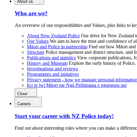
About us
Who are we?
An overview of our responsibilities and Values, plus links to ke
About New Zealand Police
Our drive for New Zealand to
Our Values
We aim to have the trust and confidence of al
Māori and Police in partnership
Find out how Māori and P
Structure
Police management and district structure, and 
Publications and statistics
View corporate publications, fo
History and Museum
Explore the early history of Police,
Investigations and reviews
Programmes and initiatives
Privacy statement - how we manage personal informatio
Ko te iwi Māori me Ngā Pirihimana e ngunguru nei
Close
Careers
Start your career with NZ Police today!
Find out about interesting roles where you can make a differen