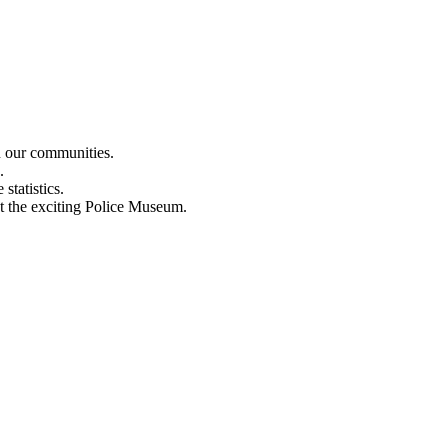
n our communities.
.
statistics.
out the exciting Police Museum.