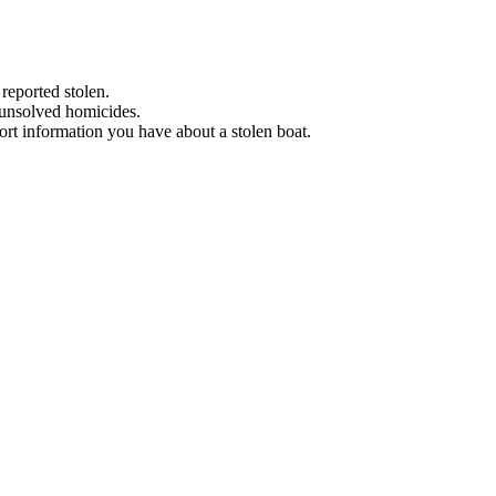
 reported stolen.
 unsolved homicides.
eport information you have about a stolen boat.