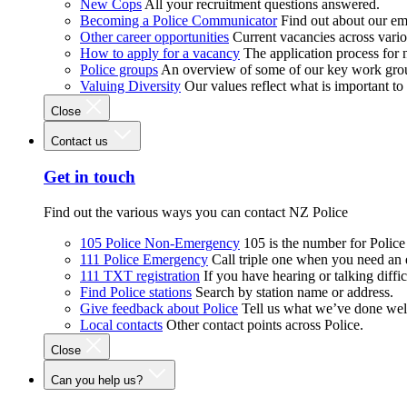
New Cops
All your recruitment questions answered.
Becoming a Police Communicator
Find out about our e
Other career opportunities
Current vacancies across vari
How to apply for a vacancy
The application process for
Police groups
An overview of some of our key work gro
Valuing Diversity
Our values reflect what is important t
Close
Contact us
Get in touch
Find out the various ways you can contact NZ Police
105 Police Non-Emergency
105 is the number for Polic
111 Police Emergency
Call triple one when you need an
111 TXT registration
If you have hearing or talking diffic
Find Police stations
Search by station name or address.
Give feedback about Police
Tell us what we’ve done wel
Local contacts
Other contact points across Police.
Close
Can you help us?