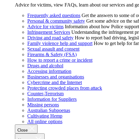
Advice for victims, view FAQs, learn about our services and ge
Frequently asked questions
Get the answers to some of 
Personal & community safety
Get some advice on the saf
Advice for victims
Information about how Police supports
Infringement Services
Understanding the infringement proc
Driving and road safety
How to report bad driving, legisl
Family violence help and support
How to get help for fa
Sexual assault and consent
Firearms & Safety (FSA)
How to report a crime or incident
Drugs and alcohol
Accessing information
Businesses and organisations
Cybercrime and the Internet
Protecting crowded places from attack
Counter-Terrorism
Information for Suppliers
Missing persons
Australian Subpoenas
Cultivating Hemp
All online options
Close