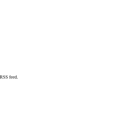
 RSS feed.