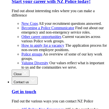
Start your career with NZ Police today!
Find out about interesting roles where you can make a
difference
New Cops
All your recruitment questions answered.
Becoming a Police Communicator
Find out about our
emergency and non-emergency service roles.
Other career opportunities
Current vacancies across
various Police work groups.
How to apply for a vacancy
The application process for
non-sworn employee positions.
Police groups
An overview of some of our key work
groups.
Valuing Diversity
Our values reflect what is important
to us and the communities we serve.
Close
Contact us
Get in touch
Find out the various ways you can contact NZ Police