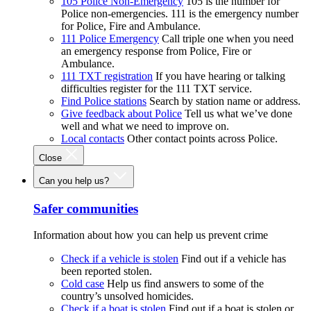
105 Police Non-Emergency
105 is the number for
Police non-emergencies. 111 is the emergency number
for Police, Fire and Ambulance.
111 Police Emergency
Call triple one when you need
an emergency response from Police, Fire or
Ambulance.
111 TXT registration
If you have hearing or talking
difficulties register for the 111 TXT service.
Find Police stations
Search by station name or address.
Give feedback about Police
Tell us what we’ve done
well and what we need to improve on.
Local contacts
Other contact points across Police.
Close
Can you help us?
Safer communities
Information about how you can help us prevent crime
Check if a vehicle is stolen
Find out if a vehicle has
been reported stolen.
Cold case
Help us find answers to some of the
country’s unsolved homicides.
Check if a boat is stolen
Find out if a boat is stolen or