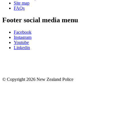
Site map
FAQs
Footer social media menu
Facebook
Instagram
Youtube
Linkedin
© Copyright 2026 New Zealand Police