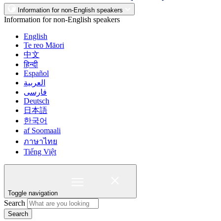
Information for non-English speakers
Information for non-English speakers
English
Te reo Māori
中文
हिन्दी
Español
العربية
فارسی
Deutsch
日本語
한국어
af Soomaali
ภาษาไทย
Tiếng Việt
Toggle navigation
Search
Search