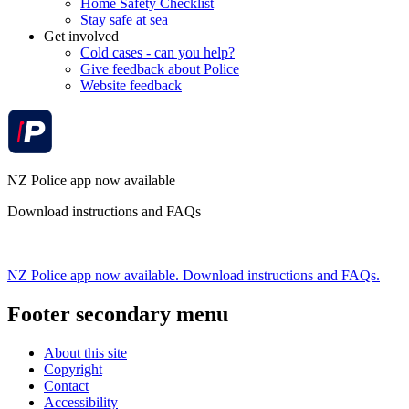
Home Safety Checklist
Stay safe at sea
Get involved
Cold cases - can you help?
Give feedback about Police
Website feedback
NZ Police app now available
Download instructions and FAQs
NZ Police app now available. Download instructions and FAQs.
Footer secondary menu
About this site
Copyright
Contact
Accessibility