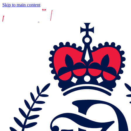
Skip to main content