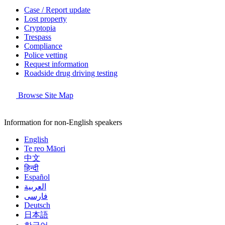
Case / Report update
Lost property
Cryptopia
Trespass
Compliance
Police vetting
Request information
Roadside drug driving testing
Browse Site Map
Information for non-English speakers
English
Te reo Māori
中文
हिन्दी
Español
العربية
فارسی
Deutsch
日本語