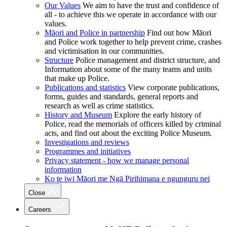
Our Values
We aim to have the trust and confidence of
all - to achieve this we operate in accordance with our
values.
Māori and Police in partnership
Find out how Māori
and Police work together to help prevent crime, crashes
and victimisation in our communities.
Structure
Police management and district structure, and
Information about some of the many teams and units
that make up Police.
Publications and statistics
View corporate publications,
forms, guides and standards, general reports and
research as well as crime statistics.
History and Museum
Explore the early history of
Police, read the memorials of officers killed by criminal
acts, and find out about the exciting Police Museum.
Investigations and reviews
Programmes and initiatives
Privacy statement - how we manage personal
information
Ko te iwi Māori me Ngā Pirihimana e ngunguru nei
Close
Careers