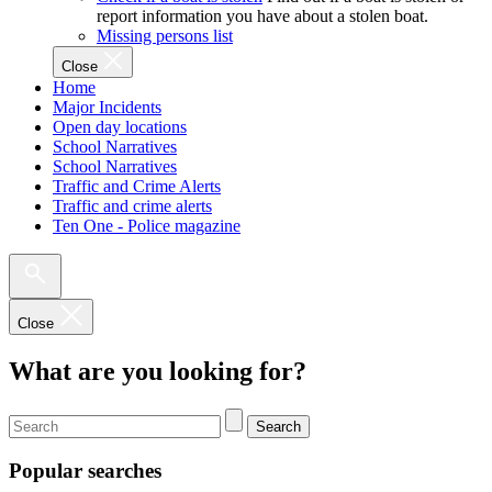
report information you have about a stolen boat.
Missing persons list
Close
Home
Major Incidents
Open day locations
School Narratives
School Narratives
Traffic and Crime Alerts
Traffic and crime alerts
Ten One - Police magazine
Close
What are you looking for?
Search
Popular searches