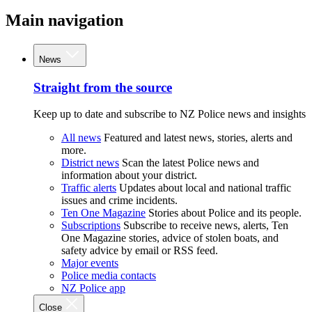
Main navigation
News
Straight from the source
Keep up to date and subscribe to NZ Police news and insights
All news
Featured and latest news, stories, alerts and
more.
District news
Scan the latest Police news and
information about your district.
Traffic alerts
Updates about local and national traffic
issues and crime incidents.
Ten One Magazine
Stories about Police and its people.
Subscriptions
Subscribe to receive news, alerts, Ten
One Magazine stories, advice of stolen boats, and
safety advice by email or RSS feed.
Major events
Police media contacts
NZ Police app
Close