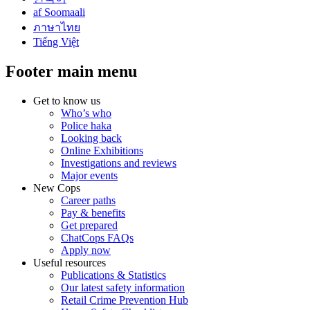
af Soomaali
ภาษาไทย
Tiếng Việt
Footer main menu
Get to know us
Who’s who
Police haka
Looking back
Online Exhibitions
Investigations and reviews
Major events
New Cops
Career paths
Pay & benefits
Get prepared
ChatCops FAQs
Apply now
Useful resources
Publications & Statistics
Our latest safety information
Retail Crime Prevention Hub