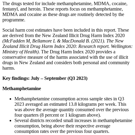
The drugs tested for include methamphetamine, MDMA, cocaine,
fentanyl, and heroin. These reports focus on methamphetamine,
MDMA and cocaine as these drugs are routinely detected by the
programme.
Social harm cost estimates have been included in this report. These
are derived from the New Zealand Illicit Drug Harm Index 2020
(McFadden M, Bellamore L & MacDonald B. (2021). The New
Zealand Illicit Drug Harm Index 2020: Research report. Wellington:
Ministry of Health)
. The Drug Harm Index 2020 provides a
conservative measure of the harms associated with the use of illicit
drugs in New Zealand and considers both personal and community
harms.
Key findings: July – September (Q3 2023)
Methamphetamine
Methamphetamine consumption across sample sites in Q3
2023 averaged an estimated 13.8 kilograms per week. This
was above the average quantity consumed over the previous
four quarters (8 percent or 1 kilogram above).
Several districts recorded small increases in methamphetamine
consumption, being above their respective average
consumption rates over the previous four quarters.