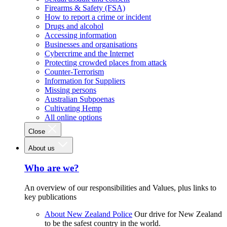
Firearms & Safety (FSA)
How to report a crime or incident
Drugs and alcohol
Accessing information
Businesses and organisations
Cybercrime and the Internet
Protecting crowded places from attack
Counter-Terrorism
Information for Suppliers
Missing persons
Australian Subpoenas
Cultivating Hemp
All online options
Close
About us
Who are we?
An overview of our responsibilities and Values, plus links to
key publications
About New Zealand Police
Our drive for New Zealand
to be the safest country in the world.