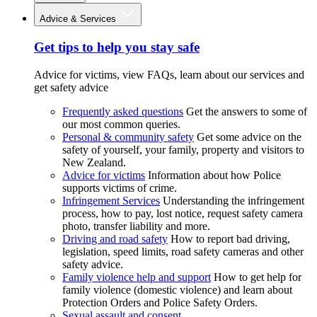
Advice & Services
Get tips to help you stay safe
Advice for victims, view FAQs, learn about our services and
get safety advice
Frequently asked questions
Get the answers to some of
our most common queries.
Personal & community safety
Get some advice on the
safety of yourself, your family, property and visitors to
New Zealand.
Advice for victims
Information about how Police
supports victims of crime.
Infringement Services
Understanding the infringement
process, how to pay, lost notice, request safety camera
photo, transfer liability and more.
Driving and road safety
How to report bad driving,
legislation, speed limits, road safety cameras and other
safety advice.
Family violence help and support
How to get help for
family violence (domestic violence) and learn about
Protection Orders and Police Safety Orders.
Sexual assault and consent