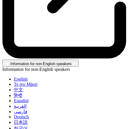
Information for non-English speakers
Information for non-English speakers
English
Te reo Māori
中文
हिन्दी
Español
العربية
فارسی
Deutsch
日本語
한국어