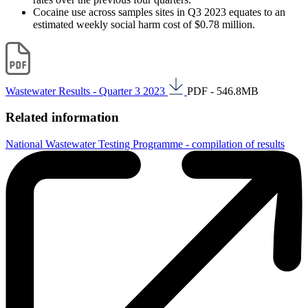
Cocaine use across samples sites in Q3 2023 equates to an
estimated weekly social harm cost of $0.78 million.
Wastewater Results - Quarter 3 2023
PDF - 546.8MB
Related information
National Wastewater Testing Programme - compilation of results