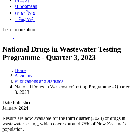
한국어
af Soomaali
ภาษาไทย
Tiếng Việt
Learn more about
National Drugs in Wastewater Testing
Programme - Quarter 3, 2023
Home
About us
Publications and statistics
National Drugs in Wastewater Testing Programme - Quarter
3, 2023
Date Published
January 2024
Results are now available for the third quarter (2023) of drugs in
wastewater testing, which covers around 75% of New Zealand’s
population.