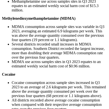
Methamphetamine use across samples sites in Q3 2023
equates to an estimated weekly social harm cost of $15.3
million.
Methylenedioxymethamphetamine (MDMA)
MDMA consumption across sample sites was variable in Q3
2023, averaging an estimated 6.9 kilograms per week. This
was above the average quantity consumed over the previous
four quarters (19 percent or 1.1 kilograms).
Several districts recorded small increases in MDMA
consumption. Southern District recorded the largest increase,
more than doubling their average MDMA consumption rate
over the previous four quarters.
MDMA use across samples sites in Q3 2023 equates to an
estimated weekly social harm cost of $0.96 million.
Cocaine
Cocaine consumption across sample sites increased in Q3
2023 to an average of 2.6 kilograms per week. This remained
above the average quantity consumed per week over the
previous four quarters (68 percent or 1.1 kilograms above).
All districts recorded above average cocaine consumption
when compared with their respective average consumption
rates over the previous four quarters.