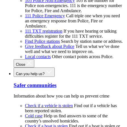
105 Police Non-Emergency
105 is the number for
Police non-emergencies. 111 is the emergency number
for Police, Fire and Ambulance.
111 Police Emergency
Call triple one when you need
an emergency response from Police, Fire or
Ambulance.
111 TXT registration
If you have hearing or talking
difficulties register for the 111 TXT service.
Find Police stations
Search by station name or address.
Give feedback about Police
Tell us what we’ve done
well and what we need to improve on.
Local contacts
Other contact points across Police.
Close
Can you help us?
Safer communities
Information about how you can help us prevent crime
Check if a vehicle is stolen
Find out if a vehicle has
been reported stolen.
Cold case
Help us find answers to some of the
country’s unsolved homicides.
Check if a boat is stolen
Find out if a boat is stolen or