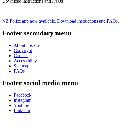
Download instructions and FAQs
NZ Police app now available. Download instructions and FAQs.
Footer secondary menu
About this site
Copyright
Contact
Accessibility
Site map
FAQs
Footer social media menu
Facebook
Instagram
Youtube
Linkedin