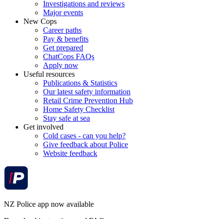
Investigations and reviews
Major events
New Cops
Career paths
Pay & benefits
Get prepared
ChatCops FAQs
Apply now
Useful resources
Publications & Statistics
Our latest safety information
Retail Crime Prevention Hub
Home Safety Checklist
Stay safe at sea
Get involved
Cold cases - can you help?
Give feedback about Police
Website feedback
NZ Police app now available