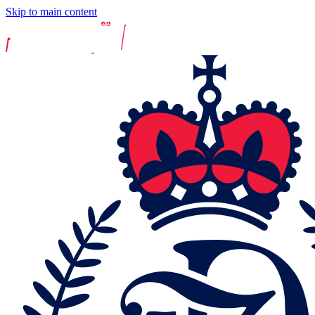
Skip to main content