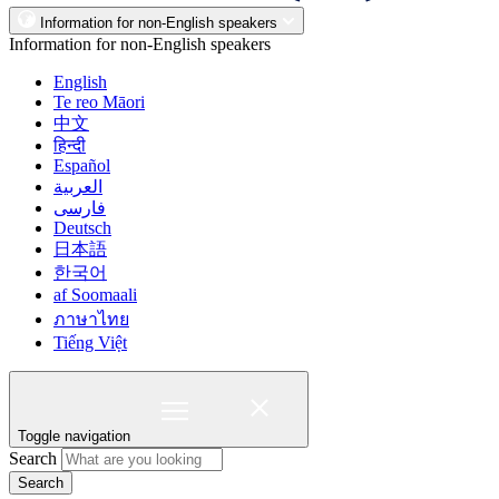
Information for non-English speakers
Information for non-English speakers
English
Te reo Māori
中文
हिन्दी
Español
العربية
فارسی
Deutsch
日本語
한국어
af Soomaali
ภาษาไทย
Tiếng Việt
Toggle navigation
Search
Search