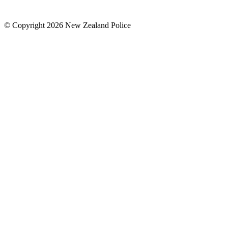
© Copyright 2026 New Zealand Police