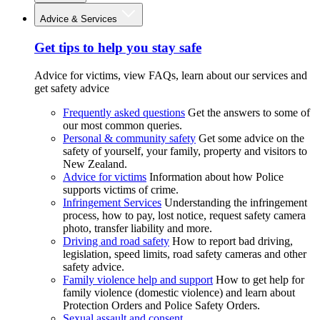
Advice & Services
Get tips to help you stay safe
Advice for victims, view FAQs, learn about our services and
get safety advice
Frequently asked questions
Get the answers to some of
our most common queries.
Personal & community safety
Get some advice on the
safety of yourself, your family, property and visitors to
New Zealand.
Advice for victims
Information about how Police
supports victims of crime.
Infringement Services
Understanding the infringement
process, how to pay, lost notice, request safety camera
photo, transfer liability and more.
Driving and road safety
How to report bad driving,
legislation, speed limits, road safety cameras and other
safety advice.
Family violence help and support
How to get help for
family violence (domestic violence) and learn about
Protection Orders and Police Safety Orders.
Sexual assault and consent