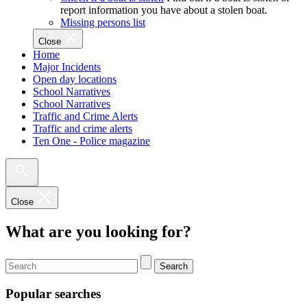
report information you have about a stolen boat.
Missing persons list
Close
Home
Major Incidents
Open day locations
School Narratives
School Narratives
Traffic and Crime Alerts
Traffic and crime alerts
Ten One - Police magazine
Close
What are you looking for?
Search
Popular searches