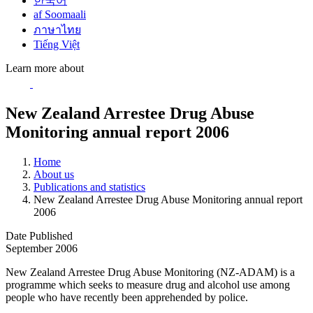
한국어
af Soomaali
ภาษาไทย
Tiếng Việt
Learn more about
New Zealand Arrestee Drug Abuse
Monitoring annual report 2006
Home
About us
Publications and statistics
New Zealand Arrestee Drug Abuse Monitoring annual report
2006
Date Published
September 2006
New Zealand Arrestee Drug Abuse Monitoring (NZ-ADAM) is a
programme which seeks to measure drug and alcohol use among
people who have recently been apprehended by police.