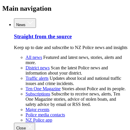
Main navigation
News
Straight from the source
Keep up to date and subscribe to NZ Police news and insights
All news
Featured and latest news, stories, alerts and
more.
District news
Scan the latest Police news and
information about your district.
Traffic alerts
Updates about local and national traffic
issues and crime incidents.
Ten One Magazine
Stories about Police and its people.
Subscriptions
Subscribe to receive news, alerts, Ten
One Magazine stories, advice of stolen boats, and
safety advice by email or RSS feed.
Major events
Police media contacts
NZ Police app
Close