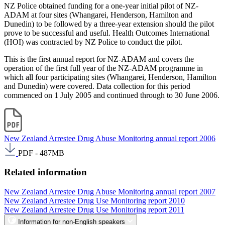
NZ Police obtained funding for a one-year initial pilot of NZ-
ADAM at four sites (Whangarei, Henderson, Hamilton and
Dunedin) to be followed by a three-year extension should the pilot
prove to be successful and useful. Health Outcomes International
(HOI) was contracted by NZ Police to conduct the pilot.
This is the first annual report for NZ-ADAM and covers the
operation of the first full year of the NZ-ADAM programme in
which all four participating sites (Whangarei, Henderson, Hamilton
and Dunedin) were covered. Data collection for this period
commenced on 1 July 2005 and continued through to 30 June 2006.
New Zealand Arrestee Drug Abuse Monitoring annual report 2006
PDF - 487MB
Related information
New Zealand Arrestee Drug Abuse Monitoring annual report 2007
New Zealand Arrestee Drug Use Monitoring report 2010
New Zealand Arrestee Drug Use Monitoring report 2011
Information for non-English speakers