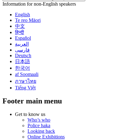
Information for non-English speakers
English
Te reo Māori
中文
हिन्दी
Español
العربية
فارسی
Deutsch
日本語
한국어
af Soomaali
ภาษาไทย
Tiếng Việt
Footer main menu
Get to know us
Who’s who
Police haka
Looking back
Online Exhibitions