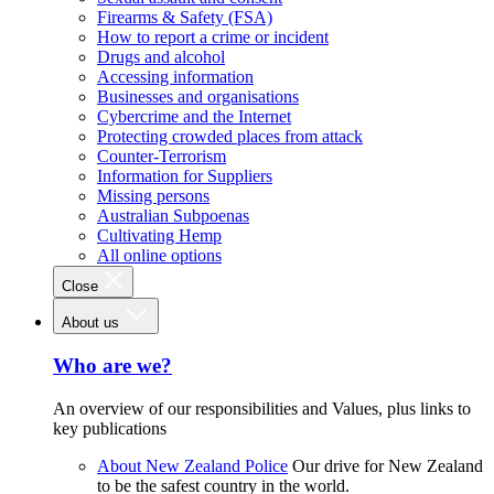
Firearms & Safety (FSA)
How to report a crime or incident
Drugs and alcohol
Accessing information
Businesses and organisations
Cybercrime and the Internet
Protecting crowded places from attack
Counter-Terrorism
Information for Suppliers
Missing persons
Australian Subpoenas
Cultivating Hemp
All online options
Close
About us
Who are we?
An overview of our responsibilities and Values, plus links to
key publications
About New Zealand Police
Our drive for New Zealand
to be the safest country in the world.