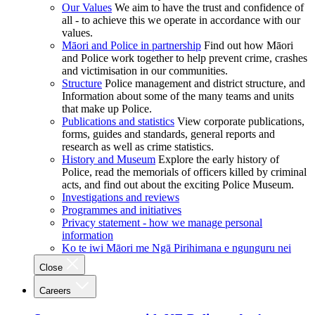
Our Values
We aim to have the trust and confidence of
all - to achieve this we operate in accordance with our
values.
Māori and Police in partnership
Find out how Māori
and Police work together to help prevent crime, crashes
and victimisation in our communities.
Structure
Police management and district structure, and
Information about some of the many teams and units
that make up Police.
Publications and statistics
View corporate publications,
forms, guides and standards, general reports and
research as well as crime statistics.
History and Museum
Explore the early history of
Police, read the memorials of officers killed by criminal
acts, and find out about the exciting Police Museum.
Investigations and reviews
Programmes and initiatives
Privacy statement - how we manage personal
information
Ko te iwi Māori me Ngā Pirihimana e ngunguru nei
Close
Careers