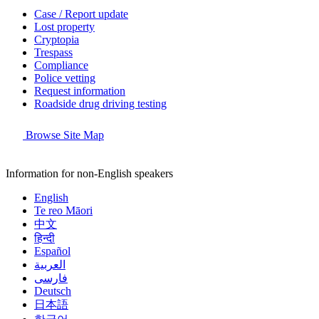
Case / Report update
Lost property
Cryptopia
Trespass
Compliance
Police vetting
Request information
Roadside drug driving testing
Browse Site Map
Information for non-English speakers
English
Te reo Māori
中文
हिन्दी
Español
العربية
فارسی
Deutsch
日本語