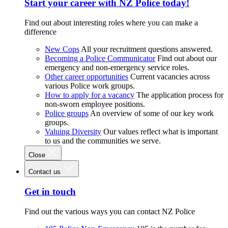
Start your career with NZ Police today!
Find out about interesting roles where you can make a
difference
New Cops
All your recruitment questions answered.
Becoming a Police Communicator
Find out about our
emergency and non-emergency service roles.
Other career opportunities
Current vacancies across
various Police work groups.
How to apply for a vacancy
The application process for
non-sworn employee positions.
Police groups
An overview of some of our key work
groups.
Valuing Diversity
Our values reflect what is important
to us and the communities we serve.
Close
Contact us
Get in touch
Find out the various ways you can contact NZ Police