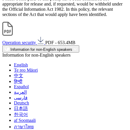
appropriate for release and, if requested, would be withheld under
the Official Information Act 1982. In this policy, the relevant
sections of the Act that would apply have been identified.
Operation security
PDF - 653.4MB
Information for non-English speakers
Information for non-English speakers
English
Te reo Māori
中文
हिन्दी
Español
العربية
فارسی
Deutsch
日本語
한국어
af Soomaali
ภาษาไทย