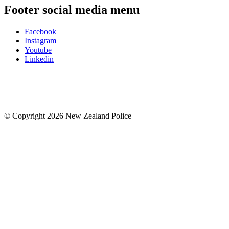
Footer social media menu
Facebook
Instagram
Youtube
Linkedin
© Copyright 2026 New Zealand Police