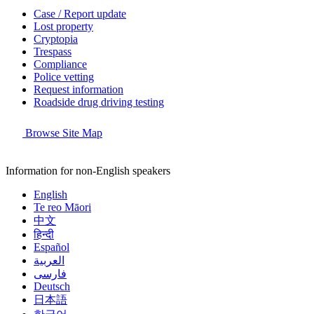
Case / Report update
Lost property
Cryptopia
Trespass
Compliance
Police vetting
Request information
Roadside drug driving testing
Browse Site Map
Information for non-English speakers
English
Te reo Māori
中文
हिन्दी
Español
العربية
فارسی
Deutsch
日本語