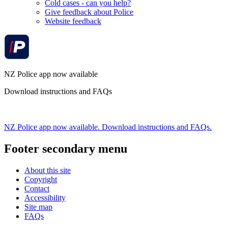
Cold cases - can you help?
Give feedback about Police
Website feedback
NZ Police app now available
Download instructions and FAQs
NZ Police app now available. Download instructions and FAQs.
Footer secondary menu
About this site
Copyright
Contact
Accessibility
Site map
FAQs