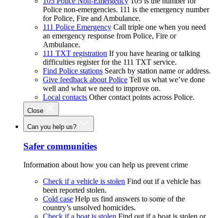
105 Police Non-Emergency
105 is the number for
Police non-emergencies. 111 is the emergency number
for Police, Fire and Ambulance.
111 Police Emergency
Call triple one when you need
an emergency response from Police, Fire or
Ambulance.
111 TXT registration
If you have hearing or talking
difficulties register for the 111 TXT service.
Find Police stations
Search by station name or address.
Give feedback about Police
Tell us what we’ve done
well and what we need to improve on.
Local contacts
Other contact points across Police.
Close
Can you help us?
Safer communities
Information about how you can help us prevent crime
Check if a vehicle is stolen
Find out if a vehicle has
been reported stolen.
Cold case
Help us find answers to some of the
country’s unsolved homicides.
Check if a boat is stolen
Find out if a boat is stolen or