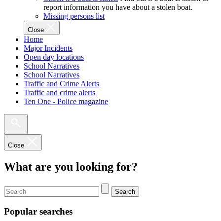
report information you have about a stolen boat.
Missing persons list
Close
Home
Major Incidents
Open day locations
School Narratives
School Narratives
Traffic and Crime Alerts
Traffic and crime alerts
Ten One - Police magazine
Close
What are you looking for?
Search
Popular searches