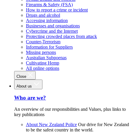
Firearms & Safety (FSA)
How to report a crime or incident
Drugs and alcohol
Accessing information
Businesses and organisations
Cybercrime and the Internet
Protecting crowded places from attack
Counter-Terrorism
Information for Suppliers
Missing persons
Australian Subpoenas
Cultivating Hemp
All online options
Close
About us
Who are we?
An overview of our responsibilities and Values, plus links to
key publications
About New Zealand Police
Our drive for New Zealand
to be the safest country in the world.