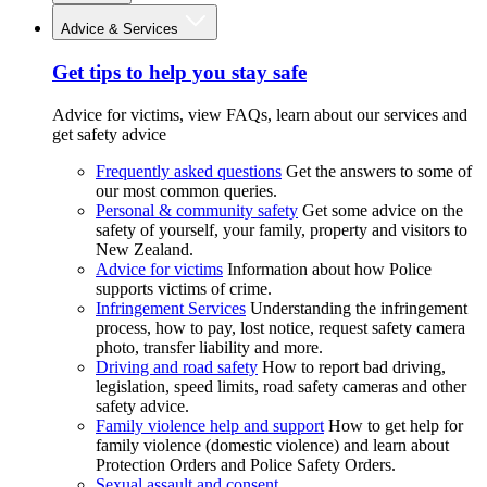
Advice & Services
Get tips to help you stay safe
Advice for victims, view FAQs, learn about our services and
get safety advice
Frequently asked questions
Get the answers to some of
our most common queries.
Personal & community safety
Get some advice on the
safety of yourself, your family, property and visitors to
New Zealand.
Advice for victims
Information about how Police
supports victims of crime.
Infringement Services
Understanding the infringement
process, how to pay, lost notice, request safety camera
photo, transfer liability and more.
Driving and road safety
How to report bad driving,
legislation, speed limits, road safety cameras and other
safety advice.
Family violence help and support
How to get help for
family violence (domestic violence) and learn about
Protection Orders and Police Safety Orders.
Sexual assault and consent