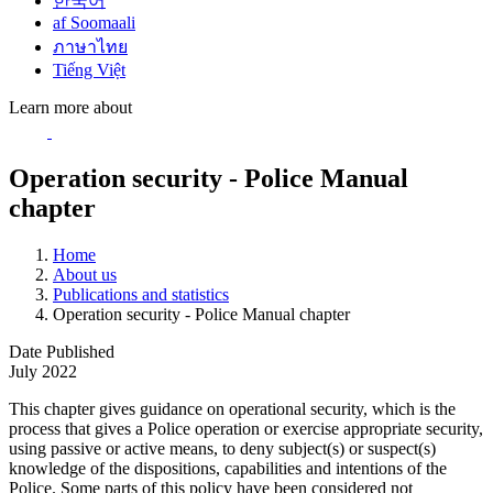
한국어
af Soomaali
ภาษาไทย
Tiếng Việt
Learn more about
Operation security - Police Manual
chapter
Home
About us
Publications and statistics
Operation security - Police Manual chapter
Date Published
July 2022
This chapter gives guidance on operational security, which is the
process that gives a Police operation or exercise appropriate security,
using passive or active means, to deny subject(s) or suspect(s)
knowledge of the dispositions, capabilities and intentions of the
Police. Some parts of this policy have been considered not