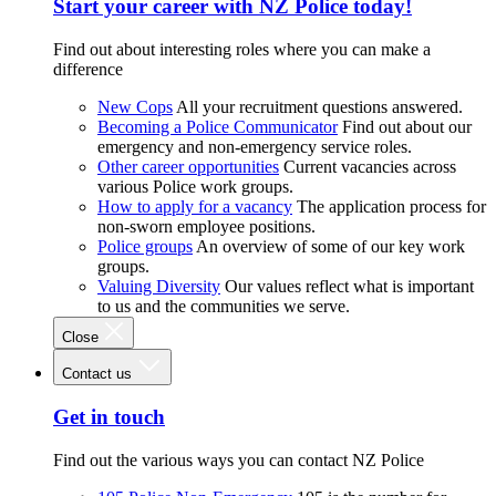
Start your career with NZ Police today!
Find out about interesting roles where you can make a
difference
New Cops
All your recruitment questions answered.
Becoming a Police Communicator
Find out about our
emergency and non-emergency service roles.
Other career opportunities
Current vacancies across
various Police work groups.
How to apply for a vacancy
The application process for
non-sworn employee positions.
Police groups
An overview of some of our key work
groups.
Valuing Diversity
Our values reflect what is important
to us and the communities we serve.
Close
Contact us
Get in touch
Find out the various ways you can contact NZ Police