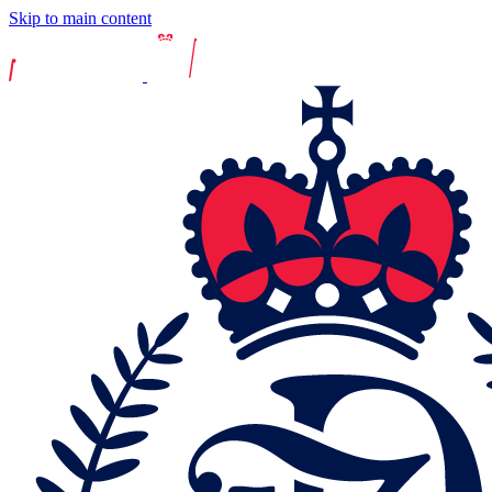
Skip to main content