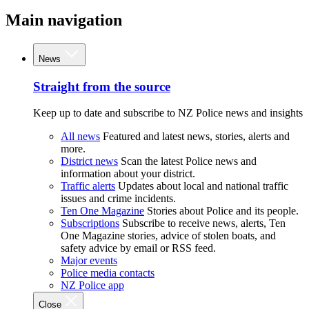
Main navigation
News
Straight from the source
Keep up to date and subscribe to NZ Police news and insights
All news
Featured and latest news, stories, alerts and
more.
District news
Scan the latest Police news and
information about your district.
Traffic alerts
Updates about local and national traffic
issues and crime incidents.
Ten One Magazine
Stories about Police and its people.
Subscriptions
Subscribe to receive news, alerts, Ten
One Magazine stories, advice of stolen boats, and
safety advice by email or RSS feed.
Major events
Police media contacts
NZ Police app
Close