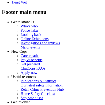
Tiếng Việt
Footer main menu
Get to know us
Who’s who
Police haka
Looking back
Online Exhibitions
Investigations and reviews
Major events
New Cops
Career paths
Pay & benefits
Get prepared
ChatCops FAQs
Apply now
Useful resources
Publications & Statistics
Our latest safety information
Retail Crime Prevention Hub
Home Safety Checklist
Stay safe at sea
Get involved