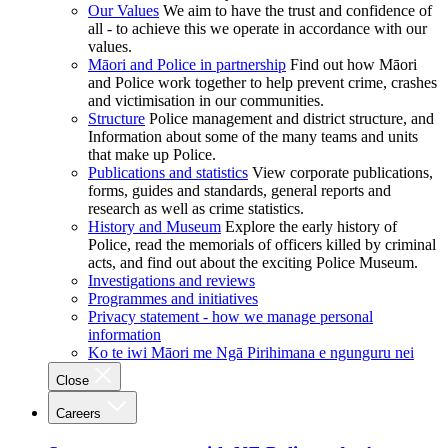
Our Values
We aim to have the trust and confidence of
all - to achieve this we operate in accordance with our
values.
Māori and Police in partnership
Find out how Māori
and Police work together to help prevent crime, crashes
and victimisation in our communities.
Structure
Police management and district structure, and
Information about some of the many teams and units
that make up Police.
Publications and statistics
View corporate publications,
forms, guides and standards, general reports and
research as well as crime statistics.
History and Museum
Explore the early history of
Police, read the memorials of officers killed by criminal
acts, and find out about the exciting Police Museum.
Investigations and reviews
Programmes and initiatives
Privacy statement - how we manage personal
information
Ko te iwi Māori me Ngā Pirihimana e ngunguru nei
Close
Careers