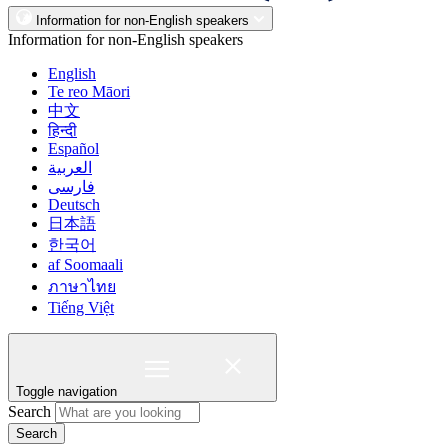
Information for non-English speakers
Information for non-English speakers
English
Te reo Māori
中文
हिन्दी
Español
العربية
فارسی
Deutsch
日本語
한국어
af Soomaali
ภาษาไทย
Tiếng Việt
Toggle navigation
Search
Search