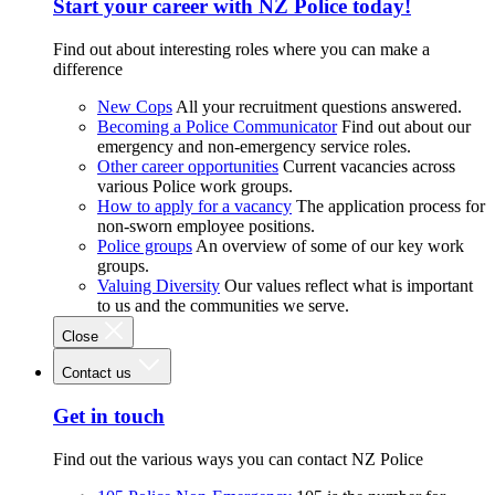
Start your career with NZ Police today!
Find out about interesting roles where you can make a
difference
New Cops
All your recruitment questions answered.
Becoming a Police Communicator
Find out about our
emergency and non-emergency service roles.
Other career opportunities
Current vacancies across
various Police work groups.
How to apply for a vacancy
The application process for
non-sworn employee positions.
Police groups
An overview of some of our key work
groups.
Valuing Diversity
Our values reflect what is important
to us and the communities we serve.
Close
Contact us
Get in touch
Find out the various ways you can contact NZ Police