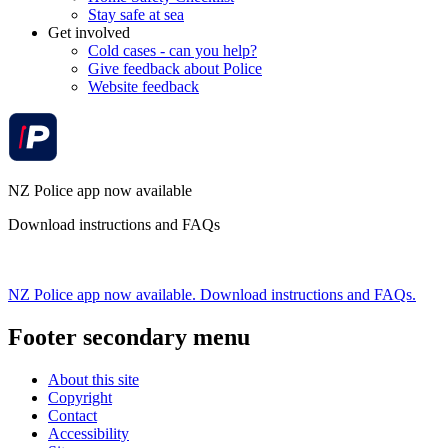
Stay safe at sea
Get involved
Cold cases - can you help?
Give feedback about Police
Website feedback
NZ Police app now available
Download instructions and FAQs
NZ Police app now available. Download instructions and FAQs.
Footer secondary menu
About this site
Copyright
Contact
Accessibility