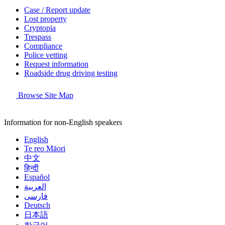
Case / Report update
Lost property
Cryptopia
Trespass
Compliance
Police vetting
Request information
Roadside drug driving testing
Browse Site Map
Information for non-English speakers
English
Te reo Māori
中文
हिन्दी
Español
العربية
فارسی
Deutsch
日本語