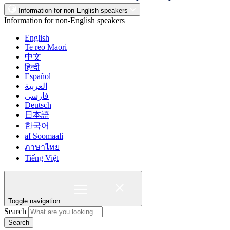
Information for non-English speakers
Information for non-English speakers
English
Te reo Māori
中文
हिन्दी
Español
العربية
فارسی
Deutsch
日本語
한국어
af Soomaali
ภาษาไทย
Tiếng Việt
Toggle navigation
Search
Search