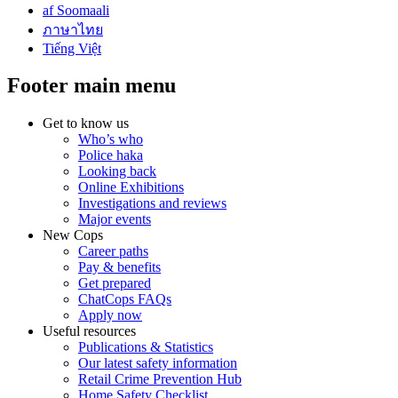
af Soomaali
ภาษาไทย
Tiếng Việt
Footer main menu
Get to know us
Who’s who
Police haka
Looking back
Online Exhibitions
Investigations and reviews
Major events
New Cops
Career paths
Pay & benefits
Get prepared
ChatCops FAQs
Apply now
Useful resources
Publications & Statistics
Our latest safety information
Retail Crime Prevention Hub
Home Safety Checklist