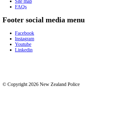
Site map
FAQs
Footer social media menu
Facebook
Instagram
Youtube
Linkedin
© Copyright 2026 New Zealand Police