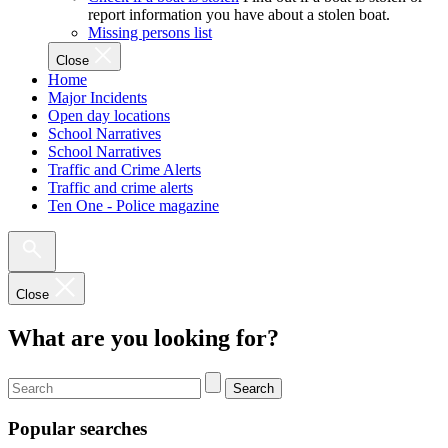
report information you have about a stolen boat.
Missing persons list
Close
Home
Major Incidents
Open day locations
School Narratives
School Narratives
Traffic and Crime Alerts
Traffic and crime alerts
Ten One - Police magazine
Close
What are you looking for?
Search
Popular searches