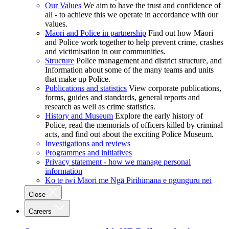
Our Values
We aim to have the trust and confidence of
all - to achieve this we operate in accordance with our
values.
Māori and Police in partnership
Find out how Māori
and Police work together to help prevent crime, crashes
and victimisation in our communities.
Structure
Police management and district structure, and
Information about some of the many teams and units
that make up Police.
Publications and statistics
View corporate publications,
forms, guides and standards, general reports and
research as well as crime statistics.
History and Museum
Explore the early history of
Police, read the memorials of officers killed by criminal
acts, and find out about the exciting Police Museum.
Investigations and reviews
Programmes and initiatives
Privacy statement - how we manage personal
information
Ko te iwi Māori me Ngā Pirihimana e ngunguru nei
Close
Careers