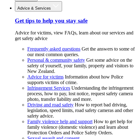
Advice & Services
Get tips to help you stay safe
Advice for victims, view FAQs, learn about our services and
get safety advice
Frequently asked questions
Get the answers to some of
our most common queries.
Personal & community safety
Get some advice on the
safety of yourself, your family, property and visitors to
New Zealand.
Advice for victims
Information about how Police
supports victims of crime.
Infringement Services
Understanding the infringement
process, how to pay, lost notice, request safety camera
photo, transfer liability and more.
Driving and road safety
How to report bad driving,
legislation, speed limits, road safety cameras and other
safety advice.
Family violence help and support
How to get help for
family violence (domestic violence) and learn about
Protection Orders and Police Safety Orders.
Sexual assault and consent