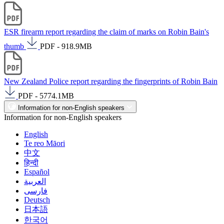
ESR firearm report regarding the claim of marks on Robin Bain's
thumb
PDF - 918.9MB
New Zealand Police report regarding the fingerprints of Robin Bain
PDF - 5774.1MB
Information for non-English speakers
Information for non-English speakers
English
Te reo Māori
中文
हिन्दी
Español
العربية
فارسی
Deutsch
日本語
한국어