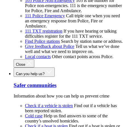
105 Police Non-Emergency
105 is the number for
Police non-emergencies. 111 is the emergency number
for Police, Fire and Ambulance.
111 Police Emergency
Call triple one when you need
an emergency response from Police, Fire or
Ambulance.
111 TXT registration
If you have hearing or talking
difficulties register for the 111 TXT service.
Find Police stations
Search by station name or address.
Give feedback about Police
Tell us what we’ve done
well and what we need to improve on.
Local contacts
Other contact points across Police.
Close
Can you help us?
Safer communities
Information about how you can help us prevent crime
Check if a vehicle is stolen
Find out if a vehicle has
been reported stolen.
Cold case
Help us find answers to some of the
country’s unsolved homicides.
Check if a boat is stolen
Find out if a boat is stolen or