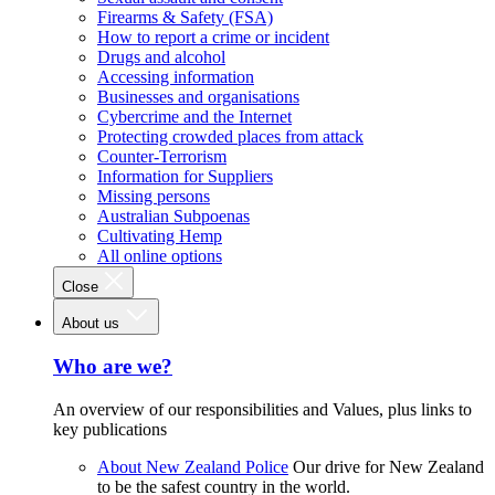
Firearms & Safety (FSA)
How to report a crime or incident
Drugs and alcohol
Accessing information
Businesses and organisations
Cybercrime and the Internet
Protecting crowded places from attack
Counter-Terrorism
Information for Suppliers
Missing persons
Australian Subpoenas
Cultivating Hemp
All online options
Close
About us
Who are we?
An overview of our responsibilities and Values, plus links to
key publications
About New Zealand Police
Our drive for New Zealand
to be the safest country in the world.