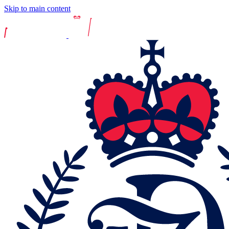
Skip to main content