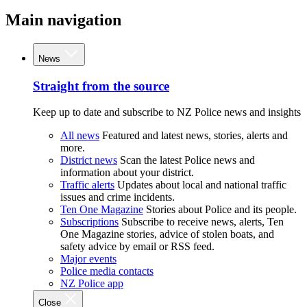
Main navigation
News
Straight from the source
Keep up to date and subscribe to NZ Police news and insights
All news
Featured and latest news, stories, alerts and
more.
District news
Scan the latest Police news and
information about your district.
Traffic alerts
Updates about local and national traffic
issues and crime incidents.
Ten One Magazine
Stories about Police and its people.
Subscriptions
Subscribe to receive news, alerts, Ten
One Magazine stories, advice of stolen boats, and
safety advice by email or RSS feed.
Major events
Police media contacts
NZ Police app
Close