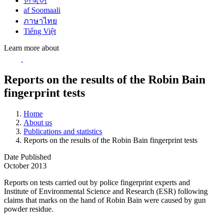
한국어
af Soomaali
ภาษาไทย
Tiếng Việt
Learn more about
Reports on the results of the Robin Bain
fingerprint tests
Home
About us
Publications and statistics
Reports on the results of the Robin Bain fingerprint tests
Date Published
October 2013
Reports on tests carried out by police fingerprint experts and
Institute of Environmental Science and Research (ESR) following
claims that marks on the hand of Robin Bain were caused by gun
powder residue.