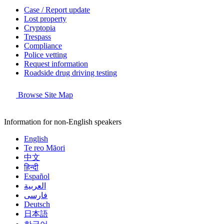
Case / Report update
Lost property
Cryptopia
Trespass
Compliance
Police vetting
Request information
Roadside drug driving testing
Browse Site Map
Information for non-English speakers
English
Te reo Māori
中文
हिन्दी
Español
العربية
فارسی
Deutsch
日本語