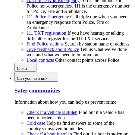
105 Police Non-Emergency
105 is the number for
Police non-emergencies. 111 is the emergency number
for Police, Fire and Ambulance.
111 Police Emergency
Call triple one when you need
an emergency response from Police, Fire or
Ambulance.
111 TXT registration
If you have hearing or talking
difficulties register for the 111 TXT service.
Find Police stations
Search by station name or address.
Give feedback about Police
Tell us what we’ve done
well and what we need to improve on.
Local contacts
Other contact points across Police.
Close
Can you help us?
Safer communities
Information about how you can help us prevent crime
Check if a vehicle is stolen
Find out if a vehicle has
been reported stolen.
Cold case
Help us find answers to some of the
country’s unsolved homicides.
Check if a boat is stolen
Find out if a boat is stolen or