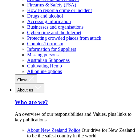
Firearms & Safety (FSA)
How to report a crime or incident
Drugs and alcohol
Accessing information
Businesses and organisations
Cybercrime and the Internet
Protecting crowded places from attack
Counter-Terrorism
Information for Suppliers
Missing persons
Australian Subpoenas
Cultivating Hemp
All online options
Close
About us
Who are we?
An overview of our responsibilities and Values, plus links to
key publications
About New Zealand Police
Our drive for New Zealand
to be the safest country in the world.