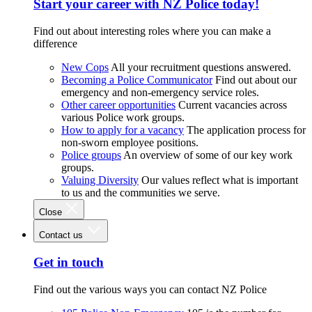
Start your career with NZ Police today!
Find out about interesting roles where you can make a
difference
New Cops
All your recruitment questions answered.
Becoming a Police Communicator
Find out about our
emergency and non-emergency service roles.
Other career opportunities
Current vacancies across
various Police work groups.
How to apply for a vacancy
The application process for
non-sworn employee positions.
Police groups
An overview of some of our key work
groups.
Valuing Diversity
Our values reflect what is important
to us and the communities we serve.
Close
Contact us
Get in touch
Find out the various ways you can contact NZ Police