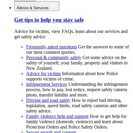
Advice & Services
Get tips to help you stay safe
Advice for victims, view FAQs, learn about our services and
get safety advice
Frequently asked questions
Get the answers to some of
our most common queries.
Personal & community safety
Get some advice on the
safety of yourself, your family, property and visitors to
New Zealand.
Advice for victims
Information about how Police
supports victims of crime.
Infringement Services
Understanding the infringement
process, how to pay, lost notice, request safety camera
photo, transfer liability and more.
Driving and road safety
How to report bad driving,
legislation, speed limits, road safety cameras and other
safety advice.
Family violence help and support
How to get help for
family violence (domestic violence) and learn about
Protection Orders and Police Safety Orders.
Sexual assault and consent