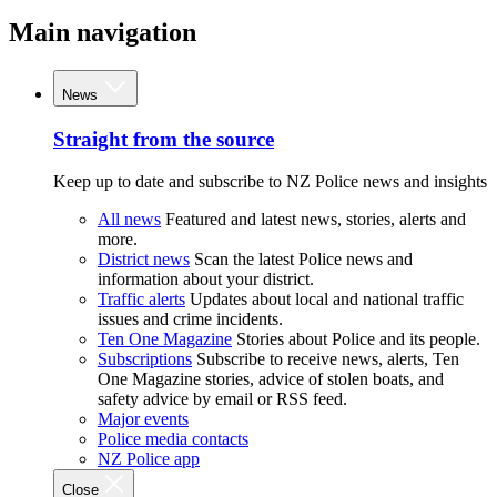
Main navigation
News
Straight from the source
Keep up to date and subscribe to NZ Police news and insights
All news
Featured and latest news, stories, alerts and
more.
District news
Scan the latest Police news and
information about your district.
Traffic alerts
Updates about local and national traffic
issues and crime incidents.
Ten One Magazine
Stories about Police and its people.
Subscriptions
Subscribe to receive news, alerts, Ten
One Magazine stories, advice of stolen boats, and
safety advice by email or RSS feed.
Major events
Police media contacts
NZ Police app
Close