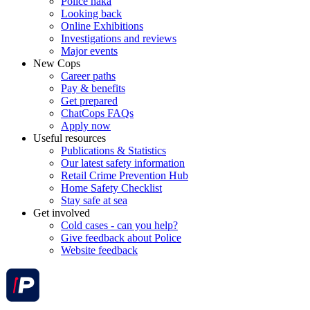
Police haka
Looking back
Online Exhibitions
Investigations and reviews
Major events
New Cops
Career paths
Pay & benefits
Get prepared
ChatCops FAQs
Apply now
Useful resources
Publications & Statistics
Our latest safety information
Retail Crime Prevention Hub
Home Safety Checklist
Stay safe at sea
Get involved
Cold cases - can you help?
Give feedback about Police
Website feedback