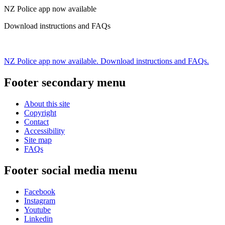
NZ Police app now available
Download instructions and FAQs
NZ Police app now available. Download instructions and FAQs.
Footer secondary menu
About this site
Copyright
Contact
Accessibility
Site map
FAQs
Footer social media menu
Facebook
Instagram
Youtube
Linkedin