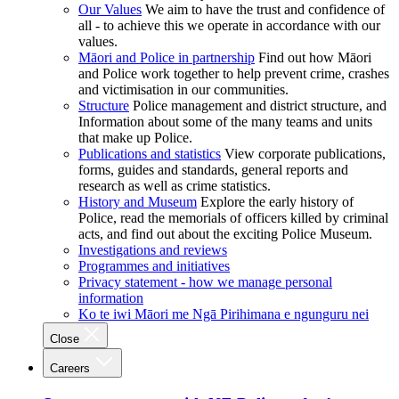
Our Values
We aim to have the trust and confidence of
all - to achieve this we operate in accordance with our
values.
Māori and Police in partnership
Find out how Māori
and Police work together to help prevent crime, crashes
and victimisation in our communities.
Structure
Police management and district structure, and
Information about some of the many teams and units
that make up Police.
Publications and statistics
View corporate publications,
forms, guides and standards, general reports and
research as well as crime statistics.
History and Museum
Explore the early history of
Police, read the memorials of officers killed by criminal
acts, and find out about the exciting Police Museum.
Investigations and reviews
Programmes and initiatives
Privacy statement - how we manage personal
information
Ko te iwi Māori me Ngā Pirihimana e ngunguru nei
Close
Careers