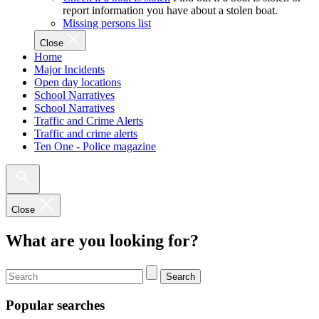
report information you have about a stolen boat.
Missing persons list
Close
Home
Major Incidents
Open day locations
School Narratives
School Narratives
Traffic and Crime Alerts
Traffic and crime alerts
Ten One - Police magazine
Close
What are you looking for?
Search
Popular searches