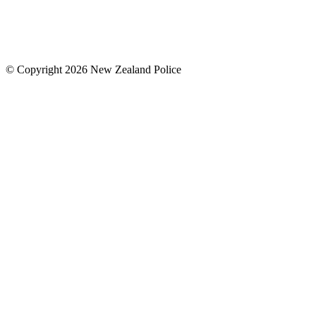
© Copyright 2026 New Zealand Police