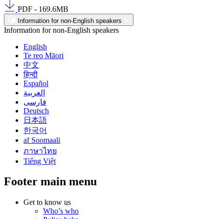
PDF - 169.6MB
Information for non-English speakers
Information for non-English speakers
English
Te reo Māori
中文
हिन्दी
Español
العربية
فارسی
Deutsch
日本語
한국어
af Soomaali
ภาษาไทย
Tiếng Việt
Footer main menu
Get to know us
Who’s who