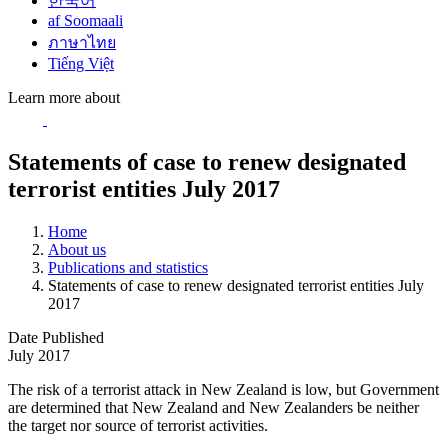
한국어
af Soomaali
ภาษาไทย
Tiếng Việt
Learn more about
Statements of case to renew designated
terrorist entities July 2017
Home
About us
Publications and statistics
Statements of case to renew designated terrorist entities July
2017
Date Published
July 2017
The risk of a terrorist attack in New Zealand is low, but Government
are determined that New Zealand and New Zealanders be neither
the target nor source of terrorist activities.