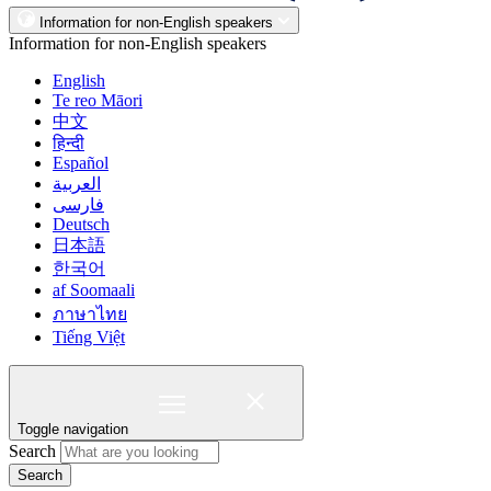
Information for non-English speakers
Information for non-English speakers
English
Te reo Māori
中文
हिन्दी
Español
العربية
فارسی
Deutsch
日本語
한국어
af Soomaali
ภาษาไทย
Tiếng Việt
Toggle navigation
Search
Search