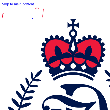
Skip to main content