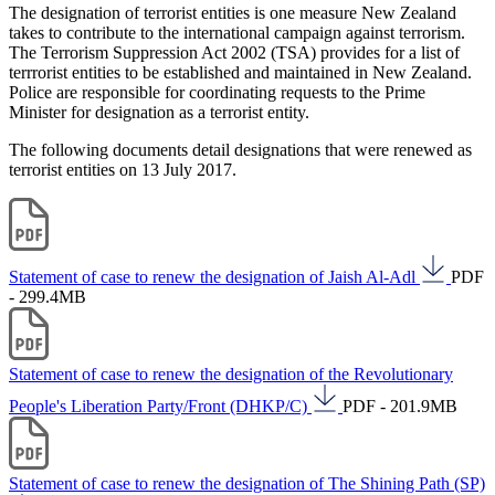
The designation of terrorist entities is one measure New Zealand
takes to contribute to the international campaign against terrorism.
The Terrorism Suppression Act 2002 (TSA) provides for a list of
terrrorist entities to be established and maintained in New Zealand.
Police are responsible for coordinating requests to the Prime
Minister for designation as a terrorist entity.
The following documents detail designations that were renewed as
terrorist entities on 13 July 2017.
Statement of case to renew the designation of Jaish Al-Adl
PDF
- 299.4MB
Statement of case to renew the designation of the Revolutionary
People's Liberation Party/Front (DHKP/C)
PDF - 201.9MB
Statement of case to renew the designation of The Shining Path (SP)