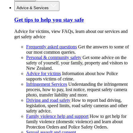
Advice & Services
Get tips to help you stay safe
Advice for victims, view FAQs, learn about our services and
get safety advice
Frequently asked questions
Get the answers to some of
our most common queries.
Personal & community safety
Get some advice on the
safety of yourself, your family, property and visitors to
New Zealand.
Advice for victims
Information about how Police
supports victims of crime.
Infringement Services
Understanding the infringement
process, how to pay, lost notice, request safety camera
photo, transfer liability and more.
Driving and road safety
How to report bad driving,
legislation, speed limits, road safety cameras and other
safety advice.
Family violence help and support
How to get help for
family violence (domestic violence) and learn about
Protection Orders and Police Safety Orders.
Sexual assault and consent