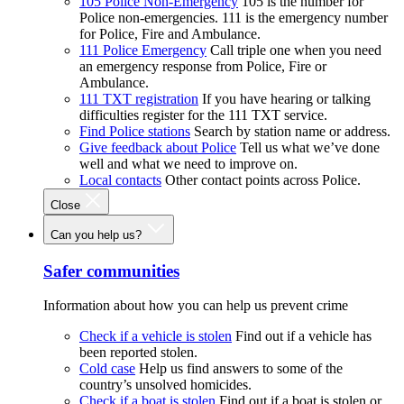
105 Police Non-Emergency
105 is the number for
Police non-emergencies. 111 is the emergency number
for Police, Fire and Ambulance.
111 Police Emergency
Call triple one when you need
an emergency response from Police, Fire or
Ambulance.
111 TXT registration
If you have hearing or talking
difficulties register for the 111 TXT service.
Find Police stations
Search by station name or address.
Give feedback about Police
Tell us what we’ve done
well and what we need to improve on.
Local contacts
Other contact points across Police.
Close
Can you help us?
Safer communities
Information about how you can help us prevent crime
Check if a vehicle is stolen
Find out if a vehicle has
been reported stolen.
Cold case
Help us find answers to some of the
country’s unsolved homicides.
Check if a boat is stolen
Find out if a boat is stolen or