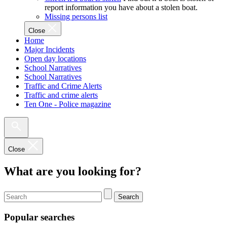
report information you have about a stolen boat.
Missing persons list
Close
Home
Major Incidents
Open day locations
School Narratives
School Narratives
Traffic and Crime Alerts
Traffic and crime alerts
Ten One - Police magazine
Close
What are you looking for?
Search
Popular searches