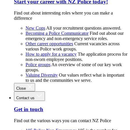
Start your career with NZ Police today!
Find out about interesting roles where you can make a
difference
New Cops
All your recruitment questions answered.
Becoming a Police Communicator
Find out about our
emergency and non-emergency service roles.
Other career opportunities
Current vacancies across
various Police work groups.
How to apply for a vacancy
The application process for
non-sworn employee positions.
Police groups
An overview of some of our key work
groups.
Valuing Diversity
Our values reflect what is important
to us and the communities we serve.
Close
Contact us
Get in touch
Find out the various ways you can contact NZ Police