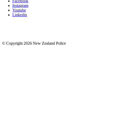
Facebook
Instagram
Youtube
Linkedin
© Copyright 2026 New Zealand Police