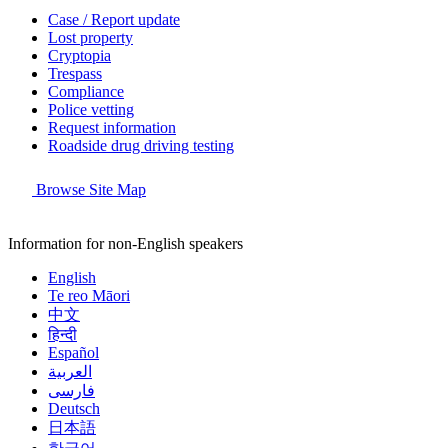
Case / Report update
Lost property
Cryptopia
Trespass
Compliance
Police vetting
Request information
Roadside drug driving testing
Browse Site Map
Information for non-English speakers
English
Te reo Māori
中文
हिन्दी
Español
العربية
فارسی
Deutsch
日本語