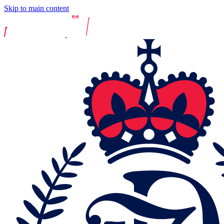
Skip to main content