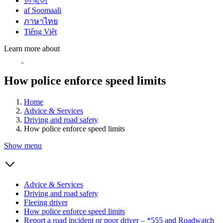
한국어
af Soomaali
ภาษาไทย
Tiếng Việt
Learn more about
How police enforce speed limits
Home
Advice & Services
Driving and road safety
How police enforce speed limits
Show menu
Advice & Services
Driving and road safety
Fleeing driver
How police enforce speed limits
Report a road incident or poor driver – *555 and Roadwatch