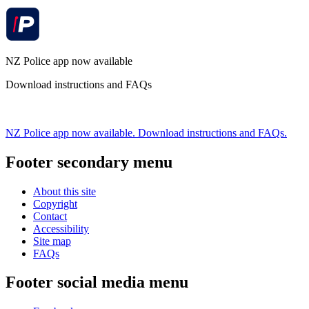
NZ Police app now available
Download instructions and FAQs
NZ Police app now available. Download instructions and FAQs.
Footer secondary menu
About this site
Copyright
Contact
Accessibility
Site map
FAQs
Footer social media menu