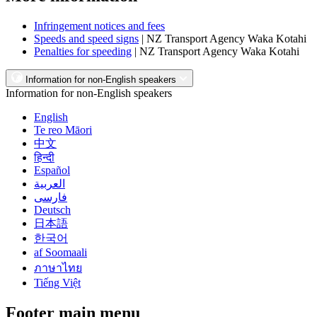
Infringement notices and fees
Speeds and speed signs
| NZ Transport Agency Waka Kotahi
Penalties for speeding
| NZ Transport Agency Waka Kotahi
Information for non-English speakers
Information for non-English speakers
English
Te reo Māori
中文
हिन्दी
Español
العربية
فارسی
Deutsch
日本語
한국어
af Soomaali
ภาษาไทย
Tiếng Việt
Footer main menu