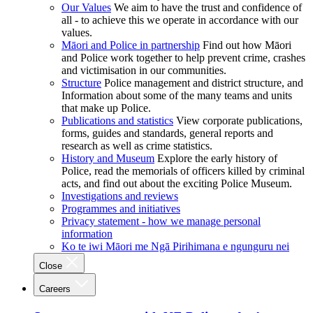
Our Values
We aim to have the trust and confidence of
all - to achieve this we operate in accordance with our
values.
Māori and Police in partnership
Find out how Māori
and Police work together to help prevent crime, crashes
and victimisation in our communities.
Structure
Police management and district structure, and
Information about some of the many teams and units
that make up Police.
Publications and statistics
View corporate publications,
forms, guides and standards, general reports and
research as well as crime statistics.
History and Museum
Explore the early history of
Police, read the memorials of officers killed by criminal
acts, and find out about the exciting Police Museum.
Investigations and reviews
Programmes and initiatives
Privacy statement - how we manage personal
information
Ko te iwi Māori me Ngā Pirihimana e ngunguru nei
Close
Careers