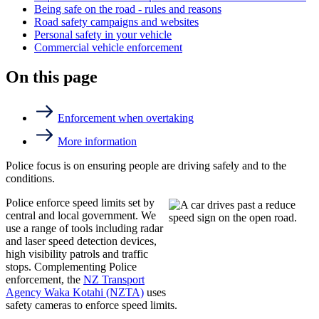
Being safe on the road - rules and reasons
Road safety campaigns and websites
Personal safety in your vehicle
Commercial vehicle enforcement
On this page
Enforcement when overtaking
More information
Police focus is on ensuring people are driving safely and to the
conditions.
Police enforce speed limits set by
central and local government. We
use a range of tools including radar
and laser speed detection devices,
high visibility patrols and traffic
stops. Complementing Police
enforcement, the
NZ Transport
Agency Waka Kotahi (NZTA)
uses
safety cameras to enforce speed limits.