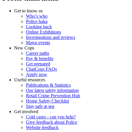
Get to know us
Who’s who
Police haka
Looking back
Online Exhibitions
Investigations and reviews
Major events
New Cops
Career paths
Pay & benefits
Get prepared
ChatCops FAQs
Apply now
Useful resources
Publications & Statistics
Our latest safety information
Retail Crime Prevention Hub
Home Safety Checklist
Stay safe at sea
Get involved
Cold cases - can you help?
Give feedback about Police
Website feedback