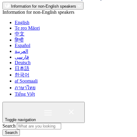
Information for non-English speakers
Information for non-English speakers
English
Te reo Māori
中文
हिन्दी
Español
العربية
فارسی
Deutsch
日本語
한국어
af Soomaali
ภาษาไทย
Tiếng Việt
Toggle navigation
Search
Search