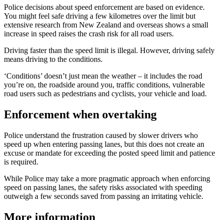
Police decisions about speed enforcement are based on evidence.
You might feel safe driving a few kilometres over the limit but
extensive research from New Zealand and overseas shows a small
increase in speed raises the crash risk for all road users.
Driving faster than the speed limit is illegal. However, driving safely
means driving to the conditions.
‘Conditions’ doesn’t just mean the weather – it includes the road
you’re on, the roadside around you, traffic conditions, vulnerable
road users such as pedestrians and cyclists, your vehicle and load.
Enforcement when overtaking
Police understand the frustration caused by slower drivers who
speed up when entering passing lanes, but this does not create an
excuse or mandate for exceeding the posted speed limit and patience
is required.
While Police may take a more pragmatic approach when enforcing
speed on passing lanes, the safety risks associated with speeding
outweigh a few seconds saved from passing an irritating vehicle.
More information