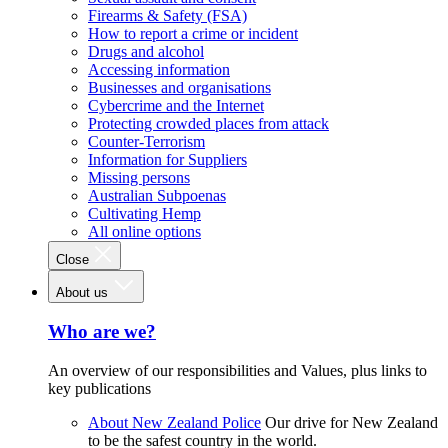
Firearms & Safety (FSA)
How to report a crime or incident
Drugs and alcohol
Accessing information
Businesses and organisations
Cybercrime and the Internet
Protecting crowded places from attack
Counter-Terrorism
Information for Suppliers
Missing persons
Australian Subpoenas
Cultivating Hemp
All online options
Close
About us
Who are we?
An overview of our responsibilities and Values, plus links to
key publications
About New Zealand Police
Our drive for New Zealand
to be the safest country in the world.