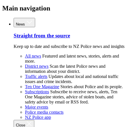
Main navigation
News
Straight from the source
Keep up to date and subscribe to NZ Police news and insights
All news
Featured and latest news, stories, alerts and
more.
District news
Scan the latest Police news and
information about your district.
Traffic alerts
Updates about local and national traffic
issues and crime incidents.
Ten One Magazine
Stories about Police and its people.
Subscriptions
Subscribe to receive news, alerts, Ten
One Magazine stories, advice of stolen boats, and
safety advice by email or RSS feed.
Major events
Police media contacts
NZ Police app
Close