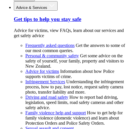
Advice & Services
Get tips to help you stay safe
Advice for victims, view FAQs, learn about our services and
get safety advice
Frequently asked questions
Get the answers to some of
our most common queries.
Personal & community safety
Get some advice on the
safety of yourself, your family, property and visitors to
New Zealand.
Advice for victims
Information about how Police
supports victims of crime.
Infringement Services
Understanding the infringement
process, how to pay, lost notice, request safety camera
photo, transfer liability and more.
Driving and road safety
How to report bad driving,
legislation, speed limits, road safety cameras and other
safety advice.
Family violence help and support
How to get help for
family violence (domestic violence) and learn about
Protection Orders and Police Safety Orders.
Sexual assault and consent