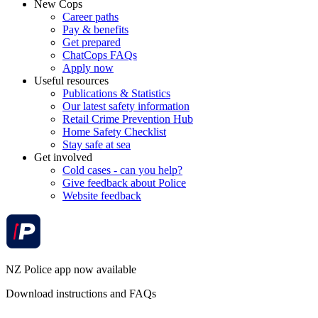
New Cops
Career paths
Pay & benefits
Get prepared
ChatCops FAQs
Apply now
Useful resources
Publications & Statistics
Our latest safety information
Retail Crime Prevention Hub
Home Safety Checklist
Stay safe at sea
Get involved
Cold cases - can you help?
Give feedback about Police
Website feedback
NZ Police app now available
Download instructions and FAQs