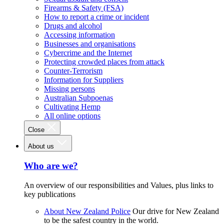
Firearms & Safety (FSA)
How to report a crime or incident
Drugs and alcohol
Accessing information
Businesses and organisations
Cybercrime and the Internet
Protecting crowded places from attack
Counter-Terrorism
Information for Suppliers
Missing persons
Australian Subpoenas
Cultivating Hemp
All online options
Close
About us
Who are we?
An overview of our responsibilities and Values, plus links to
key publications
About New Zealand Police
Our drive for New Zealand
to be the safest country in the world.