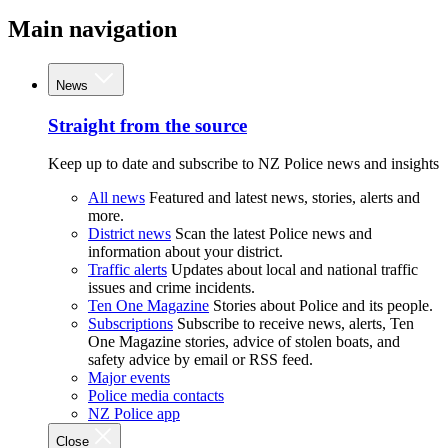
Main navigation
News
Straight from the source
Keep up to date and subscribe to NZ Police news and insights
All news
Featured and latest news, stories, alerts and
more.
District news
Scan the latest Police news and
information about your district.
Traffic alerts
Updates about local and national traffic
issues and crime incidents.
Ten One Magazine
Stories about Police and its people.
Subscriptions
Subscribe to receive news, alerts, Ten
One Magazine stories, advice of stolen boats, and
safety advice by email or RSS feed.
Major events
Police media contacts
NZ Police app
Close