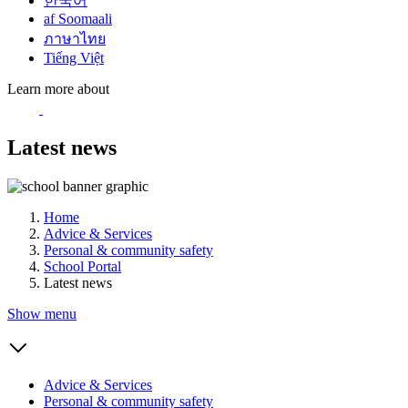
한국어
af Soomaali
ภาษาไทย
Tiếng Việt
Learn more about
Latest news
Home
Advice & Services
Personal & community safety
School Portal
Latest news
Show menu
Advice & Services
Personal & community safety