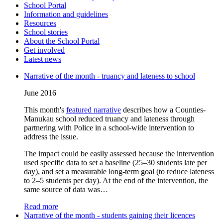
School Portal
Information and guidelines
Resources
School stories
About the School Portal
Get involved
Latest news
Narrative of the month - truancy and lateness to school
June 2016
This month's
featured narrative
describes how a Counties-
Manukau school reduced truancy and lateness through
partnering with Police in a school-wide intervention to
address the issue.
The impact could be easily assessed because the intervention
used specific data to set a baseline (25–30 students late per
day), and set a measurable long-term goal (to reduce lateness
to 2–5 students per day). At the end of the intervention, the
same source of data was…
Read more
Narrative of the month - students gaining their licences