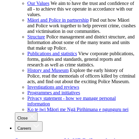
Our Values
We aim to have the trust and confidence of
all - to achieve this we operate in accordance with our
values.
Māori and Police in partnership
Find out how Māori
and Police work together to help prevent crime, crashes
and victimisation in our communities.
Structure
Police management and district structure, and
Information about some of the many teams and units
that make up Police.
Publications and statistics
View corporate publications,
forms, guides and standards, general reports and
research as well as crime statistics.
History and Museum
Explore the early history of
Police, read the memorials of officers killed by criminal
acts, and find out about the exciting Police Museum.
Investigations and reviews
Programmes and initiatives
Privacy statement - how we manage personal
information
Ko te iwi Māori me Ngā Pirihimana e ngunguru nei
Close
Careers