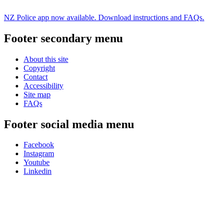
NZ Police app now available. Download instructions and FAQs.
Footer secondary menu
About this site
Copyright
Contact
Accessibility
Site map
FAQs
Footer social media menu
Facebook
Instagram
Youtube
Linkedin