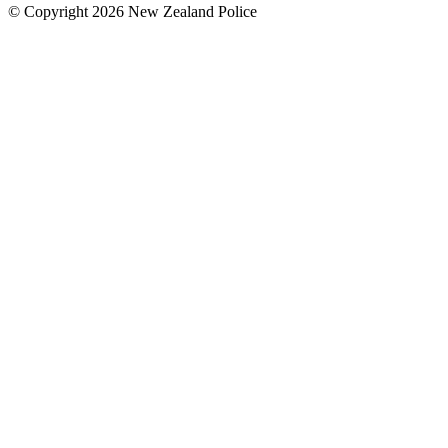
© Copyright 2026 New Zealand Police