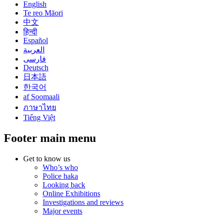
English
Te reo Māori
中文
हिन्दी
Español
العربية
فارسی
Deutsch
日本語
한국어
af Soomaali
ภาษาไทย
Tiếng Việt
Footer main menu
Get to know us
Who’s who
Police haka
Looking back
Online Exhibitions
Investigations and reviews
Major events