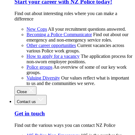
Start your career with NZ Police today!
Find out about interesting roles where you can make a
difference
New Cops
All your recruitment questions answered.
Becoming a Police Communicator
Find out about our
emergency and non-emergency service roles.
Other career opportunities
Current vacancies across
various Police work groups.
How to apply for a vacancy
The application process for
non-sworn employee positions.
Police groups
An overview of some of our key work
groups.
Valuing Diversity
Our values reflect what is important
to us and the communities we serve.
Close
Contact us
Get in touch
Find out the various ways you can contact NZ Police