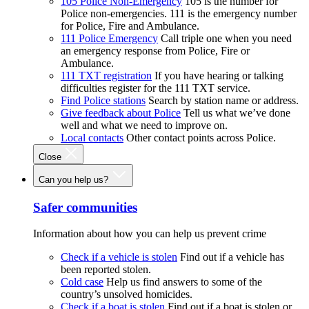
105 Police Non-Emergency
105 is the number for
Police non-emergencies. 111 is the emergency number
for Police, Fire and Ambulance.
111 Police Emergency
Call triple one when you need
an emergency response from Police, Fire or
Ambulance.
111 TXT registration
If you have hearing or talking
difficulties register for the 111 TXT service.
Find Police stations
Search by station name or address.
Give feedback about Police
Tell us what we’ve done
well and what we need to improve on.
Local contacts
Other contact points across Police.
Close
Can you help us?
Safer communities
Information about how you can help us prevent crime
Check if a vehicle is stolen
Find out if a vehicle has
been reported stolen.
Cold case
Help us find answers to some of the
country’s unsolved homicides.
Check if a boat is stolen
Find out if a boat is stolen or