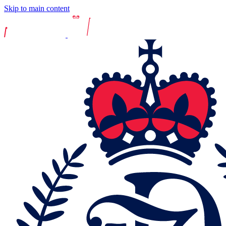
Skip to main content