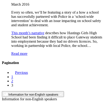
March 2016
Every so often, we’ll be featuring a story of a how a school
has successfully partnered with Police in a ‘school-wide
intervention’ to deal with an issue impacting on school safety
and student achievement.
This month’s narrative
describes how Hastings Girls High
School had been finding it difficult to place Gateway students
into employment because they had no drivers licences. So,
working in partnership with local Police, the school…
Read more
Pagination
Previous
1
2
3
Information for non-English speakers
Information for non-English speakers