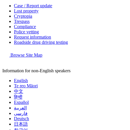
Case / Report update
Lost property
Cryptopia
Trespass
Compliance
Police vetting
Request information
Roadside drug driving testing
Browse Site Map
Information for non-English speakers
English
Te reo Māori
中文
हिन्दी
Español
العربية
فارسی
Deutsch
日本語