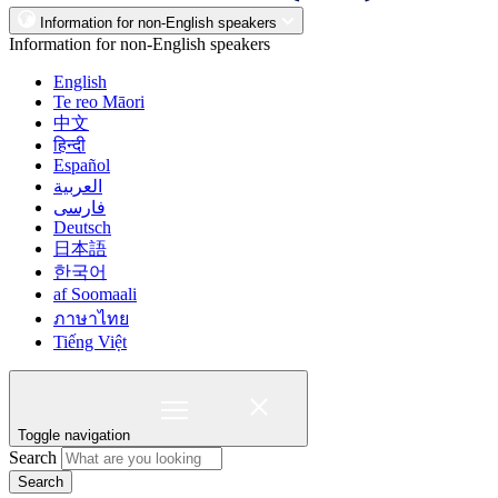
Information for non-English speakers
Information for non-English speakers
English
Te reo Māori
中文
हिन्दी
Español
العربية
فارسی
Deutsch
日本語
한국어
af Soomaali
ภาษาไทย
Tiếng Việt
Toggle navigation
Search
Search