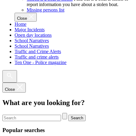
report information you have about a stolen boat.
Missing persons list
Close
Home
Major Incidents
Open day locations
School Narratives
School Narratives
Traffic and Crime Alerts
Traffic and crime alerts
Ten One - Police magazine
Close
What are you looking for?
Search
Popular searches