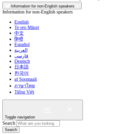
Information for non-English speakers
Information for non-English speakers
English
Te reo Māori
中文
हिन्दी
Español
العربية
فارسی
Deutsch
日本語
한국어
af Soomaali
ภาษาไทย
Tiếng Việt
Toggle navigation
Search
Search