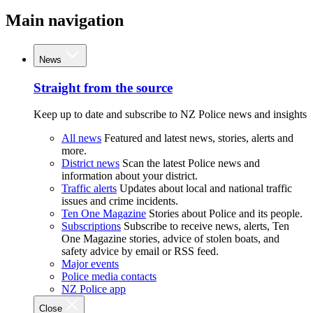
Main navigation
News
Straight from the source
Keep up to date and subscribe to NZ Police news and insights
All news
Featured and latest news, stories, alerts and
more.
District news
Scan the latest Police news and
information about your district.
Traffic alerts
Updates about local and national traffic
issues and crime incidents.
Ten One Magazine
Stories about Police and its people.
Subscriptions
Subscribe to receive news, alerts, Ten
One Magazine stories, advice of stolen boats, and
safety advice by email or RSS feed.
Major events
Police media contacts
NZ Police app
Close