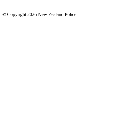
© Copyright 2026 New Zealand Police