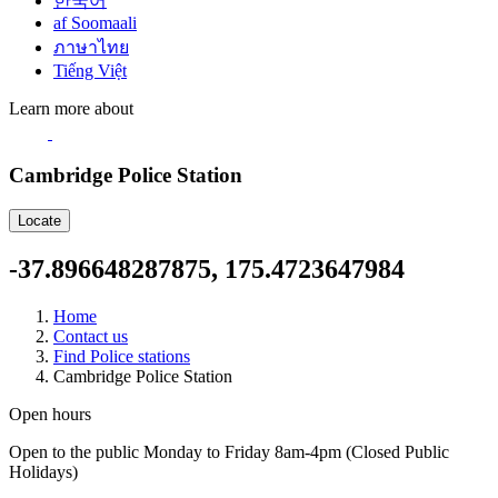
한국어
af Soomaali
ภาษาไทย
Tiếng Việt
Learn more about
Cambridge Police Station
Locate
-37.896648287875, 175.4723647984
Home
Contact us
Find Police stations
Cambridge Police Station
Open hours
Open to the public Monday to Friday 8am-4pm (Closed Public
Holidays)