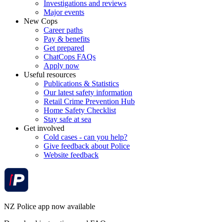
Investigations and reviews
Major events
New Cops
Career paths
Pay & benefits
Get prepared
ChatCops FAQs
Apply now
Useful resources
Publications & Statistics
Our latest safety information
Retail Crime Prevention Hub
Home Safety Checklist
Stay safe at sea
Get involved
Cold cases - can you help?
Give feedback about Police
Website feedback
NZ Police app now available