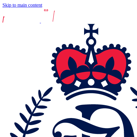
Skip to main content