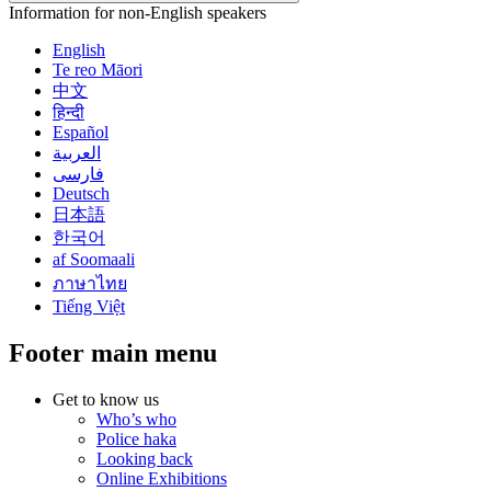
Information for non-English speakers
English
Te reo Māori
中文
हिन्दी
Español
العربية
فارسی
Deutsch
日本語
한국어
af Soomaali
ภาษาไทย
Tiếng Việt
Footer main menu
Get to know us
Who’s who
Police haka
Looking back
Online Exhibitions