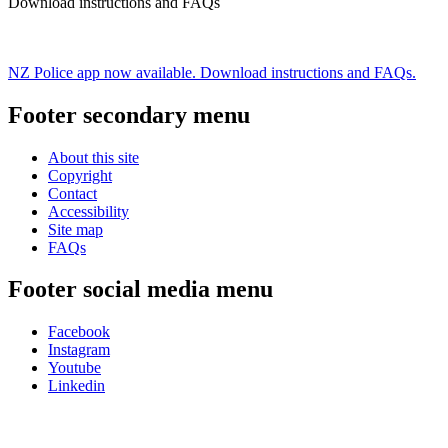
Download instructions and FAQs
NZ Police app now available. Download instructions and FAQs.
Footer secondary menu
About this site
Copyright
Contact
Accessibility
Site map
FAQs
Footer social media menu
Facebook
Instagram
Youtube
Linkedin