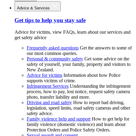
Advice & Services
Get tips to help you stay safe
Advice for victims, view FAQs, learn about our services and
get safety advice
Frequently asked questions
Get the answers to some of
our most common queries.
Personal & community safety
Get some advice on the
safety of yourself, your family, property and visitors to
New Zealand.
Advice for victims
Information about how Police
supports victims of crime.
Infringement Services
Understanding the infringement
process, how to pay, lost notice, request safety camera
photo, transfer liability and more.
Driving and road safety
How to report bad driving,
legislation, speed limits, road safety cameras and other
safety advice.
Family violence help and support
How to get help for
family violence (domestic violence) and learn about
Protection Orders and Police Safety Orders.
Sexual assault and consent