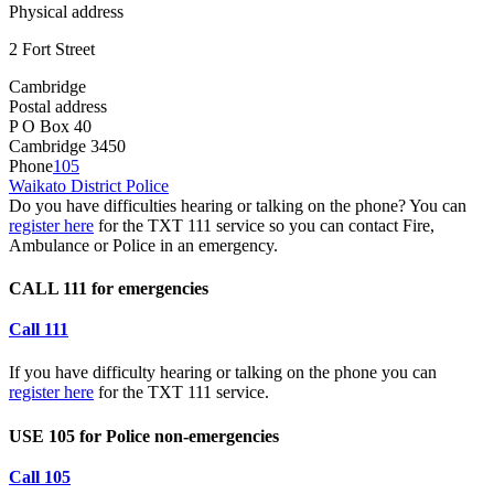
Physical address
2 Fort Street
Cambridge
Postal address
P O Box 40
Cambridge 3450
Phone
105
Waikato District Police
Do you have difficulties hearing or talking on the phone? You can
register here
for the TXT 111 service so you can contact Fire,
Ambulance or Police in an emergency.
CALL 111 for emergencies
Call 111
If you have difficulty hearing or talking on the phone you can
register here
for the TXT 111 service.
USE 105 for Police non-emergencies
Call 105