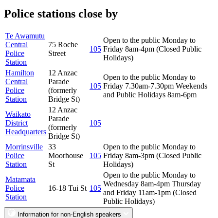
Police stations close by
Te Awamutu
Open to the public Monday to
Central
75 Roche
105
Friday 8am-4pm (Closed Public
Police
Street
Holidays)
Station
Hamilton
12 Anzac
Open to the public Monday to
Central
Parade
105
Friday 7.30am-7.30pm Weekends
Police
(formerly
and Public Holidays 8am-6pm
Station
Bridge St)
12 Anzac
Waikato
Parade
District
105
(formerly
Headquarters
Bridge St)
Morrinsville
33
Open to the public Monday to
Police
Moorhouse
105
Friday 8am-3pm (Closed Public
Station
St
Holidays)
Open to the public Monday to
Matamata
Wednesday 8am-4pm Thursday
Police
16-18 Tui St
105
and Friday 11am-1pm (Closed
Station
Public Holidays)
Information for non-English speakers