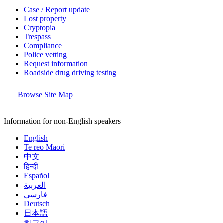
Case / Report update
Lost property
Cryptopia
Trespass
Compliance
Police vetting
Request information
Roadside drug driving testing
Browse Site Map
Information for non-English speakers
English
Te reo Māori
中文
हिन्दी
Español
العربية
فارسی
Deutsch
日本語