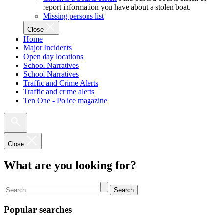
report information you have about a stolen boat.
Missing persons list
Close
Home
Major Incidents
Open day locations
School Narratives
School Narratives
Traffic and Crime Alerts
Traffic and crime alerts
Ten One - Police magazine
Close
What are you looking for?
Search
Popular searches