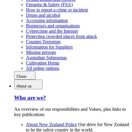
Firearms & Safety (FSA)
How to report a crime or incident
Drugs and alcohol
Accessing information
Businesses and organisations
Cybercrime and the Internet
Protecting crowded places from attack
Counter-Terrorism
Information for Suppliers
Missing persons
Australian Subpoenas
Cultivating Hemp
All online options
Close
About us
Who are we?
An overview of our responsibilities and Values, plus links to
key publications
About New Zealand Police
Our drive for New Zealand
to be the safest country in the world.