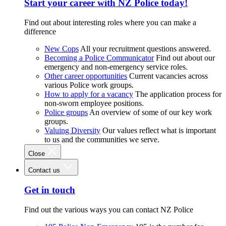
Start your career with NZ Police today!
Find out about interesting roles where you can make a
difference
New Cops
All your recruitment questions answered.
Becoming a Police Communicator
Find out about our
emergency and non-emergency service roles.
Other career opportunities
Current vacancies across
various Police work groups.
How to apply for a vacancy
The application process for
non-sworn employee positions.
Police groups
An overview of some of our key work
groups.
Valuing Diversity
Our values reflect what is important
to us and the communities we serve.
Close
Contact us
Get in touch
Find out the various ways you can contact NZ Police