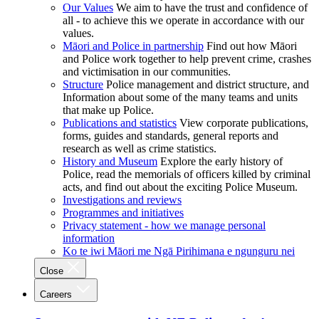
Our Values
We aim to have the trust and confidence of
all - to achieve this we operate in accordance with our
values.
Māori and Police in partnership
Find out how Māori
and Police work together to help prevent crime, crashes
and victimisation in our communities.
Structure
Police management and district structure, and
Information about some of the many teams and units
that make up Police.
Publications and statistics
View corporate publications,
forms, guides and standards, general reports and
research as well as crime statistics.
History and Museum
Explore the early history of
Police, read the memorials of officers killed by criminal
acts, and find out about the exciting Police Museum.
Investigations and reviews
Programmes and initiatives
Privacy statement - how we manage personal
information
Ko te iwi Māori me Ngā Pirihimana e ngunguru nei
Close
Careers