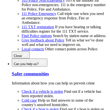
105 Police Non-Emergency
105 is the number for
Police non-emergencies. 111 is the emergency number
for Police, Fire and Ambulance.
111 Police Emergency
Call triple one when you need
an emergency response from Police, Fire or
Ambulance.
111 TXT registration
If you have hearing or talking
difficulties register for the 111 TXT service.
Find Police stations
Search by station name or address.
Give feedback about Police
Tell us what we’ve done
well and what we need to improve on.
Local contacts
Other contact points across Police.
Close
Can you help us?
Safer communities
Information about how you can help us prevent crime
Check if a vehicle is stolen
Find out if a vehicle has
been reported stolen.
Cold case
Help us find answers to some of the
country’s unsolved homicides.
Check if a boat is stolen
Find out if a boat is stolen or