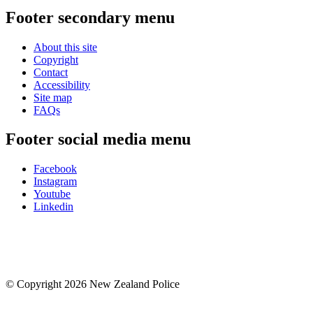
Footer secondary menu
About this site
Copyright
Contact
Accessibility
Site map
FAQs
Footer social media menu
Facebook
Instagram
Youtube
Linkedin
© Copyright 2026 New Zealand Police