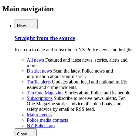
Main navigation
News
Straight from the source
Keep up to date and subscribe to NZ Police news and insights
All news
Featured and latest news, stories, alerts and
more.
District news
Scan the latest Police news and
information about your district.
Traffic alerts
Updates about local and national traffic
issues and crime incidents.
Ten One Magazine
Stories about Police and its people.
Subscriptions
Subscribe to receive news, alerts, Ten
One Magazine stories, advice of stolen boats, and
safety advice by email or RSS feed.
Major events
Police media contacts
NZ Police app
Close