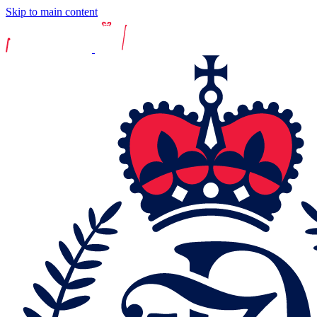
Skip to main content