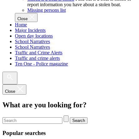
report information you have about a stolen boat.
Missing persons list
Close
Home
Major Incidents
Open day locations
School Narratives
School Narratives
Traffic and Crime Alerts
Traffic and crime alerts
Ten One - Police magazine
Close
What are you looking for?
Search
Popular searches