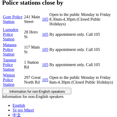
Police stations close by
Open to the public Monday to Friday
Gore Police
241 Main
105
8.30am-4.30pm (Closed Public
Station
Street
Holidays)
Lumsden
28 Hero
Police
105
By appointment only. Call 105
St
Station
Mataura
117 Main
Police
105
By appointment only. Call 105
St
Station
Tapanui
1 Station
Police
105
By appointment only. Call 105
Rd
Station
Winton
297 Great
Open to the public Monday to Friday
Police
105
North Rd
8am-4.30pm (Closed Public Holidays)
Station
Information for non-English speakers
Information for non-English speakers
English
Te reo Māori
中文