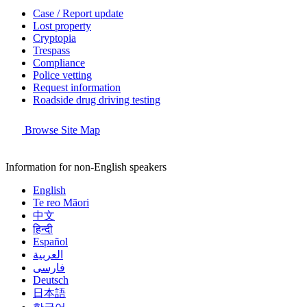
Case / Report update
Lost property
Cryptopia
Trespass
Compliance
Police vetting
Request information
Roadside drug driving testing
Browse Site Map
Information for non-English speakers
English
Te reo Māori
中文
हिन्दी
Español
العربية
فارسی
Deutsch
日本語