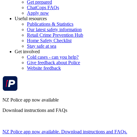
Get prepared
ChatCops FAQs
Apply now
Useful resources
Publications & Statistics
Our latest safety information
Retail Crime Prevention Hub
Home Safety Checklist
Stay safe at sea
Get involved
Cold cases - can you help?
Give feedback about Police
Website feedback
NZ Police app now available
Download instructions and FAQs
NZ Police app now available. Download instructions and FAQs.