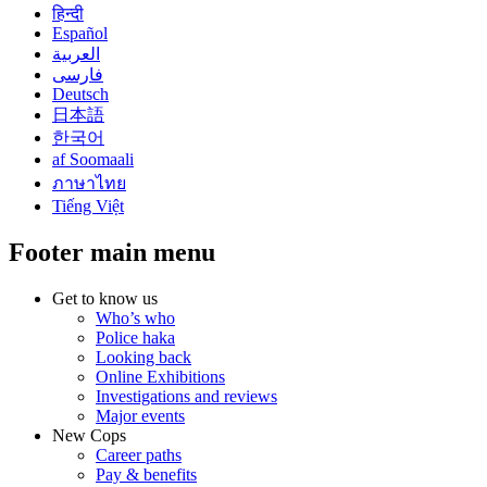
हिन्दी
Español
العربية
فارسی
Deutsch
日本語
한국어
af Soomaali
ภาษาไทย
Tiếng Việt
Footer main menu
Get to know us
Who’s who
Police haka
Looking back
Online Exhibitions
Investigations and reviews
Major events
New Cops
Career paths
Pay & benefits