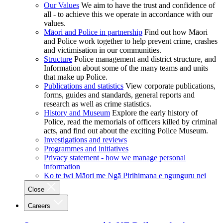
Our Values
We aim to have the trust and confidence of
all - to achieve this we operate in accordance with our
values.
Māori and Police in partnership
Find out how Māori
and Police work together to help prevent crime, crashes
and victimisation in our communities.
Structure
Police management and district structure, and
Information about some of the many teams and units
that make up Police.
Publications and statistics
View corporate publications,
forms, guides and standards, general reports and
research as well as crime statistics.
History and Museum
Explore the early history of
Police, read the memorials of officers killed by criminal
acts, and find out about the exciting Police Museum.
Investigations and reviews
Programmes and initiatives
Privacy statement - how we manage personal
information
Ko te iwi Māori me Ngā Pirihimana e ngunguru nei
Close
Careers