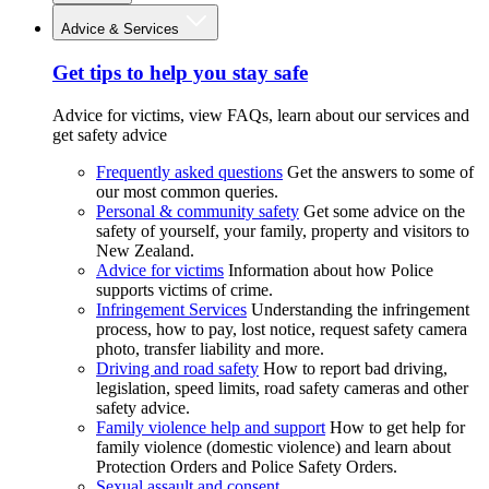
Advice & Services
Get tips to help you stay safe
Advice for victims, view FAQs, learn about our services and
get safety advice
Frequently asked questions
Get the answers to some of
our most common queries.
Personal & community safety
Get some advice on the
safety of yourself, your family, property and visitors to
New Zealand.
Advice for victims
Information about how Police
supports victims of crime.
Infringement Services
Understanding the infringement
process, how to pay, lost notice, request safety camera
photo, transfer liability and more.
Driving and road safety
How to report bad driving,
legislation, speed limits, road safety cameras and other
safety advice.
Family violence help and support
How to get help for
family violence (domestic violence) and learn about
Protection Orders and Police Safety Orders.
Sexual assault and consent