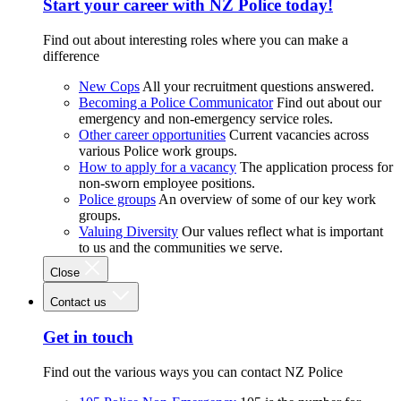
Start your career with NZ Police today!
Find out about interesting roles where you can make a
difference
New Cops
All your recruitment questions answered.
Becoming a Police Communicator
Find out about our
emergency and non-emergency service roles.
Other career opportunities
Current vacancies across
various Police work groups.
How to apply for a vacancy
The application process for
non-sworn employee positions.
Police groups
An overview of some of our key work
groups.
Valuing Diversity
Our values reflect what is important
to us and the communities we serve.
Close
Contact us
Get in touch
Find out the various ways you can contact NZ Police