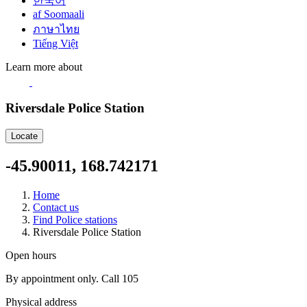
한국어
af Soomaali
ภาษาไทย
Tiếng Việt
Learn more about
Riversdale Police Station
Locate
-45.90011, 168.742171
Home
Contact us
Find Police stations
Riversdale Police Station
Open hours
By appointment only. Call 105
Physical address