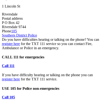
1 Lincoln St
Riversdale
Postal address
P O Box 42
Riversdale 9744
Phone
105
Southern District Police
Do you have difficulties hearing or talking on the phone? You can
register here
for the TXT 111 service so you can contact Fire,
Ambulance or Police in an emergency.
CALL 111 for emergencies
Call 111
If you have difficulty hearing or talking on the phone you can
register here
for the TXT 111 service.
USE 105 for Police non-emergencies
Call 105