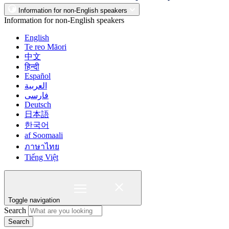
Information for non-English speakers
Information for non-English speakers
English
Te reo Māori
中文
हिन्दी
Español
العربية
فارسی
Deutsch
日本語
한국어
af Soomaali
ภาษาไทย
Tiếng Việt
Toggle navigation
Search
Search