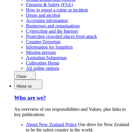
Firearms & Safety (FSA)
How to report a crime or incident
Drugs and alcohol
Accessing information
Businesses and organisations
Cybercrime and the Internet
Protecting crowded places from attack
Counter-Terrorism
Information for Suppliers
Missing persons
Australian Subpoenas
Cultivating Hemp
All online options
Close
About us
Who are we?
An overview of our responsibilities and Values, plus links to
key publications
About New Zealand Police
Our drive for New Zealand
to be the safest country in the world.