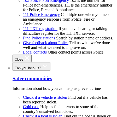
105 Police Non-Emergency
105 is the number for
Police non-emergencies. 111 is the emergency number
for Police, Fire and Ambulance.
111 Police Emergency
Call triple one when you need
an emergency response from Police, Fire or
Ambulance.
111 TXT registration
If you have hearing or talking
difficulties register for the 111 TXT service.
Find Police stations
Search by station name or address.
Give feedback about Police
Tell us what we’ve done
well and what we need to improve on.
Local contacts
Other contact points across Police.
Close
Can you help us?
Safer communities
Information about how you can help us prevent crime
Check if a vehicle is stolen
Find out if a vehicle has
been reported stolen.
Cold case
Help us find answers to some of the
country’s unsolved homicides.
Check if a boat is stolen
Find out if a boat is stolen or