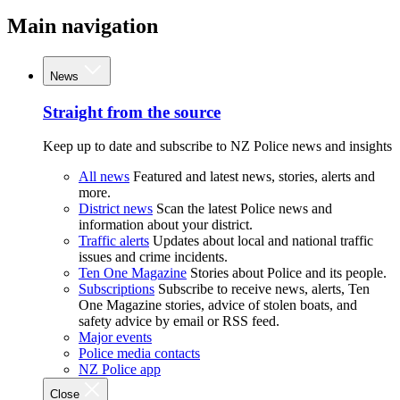
Main navigation
News
Straight from the source
Keep up to date and subscribe to NZ Police news and insights
All news
Featured and latest news, stories, alerts and
more.
District news
Scan the latest Police news and
information about your district.
Traffic alerts
Updates about local and national traffic
issues and crime incidents.
Ten One Magazine
Stories about Police and its people.
Subscriptions
Subscribe to receive news, alerts, Ten
One Magazine stories, advice of stolen boats, and
safety advice by email or RSS feed.
Major events
Police media contacts
NZ Police app
Close