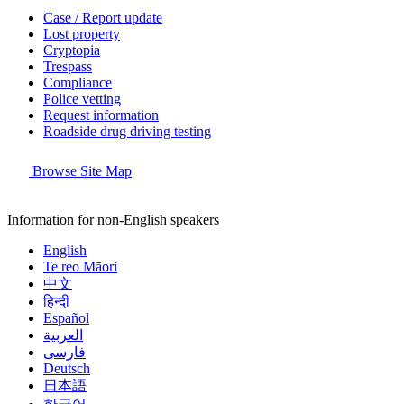
Case / Report update
Lost property
Cryptopia
Trespass
Compliance
Police vetting
Request information
Roadside drug driving testing
Browse Site Map
Information for non-English speakers
English
Te reo Māori
中文
हिन्दी
Español
العربية
فارسی
Deutsch
日本語