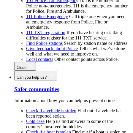
105 Police Non-Emergency
105 is the number for
Police non-emergencies. 111 is the emergency number
for Police, Fire and Ambulance.
111 Police Emergency
Call triple one when you need
an emergency response from Police, Fire or
Ambulance.
111 TXT registration
If you have hearing or talking
difficulties register for the 111 TXT service.
Find Police stations
Search by station name or address.
Give feedback about Police
Tell us what we’ve done
well and what we need to improve on.
Local contacts
Other contact points across Police.
Close
Can you help us?
Safer communities
Information about how you can help us prevent crime
Check if a vehicle is stolen
Find out if a vehicle has
been reported stolen.
Cold case
Help us find answers to some of the
country’s unsolved homicides.
Check if a boat is stolen
Find out if a boat is stolen or