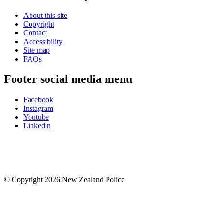
About this site
Copyright
Contact
Accessibility
Site map
FAQs
Footer social media menu
Facebook
Instagram
Youtube
Linkedin
© Copyright 2026 New Zealand Police