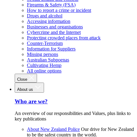
Firearms & Safety (FSA)
How to report a crime or incident
Drugs and alcohol
Accessing information
Businesses and organisations
Cybercrime and the Internet
Protecting crowded places from attack
Counter-Terrorism
Information for Suppliers
Missing persons
Australian Subpoenas
Cultivating Hemp
All online options
Close
About us
Who are we?
An overview of our responsibilities and Values, plus links to
key publications
About New Zealand Police
Our drive for New Zealand
to be the safest country in the world.