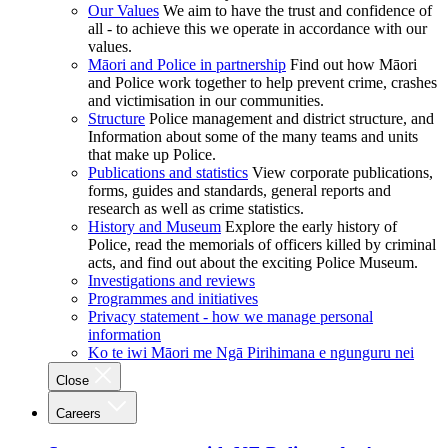
Our Values
We aim to have the trust and confidence of
all - to achieve this we operate in accordance with our
values.
Māori and Police in partnership
Find out how Māori
and Police work together to help prevent crime, crashes
and victimisation in our communities.
Structure
Police management and district structure, and
Information about some of the many teams and units
that make up Police.
Publications and statistics
View corporate publications,
forms, guides and standards, general reports and
research as well as crime statistics.
History and Museum
Explore the early history of
Police, read the memorials of officers killed by criminal
acts, and find out about the exciting Police Museum.
Investigations and reviews
Programmes and initiatives
Privacy statement - how we manage personal
information
Ko te iwi Māori me Ngā Pirihimana e ngunguru nei
Close
Careers