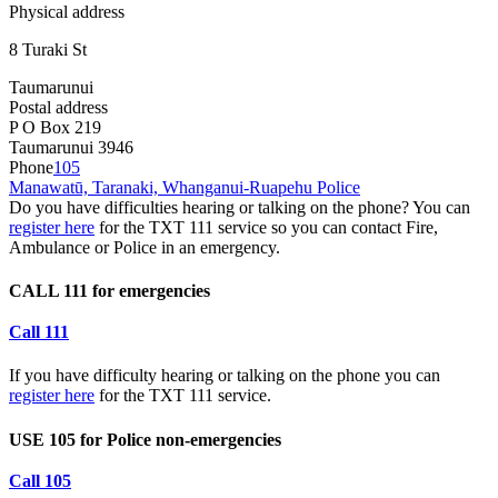
Physical address
8 Turaki St
Taumarunui
Postal address
P O Box 219
Taumarunui 3946
Phone
105
Manawatū, Taranaki, Whanganui-Ruapehu Police
Do you have difficulties hearing or talking on the phone? You can
register here
for the TXT 111 service so you can contact Fire,
Ambulance or Police in an emergency.
CALL 111 for emergencies
Call 111
If you have difficulty hearing or talking on the phone you can
register here
for the TXT 111 service.
USE 105 for Police non-emergencies
Call 105