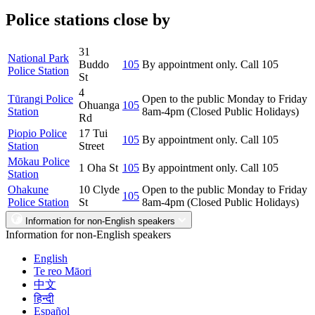
Police stations close by
31
National Park
Buddo
105
By appointment only. Call 105
Police Station
St
4
Tūrangi Police
Open to the public Monday to Friday
Ohuanga
105
Station
8am-4pm (Closed Public Holidays)
Rd
Piopio Police
17 Tui
105
By appointment only. Call 105
Station
Street
Mōkau Police
1 Oha St
105
By appointment only. Call 105
Station
Ohakune
10 Clyde
Open to the public Monday to Friday
105
Police Station
St
8am-4pm (Closed Public Holidays)
Information for non-English speakers
Information for non-English speakers
English
Te reo Māori
中文
हिन्दी
Español