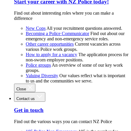
Start your career with NZ Police today!
Find out about interesting roles where you can make a
difference
New Cops
All your recruitment questions answered.
Becoming a Police Communicator
Find out about our
emergency and non-emergency service roles.
Other career opportunities
Current vacancies across
various Police work groups.
How to apply for a vacancy
The application process for
non-sworn employee positions.
Police groups
An overview of some of our key work
groups.
Valuing Diversity
Our values reflect what is important
to us and the communities we serve.
Close
Contact us
Get in touch
Find out the various ways you can contact NZ Police