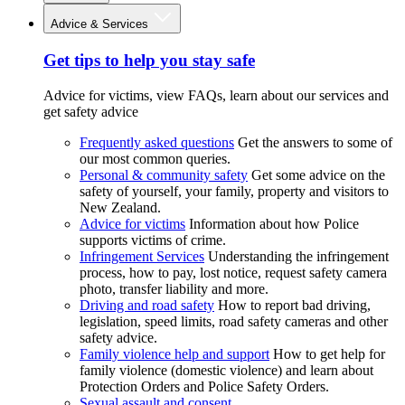
Advice & Services
Get tips to help you stay safe
Advice for victims, view FAQs, learn about our services and
get safety advice
Frequently asked questions
Get the answers to some of
our most common queries.
Personal & community safety
Get some advice on the
safety of yourself, your family, property and visitors to
New Zealand.
Advice for victims
Information about how Police
supports victims of crime.
Infringement Services
Understanding the infringement
process, how to pay, lost notice, request safety camera
photo, transfer liability and more.
Driving and road safety
How to report bad driving,
legislation, speed limits, road safety cameras and other
safety advice.
Family violence help and support
How to get help for
family violence (domestic violence) and learn about
Protection Orders and Police Safety Orders.
Sexual assault and consent