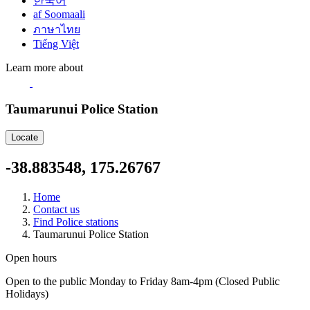
한국어
af Soomaali
ภาษาไทย
Tiếng Việt
Learn more about
Taumarunui Police Station
Locate
-38.883548, 175.26767
Home
Contact us
Find Police stations
Taumarunui Police Station
Open hours
Open to the public Monday to Friday 8am-4pm (Closed Public
Holidays)