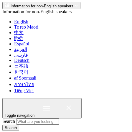
Information for non-English speakers
Information for non-English speakers
English
Te reo Māori
中文
हिन्दी
Español
العربية
فارسی
Deutsch
日本語
한국어
af Soomaali
ภาษาไทย
Tiếng Việt
Toggle navigation
Search
Search