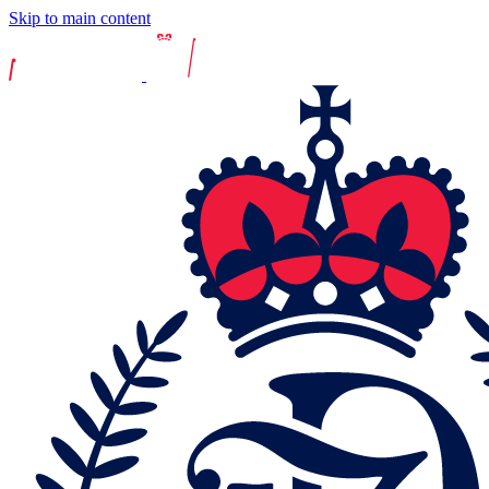
Skip to main content