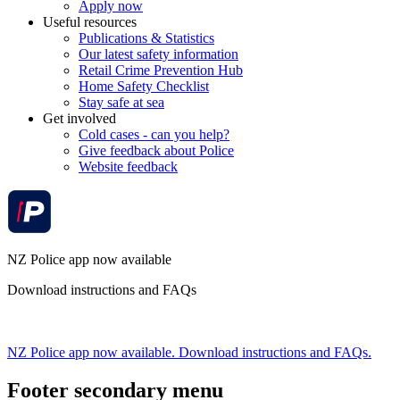
Apply now
Useful resources
Publications & Statistics
Our latest safety information
Retail Crime Prevention Hub
Home Safety Checklist
Stay safe at sea
Get involved
Cold cases - can you help?
Give feedback about Police
Website feedback
NZ Police app now available
Download instructions and FAQs
NZ Police app now available. Download instructions and FAQs.
Footer secondary menu