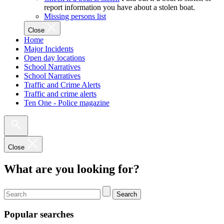
report information you have about a stolen boat.
Missing persons list
Close
Home
Major Incidents
Open day locations
School Narratives
School Narratives
Traffic and Crime Alerts
Traffic and crime alerts
Ten One - Police magazine
Close
What are you looking for?
Search
Popular searches