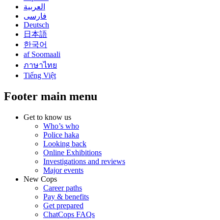
العربية
فارسی
Deutsch
日本語
한국어
af Soomaali
ภาษาไทย
Tiếng Việt
Footer main menu
Get to know us
Who’s who
Police haka
Looking back
Online Exhibitions
Investigations and reviews
Major events
New Cops
Career paths
Pay & benefits
Get prepared
ChatCops FAQs