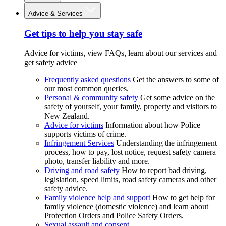
Advice & Services
Get tips to help you stay safe
Advice for victims, view FAQs, learn about our services and
get safety advice
Frequently asked questions
Get the answers to some of
our most common queries.
Personal & community safety
Get some advice on the
safety of yourself, your family, property and visitors to
New Zealand.
Advice for victims
Information about how Police
supports victims of crime.
Infringement Services
Understanding the infringement
process, how to pay, lost notice, request safety camera
photo, transfer liability and more.
Driving and road safety
How to report bad driving,
legislation, speed limits, road safety cameras and other
safety advice.
Family violence help and support
How to get help for
family violence (domestic violence) and learn about
Protection Orders and Police Safety Orders.
Sexual assault and consent