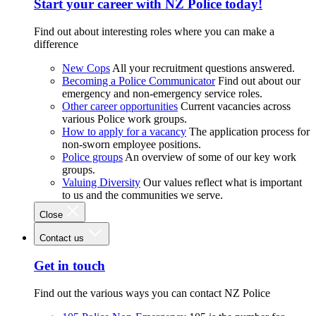
Start your career with NZ Police today!
Find out about interesting roles where you can make a
difference
New Cops
All your recruitment questions answered.
Becoming a Police Communicator
Find out about our
emergency and non-emergency service roles.
Other career opportunities
Current vacancies across
various Police work groups.
How to apply for a vacancy
The application process for
non-sworn employee positions.
Police groups
An overview of some of our key work
groups.
Valuing Diversity
Our values reflect what is important
to us and the communities we serve.
Close
Contact us
Get in touch
Find out the various ways you can contact NZ Police