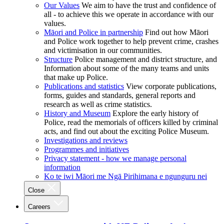
Our Values
We aim to have the trust and confidence of
all - to achieve this we operate in accordance with our
values.
Māori and Police in partnership
Find out how Māori
and Police work together to help prevent crime, crashes
and victimisation in our communities.
Structure
Police management and district structure, and
Information about some of the many teams and units
that make up Police.
Publications and statistics
View corporate publications,
forms, guides and standards, general reports and
research as well as crime statistics.
History and Museum
Explore the early history of
Police, read the memorials of officers killed by criminal
acts, and find out about the exciting Police Museum.
Investigations and reviews
Programmes and initiatives
Privacy statement - how we manage personal
information
Ko te iwi Māori me Ngā Pirihimana e ngunguru nei
Close
Careers