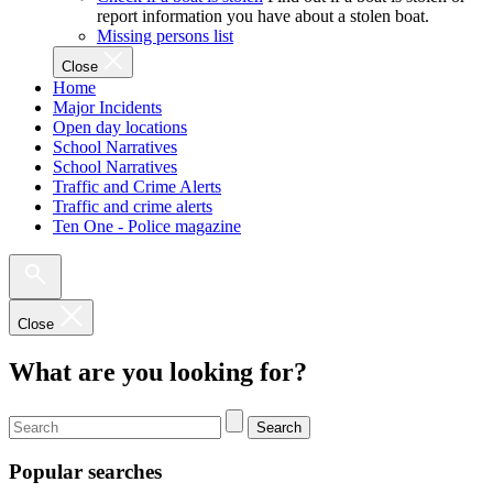
report information you have about a stolen boat.
Missing persons list
Close
Home
Major Incidents
Open day locations
School Narratives
School Narratives
Traffic and Crime Alerts
Traffic and crime alerts
Ten One - Police magazine
Close
What are you looking for?
Search
Popular searches