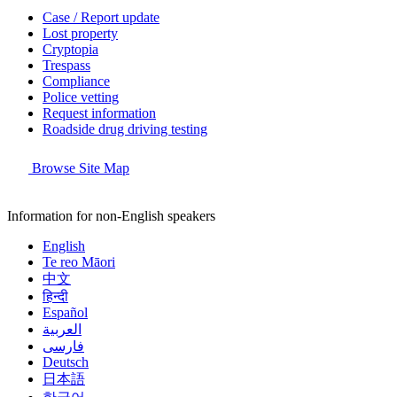
Case / Report update
Lost property
Cryptopia
Trespass
Compliance
Police vetting
Request information
Roadside drug driving testing
Browse Site Map
Information for non-English speakers
English
Te reo Māori
中文
हिन्दी
Español
العربية
فارسی
Deutsch
日本語