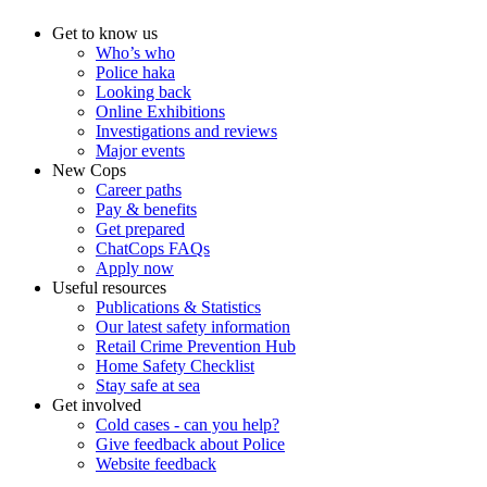
Get to know us
Who’s who
Police haka
Looking back
Online Exhibitions
Investigations and reviews
Major events
New Cops
Career paths
Pay & benefits
Get prepared
ChatCops FAQs
Apply now
Useful resources
Publications & Statistics
Our latest safety information
Retail Crime Prevention Hub
Home Safety Checklist
Stay safe at sea
Get involved
Cold cases - can you help?
Give feedback about Police
Website feedback