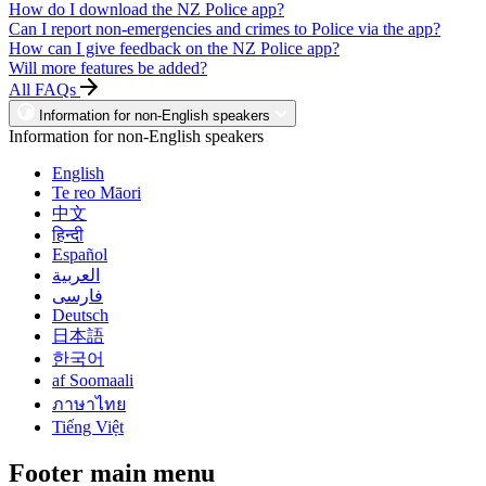
How do I download the NZ Police app?
Can I report non-emergencies and crimes to Police via the app?
How can I give feedback on the NZ Police app?
Will more features be added?
All FAQs
Information for non-English speakers
Information for non-English speakers
English
Te reo Māori
中文
हिन्दी
Español
العربية
فارسی
Deutsch
日本語
한국어
af Soomaali
ภาษาไทย
Tiếng Việt
Footer main menu