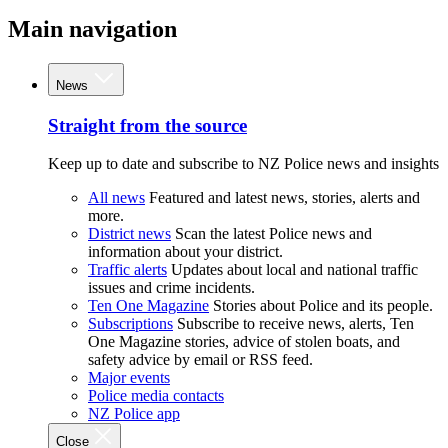
Main navigation
News
Straight from the source
Keep up to date and subscribe to NZ Police news and insights
All news
Featured and latest news, stories, alerts and
more.
District news
Scan the latest Police news and
information about your district.
Traffic alerts
Updates about local and national traffic
issues and crime incidents.
Ten One Magazine
Stories about Police and its people.
Subscriptions
Subscribe to receive news, alerts, Ten
One Magazine stories, advice of stolen boats, and
safety advice by email or RSS feed.
Major events
Police media contacts
NZ Police app
Close