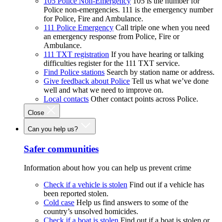
105 Police Non-Emergency
105 is the number for
Police non-emergencies. 111 is the emergency number
for Police, Fire and Ambulance.
111 Police Emergency
Call triple one when you need
an emergency response from Police, Fire or
Ambulance.
111 TXT registration
If you have hearing or talking
difficulties register for the 111 TXT service.
Find Police stations
Search by station name or address.
Give feedback about Police
Tell us what we’ve done
well and what we need to improve on.
Local contacts
Other contact points across Police.
Close
Can you help us?
Safer communities
Information about how you can help us prevent crime
Check if a vehicle is stolen
Find out if a vehicle has
been reported stolen.
Cold case
Help us find answers to some of the
country’s unsolved homicides.
Check if a boat is stolen
Find out if a boat is stolen or