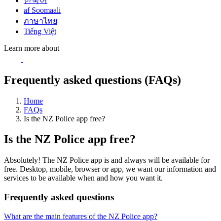
한국어
af Soomaali
ภาษาไทย
Tiếng Việt
Learn more about
Frequently asked questions (FAQs)
Home
FAQs
Is the NZ Police app free?
Is the NZ Police app free?
Absolutely! The NZ Police app is and always will be available for
free. Desktop, mobile, browser or app, we want our information and
services to be available when and how you want it.
Frequently asked questions
What are the main features of the NZ Police app?