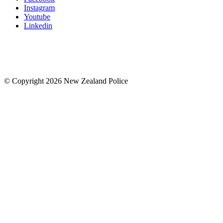
Instagram
Youtube
Linkedin
© Copyright 2026 New Zealand Police