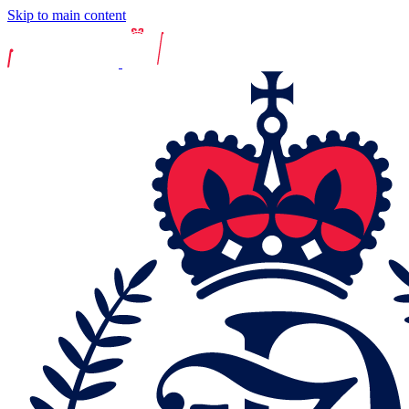
Skip to main content