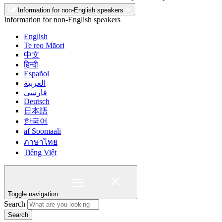
Information for non-English speakers
Information for non-English speakers
English
Te reo Māori
中文
हिन्दी
Español
العربية
فارسی
Deutsch
日本語
한국어
af Soomaali
ภาษาไทย
Tiếng Việt
Toggle navigation
Search
Search