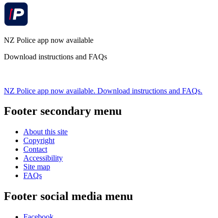
NZ Police app now available
Download instructions and FAQs
NZ Police app now available. Download instructions and FAQs.
Footer secondary menu
About this site
Copyright
Contact
Accessibility
Site map
FAQs
Footer social media menu
Facebook