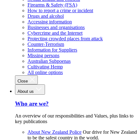
Firearms & Safety (FSA)
How to report a crime or incident
Drugs and alcohol
Accessing information
Businesses and organisations
Cybercrime and the Internet
Protecting crowded places from attack
Counter-Terrorism
Information for Suppliers
Missing persons
Australian Subpoenas
Cultivating Hemp
All online options
Close
About us
Who are we?
An overview of our responsibilities and Values, plus links to
key publications
About New Zealand Police
Our drive for New Zealand
to be the safest country in the world.