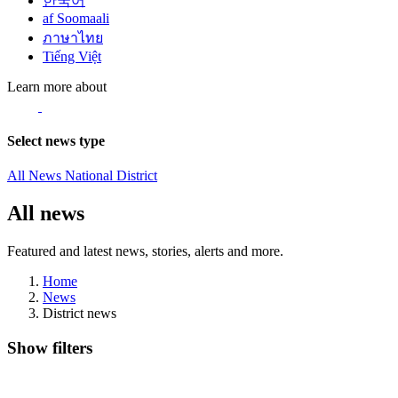
한국어
af Soomaali
ภาษาไทย
Tiếng Việt
Learn more about
Select news type
All News
National
District
All news
Featured and latest news, stories, alerts and more.
Home
News
District news
Show filters