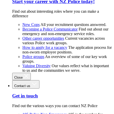
Start your career with NZ Police today!
Find out about interesting roles where you can make a
difference
New Cops
All your recruitment questions answered.
Becoming a Police Communicator
Find out about our
emergency and non-emergency service roles.
Other career opportunities
Current vacancies across
various Police work groups.
How to apply for a vacancy
The application process for
non-sworn employee positions.
Police groups
An overview of some of our key work
groups.
Valuing Diversity
Our values reflect what is important
to us and the communities we serve.
Close
Contact us
Get in touch
Find out the various ways you can contact NZ Police