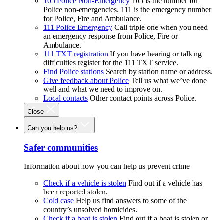
105 Police Non-Emergency
105 is the number for
Police non-emergencies. 111 is the emergency number
for Police, Fire and Ambulance.
111 Police Emergency
Call triple one when you need
an emergency response from Police, Fire or
Ambulance.
111 TXT registration
If you have hearing or talking
difficulties register for the 111 TXT service.
Find Police stations
Search by station name or address.
Give feedback about Police
Tell us what we’ve done
well and what we need to improve on.
Local contacts
Other contact points across Police.
Close
Can you help us?
Safer communities
Information about how you can help us prevent crime
Check if a vehicle is stolen
Find out if a vehicle has
been reported stolen.
Cold case
Help us find answers to some of the
country’s unsolved homicides.
Check if a boat is stolen
Find out if a boat is stolen or