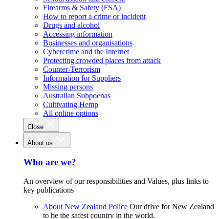
Firearms & Safety (FSA)
How to report a crime or incident
Drugs and alcohol
Accessing information
Businesses and organisations
Cybercrime and the Internet
Protecting crowded places from attack
Counter-Terrorism
Information for Suppliers
Missing persons
Australian Subpoenas
Cultivating Hemp
All online options
Close
About us
Who are we?
An overview of our responsibilities and Values, plus links to
key publications
About New Zealand Police
Our drive for New Zealand
to be the safest country in the world.