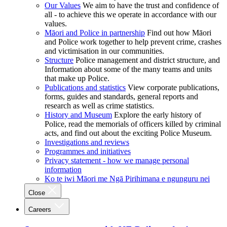
Our Values
We aim to have the trust and confidence of
all - to achieve this we operate in accordance with our
values.
Māori and Police in partnership
Find out how Māori
and Police work together to help prevent crime, crashes
and victimisation in our communities.
Structure
Police management and district structure, and
Information about some of the many teams and units
that make up Police.
Publications and statistics
View corporate publications,
forms, guides and standards, general reports and
research as well as crime statistics.
History and Museum
Explore the early history of
Police, read the memorials of officers killed by criminal
acts, and find out about the exciting Police Museum.
Investigations and reviews
Programmes and initiatives
Privacy statement - how we manage personal
information
Ko te iwi Māori me Ngā Pirihimana e ngunguru nei
Close
Careers