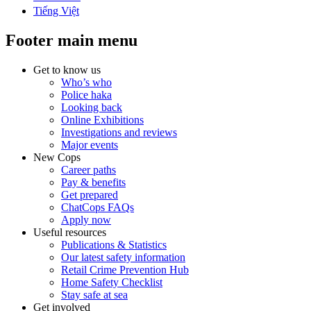
Tiếng Việt
Footer main menu
Get to know us
Who’s who
Police haka
Looking back
Online Exhibitions
Investigations and reviews
Major events
New Cops
Career paths
Pay & benefits
Get prepared
ChatCops FAQs
Apply now
Useful resources
Publications & Statistics
Our latest safety information
Retail Crime Prevention Hub
Home Safety Checklist
Stay safe at sea
Get involved