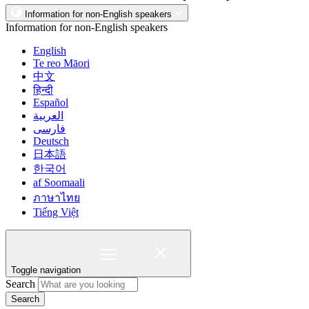
Information for non-English speakers
Information for non-English speakers
English
Te reo Māori
中文
हिन्दी
Español
العربية
فارسی
Deutsch
日本語
한국어
af Soomaali
ภาษาไทย
Tiếng Việt
Toggle navigation
Search
Search