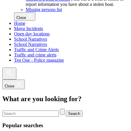
report information you have about a stolen boat.
Missing persons list
Close
Home
Major Incidents
Open day locations
School Narratives
School Narratives
Traffic and Crime Alerts
Traffic and crime alerts
Ten One - Police magazine
Close
What are you looking for?
Search
Popular searches