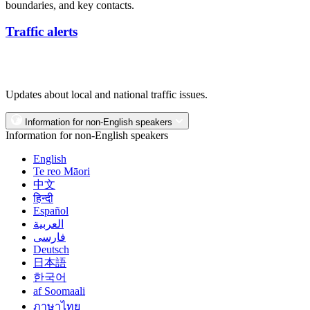
boundaries, and key contacts.
Traffic alerts
Updates about local and national traffic issues.
Information for non-English speakers
Information for non-English speakers
English
Te reo Māori
中文
हिन्दी
Español
العربية
فارسی
Deutsch
日本語
한국어
af Soomaali
ภาษาไทย