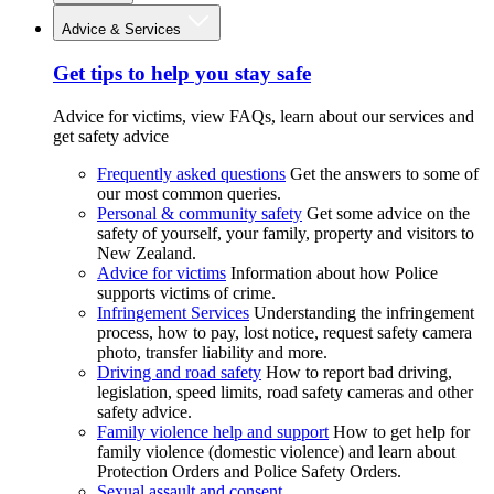
Advice & Services
Get tips to help you stay safe
Advice for victims, view FAQs, learn about our services and
get safety advice
Frequently asked questions
Get the answers to some of
our most common queries.
Personal & community safety
Get some advice on the
safety of yourself, your family, property and visitors to
New Zealand.
Advice for victims
Information about how Police
supports victims of crime.
Infringement Services
Understanding the infringement
process, how to pay, lost notice, request safety camera
photo, transfer liability and more.
Driving and road safety
How to report bad driving,
legislation, speed limits, road safety cameras and other
safety advice.
Family violence help and support
How to get help for
family violence (domestic violence) and learn about
Protection Orders and Police Safety Orders.
Sexual assault and consent