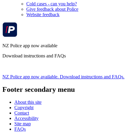
Cold cases - can you help?
Give feedback about Police
Website feedback
NZ Police app now available
Download instructions and FAQs
NZ Police app now available. Download instructions and FAQs.
Footer secondary menu
About this site
Copyright
Contact
Accessibility
Site map
FAQs