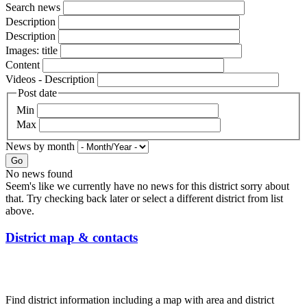
Search news
Description
Description
Images: title
Content
Videos - Description
Post date
Min
Max
News by month
Go
No news found
Seem's like we currently have no news for this district sorry about
that. Try checking back later or select a different district from list
above.
District map & contacts
Find district information including a map with area and district