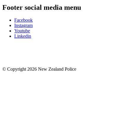
Footer social media menu
Facebook
Instagram
Youtube
Linkedin
© Copyright 2026 New Zealand Police