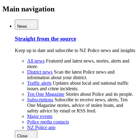
Main navigation
News
Straight from the source
Keep up to date and subscribe to NZ Police news and insights
All news
Featured and latest news, stories, alerts and
more.
District news
Scan the latest Police news and
information about your district.
Traffic alerts
Updates about local and national traffic
issues and crime incidents.
Ten One Magazine
Stories about Police and its people.
Subscriptions
Subscribe to receive news, alerts, Ten
One Magazine stories, advice of stolen boats, and
safety advice by email or RSS feed.
Major events
Police media contacts
NZ Police app
Close