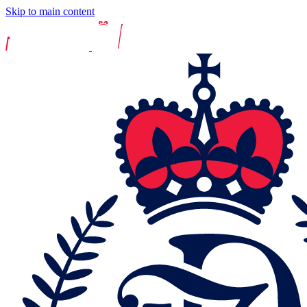
Skip to main content