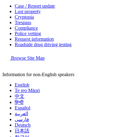
Case / Report update
Lost property
Cryptopia
Trespass
Compliance
Police vetting
Request information
Roadside drug driving testing
Browse Site Map
Information for non-English speakers
English
Te reo Māori
中文
हिन्दी
Español
العربية
فارسی
Deutsch
日本語