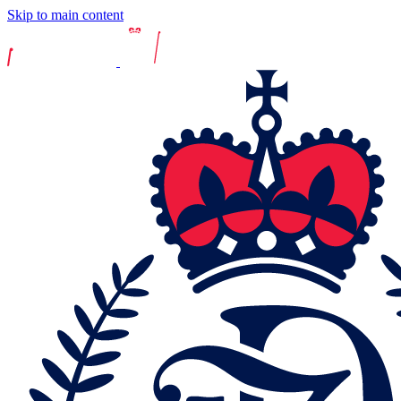
Skip to main content