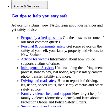
Advice & Services
Get tips to help you stay safe
Advice for victims, view FAQs, learn about our services and
get safety advice
Frequently asked questions
Get the answers to some of
our most common queries.
Personal & community safety
Get some advice on the
safety of yourself, your family, property and visitors to
New Zealand.
Advice for victims
Information about how Police
supports victims of crime.
Infringement Services
Understanding the infringement
process, how to pay, lost notice, request safety camera
photo, transfer liability and more.
Driving and road safety
How to report bad driving,
legislation, speed limits, road safety cameras and other
safety advice.
Family violence help and support
How to get help for
family violence (domestic violence) and learn about
Protection Orders and Police Safety Orders.
Sexual assault and consent