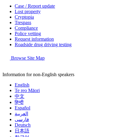
Case / Report update
Lost property
Cryptopia
Trespass
Compliance
Police vetting
Request information
Roadside drug driving testing
Browse Site Map
Information for non-English speakers
English
Te reo Māori
中文
हिन्दी
Español
العربية
فارسی
Deutsch
日本語