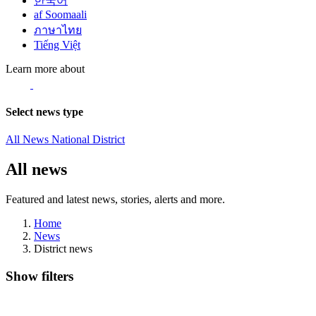
한국어
af Soomaali
ภาษาไทย
Tiếng Việt
Learn more about
Select news type
All News
National
District
All news
Featured and latest news, stories, alerts and more.
Home
News
District news
Show filters