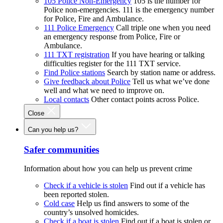
105 Police Non-Emergency
105 is the number for
Police non-emergencies. 111 is the emergency number
for Police, Fire and Ambulance.
111 Police Emergency
Call triple one when you need
an emergency response from Police, Fire or
Ambulance.
111 TXT registration
If you have hearing or talking
difficulties register for the 111 TXT service.
Find Police stations
Search by station name or address.
Give feedback about Police
Tell us what we’ve done
well and what we need to improve on.
Local contacts
Other contact points across Police.
Close
Can you help us?
Safer communities
Information about how you can help us prevent crime
Check if a vehicle is stolen
Find out if a vehicle has
been reported stolen.
Cold case
Help us find answers to some of the
country’s unsolved homicides.
Check if a boat is stolen
Find out if a boat is stolen or