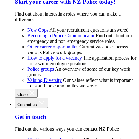
Start your career with NZ Police today!
Find out about interesting roles where you can make a
difference
New Cops
All your recruitment questions answered.
Becoming a Police Communicator
Find out about our
emergency and non-emergency service roles.
Other career opportunities
Current vacancies across
various Police work groups.
How to apply for a vacancy
The application process for
non-sworn employee positions.
Police groups
An overview of some of our key work
groups.
Valuing Diversity
Our values reflect what is important
to us and the communities we serve.
Close
Contact us
Get in touch
Find out the various ways you can contact NZ Police