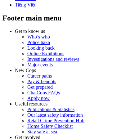
Tiếng Việt
Footer main menu
Get to know us
Who’s who
Police haka
Looking back
Online Exhibitions
Investigations and reviews
Major events
New Cops
Career paths
Pay & benefits
Get prepared
ChatCops FAQs
Apply now
Useful resources
Publications & Statistics
Our latest safety information
Retail Crime Prevention Hub
Home Safety Checklist
Stay safe at sea
Get involved