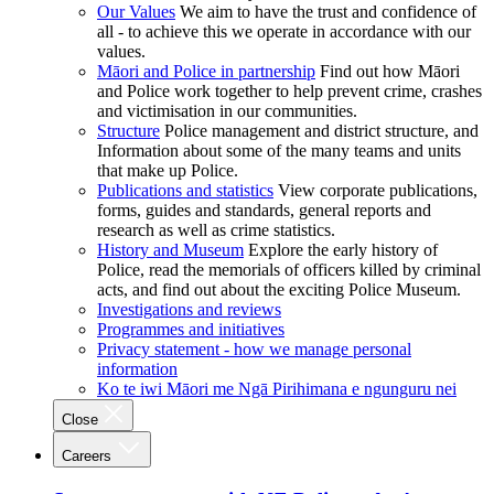
Our Values
We aim to have the trust and confidence of
all - to achieve this we operate in accordance with our
values.
Māori and Police in partnership
Find out how Māori
and Police work together to help prevent crime, crashes
and victimisation in our communities.
Structure
Police management and district structure, and
Information about some of the many teams and units
that make up Police.
Publications and statistics
View corporate publications,
forms, guides and standards, general reports and
research as well as crime statistics.
History and Museum
Explore the early history of
Police, read the memorials of officers killed by criminal
acts, and find out about the exciting Police Museum.
Investigations and reviews
Programmes and initiatives
Privacy statement - how we manage personal
information
Ko te iwi Māori me Ngā Pirihimana e ngunguru nei
Close
Careers