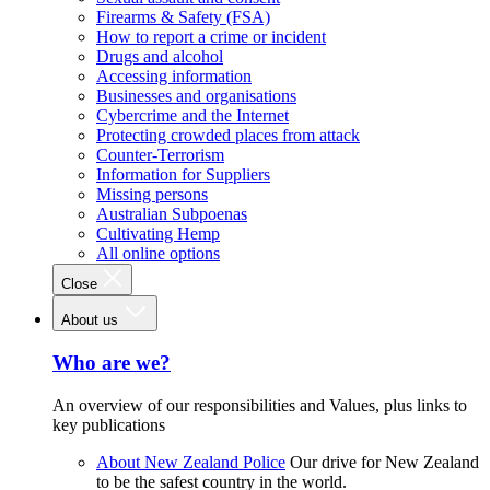
Firearms & Safety (FSA)
How to report a crime or incident
Drugs and alcohol
Accessing information
Businesses and organisations
Cybercrime and the Internet
Protecting crowded places from attack
Counter-Terrorism
Information for Suppliers
Missing persons
Australian Subpoenas
Cultivating Hemp
All online options
Close
About us
Who are we?
An overview of our responsibilities and Values, plus links to
key publications
About New Zealand Police
Our drive for New Zealand
to be the safest country in the world.