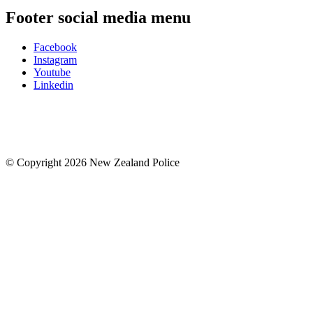
Footer social media menu
Facebook
Instagram
Youtube
Linkedin
© Copyright 2026 New Zealand Police