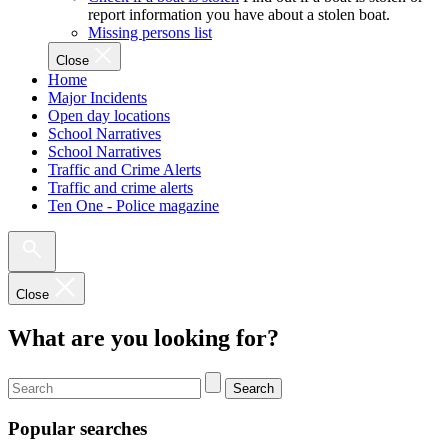
report information you have about a stolen boat.
Missing persons list
Close
Home
Major Incidents
Open day locations
School Narratives
School Narratives
Traffic and Crime Alerts
Traffic and crime alerts
Ten One - Police magazine
Close
What are you looking for?
Search
Popular searches