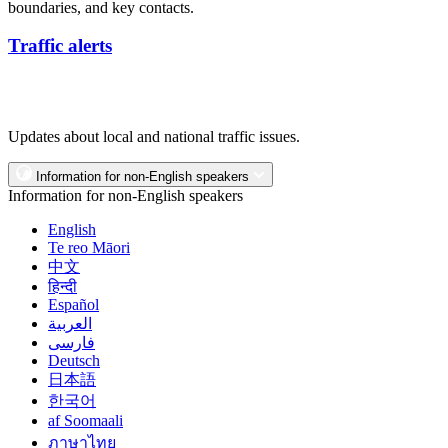
boundaries, and key contacts.
Traffic alerts
Updates about local and national traffic issues.
Information for non-English speakers
Information for non-English speakers
English
Te reo Māori
中文
हिन्दी
Español
العربية
فارسی
Deutsch
日本語
한국어
af Soomaali
ภาษาไทย