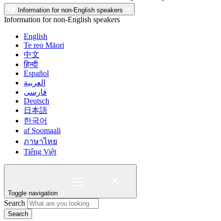
Information for non-English speakers
Information for non-English speakers
English
Te reo Māori
中文
हिन्दी
Español
العربية
فارسی
Deutsch
日本語
한국어
af Soomaali
ภาษาไทย
Tiếng Việt
Toggle navigation
Search
Search