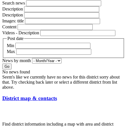
Search news
Description
Description
Images: title
Content
Videos - Description
Post date
Min
Max
News by month
Go
No news found
Seem's like we currently have no news for this district sorry about
that. Try checking back later or select a different district from list
above.
District map & contacts
Find district information including a map with area and district