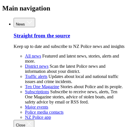
Main navigation
News
Straight from the source
Keep up to date and subscribe to NZ Police news and insights
All news
Featured and latest news, stories, alerts and
more.
District news
Scan the latest Police news and
information about your district.
Traffic alerts
Updates about local and national traffic
issues and crime incidents.
Ten One Magazine
Stories about Police and its people.
Subscriptions
Subscribe to receive news, alerts, Ten
One Magazine stories, advice of stolen boats, and
safety advice by email or RSS feed.
Major events
Police media contacts
NZ Police app
Close