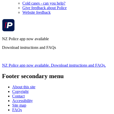
Cold cases - can you help?
Give feedback about Police
Website feedback
NZ Police app now available
Download instructions and FAQs
NZ Police app now available. Download instructions and FAQs.
Footer secondary menu
About this site
Copyright
Contact
Accessibility
Site map
FAQs