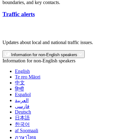
boundaries, and key contacts.
Traffic alerts
Updates about local and national traffic issues.
Information for non-English speakers
Information for non-English speakers
English
Te reo Māori
中文
हिन्दी
Español
العربية
فارسی
Deutsch
日本語
한국어
af Soomaali
ภาษาไทย