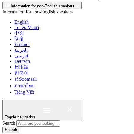
Information for non-English speakers
Information for non-English speakers
English
Te reo Māori
中文
हिन्दी
Español
العربية
فارسی
Deutsch
日本語
한국어
af Soomaali
ภาษาไทย
Tiếng Việt
Toggle navigation
Search
Search