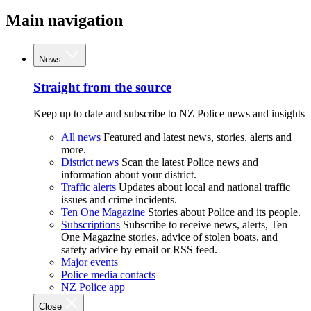
Main navigation
News
Straight from the source
Keep up to date and subscribe to NZ Police news and insights
All news
Featured and latest news, stories, alerts and
more.
District news
Scan the latest Police news and
information about your district.
Traffic alerts
Updates about local and national traffic
issues and crime incidents.
Ten One Magazine
Stories about Police and its people.
Subscriptions
Subscribe to receive news, alerts, Ten
One Magazine stories, advice of stolen boats, and
safety advice by email or RSS feed.
Major events
Police media contacts
NZ Police app
Close