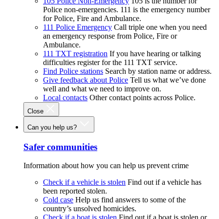
105 Police Non-Emergency
105 is the number for
Police non-emergencies. 111 is the emergency number
for Police, Fire and Ambulance.
111 Police Emergency
Call triple one when you need
an emergency response from Police, Fire or
Ambulance.
111 TXT registration
If you have hearing or talking
difficulties register for the 111 TXT service.
Find Police stations
Search by station name or address.
Give feedback about Police
Tell us what we’ve done
well and what we need to improve on.
Local contacts
Other contact points across Police.
Close
Can you help us?
Safer communities
Information about how you can help us prevent crime
Check if a vehicle is stolen
Find out if a vehicle has
been reported stolen.
Cold case
Help us find answers to some of the
country’s unsolved homicides.
Check if a boat is stolen
Find out if a boat is stolen or