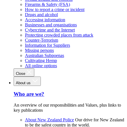
Firearms & Safety (FSA)
How to report a crime or incident
Drugs and alcohol
Accessing information
Businesses and organisations
Cybercrime and the Internet
Protecting crowded places from attack
Counter-Terrorism
Information for Suppliers
Missing persons
Australian Subpoenas
Cultivating Hemp
All online options
Close
About us
Who are we?
An overview of our responsibilities and Values, plus links to
key publications
About New Zealand Police
Our drive for New Zealand
to be the safest country in the world.