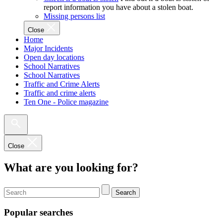
report information you have about a stolen boat.
Missing persons list
Close
Home
Major Incidents
Open day locations
School Narratives
School Narratives
Traffic and Crime Alerts
Traffic and crime alerts
Ten One - Police magazine
Close
What are you looking for?
Search
Popular searches