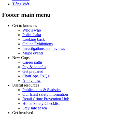
Tiếng Việt
Footer main menu
Get to know us
Who’s who
Police haka
Looking back
Online Exhibitions
Investigations and reviews
Major events
New Cops
Career paths
Pay & benefits
Get prepared
ChatCops FAQs
Apply now
Useful resources
Publications & Statistics
Our latest safety information
Retail Crime Prevention Hub
Home Safety Checklist
Stay safe at sea
Get involved