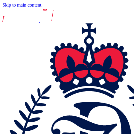
Skip to main content