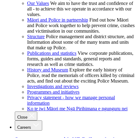
Our Values
We aim to have the trust and confidence of
all - to achieve this we operate in accordance with our
values.
Māori and Police in partnership
Find out how Māori
and Police work together to help prevent crime, crashes
and victimisation in our communities.
Structure
Police management and district structure, and
Information about some of the many teams and units
that make up Police.
Publications and statistics
View corporate publications,
forms, guides and standards, general reports and
research as well as crime statistics.
History and Museum
Explore the early history of
Police, read the memorials of officers killed by criminal
acts, and find out about the exciting Police Museum.
Investigations and reviews
Programmes and initiatives
Privacy statement - how we manage personal
information
Ko te iwi Māori me Ngā Pirihimana e ngunguru nei
Close
Careers