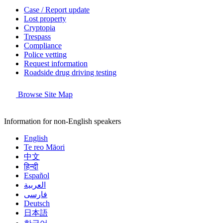
Case / Report update
Lost property
Cryptopia
Trespass
Compliance
Police vetting
Request information
Roadside drug driving testing
Browse Site Map
Information for non-English speakers
English
Te reo Māori
中文
हिन्दी
Español
العربية
فارسی
Deutsch
日本語