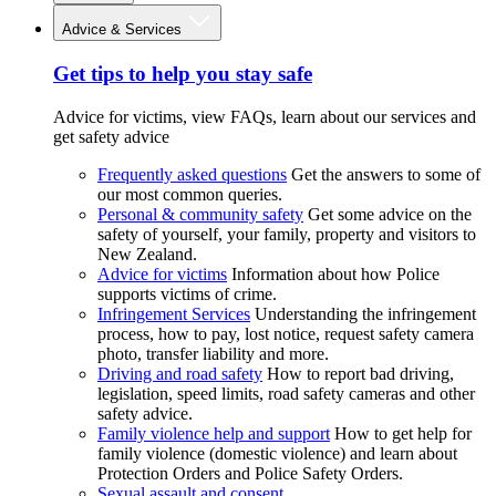
Advice & Services
Get tips to help you stay safe
Advice for victims, view FAQs, learn about our services and
get safety advice
Frequently asked questions
Get the answers to some of
our most common queries.
Personal & community safety
Get some advice on the
safety of yourself, your family, property and visitors to
New Zealand.
Advice for victims
Information about how Police
supports victims of crime.
Infringement Services
Understanding the infringement
process, how to pay, lost notice, request safety camera
photo, transfer liability and more.
Driving and road safety
How to report bad driving,
legislation, speed limits, road safety cameras and other
safety advice.
Family violence help and support
How to get help for
family violence (domestic violence) and learn about
Protection Orders and Police Safety Orders.
Sexual assault and consent