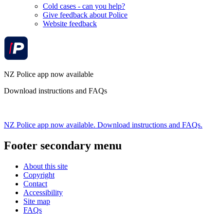
Cold cases - can you help?
Give feedback about Police
Website feedback
NZ Police app now available
Download instructions and FAQs
NZ Police app now available. Download instructions and FAQs.
Footer secondary menu
About this site
Copyright
Contact
Accessibility
Site map
FAQs