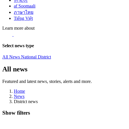
한국어
af Soomaali
ภาษาไทย
Tiếng Việt
Learn more about
Select news type
All News
National
District
All news
Featured and latest news, stories, alerts and more.
Home
News
District news
Show filters