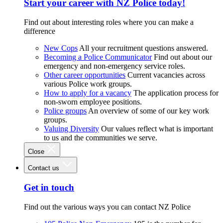
Start your career with NZ Police today!
Find out about interesting roles where you can make a
difference
New Cops
All your recruitment questions answered.
Becoming a Police Communicator
Find out about our
emergency and non-emergency service roles.
Other career opportunities
Current vacancies across
various Police work groups.
How to apply for a vacancy
The application process for
non-sworn employee positions.
Police groups
An overview of some of our key work
groups.
Valuing Diversity
Our values reflect what is important
to us and the communities we serve.
Close
Contact us
Get in touch
Find out the various ways you can contact NZ Police