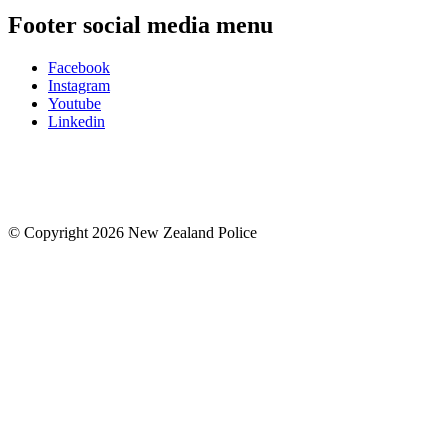
Footer social media menu
Facebook
Instagram
Youtube
Linkedin
© Copyright 2026 New Zealand Police