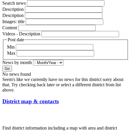
Search news
Description
Description
Images: title
Content
Videos - Description
Post date
Min
Max
News by month
Go
No news found
Seem's like we currently have no news for this district sorry about
that. Try checking back later or select a different district from list
above.
District map & contacts
Find district information including a map with area and district