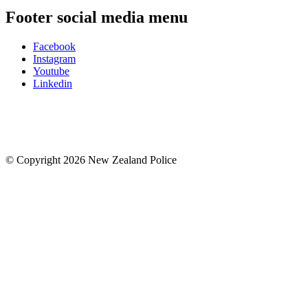
Footer social media menu
Facebook
Instagram
Youtube
Linkedin
© Copyright 2026 New Zealand Police