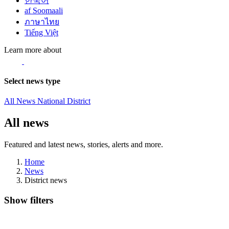
한국어
af Soomaali
ภาษาไทย
Tiếng Việt
Learn more about
Select news type
All News
National
District
All news
Featured and latest news, stories, alerts and more.
Home
News
District news
Show filters