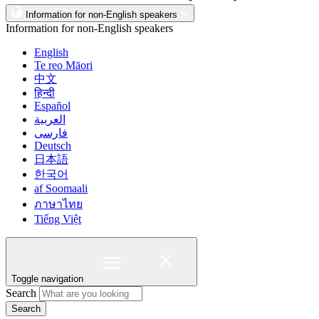
Information for non-English speakers
Information for non-English speakers
English
Te reo Māori
中文
हिन्दी
Español
العربية
فارسی
Deutsch
日本語
한국어
af Soomaali
ภาษาไทย
Tiếng Việt
Toggle navigation
Search
Search