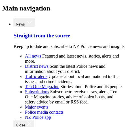
Main navigation
News
Straight from the source
Keep up to date and subscribe to NZ Police news and insights
All news
Featured and latest news, stories, alerts and
more.
District news
Scan the latest Police news and
information about your district.
Traffic alerts
Updates about local and national traffic
issues and crime incidents.
Ten One Magazine
Stories about Police and its people.
Subscriptions
Subscribe to receive news, alerts, Ten
One Magazine stories, advice of stolen boats, and
safety advice by email or RSS feed.
Major events
Police media contacts
NZ Police app
Close