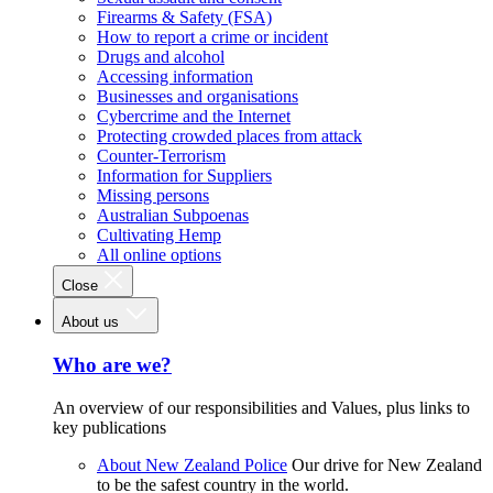
Firearms & Safety (FSA)
How to report a crime or incident
Drugs and alcohol
Accessing information
Businesses and organisations
Cybercrime and the Internet
Protecting crowded places from attack
Counter-Terrorism
Information for Suppliers
Missing persons
Australian Subpoenas
Cultivating Hemp
All online options
Close
About us
Who are we?
An overview of our responsibilities and Values, plus links to
key publications
About New Zealand Police
Our drive for New Zealand
to be the safest country in the world.