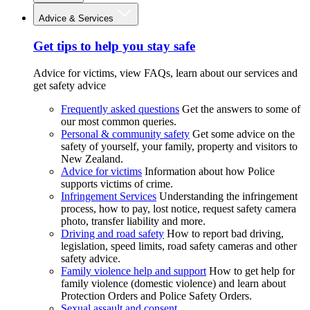
Advice & Services
Get tips to help you stay safe
Advice for victims, view FAQs, learn about our services and
get safety advice
Frequently asked questions
Get the answers to some of
our most common queries.
Personal & community safety
Get some advice on the
safety of yourself, your family, property and visitors to
New Zealand.
Advice for victims
Information about how Police
supports victims of crime.
Infringement Services
Understanding the infringement
process, how to pay, lost notice, request safety camera
photo, transfer liability and more.
Driving and road safety
How to report bad driving,
legislation, speed limits, road safety cameras and other
safety advice.
Family violence help and support
How to get help for
family violence (domestic violence) and learn about
Protection Orders and Police Safety Orders.
Sexual assault and consent