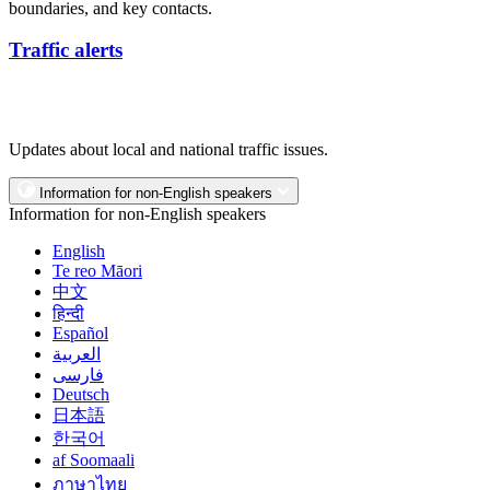
boundaries, and key contacts.
Traffic alerts
Updates about local and national traffic issues.
Information for non-English speakers
Information for non-English speakers
English
Te reo Māori
中文
हिन्दी
Español
العربية
فارسی
Deutsch
日本語
한국어
af Soomaali
ภาษาไทย