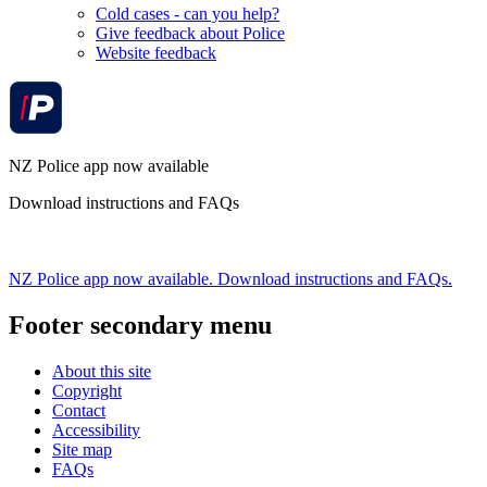
Cold cases - can you help?
Give feedback about Police
Website feedback
NZ Police app now available
Download instructions and FAQs
NZ Police app now available. Download instructions and FAQs.
Footer secondary menu
About this site
Copyright
Contact
Accessibility
Site map
FAQs