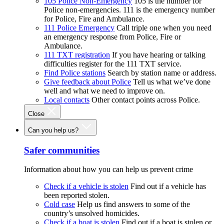
105 Police Non-Emergency
105 is the number for
Police non-emergencies. 111 is the emergency number
for Police, Fire and Ambulance.
111 Police Emergency
Call triple one when you need
an emergency response from Police, Fire or
Ambulance.
111 TXT registration
If you have hearing or talking
difficulties register for the 111 TXT service.
Find Police stations
Search by station name or address.
Give feedback about Police
Tell us what we’ve done
well and what we need to improve on.
Local contacts
Other contact points across Police.
Close
Can you help us?
Safer communities
Information about how you can help us prevent crime
Check if a vehicle is stolen
Find out if a vehicle has
been reported stolen.
Cold case
Help us find answers to some of the
country’s unsolved homicides.
Check if a boat is stolen
Find out if a boat is stolen or