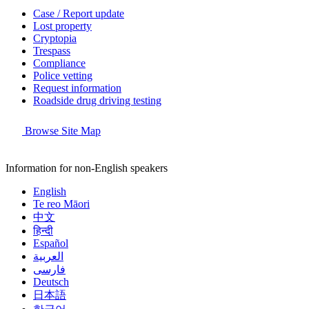
Case / Report update
Lost property
Cryptopia
Trespass
Compliance
Police vetting
Request information
Roadside drug driving testing
Browse Site Map
Information for non-English speakers
English
Te reo Māori
中文
हिन्दी
Español
العربية
فارسی
Deutsch
日本語