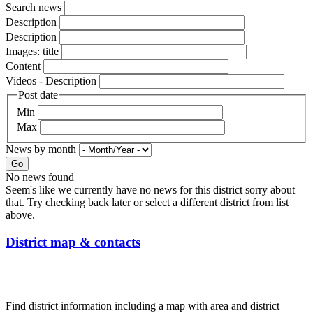
Search news
Description
Description
Images: title
Content
Videos - Description
Post date
Min
Max
News by month
Go
No news found
Seem's like we currently have no news for this district sorry about
that. Try checking back later or select a different district from list
above.
District map & contacts
Find district information including a map with area and district