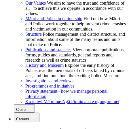
Our Values
We aim to have the trust and confidence of
all - to achieve this we operate in accordance with our
values.
Māori and Police in partnership
Find out how Māori
and Police work together to help prevent crime, crashes
and victimisation in our communities.
Structure
Police management and district structure, and
Information about some of the many teams and units
that make up Police.
Publications and statistics
View corporate publications,
forms, guides and standards, general reports and
research as well as crime statistics.
History and Museum
Explore the early history of
Police, read the memorials of officers killed by criminal
acts, and find out about the exciting Police Museum.
Investigations and reviews
Programmes and initiatives
Privacy statement - how we manage personal
information
Ko te iwi Māori me Ngā Pirihimana e ngunguru nei
Close
Careers