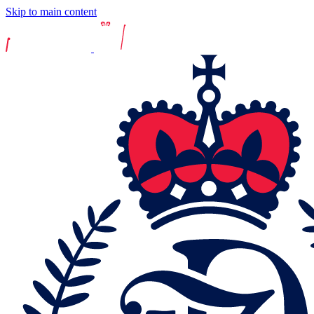
Skip to main content