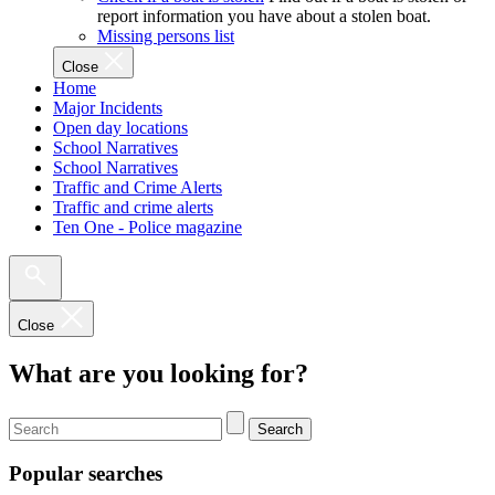
report information you have about a stolen boat.
Missing persons list
Close
Home
Major Incidents
Open day locations
School Narratives
School Narratives
Traffic and Crime Alerts
Traffic and crime alerts
Ten One - Police magazine
Close
What are you looking for?
Search
Popular searches