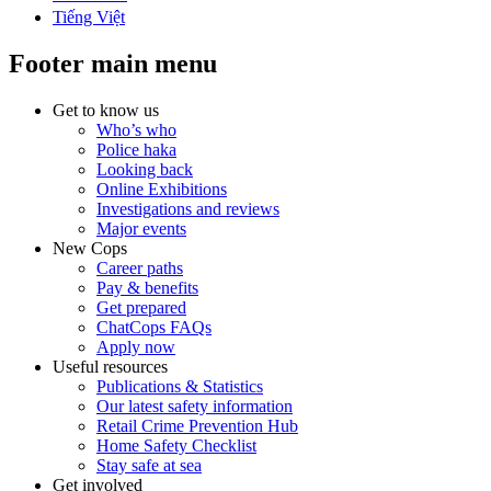
Tiếng Việt
Footer main menu
Get to know us
Who’s who
Police haka
Looking back
Online Exhibitions
Investigations and reviews
Major events
New Cops
Career paths
Pay & benefits
Get prepared
ChatCops FAQs
Apply now
Useful resources
Publications & Statistics
Our latest safety information
Retail Crime Prevention Hub
Home Safety Checklist
Stay safe at sea
Get involved