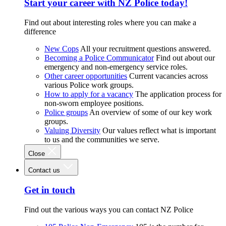
Start your career with NZ Police today!
Find out about interesting roles where you can make a
difference
New Cops
All your recruitment questions answered.
Becoming a Police Communicator
Find out about our
emergency and non-emergency service roles.
Other career opportunities
Current vacancies across
various Police work groups.
How to apply for a vacancy
The application process for
non-sworn employee positions.
Police groups
An overview of some of our key work
groups.
Valuing Diversity
Our values reflect what is important
to us and the communities we serve.
Close
Contact us
Get in touch
Find out the various ways you can contact NZ Police