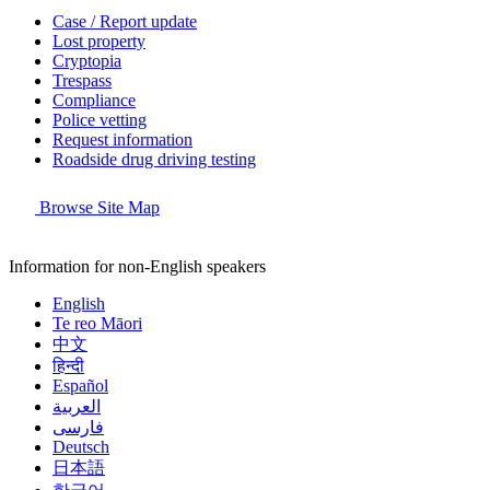
Case / Report update
Lost property
Cryptopia
Trespass
Compliance
Police vetting
Request information
Roadside drug driving testing
Browse Site Map
Information for non-English speakers
English
Te reo Māori
中文
हिन्दी
Español
العربية
فارسی
Deutsch
日本語