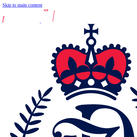
Skip to main content