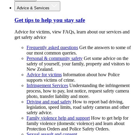
Advice & Services
Get tips to help you stay safe
Advice for victims, view FAQs, learn about our services and
get safety advice
Frequently asked questions
Get the answers to some of
our most common queries.
Personal & community safety
Get some advice on the
safety of yourself, your family, property and visitors to
New Zealand.
Advice for victims
Information about how Police
supports victims of crime.
Infringement Services
Understanding the infringement
process, how to pay, lost notice, request safety camera
photo, transfer liability and more.
Driving and road safety
How to report bad driving,
legislation, speed limits, road safety cameras and other
safety advice.
Family violence help and support
How to get help for
family violence (domestic violence) and learn about
Protection Orders and Police Safety Orders.
Sexual assault and consent