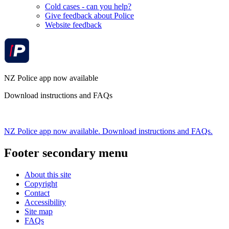
Cold cases - can you help?
Give feedback about Police
Website feedback
NZ Police app now available
Download instructions and FAQs
NZ Police app now available. Download instructions and FAQs.
Footer secondary menu
About this site
Copyright
Contact
Accessibility
Site map
FAQs