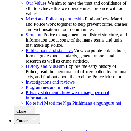
Our Values
We aim to have the trust and confidence of
all - to achieve this we operate in accordance with our
values.
Māori and Police in partnership
Find out how Māori
and Police work together to help prevent crime, crashes
and victimisation in our communities.
Structure
Police management and district structure, and
Information about some of the many teams and units
that make up Police.
Publications and statistics
View corporate publications,
forms, guides and standards, general reports and
research as well as crime statistics.
History and Museum
Explore the early history of
Police, read the memorials of officers killed by criminal
acts, and find out about the exciting Police Museum.
Investigations and reviews
Programmes and initiatives
Privacy statement - how we manage personal
information
Ko te iwi Māori me Ngā Pirihimana e ngunguru nei
Close
Careers