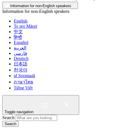
Information for non-English speakers
Information for non-English speakers
English
Te reo Māori
中文
हिन्दी
Español
العربية
فارسی
Deutsch
日本語
한국어
af Soomaali
ภาษาไทย
Tiếng Việt
Toggle navigation
Search
Search