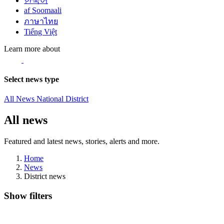
한국어
af Soomaali
ภาษาไทย
Tiếng Việt
Learn more about
Select news type
All News
National
District
All news
Featured and latest news, stories, alerts and more.
Home
News
District news
Show filters