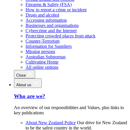
Firearms & Safety (FSA)
How to report a crime or incident
Drugs and alcohol
Accessing information
Businesses and organisations
Cybercrime and the Internet
Protecting crowded places from attack
Counter-Terrorism
Information for Suppliers
Missing persons
Australian Subpoenas
Cultivating Hemp
All online options
Close
About us
Who are we?
An overview of our responsibilities and Values, plus links to
key publications
About New Zealand Police
Our drive for New Zealand
to be the safest country in the world.