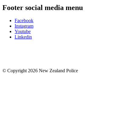
Footer social media menu
Facebook
Instagram
Youtube
Linkedin
© Copyright 2026 New Zealand Police