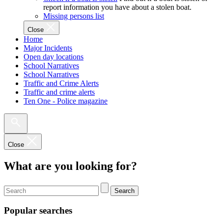
report information you have about a stolen boat.
Missing persons list
Close
Home
Major Incidents
Open day locations
School Narratives
School Narratives
Traffic and Crime Alerts
Traffic and crime alerts
Ten One - Police magazine
Close
What are you looking for?
Search
Popular searches