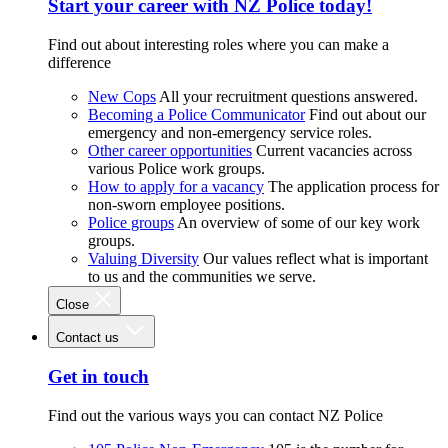
Start your career with NZ Police today!
Find out about interesting roles where you can make a
difference
New Cops
All your recruitment questions answered.
Becoming a Police Communicator
Find out about our
emergency and non-emergency service roles.
Other career opportunities
Current vacancies across
various Police work groups.
How to apply for a vacancy
The application process for
non-sworn employee positions.
Police groups
An overview of some of our key work
groups.
Valuing Diversity
Our values reflect what is important
to us and the communities we serve.
Close
Contact us
Get in touch
Find out the various ways you can contact NZ Police