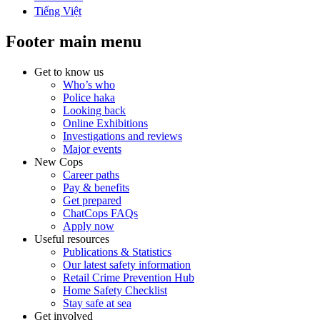
Tiếng Việt
Footer main menu
Get to know us
Who’s who
Police haka
Looking back
Online Exhibitions
Investigations and reviews
Major events
New Cops
Career paths
Pay & benefits
Get prepared
ChatCops FAQs
Apply now
Useful resources
Publications & Statistics
Our latest safety information
Retail Crime Prevention Hub
Home Safety Checklist
Stay safe at sea
Get involved