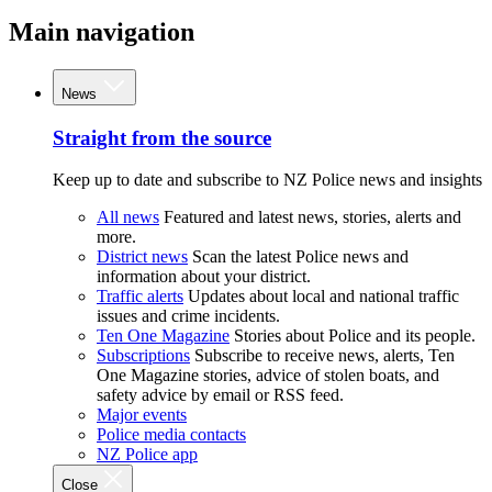
Main navigation
News
Straight from the source
Keep up to date and subscribe to NZ Police news and insights
All news
Featured and latest news, stories, alerts and
more.
District news
Scan the latest Police news and
information about your district.
Traffic alerts
Updates about local and national traffic
issues and crime incidents.
Ten One Magazine
Stories about Police and its people.
Subscriptions
Subscribe to receive news, alerts, Ten
One Magazine stories, advice of stolen boats, and
safety advice by email or RSS feed.
Major events
Police media contacts
NZ Police app
Close