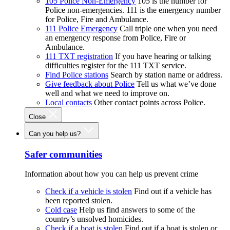
105 Police Non-Emergency
105 is the number for
Police non-emergencies. 111 is the emergency number
for Police, Fire and Ambulance.
111 Police Emergency
Call triple one when you need
an emergency response from Police, Fire or
Ambulance.
111 TXT registration
If you have hearing or talking
difficulties register for the 111 TXT service.
Find Police stations
Search by station name or address.
Give feedback about Police
Tell us what we’ve done
well and what we need to improve on.
Local contacts
Other contact points across Police.
Close
Can you help us?
Safer communities
Information about how you can help us prevent crime
Check if a vehicle is stolen
Find out if a vehicle has
been reported stolen.
Cold case
Help us find answers to some of the
country’s unsolved homicides.
Check if a boat is stolen
Find out if a boat is stolen or