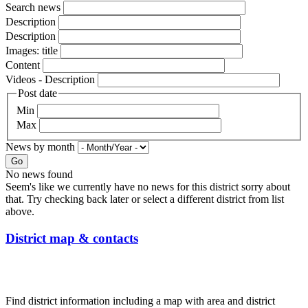
Search news
Description
Description
Images: title
Content
Videos - Description
Post date
Min
Max
News by month
Go
No news found
Seem's like we currently have no news for this district sorry about
that. Try checking back later or select a different district from list
above.
District map & contacts
Find district information including a map with area and district