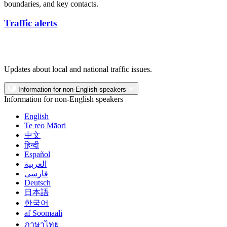
boundaries, and key contacts.
Traffic alerts
Updates about local and national traffic issues.
Information for non-English speakers
Information for non-English speakers
English
Te reo Māori
中文
हिन्दी
Español
العربية
فارسی
Deutsch
日本語
한국어
af Soomaali
ภาษาไทย