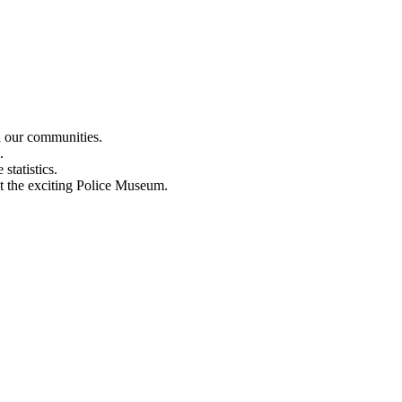
n our communities.
.
statistics.
out the exciting Police Museum.