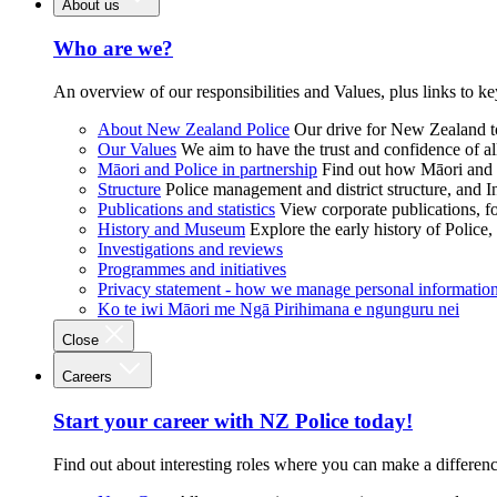
About us
Who are we?
An overview of our responsibilities and Values, plus links to ke
About New Zealand Police
Our drive for New Zealand to
Our Values
We aim to have the trust and confidence of al
Māori and Police in partnership
Find out how Māori and P
Structure
Police management and district structure, and 
Publications and statistics
View corporate publications, fo
History and Museum
Explore the early history of Police,
Investigations and reviews
Programmes and initiatives
Privacy statement - how we manage personal informatio
Ko te iwi Māori me Ngā Pirihimana e ngunguru nei
Close
Careers
Start your career with NZ Police today!
Find out about interesting roles where you can make a differen