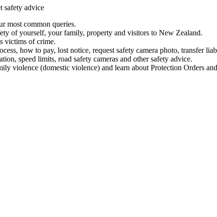
t safety advice
our most common queries.
ety of yourself, your family, property and visitors to New Zealand.
 victims of crime.
ess, how to pay, lost notice, request safety camera photo, transfer liab
ation, speed limits, road safety cameras and other safety advice.
mily violence (domestic violence) and learn about Protection Orders and