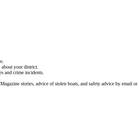
e.
about your district.
es and crime incidents.
 Magazine stories, advice of stolen boats, and safety advice by email or