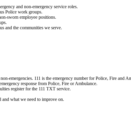
mergency and non-emergency service roles.
ous Police work groups.
 non-sworn employee positions.
ups.
o us and the communities we serve.
e non-emergencies. 111 is the emergency number for Police, Fire and A
 emergency response from Police, Fire or Ambulance.
ulties register for the 111 TXT service.
l and what we need to improve on.