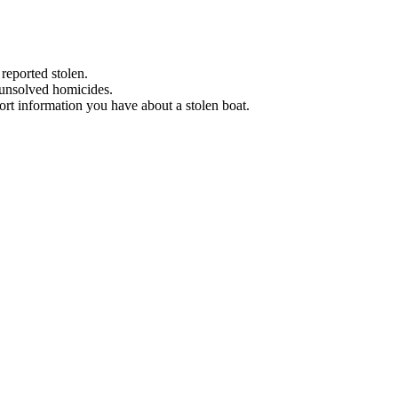
 reported stolen.
 unsolved homicides.
eport information you have about a stolen boat.