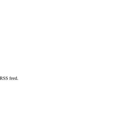
 RSS feed.