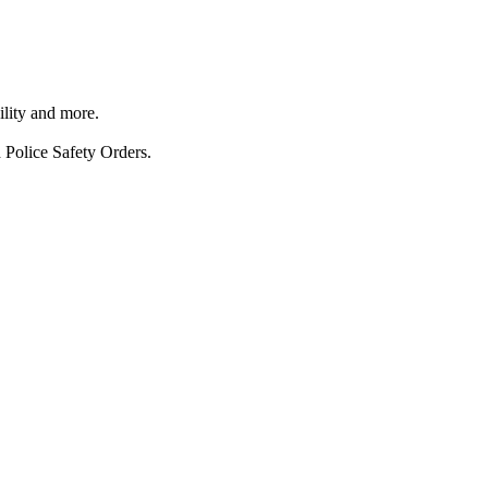
ility and more.
 Police Safety Orders.