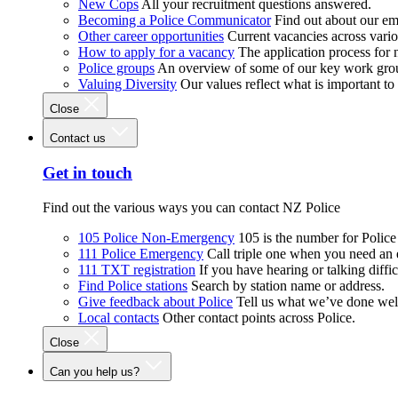
New Cops
All your recruitment questions answered.
Becoming a Police Communicator
Find out about our e
Other career opportunities
Current vacancies across vari
How to apply for a vacancy
The application process for
Police groups
An overview of some of our key work gro
Valuing Diversity
Our values reflect what is important t
Close
Contact us
Get in touch
Find out the various ways you can contact NZ Police
105 Police Non-Emergency
105 is the number for Polic
111 Police Emergency
Call triple one when you need an
111 TXT registration
If you have hearing or talking diffic
Find Police stations
Search by station name or address.
Give feedback about Police
Tell us what we’ve done wel
Local contacts
Other contact points across Police.
Close
Can you help us?