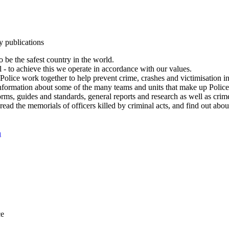
y publications
 be the safest country in the world.
l - to achieve this we operate in accordance with our values.
olice work together to help prevent crime, crashes and victimisation i
Information about some of the many teams and units that make up Police
rms, guides and standards, general reports and research as well as crime 
 read the memorials of officers killed by criminal acts, and find out ab
n
ce