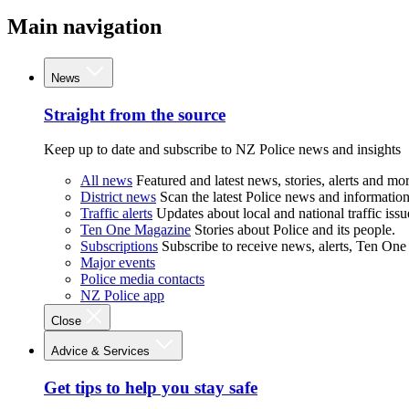
Main navigation
News
Straight from the source
Keep up to date and subscribe to NZ Police news and insights
All news
Featured and latest news, stories, alerts and mor
District news
Scan the latest Police news and information 
Traffic alerts
Updates about local and national traffic issu
Ten One Magazine
Stories about Police and its people.
Subscriptions
Subscribe to receive news, alerts, Ten One
Major events
Police media contacts
NZ Police app
Close
Advice & Services
Get tips to help you stay safe