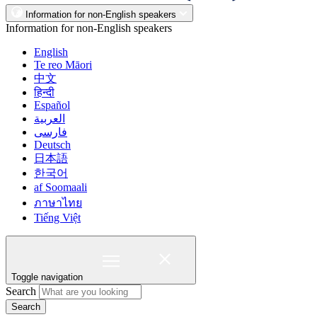
Information for non-English speakers
Information for non-English speakers
English
Te reo Māori
中文
हिन्दी
Español
العربية
فارسی
Deutsch
日本語
한국어
af Soomaali
ภาษาไทย
Tiếng Việt
Toggle navigation
Search
Search