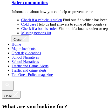
Safer communities
Information about how you can help us prevent crime
Check if a vehicle is stolen
Find out if a vehicle has been
Cold case
Help us find answers to some of the country’s
Check if a boat is stolen
Find out if a boat is stolen or r
Missing persons list
Close
Home
Major Incidents
Open day locations
School Narratives
School Narratives
Traffic and Crime Alerts
Traffic and crime alerts
Ten One - Police magazine
Close
What are you looking for?