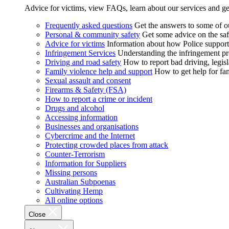
Advice for victims, view FAQs, learn about our services and ge
Frequently asked questions
Get the answers to some of 
Personal & community safety
Get some advice on the saf
Advice for victims
Information about how Police supports
Infringement Services
Understanding the infringement proc
Driving and road safety
How to report bad driving, legisl
Family violence help and support
How to get help for fa
Sexual assault and consent
Firearms & Safety (FSA)
How to report a crime or incident
Drugs and alcohol
Accessing information
Businesses and organisations
Cybercrime and the Internet
Protecting crowded places from attack
Counter-Terrorism
Information for Suppliers
Missing persons
Australian Subpoenas
Cultivating Hemp
All online options
Close