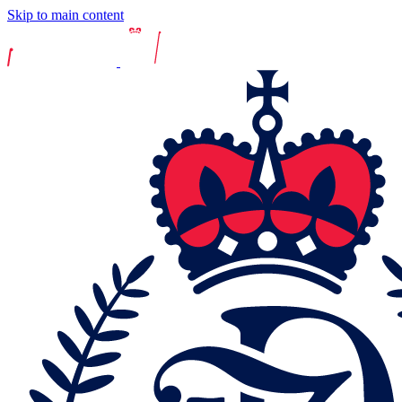
Skip to main content