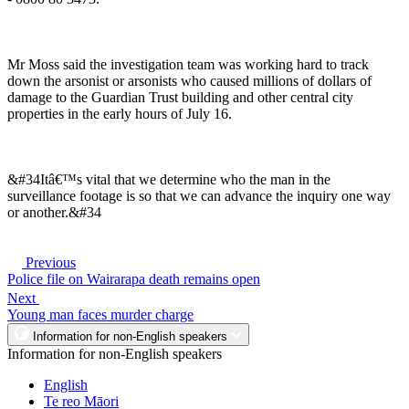
Mr Moss said the investigation team was working hard to track
down the arsonist or arsonists who caused millions of dollars of
damage to the Guardian Trust building and other central city
properties in the early hours of July 16.
&#34Itâ€™s vital that we determine who the man in the
surveillance footage is so that we can advance the inquiry one way
or another.&#34
Previous
Police file on Wairarapa death remains open
Next
Young man faces murder charge
Information for non-English speakers
Information for non-English speakers
English
Te reo Māori