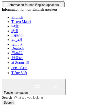
Information for non-English speakers
Information for non-English speakers
English
Te reo Māori
中文
हिन्दी
Español
العربية
فارسی
Deutsch
日本語
한국어
af Soomaali
ภาษาไทย
Tiếng Việt
Toggle navigation
Search
Search