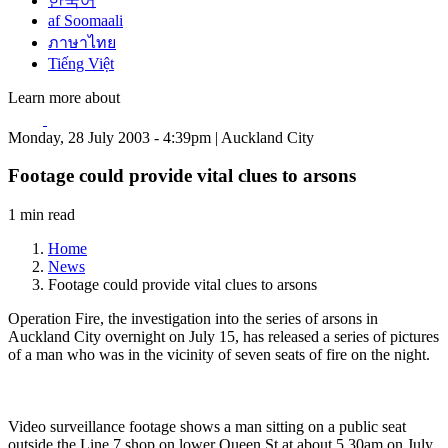
한국어
af Soomaali
ภาษาไทย
Tiếng Việt
Learn more about
Monday, 28 July 2003 - 4:39pm | Auckland City
Footage could provide vital clues to arsons
1 min read
Home
News
Footage could provide vital clues to arsons
Operation Fire, the investigation into the series of arsons in
Auckland City overnight on July 15, has released a series of pictures
of a man who was in the vicinity of seven seats of fire on the night.
Video surveillance footage shows a man sitting on a public seat
outside the Line 7 shop on lower Queen St at about 5.30am on July