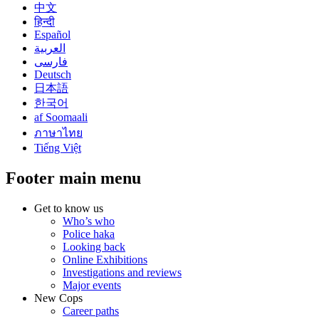
中文
हिन्दी
Español
العربية
فارسی
Deutsch
日本語
한국어
af Soomaali
ภาษาไทย
Tiếng Việt
Footer main menu
Get to know us
Who’s who
Police haka
Looking back
Online Exhibitions
Investigations and reviews
Major events
New Cops
Career paths