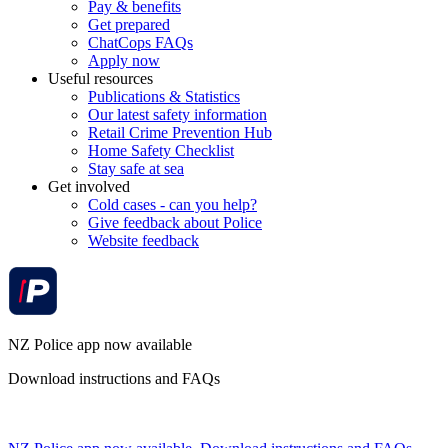
Pay & benefits
Get prepared
ChatCops FAQs
Apply now
Useful resources
Publications & Statistics
Our latest safety information
Retail Crime Prevention Hub
Home Safety Checklist
Stay safe at sea
Get involved
Cold cases - can you help?
Give feedback about Police
Website feedback
NZ Police app now available
Download instructions and FAQs