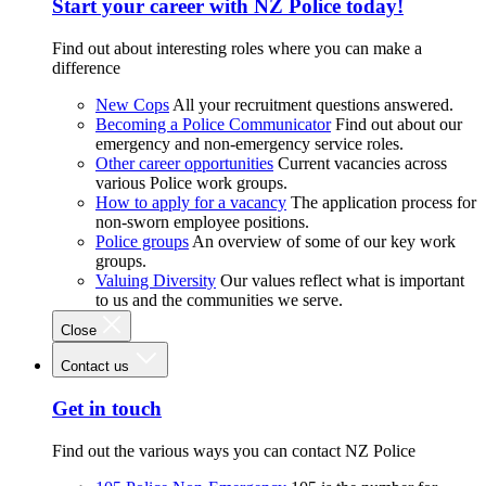
Start your career with NZ Police today!
Find out about interesting roles where you can make a
difference
New Cops
All your recruitment questions answered.
Becoming a Police Communicator
Find out about our
emergency and non-emergency service roles.
Other career opportunities
Current vacancies across
various Police work groups.
How to apply for a vacancy
The application process for
non-sworn employee positions.
Police groups
An overview of some of our key work
groups.
Valuing Diversity
Our values reflect what is important
to us and the communities we serve.
Close
Contact us
Get in touch
Find out the various ways you can contact NZ Police