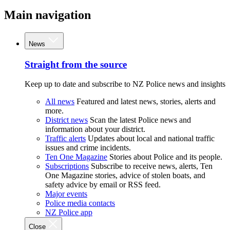
Main navigation
News
Straight from the source
Keep up to date and subscribe to NZ Police news and insights
All news
Featured and latest news, stories, alerts and
more.
District news
Scan the latest Police news and
information about your district.
Traffic alerts
Updates about local and national traffic
issues and crime incidents.
Ten One Magazine
Stories about Police and its people.
Subscriptions
Subscribe to receive news, alerts, Ten
One Magazine stories, advice of stolen boats, and
safety advice by email or RSS feed.
Major events
Police media contacts
NZ Police app
Close