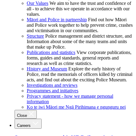
Our Values
We aim to have the trust and confidence of
all - to achieve this we operate in accordance with our
values.
Māori and Police in partnership
Find out how Māori
and Police work together to help prevent crime, crashes
and victimisation in our communities.
Structure
Police management and district structure, and
Information about some of the many teams and units
that make up Police.
Publications and statistics
View corporate publications,
forms, guides and standards, general reports and
research as well as crime statistics.
History and Museum
Explore the early history of
Police, read the memorials of officers killed by criminal
acts, and find out about the exciting Police Museum.
Investigations and reviews
Programmes and initiatives
Privacy statement - how we manage personal
information
Ko te iwi Māori me Ngā Pirihimana e ngunguru nei
Close
Careers