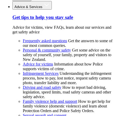
Advice & Services
Get tips to help you stay safe
Advice for victims, view FAQs, learn about our services and
get safety advice
Frequently asked questions
Get the answers to some of
our most common queries.
Personal & community safety
Get some advice on the
safety of yourself, your family, property and visitors to
New Zealand.
Advice for victims
Information about how Police
supports victims of crime.
Infringement Services
Understanding the infringement
process, how to pay, lost notice, request safety camera
photo, transfer liability and more.
Driving and road safety
How to report bad driving,
legislation, speed limits, road safety cameras and other
safety advice.
Family violence help and support
How to get help for
family violence (domestic violence) and learn about
Protection Orders and Police Safety Orders.
Sexual assault and consent