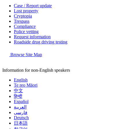
Case / Report update
Lost property
Cryptopia
Trespass
Compliance
Police vetting
Request information
Roadside drug driving testing
Browse Site Map
Information for non-English speakers
English
Te reo Māori
中文
हिन्दी
Español
العربية
فارسی
Deutsch
日本語