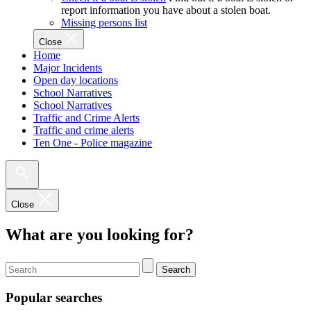
report information you have about a stolen boat.
Missing persons list
Close
Home
Major Incidents
Open day locations
School Narratives
School Narratives
Traffic and Crime Alerts
Traffic and crime alerts
Ten One - Police magazine
Close
What are you looking for?
Search
Popular searches