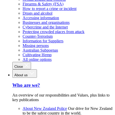
Firearms & Safety (FSA)
How to report a crime or incident
Drugs and alcohol
Accessing information
Businesses and organisations
Cybercrime and the Internet
Protecting crowded places from attack
Counter-Terrorism
Information for Suppliers
Missing persons
Australian Subpoenas
Cultivating Hemp
All online options
Close
About us
Who are we?
An overview of our responsibilities and Values, plus links to
key publications
About New Zealand Police
Our drive for New Zealand
to be the safest country in the world.