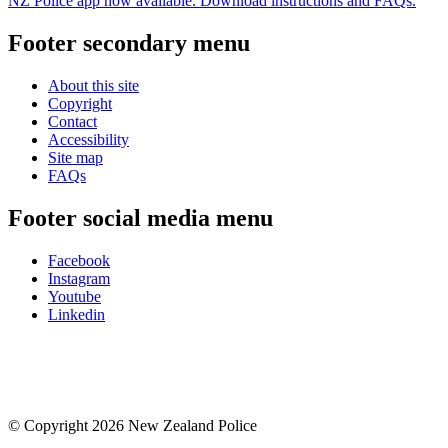
NZ Police app now available. Download instructions and FAQs.
Footer secondary menu
About this site
Copyright
Contact
Accessibility
Site map
FAQs
Footer social media menu
Facebook
Instagram
Youtube
Linkedin
© Copyright 2026 New Zealand Police