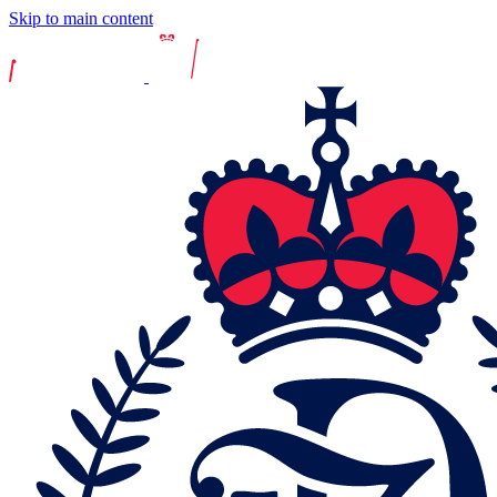
Skip to main content