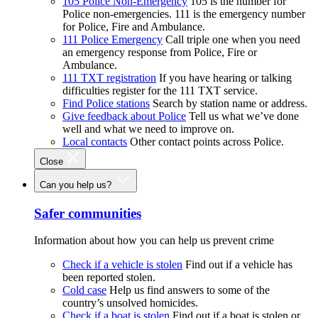
105 Police Non-Emergency
105 is the number for
Police non-emergencies. 111 is the emergency number
for Police, Fire and Ambulance.
111 Police Emergency
Call triple one when you need
an emergency response from Police, Fire or
Ambulance.
111 TXT registration
If you have hearing or talking
difficulties register for the 111 TXT service.
Find Police stations
Search by station name or address.
Give feedback about Police
Tell us what we’ve done
well and what we need to improve on.
Local contacts
Other contact points across Police.
Close
Can you help us?
Safer communities
Information about how you can help us prevent crime
Check if a vehicle is stolen
Find out if a vehicle has
been reported stolen.
Cold case
Help us find answers to some of the
country’s unsolved homicides.
Check if a boat is stolen
Find out if a boat is stolen or