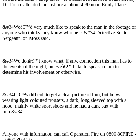
16. Police attended the last fire at about 4.30am in Emily Place.
&#34Weâ€™d very much like to speak to the man in the footage or
anyone who thinks they know who he is,&#34 Detective Senior
Sergeant Jon Moss said.
&#34We donâ€™t know what, if any, connection this man has to
the events of the night, but weâ€™d like to speak to him to
determine his involvement or otherwise.
&#34Itâ€™s difficult to get a clear picture of him, but he was
wearing light-coloured trousers, a dark, long sleeved top with a
hood, mainly white sport shoes and he had a dark bag with
him.&#34
Anyone with information can call Operation Fire on 0800 80FIRE -
- 0800 80 3473.