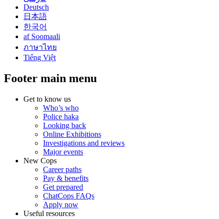
Deutsch
日本語
한국어
af Soomaali
ภาษาไทย
Tiếng Việt
Footer main menu
Get to know us
Who’s who
Police haka
Looking back
Online Exhibitions
Investigations and reviews
Major events
New Cops
Career paths
Pay & benefits
Get prepared
ChatCops FAQs
Apply now
Useful resources