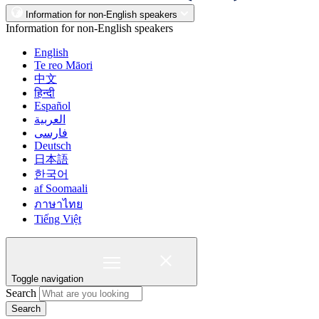
Information for non-English speakers
Information for non-English speakers
English
Te reo Māori
中文
हिन्दी
Español
العربية
فارسی
Deutsch
日本語
한국어
af Soomaali
ภาษาไทย
Tiếng Việt
Toggle navigation
Search
Search