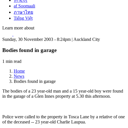
한국어
af Soomaali
ภาษาไทย
Tiếng Việt
Learn more about
Sunday, 30 November 2003 - 8:24pm | Auckland City
Bodies found in garage
1 min read
Home
News
Bodies found in garage
The bodies of a 23 year-old man and a 15 year-old boy were found
in the garage of a Glen Innes property at 5.30 this afternoon.
Police were called to the property in Tosca Lane by a relative of one
of the deceased -- 23 year-old Charlie Laupua.