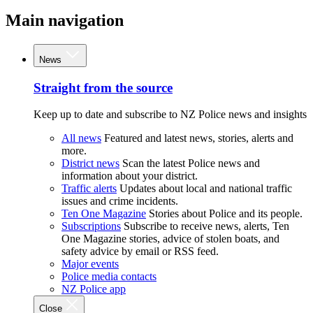
Main navigation
News
Straight from the source
Keep up to date and subscribe to NZ Police news and insights
All news
Featured and latest news, stories, alerts and
more.
District news
Scan the latest Police news and
information about your district.
Traffic alerts
Updates about local and national traffic
issues and crime incidents.
Ten One Magazine
Stories about Police and its people.
Subscriptions
Subscribe to receive news, alerts, Ten
One Magazine stories, advice of stolen boats, and
safety advice by email or RSS feed.
Major events
Police media contacts
NZ Police app
Close