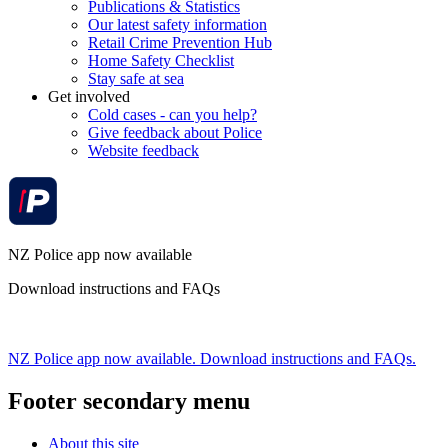
Publications & Statistics
Our latest safety information
Retail Crime Prevention Hub
Home Safety Checklist
Stay safe at sea
Get involved
Cold cases - can you help?
Give feedback about Police
Website feedback
NZ Police app now available
Download instructions and FAQs
NZ Police app now available. Download instructions and FAQs.
Footer secondary menu
About this site