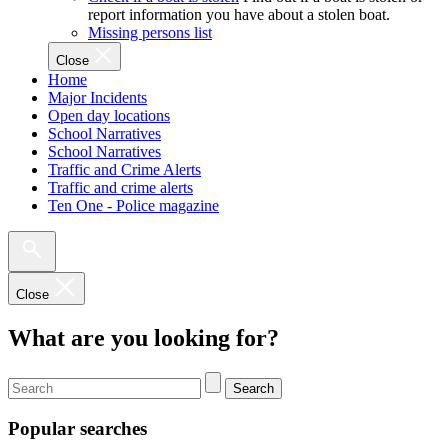
report information you have about a stolen boat.
Missing persons list
Close
Home
Major Incidents
Open day locations
School Narratives
School Narratives
Traffic and Crime Alerts
Traffic and crime alerts
Ten One - Police magazine
Close
What are you looking for?
Search
Popular searches