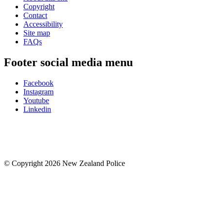
Copyright
Contact
Accessibility
Site map
FAQs
Footer social media menu
Facebook
Instagram
Youtube
Linkedin
© Copyright 2026 New Zealand Police