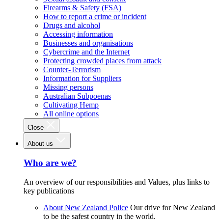
Firearms & Safety (FSA)
How to report a crime or incident
Drugs and alcohol
Accessing information
Businesses and organisations
Cybercrime and the Internet
Protecting crowded places from attack
Counter-Terrorism
Information for Suppliers
Missing persons
Australian Subpoenas
Cultivating Hemp
All online options
Close
About us
Who are we?
An overview of our responsibilities and Values, plus links to
key publications
About New Zealand Police
Our drive for New Zealand
to be the safest country in the world.