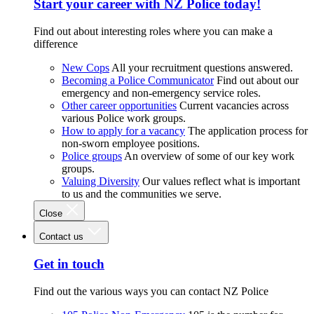
Start your career with NZ Police today!
Find out about interesting roles where you can make a
difference
New Cops
All your recruitment questions answered.
Becoming a Police Communicator
Find out about our
emergency and non-emergency service roles.
Other career opportunities
Current vacancies across
various Police work groups.
How to apply for a vacancy
The application process for
non-sworn employee positions.
Police groups
An overview of some of our key work
groups.
Valuing Diversity
Our values reflect what is important
to us and the communities we serve.
Close
Contact us
Get in touch
Find out the various ways you can contact NZ Police