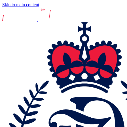
Skip to main content