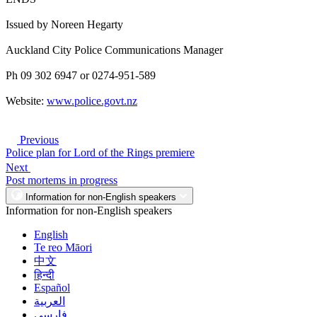
Issued by Noreen Hegarty
Auckland City Police Communications Manager
Ph 09 302 6947 or 0274-951-589
Website:
www.police.govt.nz
Previous
Police plan for Lord of the Rings premiere
Next
Post mortems in progress
Information for non-English speakers
Information for non-English speakers
English
Te reo Māori
中文
हिन्दी
Español
العربية
فارسی