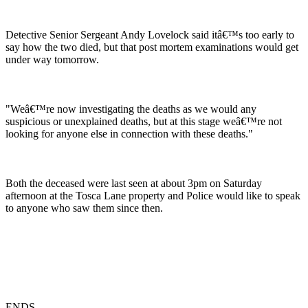
Detective Senior Sergeant Andy Lovelock said itâ€™s too early to
say how the two died, but that post mortem examinations would get
under way tomorrow.
"Weâ€™re now investigating the deaths as we would any
suspicious or unexplained deaths, but at this stage weâ€™re not
looking for anyone else in connection with these deaths."
Both the deceased were last seen at about 3pm on Saturday
afternoon at the Tosca Lane property and Police would like to speak
to anyone who saw them since then.
ENDS