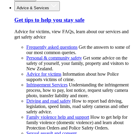
Advice & Services
Get tips to help you stay safe
Advice for victims, view FAQs, learn about our services and
get safety advice
Frequently asked questions
Get the answers to some of
our most common queries.
Personal & community safety
Get some advice on the
safety of yourself, your family, property and visitors to
New Zealand.
Advice for victims
Information about how Police
supports victims of crime.
Infringement Services
Understanding the infringement
process, how to pay, lost notice, request safety camera
photo, transfer liability and more.
Driving and road safety
How to report bad driving,
legislation, speed limits, road safety cameras and other
safety advice.
Family violence help and support
How to get help for
family violence (domestic violence) and learn about
Protection Orders and Police Safety Orders.
Sexual assault and consent