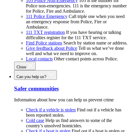
105 Police Non-Emergency
105 is the number for
Police non-emergencies. 111 is the emergency number
for Police, Fire and Ambulance.
111 Police Emergency
Call triple one when you need
an emergency response from Police, Fire or
Ambulance.
111 TXT registration
If you have hearing or talking
difficulties register for the 111 TXT service.
Find Police stations
Search by station name or address.
Give feedback about Police
Tell us what we’ve done
well and what we need to improve on.
Local contacts
Other contact points across Police.
Close
Can you help us?
Safer communities
Information about how you can help us prevent crime
Check if a vehicle is stolen
Find out if a vehicle has
been reported stolen.
Cold case
Help us find answers to some of the
country’s unsolved homicides.
Check if a boat is stolen
Find out if a boat is stolen or