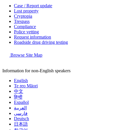
Case / Report update
Lost property
Cryptopia
Trespass
Compliance
Police vetting
Request information
Roadside drug driving testing
Browse Site Map
Information for non-English speakers
English
Te reo Māori
中文
हिन्दी
Español
العربية
فارسی
Deutsch
日本語