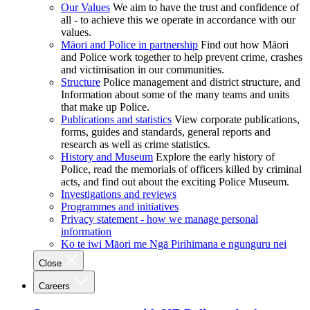
Our Values
We aim to have the trust and confidence of
all - to achieve this we operate in accordance with our
values.
Māori and Police in partnership
Find out how Māori
and Police work together to help prevent crime, crashes
and victimisation in our communities.
Structure
Police management and district structure, and
Information about some of the many teams and units
that make up Police.
Publications and statistics
View corporate publications,
forms, guides and standards, general reports and
research as well as crime statistics.
History and Museum
Explore the early history of
Police, read the memorials of officers killed by criminal
acts, and find out about the exciting Police Museum.
Investigations and reviews
Programmes and initiatives
Privacy statement - how we manage personal
information
Ko te iwi Māori me Ngā Pirihimana e ngunguru nei
Close
Careers