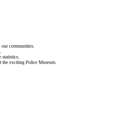
n our communities.
.
statistics.
out the exciting Police Museum.