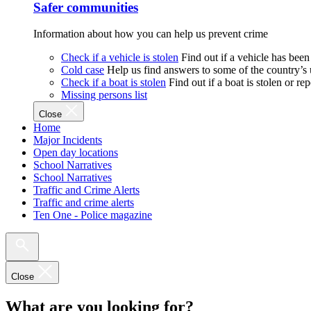
Safer communities
Information about how you can help us prevent crime
Check if a vehicle is stolen
Find out if a vehicle has been
Cold case
Help us find answers to some of the country’s
Check if a boat is stolen
Find out if a boat is stolen or r
Missing persons list
Close
Home
Major Incidents
Open day locations
School Narratives
School Narratives
Traffic and Crime Alerts
Traffic and crime alerts
Ten One - Police magazine
Close
What are you looking for?