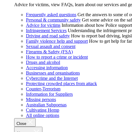
Advice for victims, view FAQs, learn about our services and ge
Frequently asked questions
Get the answers to some of 
Personal & community safety
Get some advice on the saf
Advice for victims
Information about how Police supports
Infringement Services
Understanding the infringement proc
Driving and road safety
How to report bad driving, legisl
Family violence help and support
How to get help for fa
Sexual assault and consent
Firearms & Safety (FSA)
How to report a crime or incident
Drugs and alcohol
Accessing information
Businesses and organisations
Cybercrime and the Internet
Protecting crowded places from attack
Counter-Terrorism
Information for Suppliers
Missing persons
Australian Subpoenas
Cultivating Hemp
All online options
Close