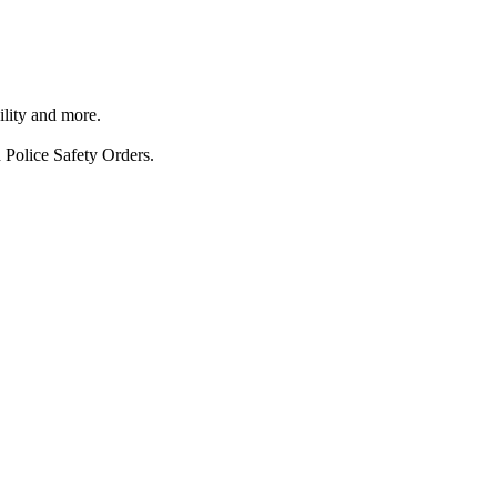
ility and more.
 Police Safety Orders.