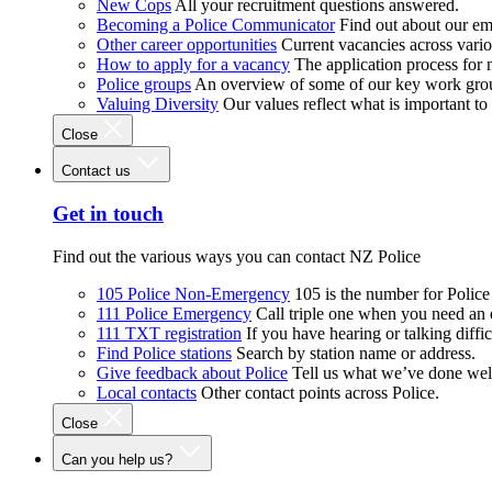
New Cops
All your recruitment questions answered.
Becoming a Police Communicator
Find out about our e
Other career opportunities
Current vacancies across vari
How to apply for a vacancy
The application process for
Police groups
An overview of some of our key work gro
Valuing Diversity
Our values reflect what is important t
Close
Contact us
Get in touch
Find out the various ways you can contact NZ Police
105 Police Non-Emergency
105 is the number for Polic
111 Police Emergency
Call triple one when you need an
111 TXT registration
If you have hearing or talking diffic
Find Police stations
Search by station name or address.
Give feedback about Police
Tell us what we’ve done wel
Local contacts
Other contact points across Police.
Close
Can you help us?