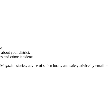
e.
about your district.
es and crime incidents.
 Magazine stories, advice of stolen boats, and safety advice by email or