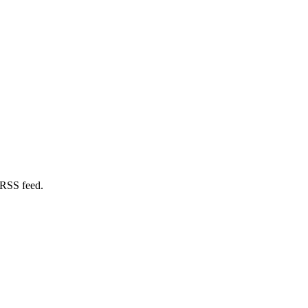
 RSS feed.