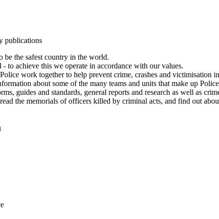
y publications
 be the safest country in the world.
l - to achieve this we operate in accordance with our values.
olice work together to help prevent crime, crashes and victimisation i
Information about some of the many teams and units that make up Police
rms, guides and standards, general reports and research as well as crime 
 read the memorials of officers killed by criminal acts, and find out ab
n
ce