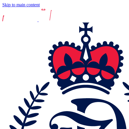
Skip to main content