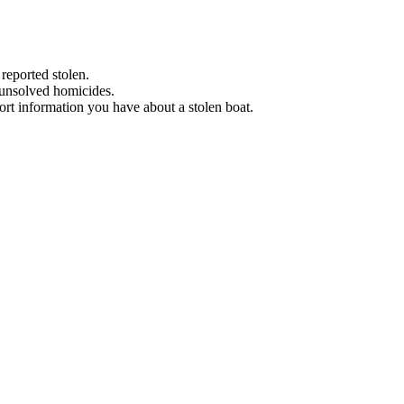
 reported stolen.
 unsolved homicides.
eport information you have about a stolen boat.