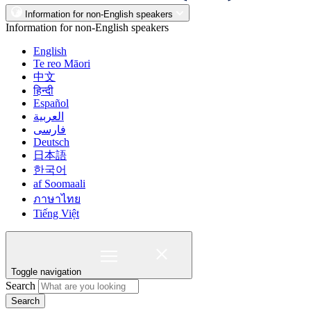
Information for non-English speakers
Information for non-English speakers
English
Te reo Māori
中文
हिन्दी
Español
العربية
فارسی
Deutsch
日本語
한국어
af Soomaali
ภาษาไทย
Tiếng Việt
Toggle navigation
Search
Search