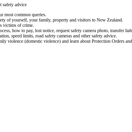
t safety advice
our most common queries.
ety of yourself, your family, property and visitors to New Zealand.
 victims of crime.
ess, how to pay, lost notice, request safety camera photo, transfer liab
ation, speed limits, road safety cameras and other safety advice.
mily violence (domestic violence) and learn about Protection Orders and