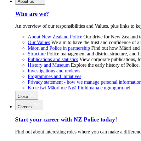
About us
Who are we?
An overview of our responsibilities and Values, plus links to ke
About New Zealand Police
Our drive for New Zealand to
Our Values
We aim to have the trust and confidence of al
Māori and Police in partnership
Find out how Māori and P
Structure
Police management and district structure, and 
Publications and statistics
View corporate publications, fo
History and Museum
Explore the early history of Police,
Investigations and reviews
Programmes and initiatives
Privacy statement - how we manage personal informatio
Ko te iwi Māori me Ngā Pirihimana e ngunguru nei
Close
Careers
Start your career with NZ Police today!
Find out about interesting roles where you can make a differen