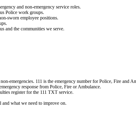
mergency and non-emergency service roles.
ous Police work groups.
 non-sworn employee positions.
ups.
o us and the communities we serve.
e non-emergencies. 111 is the emergency number for Police, Fire and A
 emergency response from Police, Fire or Ambulance.
ulties register for the 111 TXT service.
l and what we need to improve on.