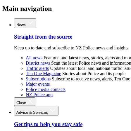
Main navigation
News
Straight from the source
Keep up to date and subscribe to NZ Police news and insights
All news
Featured and latest news, stories, alerts and mor
District news
Scan the latest Police news and information 
Traffic alerts
Updates about local and national traffic issu
Ten One Magazine
Stories about Police and its people.
Subscriptions
Subscribe to receive news, alerts, Ten One
Major events
Police media contacts
NZ Police app
Close
Advice & Services
Get tips to help you stay safe