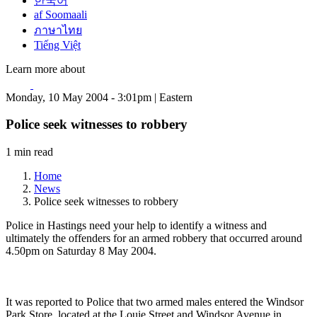
한국어
af Soomaali
ภาษาไทย
Tiếng Việt
Learn more about
Monday, 10 May 2004 - 3:01pm | Eastern
Police seek witnesses to robbery
1 min read
Home
News
Police seek witnesses to robbery
Police in Hastings need your help to identify a witness and
ultimately the offenders for an armed robbery that occurred around
4.50pm on Saturday 8 May 2004.
It was reported to Police that two armed males entered the Windsor
Park Store, located at the Louie Street and Windsor Avenue in