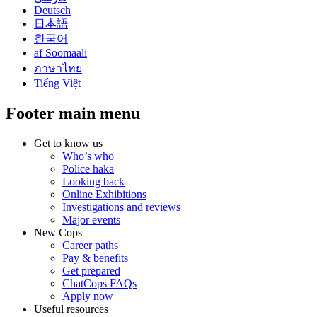
Deutsch
日本語
한국어
af Soomaali
ภาษาไทย
Tiếng Việt
Footer main menu
Get to know us
Who’s who
Police haka
Looking back
Online Exhibitions
Investigations and reviews
Major events
New Cops
Career paths
Pay & benefits
Get prepared
ChatCops FAQs
Apply now
Useful resources