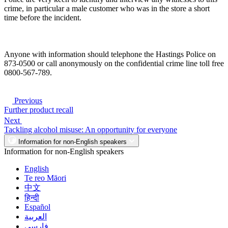
crime, in particular a male customer who was in the store a short
time before the incident.
Anyone with information should telephone the Hastings Police on
873-0500 or call anonymously on the confidential crime line toll free
0800-567-789.
Previous
Further product recall
Next
Tackling alcohol misuse: An opportunity for everyone
Information for non-English speakers
Information for non-English speakers
English
Te reo Māori
中文
हिन्दी
Español
العربية
فارسی