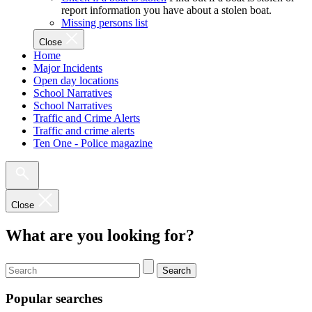
report information you have about a stolen boat.
Missing persons list
Close
Home
Major Incidents
Open day locations
School Narratives
School Narratives
Traffic and Crime Alerts
Traffic and crime alerts
Ten One - Police magazine
Close
What are you looking for?
Search
Popular searches