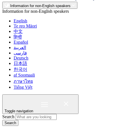
Information for non-English speakers
Information for non-English speakers
English
Te reo Māori
中文
हिन्दी
Español
العربية
فارسی
Deutsch
日本語
한국어
af Soomaali
ภาษาไทย
Tiếng Việt
Toggle navigation
Search
Search