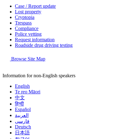
Case / Report update
Lost property
Cryptopia
Trespass
Compliance
Police vetting
Request information
Roadside drug driving testing
Browse Site Map
Information for non-English speakers
English
Te reo Māori
中文
हिन्दी
Español
العربية
فارسی
Deutsch
日本語