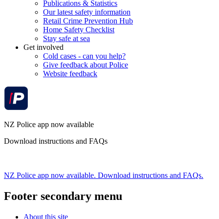
Publications & Statistics
Our latest safety information
Retail Crime Prevention Hub
Home Safety Checklist
Stay safe at sea
Get involved
Cold cases - can you help?
Give feedback about Police
Website feedback
NZ Police app now available
Download instructions and FAQs
NZ Police app now available. Download instructions and FAQs.
Footer secondary menu
About this site