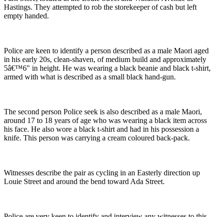
Hastings. They attempted to rob the storekeeper of cash but left
empty handed.
Police are keen to identify a person described as a male Maori aged
in his early 20s, clean-shaven, of medium build and approximately
5â€™6" in height. He was wearing a black beanie and black t-shirt,
armed with what is described as a small black hand-gun.
The second person Police seek is also described as a male Maori,
around 17 to 18 years of age who was wearing a black item across
his face. He also wore a black t-shirt and had in his possession a
knife. This person was carrying a cream coloured back-pack.
Witnesses describe the pair as cycling in an Easterly direction up
Louie Street and around the bend toward Ada Street.
Police are very keen to identify and interview any witnesses to this