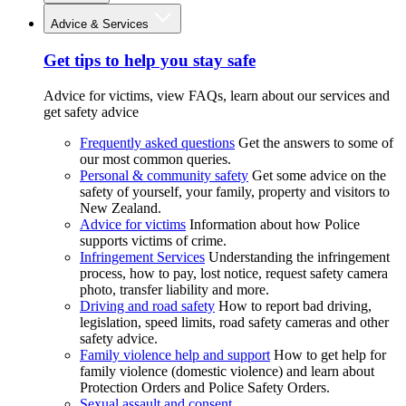
Advice & Services
Get tips to help you stay safe
Advice for victims, view FAQs, learn about our services and
get safety advice
Frequently asked questions
Get the answers to some of
our most common queries.
Personal & community safety
Get some advice on the
safety of yourself, your family, property and visitors to
New Zealand.
Advice for victims
Information about how Police
supports victims of crime.
Infringement Services
Understanding the infringement
process, how to pay, lost notice, request safety camera
photo, transfer liability and more.
Driving and road safety
How to report bad driving,
legislation, speed limits, road safety cameras and other
safety advice.
Family violence help and support
How to get help for
family violence (domestic violence) and learn about
Protection Orders and Police Safety Orders.
Sexual assault and consent