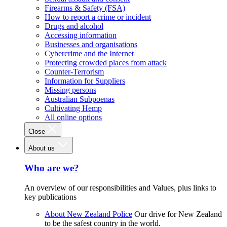
Firearms & Safety (FSA)
How to report a crime or incident
Drugs and alcohol
Accessing information
Businesses and organisations
Cybercrime and the Internet
Protecting crowded places from attack
Counter-Terrorism
Information for Suppliers
Missing persons
Australian Subpoenas
Cultivating Hemp
All online options
Close
About us
Who are we?
An overview of our responsibilities and Values, plus links to
key publications
About New Zealand Police
Our drive for New Zealand
to be the safest country in the world.