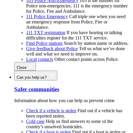
105 Police Non-Emergency
105 is the number for
Police non-emergencies. 111 is the emergency number
for Police, Fire and Ambulance.
111 Police Emergency
Call triple one when you need
an emergency response from Police, Fire or
Ambulance.
111 TXT registration
If you have hearing or talking
difficulties register for the 111 TXT service.
Find Police stations
Search by station name or address.
Give feedback about Police
Tell us what we’ve done
well and what we need to improve on.
Local contacts
Other contact points across Police.
Close
Can you help us?
Safer communities
Information about how you can help us prevent crime
Check if a vehicle is stolen
Find out if a vehicle has
been reported stolen.
Cold case
Help us find answers to some of the
country’s unsolved homicides.
Check if a boat is stolen
Find out if a boat is stolen or