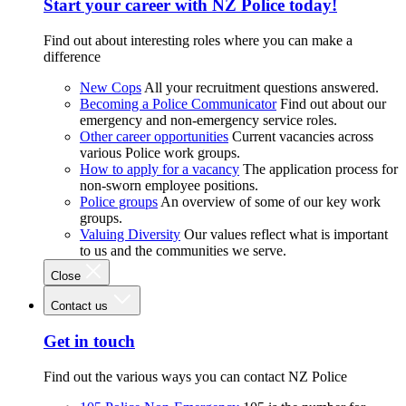
Start your career with NZ Police today!
Find out about interesting roles where you can make a
difference
New Cops
All your recruitment questions answered.
Becoming a Police Communicator
Find out about our
emergency and non-emergency service roles.
Other career opportunities
Current vacancies across
various Police work groups.
How to apply for a vacancy
The application process for
non-sworn employee positions.
Police groups
An overview of some of our key work
groups.
Valuing Diversity
Our values reflect what is important
to us and the communities we serve.
Close
Contact us
Get in touch
Find out the various ways you can contact NZ Police