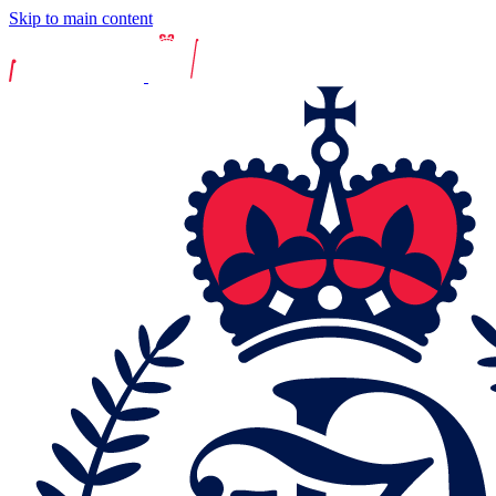
Skip to main content