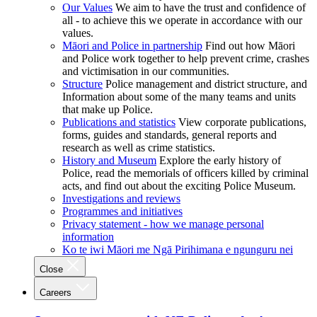
Our Values
We aim to have the trust and confidence of
all - to achieve this we operate in accordance with our
values.
Māori and Police in partnership
Find out how Māori
and Police work together to help prevent crime, crashes
and victimisation in our communities.
Structure
Police management and district structure, and
Information about some of the many teams and units
that make up Police.
Publications and statistics
View corporate publications,
forms, guides and standards, general reports and
research as well as crime statistics.
History and Museum
Explore the early history of
Police, read the memorials of officers killed by criminal
acts, and find out about the exciting Police Museum.
Investigations and reviews
Programmes and initiatives
Privacy statement - how we manage personal
information
Ko te iwi Māori me Ngā Pirihimana e ngunguru nei
Close
Careers