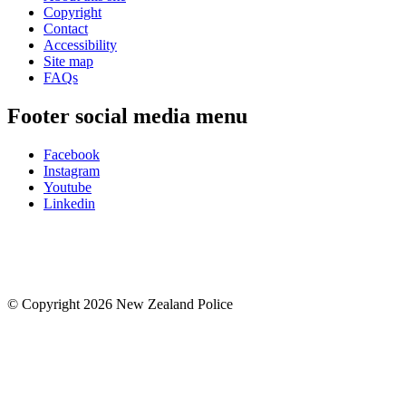
Copyright
Contact
Accessibility
Site map
FAQs
Footer social media menu
Facebook
Instagram
Youtube
Linkedin
© Copyright 2026 New Zealand Police