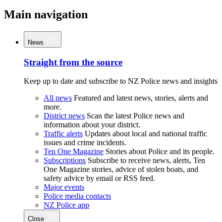
Main navigation
News
Straight from the source
Keep up to date and subscribe to NZ Police news and insights
All news
Featured and latest news, stories, alerts and
more.
District news
Scan the latest Police news and
information about your district.
Traffic alerts
Updates about local and national traffic
issues and crime incidents.
Ten One Magazine
Stories about Police and its people.
Subscriptions
Subscribe to receive news, alerts, Ten
One Magazine stories, advice of stolen boats, and
safety advice by email or RSS feed.
Major events
Police media contacts
NZ Police app
Close