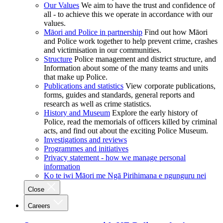
Our Values
We aim to have the trust and confidence of
all - to achieve this we operate in accordance with our
values.
Māori and Police in partnership
Find out how Māori
and Police work together to help prevent crime, crashes
and victimisation in our communities.
Structure
Police management and district structure, and
Information about some of the many teams and units
that make up Police.
Publications and statistics
View corporate publications,
forms, guides and standards, general reports and
research as well as crime statistics.
History and Museum
Explore the early history of
Police, read the memorials of officers killed by criminal
acts, and find out about the exciting Police Museum.
Investigations and reviews
Programmes and initiatives
Privacy statement - how we manage personal
information
Ko te iwi Māori me Ngā Pirihimana e ngunguru nei
Close
Careers