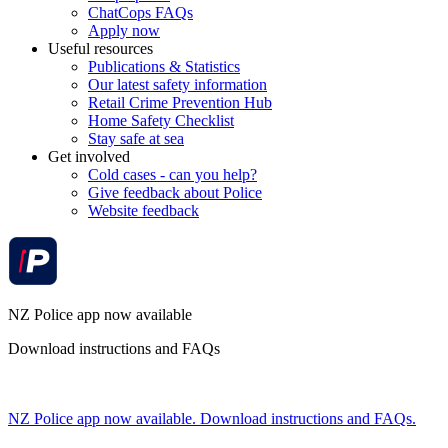
ChatCops FAQs
Apply now
Useful resources
Publications & Statistics
Our latest safety information
Retail Crime Prevention Hub
Home Safety Checklist
Stay safe at sea
Get involved
Cold cases - can you help?
Give feedback about Police
Website feedback
NZ Police app now available
Download instructions and FAQs
NZ Police app now available. Download instructions and FAQs.