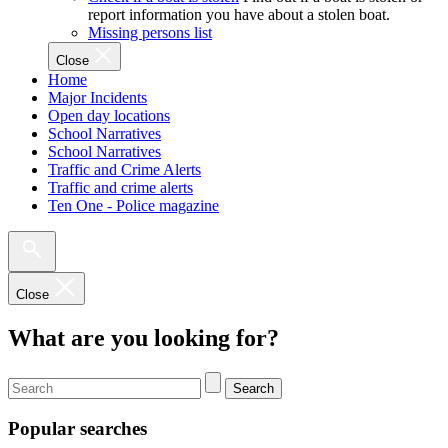
report information you have about a stolen boat.
Missing persons list
Close
Home
Major Incidents
Open day locations
School Narratives
School Narratives
Traffic and Crime Alerts
Traffic and crime alerts
Ten One - Police magazine
Close
What are you looking for?
Search
Popular searches