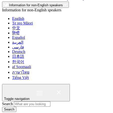
Information for non-English speakers
Information for non-English speakers
English
Te reo Māori
中文
हिन्दी
Español
العربية
فارسی
Deutsch
日本語
한국어
af Soomaali
ภาษาไทย
Tiếng Việt
Toggle navigation
Search
Search