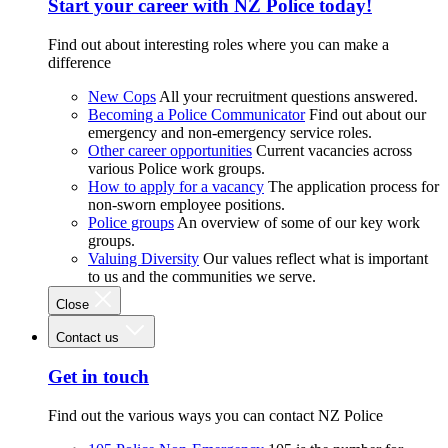
Start your career with NZ Police today!
Find out about interesting roles where you can make a
difference
New Cops
All your recruitment questions answered.
Becoming a Police Communicator
Find out about our
emergency and non-emergency service roles.
Other career opportunities
Current vacancies across
various Police work groups.
How to apply for a vacancy
The application process for
non-sworn employee positions.
Police groups
An overview of some of our key work
groups.
Valuing Diversity
Our values reflect what is important
to us and the communities we serve.
Close
Contact us
Get in touch
Find out the various ways you can contact NZ Police