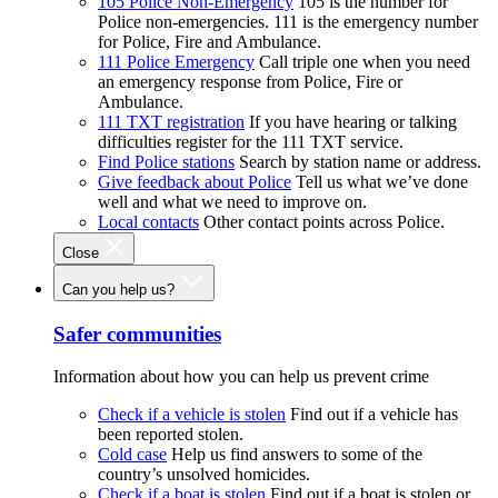
105 Police Non-Emergency
105 is the number for
Police non-emergencies. 111 is the emergency number
for Police, Fire and Ambulance.
111 Police Emergency
Call triple one when you need
an emergency response from Police, Fire or
Ambulance.
111 TXT registration
If you have hearing or talking
difficulties register for the 111 TXT service.
Find Police stations
Search by station name or address.
Give feedback about Police
Tell us what we’ve done
well and what we need to improve on.
Local contacts
Other contact points across Police.
Close
Can you help us?
Safer communities
Information about how you can help us prevent crime
Check if a vehicle is stolen
Find out if a vehicle has
been reported stolen.
Cold case
Help us find answers to some of the
country’s unsolved homicides.
Check if a boat is stolen
Find out if a boat is stolen or