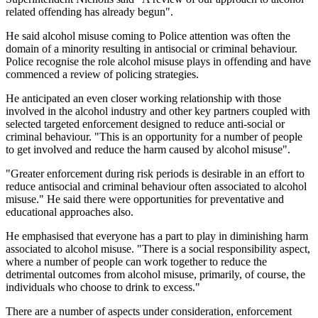
related offending has already begun".
He said alcohol misuse coming to Police attention was often the
domain of a minority resulting in antisocial or criminal behaviour.
Police recognise the role alcohol misuse plays in offending and have
commenced a review of policing strategies.
He anticipated an even closer working relationship with those
involved in the alcohol industry and other key partners coupled with
selected targeted enforcement designed to reduce anti-social or
criminal behaviour. "This is an opportunity for a number of people
to get involved and reduce the harm caused by alcohol misuse".
"Greater enforcement during risk periods is desirable in an effort to
reduce antisocial and criminal behaviour often associated to alcohol
misuse." He said there were opportunities for preventative and
educational approaches also.
He emphasised that everyone has a part to play in diminishing harm
associated to alcohol misuse. "There is a social responsibility aspect,
where a number of people can work together to reduce the
detrimental outcomes from alcohol misuse, primarily, of course, the
individuals who choose to drink to excess."
There are a number of aspects under consideration, enforcement