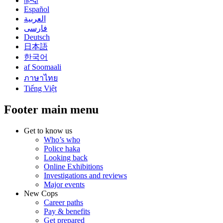
हिन्दी
Español
العربية
فارسی
Deutsch
日本語
한국어
af Soomaali
ภาษาไทย
Tiếng Việt
Footer main menu
Get to know us
Who’s who
Police haka
Looking back
Online Exhibitions
Investigations and reviews
Major events
New Cops
Career paths
Pay & benefits
Get prepared