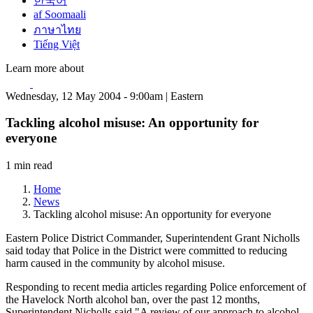
한국어
af Soomaali
ภาษาไทย
Tiếng Việt
Learn more about
Wednesday, 12 May 2004 - 9:00am | Eastern
Tackling alcohol misuse: An opportunity for
everyone
1 min read
Home
News
Tackling alcohol misuse: An opportunity for everyone
Eastern Police District Commander, Superintendent Grant Nicholls
said today that Police in the District were committed to reducing
harm caused in the community by alcohol misuse.
Responding to recent media articles regarding Police enforcement of
the Havelock North alcohol ban, over the past 12 months,
Superintendent Nicholls said "A review of our approach to alcohol