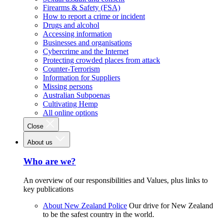
Firearms & Safety (FSA)
How to report a crime or incident
Drugs and alcohol
Accessing information
Businesses and organisations
Cybercrime and the Internet
Protecting crowded places from attack
Counter-Terrorism
Information for Suppliers
Missing persons
Australian Subpoenas
Cultivating Hemp
All online options
Close
About us
Who are we?
An overview of our responsibilities and Values, plus links to
key publications
About New Zealand Police
Our drive for New Zealand
to be the safest country in the world.