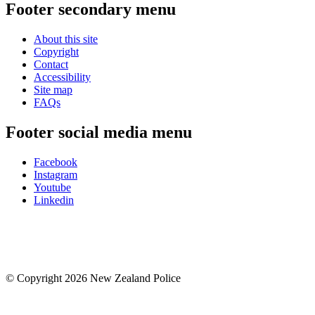
Footer secondary menu
About this site
Copyright
Contact
Accessibility
Site map
FAQs
Footer social media menu
Facebook
Instagram
Youtube
Linkedin
© Copyright 2026 New Zealand Police