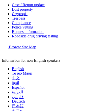
Case / Report update
Lost property
Cryptopia
Trespass
Compliance
Police vetting
Request information
Roadside drug driving testing
Browse Site Map
Information for non-English speakers
English
Te reo Māori
中文
हिन्दी
Español
العربية
فارسی
Deutsch
日本語