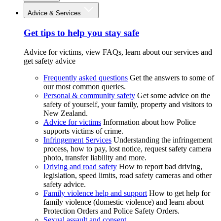
Advice & Services
Get tips to help you stay safe
Advice for victims, view FAQs, learn about our services and
get safety advice
Frequently asked questions
Get the answers to some of
our most common queries.
Personal & community safety
Get some advice on the
safety of yourself, your family, property and visitors to
New Zealand.
Advice for victims
Information about how Police
supports victims of crime.
Infringement Services
Understanding the infringement
process, how to pay, lost notice, request safety camera
photo, transfer liability and more.
Driving and road safety
How to report bad driving,
legislation, speed limits, road safety cameras and other
safety advice.
Family violence help and support
How to get help for
family violence (domestic violence) and learn about
Protection Orders and Police Safety Orders.
Sexual assault and consent