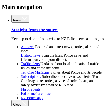
Main navigation
News
Straight from the source
Keep up to date and subscribe to NZ Police news and insights
All news
Featured and latest news, stories, alerts and
more.
District news
Scan the latest Police news and
information about your district.
Traffic alerts
Updates about local and national traffic
issues and crime incidents.
Ten One Magazine
Stories about Police and its people.
Subscriptions
Subscribe to receive news, alerts, Ten
One Magazine stories, advice of stolen boats, and
safety advice by email or RSS feed.
Major events
Police media contacts
NZ Police app
Close