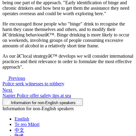
being one part of the approach. "Early identification of binge and
chronic drinkers and how best to get them the assistance they need
operates overseas and could be worth exploring here."
He encouraged those people who "binge" drink to recognise the
harm they cause themselves and others, and to modify their
â€˜drinking behaviourâ€™. Binge drinking is more likely to occur
on weekends, involving groups of people consuming excessive
amounts of alcohol in a relatively short time frame.
As our â€˜local strategyâ€™ develops we will consider international
practices and their relevance in order to formulate the most effective
approach".
Previous
Police seek witnesses to robbery
Next
Napier Police offer safety tips at sea
Information for non-English speakers
Information for non-English speakers
English
Te reo Māori
中文