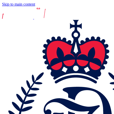
Skip to main content