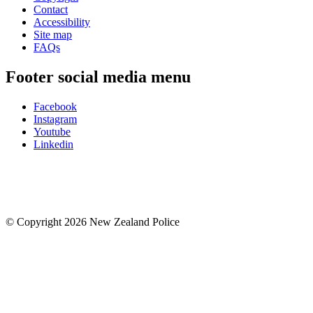
Contact
Accessibility
Site map
FAQs
Footer social media menu
Facebook
Instagram
Youtube
Linkedin
© Copyright 2026 New Zealand Police