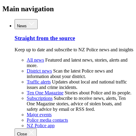
Main navigation
News
Straight from the source
Keep up to date and subscribe to NZ Police news and insights
All news
Featured and latest news, stories, alerts and
more.
District news
Scan the latest Police news and
information about your district.
Traffic alerts
Updates about local and national traffic
issues and crime incidents.
Ten One Magazine
Stories about Police and its people.
Subscriptions
Subscribe to receive news, alerts, Ten
One Magazine stories, advice of stolen boats, and
safety advice by email or RSS feed.
Major events
Police media contacts
NZ Police app
Close