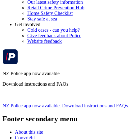
Our latest safety information
Retail Crime Prevention Hub
Home Safety Checklist
Stay safe at sea
Get involved
Cold cases - can you help?
Give feedback about Police
Website feedback
NZ Police app now available
Download instructions and FAQs
NZ Police app now available. Download instructions and FAQs.
Footer secondary menu
About this site
Copyright