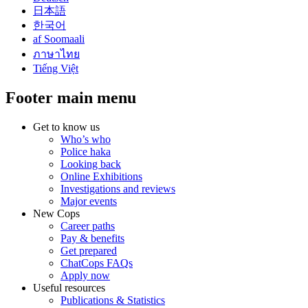
日本語
한국어
af Soomaali
ภาษาไทย
Tiếng Việt
Footer main menu
Get to know us
Who’s who
Police haka
Looking back
Online Exhibitions
Investigations and reviews
Major events
New Cops
Career paths
Pay & benefits
Get prepared
ChatCops FAQs
Apply now
Useful resources
Publications & Statistics