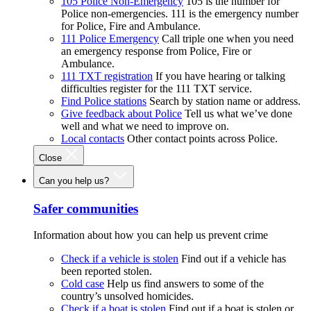
105 Police Non-Emergency
105 is the number for
Police non-emergencies. 111 is the emergency number
for Police, Fire and Ambulance.
111 Police Emergency
Call triple one when you need
an emergency response from Police, Fire or
Ambulance.
111 TXT registration
If you have hearing or talking
difficulties register for the 111 TXT service.
Find Police stations
Search by station name or address.
Give feedback about Police
Tell us what we’ve done
well and what we need to improve on.
Local contacts
Other contact points across Police.
Close
Can you help us?
Safer communities
Information about how you can help us prevent crime
Check if a vehicle is stolen
Find out if a vehicle has
been reported stolen.
Cold case
Help us find answers to some of the
country’s unsolved homicides.
Check if a boat is stolen
Find out if a boat is stolen or