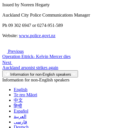
Issued by Noreen Hegarty
Auckland City Police Communications Manager
Ph 09 302 6947 or 0274-951-589
Website:
www.police.govt.nz
Previous
Operation Ettrick- Kelvin Mercer dies
Next
Auckland arsonist strikes again
Information for non-English speakers
Information for non-English speakers
English
Te reo Māori
中文
हिन्दी
Español
العربية
فارسی
Deutsch