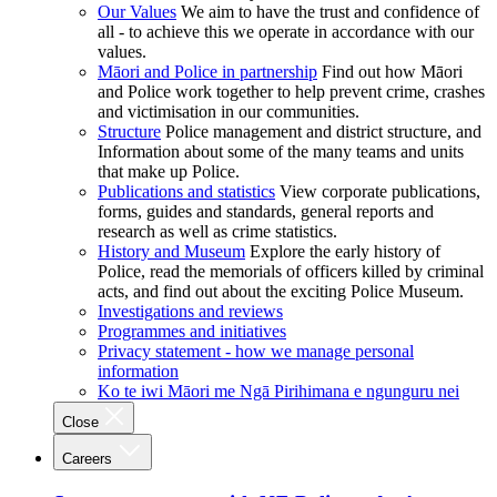
Our Values
We aim to have the trust and confidence of
all - to achieve this we operate in accordance with our
values.
Māori and Police in partnership
Find out how Māori
and Police work together to help prevent crime, crashes
and victimisation in our communities.
Structure
Police management and district structure, and
Information about some of the many teams and units
that make up Police.
Publications and statistics
View corporate publications,
forms, guides and standards, general reports and
research as well as crime statistics.
History and Museum
Explore the early history of
Police, read the memorials of officers killed by criminal
acts, and find out about the exciting Police Museum.
Investigations and reviews
Programmes and initiatives
Privacy statement - how we manage personal
information
Ko te iwi Māori me Ngā Pirihimana e ngunguru nei
Close
Careers