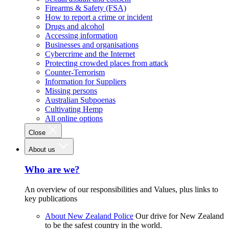
Firearms & Safety (FSA)
How to report a crime or incident
Drugs and alcohol
Accessing information
Businesses and organisations
Cybercrime and the Internet
Protecting crowded places from attack
Counter-Terrorism
Information for Suppliers
Missing persons
Australian Subpoenas
Cultivating Hemp
All online options
Close
About us
Who are we?
An overview of our responsibilities and Values, plus links to
key publications
About New Zealand Police
Our drive for New Zealand
to be the safest country in the world.