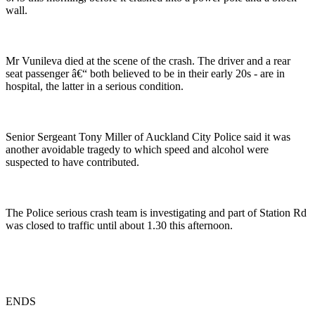
wall.
Mr Vunileva died at the scene of the crash. The driver and a rear
seat passenger â€“ both believed to be in their early 20s - are in
hospital, the latter in a serious condition.
Senior Sergeant Tony Miller of Auckland City Police said it was
another avoidable tragedy to which speed and alcohol were
suspected to have contributed.
The Police serious crash team is investigating and part of Station Rd
was closed to traffic until about 1.30 this afternoon.
ENDS