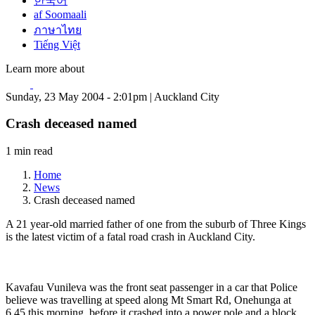
한국어
af Soomaali
ภาษาไทย
Tiếng Việt
Learn more about
Sunday, 23 May 2004 - 2:01pm | Auckland City
Crash deceased named
1 min read
Home
News
Crash deceased named
A 21 year-old married father of one from the suburb of Three Kings
is the latest victim of a fatal road crash in Auckland City.
Kavafau Vunileva was the front seat passenger in a car that Police
believe was travelling at speed along Mt Smart Rd, Onehunga at
6.45 this morning, before it crashed into a power pole and a block