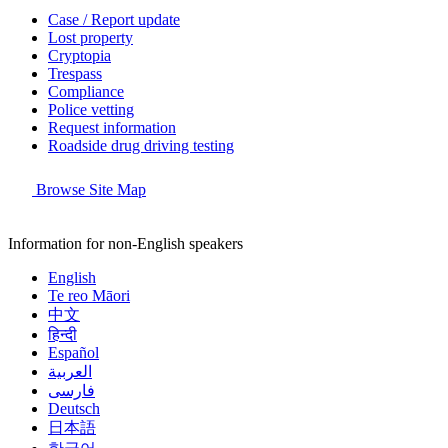
Case / Report update
Lost property
Cryptopia
Trespass
Compliance
Police vetting
Request information
Roadside drug driving testing
Browse Site Map
Information for non-English speakers
English
Te reo Māori
中文
हिन्दी
Español
العربية
فارسی
Deutsch
日本語