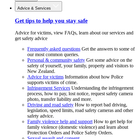
Advice & Services
Get tips to help you stay safe
Advice for victims, view FAQs, learn about our services and
get safety advice
Frequently asked questions
Get the answers to some of
our most common queries.
Personal & community safety
Get some advice on the
safety of yourself, your family, property and visitors to
New Zealand.
Advice for victims
Information about how Police
supports victims of crime.
Infringement Services
Understanding the infringement
process, how to pay, lost notice, request safety camera
photo, transfer liability and more.
Driving and road safety
How to report bad driving,
legislation, speed limits, road safety cameras and other
safety advice.
Family violence help and support
How to get help for
family violence (domestic violence) and learn about
Protection Orders and Police Safety Orders.
Sexual assault and consent