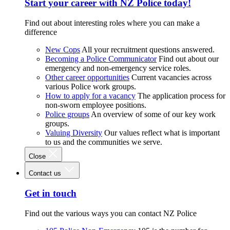
Start your career with NZ Police today!
Find out about interesting roles where you can make a
difference
New Cops
All your recruitment questions answered.
Becoming a Police Communicator
Find out about our
emergency and non-emergency service roles.
Other career opportunities
Current vacancies across
various Police work groups.
How to apply for a vacancy
The application process for
non-sworn employee positions.
Police groups
An overview of some of our key work
groups.
Valuing Diversity
Our values reflect what is important
to us and the communities we serve.
Close
Contact us
Get in touch
Find out the various ways you can contact NZ Police