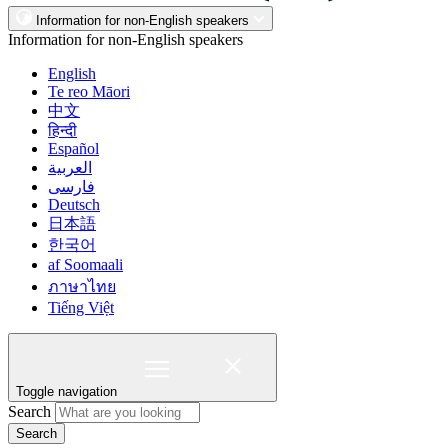
Information for non-English speakers
Information for non-English speakers
English
Te reo Māori
中文
हिन्दी
Español
العربية
فارسی
Deutsch
日本語
한국어
af Soomaali
ภาษาไทย
Tiếng Việt
Toggle navigation
Search
Search