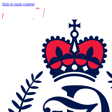
Skip to main content