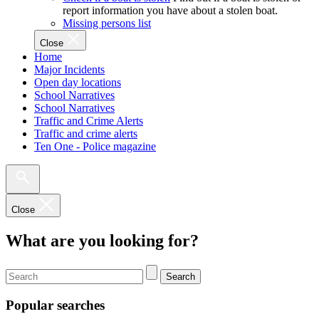
report information you have about a stolen boat.
Missing persons list
Close
Home
Major Incidents
Open day locations
School Narratives
School Narratives
Traffic and Crime Alerts
Traffic and crime alerts
Ten One - Police magazine
Close
What are you looking for?
Search
Popular searches