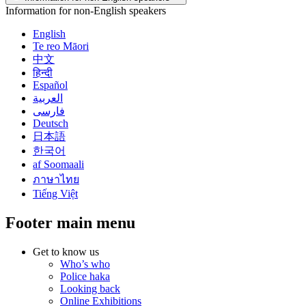
Information for non-English speakers
English
Te reo Māori
中文
हिन्दी
Español
العربية
فارسی
Deutsch
日本語
한국어
af Soomaali
ภาษาไทย
Tiếng Việt
Footer main menu
Get to know us
Who’s who
Police haka
Looking back
Online Exhibitions