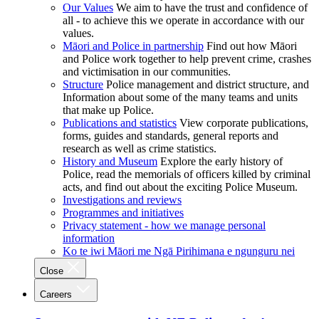
Our Values
We aim to have the trust and confidence of
all - to achieve this we operate in accordance with our
values.
Māori and Police in partnership
Find out how Māori
and Police work together to help prevent crime, crashes
and victimisation in our communities.
Structure
Police management and district structure, and
Information about some of the many teams and units
that make up Police.
Publications and statistics
View corporate publications,
forms, guides and standards, general reports and
research as well as crime statistics.
History and Museum
Explore the early history of
Police, read the memorials of officers killed by criminal
acts, and find out about the exciting Police Museum.
Investigations and reviews
Programmes and initiatives
Privacy statement - how we manage personal
information
Ko te iwi Māori me Ngā Pirihimana e ngunguru nei
Close
Careers