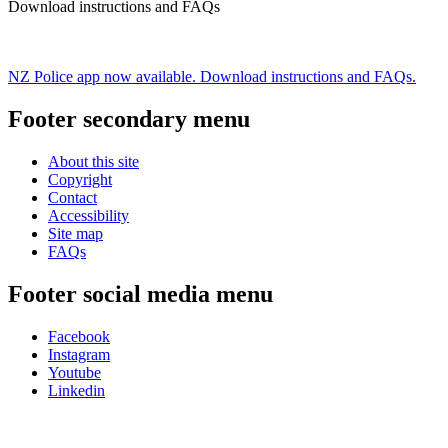
Download instructions and FAQs
NZ Police app now available. Download instructions and FAQs.
Footer secondary menu
About this site
Copyright
Contact
Accessibility
Site map
FAQs
Footer social media menu
Facebook
Instagram
Youtube
Linkedin