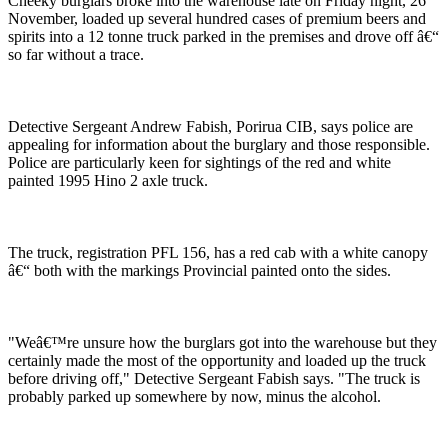
Cheeky burglars broke into the warehouse late on Friday night, 26
November, loaded up several hundred cases of premium beers and
spirits into a 12 tonne truck parked in the premises and drove off â€“
so far without a trace.
Detective Sergeant Andrew Fabish, Porirua CIB, says police are
appealing for information about the burglary and those responsible.
Police are particularly keen for sightings of the red and white
painted 1995 Hino 2 axle truck.
The truck, registration PFL 156, has a red cab with a white canopy
â€“ both with the markings Provincial painted onto the sides.
"Weâ€™re unsure how the burglars got into the warehouse but they
certainly made the most of the opportunity and loaded up the truck
before driving off," Detective Sergeant Fabish says. "The truck is
probably parked up somewhere by now, minus the alcohol.