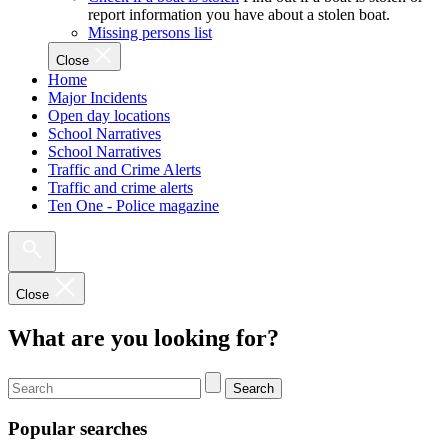
report information you have about a stolen boat.
Missing persons list
Close
Home
Major Incidents
Open day locations
School Narratives
School Narratives
Traffic and Crime Alerts
Traffic and crime alerts
Ten One - Police magazine
Close
What are you looking for?
Search
Popular searches