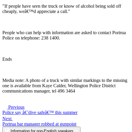
"If people have seen the truck or know of alcohol being sold off
cheaply, weâ€™d appreciate a call."
People who can help with information are asked to contact Porirua
Police on telephone: 238 1400.
Ends
Media note: A photo of a truck with similar markings to the missing
one is available from Kaye Calder, Wellington Police District
communications manager, tel 496 3464
Previous
Police say â€˜dive safeâ€™ this summer
Next
Porirua bar manager robbed at gunpoint
Information for non-English speakers