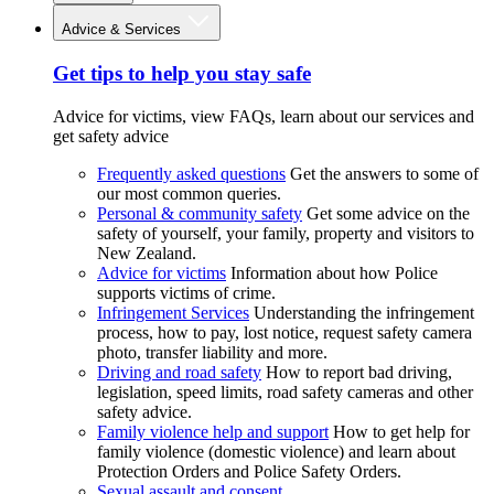
Advice & Services
Get tips to help you stay safe
Advice for victims, view FAQs, learn about our services and
get safety advice
Frequently asked questions
Get the answers to some of
our most common queries.
Personal & community safety
Get some advice on the
safety of yourself, your family, property and visitors to
New Zealand.
Advice for victims
Information about how Police
supports victims of crime.
Infringement Services
Understanding the infringement
process, how to pay, lost notice, request safety camera
photo, transfer liability and more.
Driving and road safety
How to report bad driving,
legislation, speed limits, road safety cameras and other
safety advice.
Family violence help and support
How to get help for
family violence (domestic violence) and learn about
Protection Orders and Police Safety Orders.
Sexual assault and consent