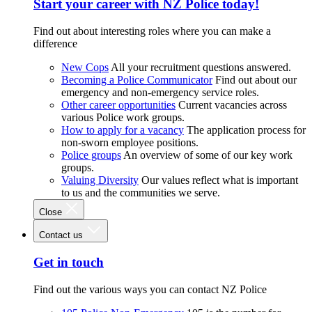
Start your career with NZ Police today!
Find out about interesting roles where you can make a
difference
New Cops
All your recruitment questions answered.
Becoming a Police Communicator
Find out about our
emergency and non-emergency service roles.
Other career opportunities
Current vacancies across
various Police work groups.
How to apply for a vacancy
The application process for
non-sworn employee positions.
Police groups
An overview of some of our key work
groups.
Valuing Diversity
Our values reflect what is important
to us and the communities we serve.
Close
Contact us
Get in touch
Find out the various ways you can contact NZ Police