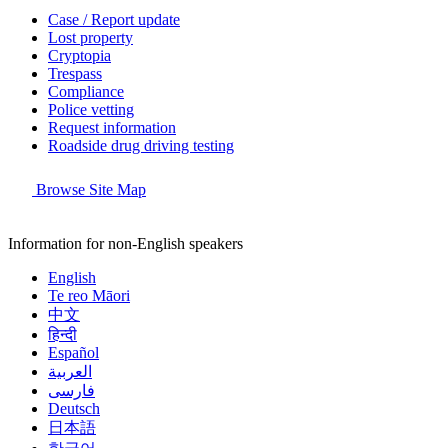
Case / Report update
Lost property
Cryptopia
Trespass
Compliance
Police vetting
Request information
Roadside drug driving testing
Browse Site Map
Information for non-English speakers
English
Te reo Māori
中文
हिन्दी
Español
العربية
فارسی
Deutsch
日本語