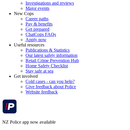
Investigations and reviews
Major events
New Cops
Career paths
Pay & benefits
Get prepared
ChatCops FAQs
Apply now
Useful resources
Publications & Statistics
Our latest safety information
Retail Crime Prevention Hub
Home Safety Checklist
Stay safe at sea
Get involved
Cold cases - can you help?
Give feedback about Police
Website feedback
NZ Police app now available