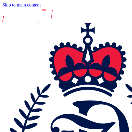
Skip to main content