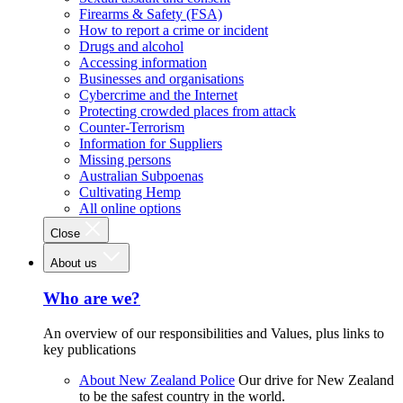
Firearms & Safety (FSA)
How to report a crime or incident
Drugs and alcohol
Accessing information
Businesses and organisations
Cybercrime and the Internet
Protecting crowded places from attack
Counter-Terrorism
Information for Suppliers
Missing persons
Australian Subpoenas
Cultivating Hemp
All online options
Close
About us
Who are we?
An overview of our responsibilities and Values, plus links to
key publications
About New Zealand Police
Our drive for New Zealand
to be the safest country in the world.