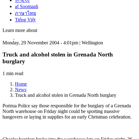
한국어
af Soomaali
ภาษาไทย
Tiếng Việt
Learn more about
Monday, 29 November 2004 - 4:01pm | Wellington
Truck and alcohol stolen in Grenada North
burglary
1 min read
Home
News
Truck and alcohol stolen in Grenada North burglary
Porirua Police say those responsible for the burglary of a Grenada
North warehouse on Friday night could be sporting massive
hangovers or laying in supplies for an early Christmas celebration.