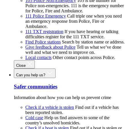
105 Police Non-Emergency
105 is the number for
Police non-emergencies. 111 is the emergency number
for Police, Fire and Ambulance.
111 Police Emergency
Call triple one when you need
an emergency response from Police, Fire or
Ambulance.
111 TXT registration
If you have hearing or talking
difficulties register for the 111 TXT service.
Find Police stations
Search by station name or address.
Give feedback about Police
Tell us what we’ve done
well and what we need to improve on.
Local contacts
Other contact points across Police.
Close
Can you help us?
Safer communities
Information about how you can help us prevent crime
Check if a vehicle is stolen
Find out if a vehicle has
been reported stolen.
Cold case
Help us find answers to some of the
country’s unsolved homicides.
Check if a boat is stolen
Find out if a boat is stolen or