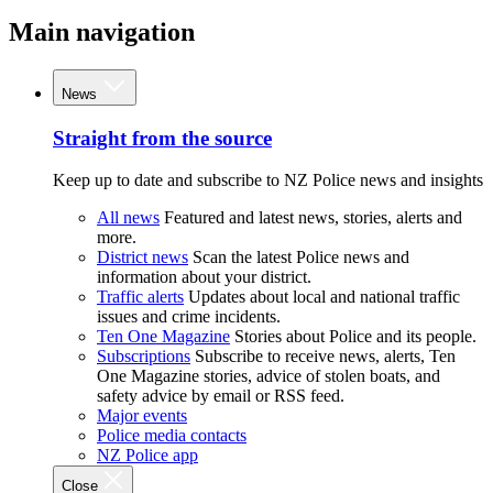
Main navigation
News
Straight from the source
Keep up to date and subscribe to NZ Police news and insights
All news
Featured and latest news, stories, alerts and
more.
District news
Scan the latest Police news and
information about your district.
Traffic alerts
Updates about local and national traffic
issues and crime incidents.
Ten One Magazine
Stories about Police and its people.
Subscriptions
Subscribe to receive news, alerts, Ten
One Magazine stories, advice of stolen boats, and
safety advice by email or RSS feed.
Major events
Police media contacts
NZ Police app
Close