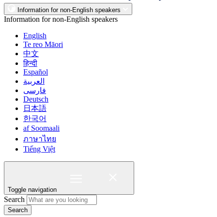
Information for non-English speakers
Information for non-English speakers
English
Te reo Māori
中文
हिन्दी
Español
العربية
فارسی
Deutsch
日本語
한국어
af Soomaali
ภาษาไทย
Tiếng Việt
Toggle navigation
Search
Search