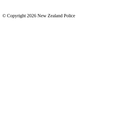
© Copyright 2026 New Zealand Police