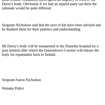
Deery's body. Obviously if we had an injured party out there the
rationale would be quite different.
Sergeant Nicholson said that the next of kin have been advised and
he thanked them for their patience and understanding.
Mr Deery's body will be transported to the Dunedin hospital for a
post mortem after which the Queenstown Coroner will release the
body for repatriation back to Ireland.
Sergeant Aaron Nicholson
Wanaka Police