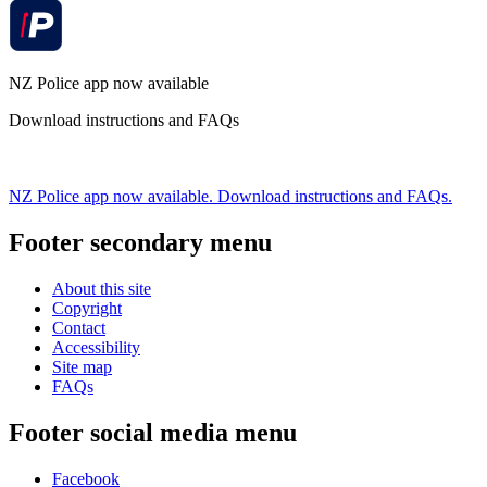
NZ Police app now available
Download instructions and FAQs
NZ Police app now available. Download instructions and FAQs.
Footer secondary menu
About this site
Copyright
Contact
Accessibility
Site map
FAQs
Footer social media menu
Facebook