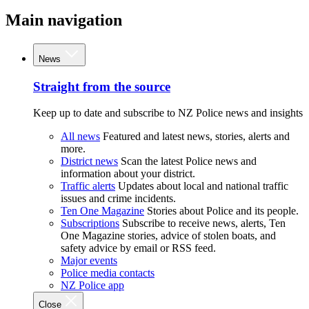
Main navigation
News
Straight from the source
Keep up to date and subscribe to NZ Police news and insights
All news
Featured and latest news, stories, alerts and
more.
District news
Scan the latest Police news and
information about your district.
Traffic alerts
Updates about local and national traffic
issues and crime incidents.
Ten One Magazine
Stories about Police and its people.
Subscriptions
Subscribe to receive news, alerts, Ten
One Magazine stories, advice of stolen boats, and
safety advice by email or RSS feed.
Major events
Police media contacts
NZ Police app
Close