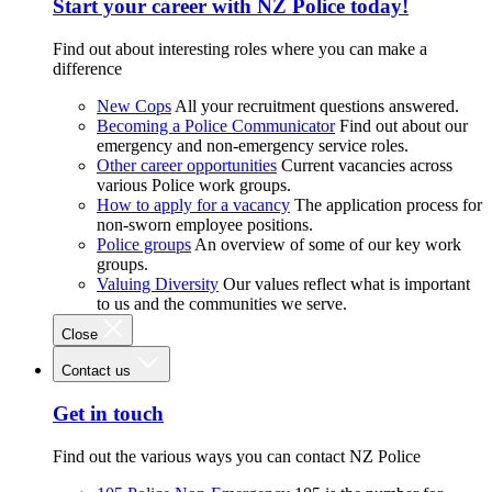
Start your career with NZ Police today!
Find out about interesting roles where you can make a
difference
New Cops
All your recruitment questions answered.
Becoming a Police Communicator
Find out about our
emergency and non-emergency service roles.
Other career opportunities
Current vacancies across
various Police work groups.
How to apply for a vacancy
The application process for
non-sworn employee positions.
Police groups
An overview of some of our key work
groups.
Valuing Diversity
Our values reflect what is important
to us and the communities we serve.
Close
Contact us
Get in touch
Find out the various ways you can contact NZ Police