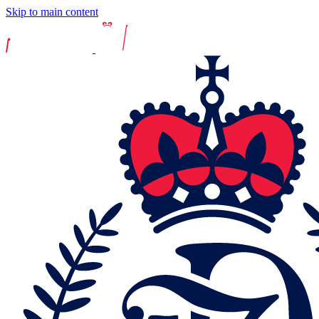
Skip to main content