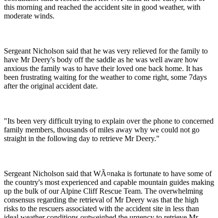
this morning and reached the accident site in good weather, with
moderate winds.
Sergeant Nicholson said that he was very relieved for the family to
have Mr Deery's body off the saddle as he was well aware how
anxious the family was to have their loved one back home. It has
been frustrating waiting for the weather to come right, some 7days
after the original accident date.
"Its been very difficult trying to explain over the phone to concerned
family members, thousands of miles away why we could not go
straight in the following day to retrieve Mr Deery."
Sergeant Nicholson said that WÃ¤naka is fortunate to have some of
the country's most experienced and capable mountain guides making
up the bulk of our Alpine Cliff Rescue Team. The overwhelming
consensus regarding the retrieval of Mr Deery was that the high
risks to the rescuers associated with the accident site in less than
ideal weather conditions outweighed the urgency to retrieve Mr