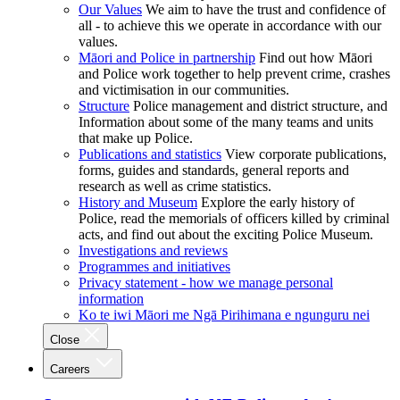
Our Values
We aim to have the trust and confidence of
all - to achieve this we operate in accordance with our
values.
Māori and Police in partnership
Find out how Māori
and Police work together to help prevent crime, crashes
and victimisation in our communities.
Structure
Police management and district structure, and
Information about some of the many teams and units
that make up Police.
Publications and statistics
View corporate publications,
forms, guides and standards, general reports and
research as well as crime statistics.
History and Museum
Explore the early history of
Police, read the memorials of officers killed by criminal
acts, and find out about the exciting Police Museum.
Investigations and reviews
Programmes and initiatives
Privacy statement - how we manage personal
information
Ko te iwi Māori me Ngā Pirihimana e ngunguru nei
Close
Careers