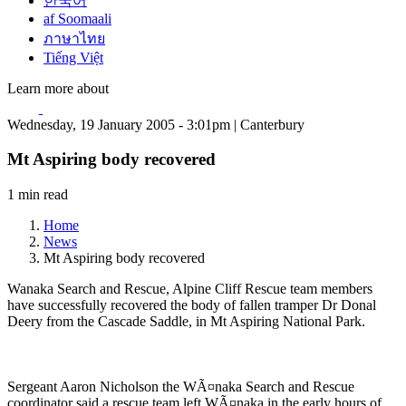
한국어
af Soomaali
ภาษาไทย
Tiếng Việt
Learn more about
Wednesday, 19 January 2005 - 3:01pm | Canterbury
Mt Aspiring body recovered
1 min read
Home
News
Mt Aspiring body recovered
Wanaka Search and Rescue, Alpine Cliff Rescue team members
have successfully recovered the body of fallen tramper Dr Donal
Deery from the Cascade Saddle, in Mt Aspiring National Park.
Sergeant Aaron Nicholson the WÃ¤naka Search and Rescue
coordinator said a rescue team left WÃ¤naka in the early hours of