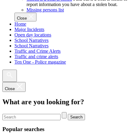
report information you have about a stolen boat.
Missing persons list
Close
Home
Major Incidents
Open day locations
School Narratives
School Narratives
Traffic and Crime Alerts
Traffic and crime alerts
Ten One - Police magazine
Close
What are you looking for?
Search
Popular searches