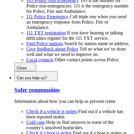
105 Police Non-Emergency
105 is the number for
Police non-emergencies. 111 is the emergency number
for Police, Fire and Ambulance.
111 Police Emergency
Call triple one when you need
an emergency response from Police, Fire or
Ambulance.
111 TXT registration
If you have hearing or talking
difficulties register for the 111 TXT service.
Find Police stations
Search by station name or address.
Give feedback about Police
Tell us what we’ve done
well and what we need to improve on.
Local contacts
Other contact points across Police.
Close
Can you help us?
Safer communities
Information about how you can help us prevent crime
Check if a vehicle is stolen
Find out if a vehicle has
been reported stolen.
Cold case
Help us find answers to some of the
country’s unsolved homicides.
Check if a boat is stolen
Find out if a boat is stolen or