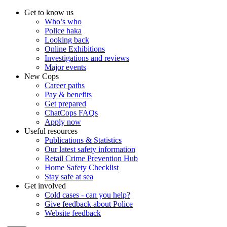
Get to know us
Who’s who
Police haka
Looking back
Online Exhibitions
Investigations and reviews
Major events
New Cops
Career paths
Pay & benefits
Get prepared
ChatCops FAQs
Apply now
Useful resources
Publications & Statistics
Our latest safety information
Retail Crime Prevention Hub
Home Safety Checklist
Stay safe at sea
Get involved
Cold cases - can you help?
Give feedback about Police
Website feedback