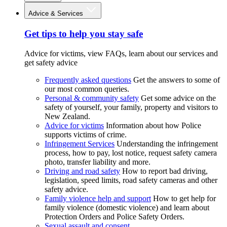
Advice & Services
Get tips to help you stay safe
Advice for victims, view FAQs, learn about our services and
get safety advice
Frequently asked questions
Get the answers to some of
our most common queries.
Personal & community safety
Get some advice on the
safety of yourself, your family, property and visitors to
New Zealand.
Advice for victims
Information about how Police
supports victims of crime.
Infringement Services
Understanding the infringement
process, how to pay, lost notice, request safety camera
photo, transfer liability and more.
Driving and road safety
How to report bad driving,
legislation, speed limits, road safety cameras and other
safety advice.
Family violence help and support
How to get help for
family violence (domestic violence) and learn about
Protection Orders and Police Safety Orders.
Sexual assault and consent