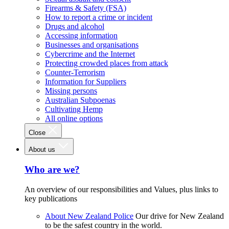
Firearms & Safety (FSA)
How to report a crime or incident
Drugs and alcohol
Accessing information
Businesses and organisations
Cybercrime and the Internet
Protecting crowded places from attack
Counter-Terrorism
Information for Suppliers
Missing persons
Australian Subpoenas
Cultivating Hemp
All online options
Close
About us
Who are we?
An overview of our responsibilities and Values, plus links to
key publications
About New Zealand Police
Our drive for New Zealand
to be the safest country in the world.