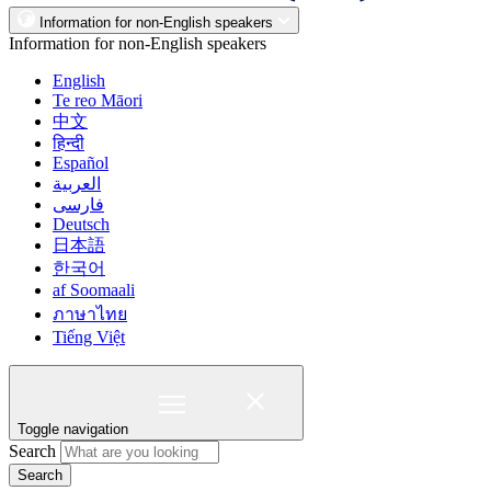
Information for non-English speakers
Information for non-English speakers
English
Te reo Māori
中文
हिन्दी
Español
العربية
فارسی
Deutsch
日本語
한국어
af Soomaali
ภาษาไทย
Tiếng Việt
Toggle navigation
Search
Search