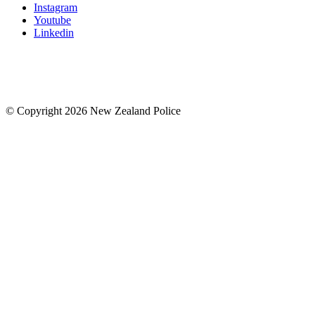
Instagram
Youtube
Linkedin
© Copyright 2026 New Zealand Police