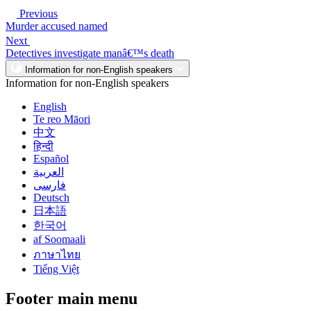
Previous
Murder accused named
Next
Detectives investigate manâ€™s death
Information for non-English speakers
Information for non-English speakers
English
Te reo Māori
中文
हिन्दी
Español
العربية
فارسی
Deutsch
日本語
한국어
af Soomaali
ภาษาไทย
Tiếng Việt
Footer main menu