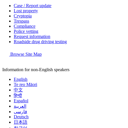
Case / Report update
Lost property
Cryptopia
Trespass
Compliance
Police vetting
Request information
Roadside drug driving testing
Browse Site Map
Information for non-English speakers
English
Te reo Māori
中文
हिन्दी
Español
العربية
فارسی
Deutsch
日本語