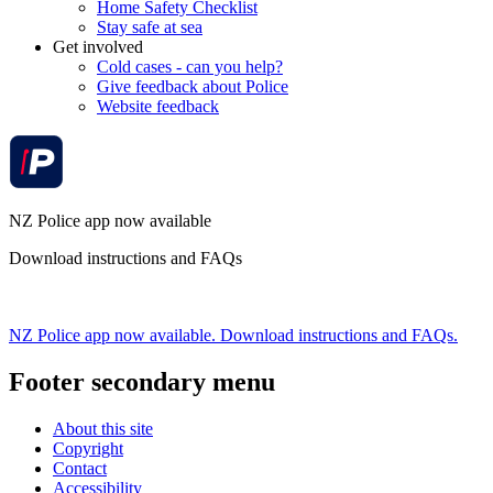
Home Safety Checklist
Stay safe at sea
Get involved
Cold cases - can you help?
Give feedback about Police
Website feedback
NZ Police app now available
Download instructions and FAQs
NZ Police app now available. Download instructions and FAQs.
Footer secondary menu
About this site
Copyright
Contact
Accessibility