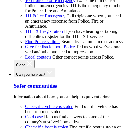
105 Police Non-Emergency
105 is the number for
Police non-emergencies. 111 is the emergency number
for Police, Fire and Ambulance.
111 Police Emergency
Call triple one when you need
an emergency response from Police, Fire or
Ambulance.
111 TXT registration
If you have hearing or talking
difficulties register for the 111 TXT service.
Find Police stations
Search by station name or address.
Give feedback about Police
Tell us what we’ve done
well and what we need to improve on.
Local contacts
Other contact points across Police.
Close
Can you help us?
Safer communities
Information about how you can help us prevent crime
Check if a vehicle is stolen
Find out if a vehicle has
been reported stolen.
Cold case
Help us find answers to some of the
country’s unsolved homicides.
Check if a boat is stolen
Find out if a boat is stolen or