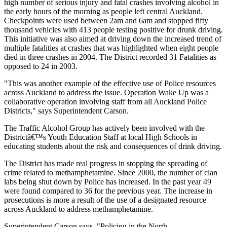
high number of serious injury and fatal crashes involving alcohol in
the early hours of the morning as people left central Auckland.
Checkpoints were used between 2am and 6am and stopped fifty
thousand vehicles with 413 people testing positive for drunk driving.
This initiative was also aimed at driving down the increased trend of
multiple fatalities at crashes that was highlighted when eight people
died in three crashes in 2004. The District recorded 31 Fatalities as
opposed to 24 in 2003.
"This was another example of the effective use of Police resources
across Auckland to address the issue. Operation Wake Up was a
collaborative operation involving staff from all Auckland Police
Districts," says Superintendent Carson.
The Traffic Alcohol Group has actively been involved with the
Districtâ€™s Youth Education Staff at local High Schools in
educating students about the risk and consequences of drink driving.
The District has made real progress in stopping the spreading of
crime related to methamphetamine. Since 2000, the number of clan
labs being shut down by Police has increased. In the past year 49
were found compared to 36 for the previous year. The increase in
prosecutions is more a result of the use of a designated resource
across Auckland to address methamphetamine.
Superintendent Carson says, "Policing in the North