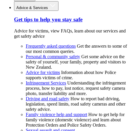
Advice & Services
Get tips to help you stay safe
Advice for victims, view FAQs, learn about our services and
get safety advice
Frequently asked questions
Get the answers to some of
our most common queries.
Personal & community safety
Get some advice on the
safety of yourself, your family, property and visitors to
New Zealand.
Advice for victims
Information about how Police
supports victims of crime.
Infringement Services
Understanding the infringement
process, how to pay, lost notice, request safety camera
photo, transfer liability and more.
Driving and road safety
How to report bad driving,
legislation, speed limits, road safety cameras and other
safety advice.
Family violence help and support
How to get help for
family violence (domestic violence) and learn about
Protection Orders and Police Safety Orders.
Sexual assault and consent