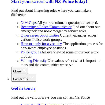
Start your career with NZ Police today!
Find out about interesting roles where you can make a
difference
New Cops
All your recruitment questions answered.
Becoming a Police Communicator
Find out about our
emergency and non-emergency service roles.
Other career opportunities
Current vacancies across
various Police work groups.
How to apply for a vacancy
The application process for
non-sworn employee positions.
Police groups
An overview of some of our key work
groups.
Valuing Diversity
Our values reflect what is important
to us and the communities we serve.
Close
Contact us
Get in touch
Find out the various ways you can contact NZ Police