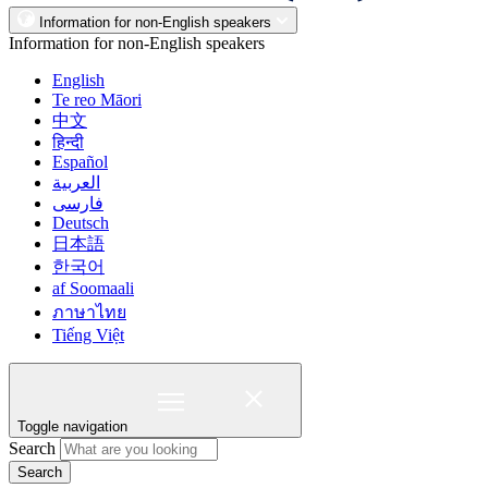
Information for non-English speakers
Information for non-English speakers
English
Te reo Māori
中文
हिन्दी
Español
العربية
فارسی
Deutsch
日本語
한국어
af Soomaali
ภาษาไทย
Tiếng Việt
Toggle navigation
Search
Search