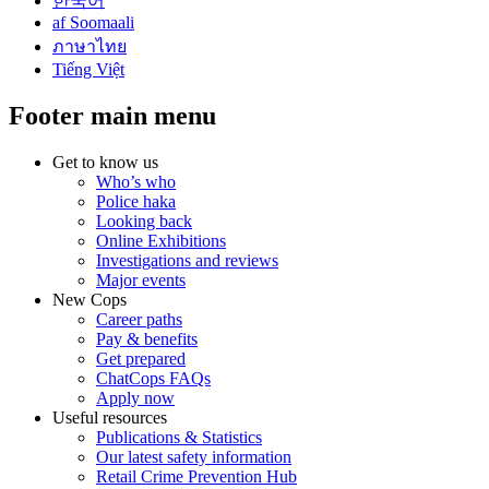
한국어
af Soomaali
ภาษาไทย
Tiếng Việt
Footer main menu
Get to know us
Who’s who
Police haka
Looking back
Online Exhibitions
Investigations and reviews
Major events
New Cops
Career paths
Pay & benefits
Get prepared
ChatCops FAQs
Apply now
Useful resources
Publications & Statistics
Our latest safety information
Retail Crime Prevention Hub