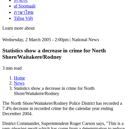
한국어
af Soomaali
ภาษาไทย
Tiếng Việt
Learn more about
Wednesday, 2 March 2005 - 2:00pm | National News
Statistics show a decrease in crime for North
Shore/Waitakere/Rodney
3 min read
Home
News
Statistics show a decrease in crime for North
Shore/Waitakere/Rodney
The North Shore/Waitakere/Rodney Police District has recorded a
7.4% decrease in recorded crime for the calendar year ending
December 2004.
District Commander, Superintendent Roger Carson says, "This is a
very pleasing result which has come from a determination to reduce