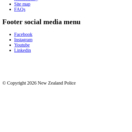
Site map
FAQs
Footer social media menu
Facebook
Instagram
Youtube
Linkedin
© Copyright 2026 New Zealand Police