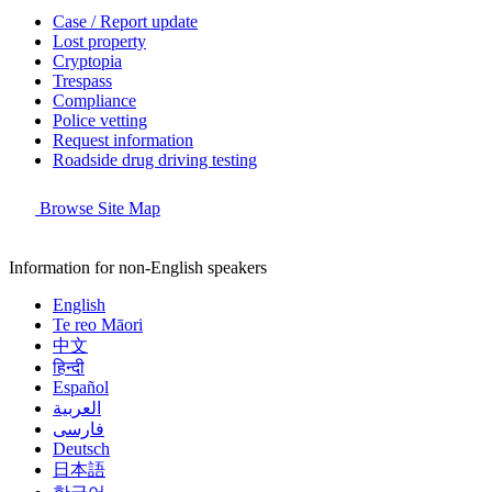
Case / Report update
Lost property
Cryptopia
Trespass
Compliance
Police vetting
Request information
Roadside drug driving testing
Browse Site Map
Information for non-English speakers
English
Te reo Māori
中文
हिन्दी
Español
العربية
فارسی
Deutsch
日本語