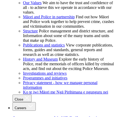
Our Values
We aim to have the trust and confidence of
all - to achieve this we operate in accordance with our
values.
Māori and Police in partnership
Find out how Māori
and Police work together to help prevent crime, crashes
and victimisation in our communities.
Structure
Police management and district structure, and
Information about some of the many teams and units
that make up Police.
Publications and statistics
View corporate publications,
forms, guides and standards, general reports and
research as well as crime statistics.
History and Museum
Explore the early history of
Police, read the memorials of officers killed by criminal
acts, and find out about the exciting Police Museum.
Investigations and reviews
Programmes and initiatives
Privacy statement - how we manage personal
information
Ko te iwi Māori me Ngā Pirihimana e ngunguru nei
Close
Careers