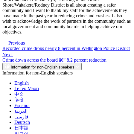
Shore/Waitakere/Rodney District is all about creating a safer
community and I want to thank my staff for the achievements they
have made in the past year in reducing crime and crashes. I also
wish to acknowledge the work of partners in the community such as
local government and community boards in helping achieve our
objectives.
Previous
Recorded crime drops nearly 8 percent in Wellington Police District
Next
Crime down across the board â€“ 8.2 percent reduction
Information for non-English speakers
Information for non-English speakers
English
Te reo Māori
中文
हिन्दी
Español
العربية
فارسی
Deutsch
日本語