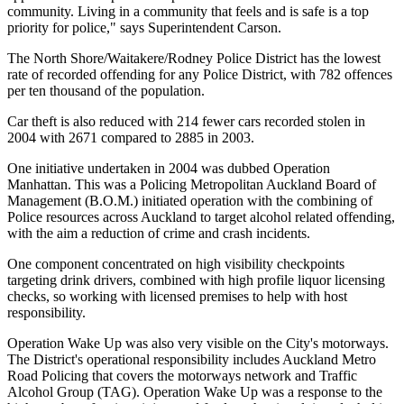
community. Living in a community that feels and is safe is a top
priority for police," says Superintendent Carson.
The North Shore/Waitakere/Rodney Police District has the lowest
rate of recorded offending for any Police District, with 782 offences
per ten thousand of the population.
Car theft is also reduced with 214 fewer cars recorded stolen in
2004 with 2671 compared to 2885 in 2003.
One initiative undertaken in 2004 was dubbed Operation
Manhattan. This was a Policing Metropolitan Auckland Board of
Management (B.O.M.) initiated operation with the combining of
Police resources across Auckland to target alcohol related offending,
with the aim a reduction of crime and crash incidents.
One component concentrated on high visibility checkpoints
targeting drink drivers, combined with high profile liquor licensing
checks, so working with licensed premises to help with host
responsibility.
Operation Wake Up was also very visible on the City's motorways.
The District's operational responsibility includes Auckland Metro
Road Policing that covers the motorways network and Traffic
Alcohol Group (TAG). Operation Wake Up was a response to the