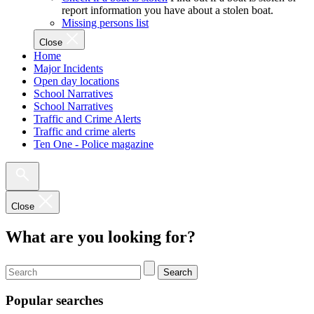
report information you have about a stolen boat.
Missing persons list
Close
Home
Major Incidents
Open day locations
School Narratives
School Narratives
Traffic and Crime Alerts
Traffic and crime alerts
Ten One - Police magazine
Close
What are you looking for?
Search
Popular searches