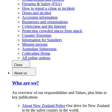
Firearms & Safety (FSA)
How to report a crime or incident
Drugs and alcohol
Accessing information
Businesses and organisations
Cybercrime and the Internet
Protecting crowded places from attack
Counter-Terrorism
Information for Suppliers
Missing persons
Australian Subpoenas
Cultivating Hemp
All online options
Close
About us
Who are we?
An overview of our responsibilities and Values, plus links to
key publications
About New Zealand Police
Our drive for New Zealand
to be the safest country in the world.