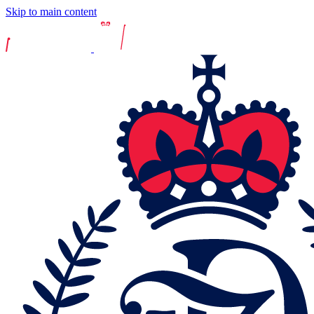
Skip to main content