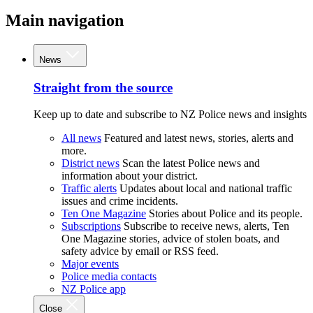
Main navigation
News
Straight from the source
Keep up to date and subscribe to NZ Police news and insights
All news
Featured and latest news, stories, alerts and
more.
District news
Scan the latest Police news and
information about your district.
Traffic alerts
Updates about local and national traffic
issues and crime incidents.
Ten One Magazine
Stories about Police and its people.
Subscriptions
Subscribe to receive news, alerts, Ten
One Magazine stories, advice of stolen boats, and
safety advice by email or RSS feed.
Major events
Police media contacts
NZ Police app
Close