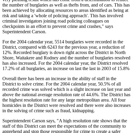
the number of burglaries as well as thefts from, and of cars. This has
been achieved by allocating resources to areas identified as being at
risk and taking a 'whole of policing approach'. This has involved
criminal investigators joining road policing colleagues on
checkpoints in an effort to prevent crime and crashes," says
Superintendent Carson.
For the 2004 calendar year, 5514 burglaries were recorded in the
District, compared with 6243 for the previous year, a reduction of
12%. Recorded burglary is down right across the District in North
Shore, Waitakere and Rodney and the number of burglaries resolved
has also increased. For the 2004 calendar year, the District resolved
17.2% of all burglaries, an increase on last the last in 2003 of 15.8%
Overall there has been an increase in the ability of staff in the
District to solve crime. For the 2004 calendar year, 50.5% of all
recorded crime was solved which is a slight increase on last year and
above the national average resolution rate of 44.6%. The District has
the highest resolution rate for any large metropolitan area. All four
homicides in the District were resolved and there were also increases
in the solving of crime such as fraud, kidnapping.
Superintendent Carson says, "A high resolution rate shows that the
staff of this District can meet the expectations of the community to
apprehend and stop those responsible for crime to create a safer