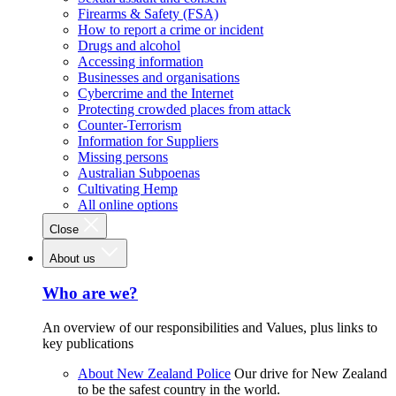
Firearms & Safety (FSA)
How to report a crime or incident
Drugs and alcohol
Accessing information
Businesses and organisations
Cybercrime and the Internet
Protecting crowded places from attack
Counter-Terrorism
Information for Suppliers
Missing persons
Australian Subpoenas
Cultivating Hemp
All online options
Close
About us
Who are we?
An overview of our responsibilities and Values, plus links to
key publications
About New Zealand Police
Our drive for New Zealand
to be the safest country in the world.