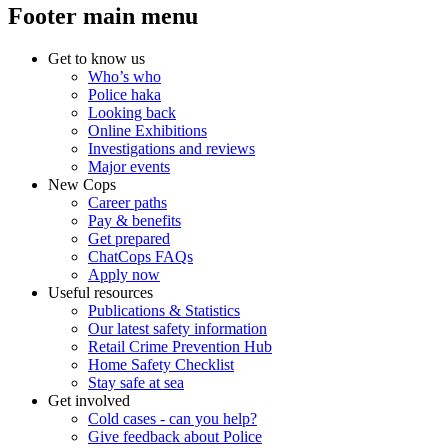
Footer main menu
Get to know us
Who’s who
Police haka
Looking back
Online Exhibitions
Investigations and reviews
Major events
New Cops
Career paths
Pay & benefits
Get prepared
ChatCops FAQs
Apply now
Useful resources
Publications & Statistics
Our latest safety information
Retail Crime Prevention Hub
Home Safety Checklist
Stay safe at sea
Get involved
Cold cases - can you help?
Give feedback about Police