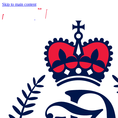
Skip to main content