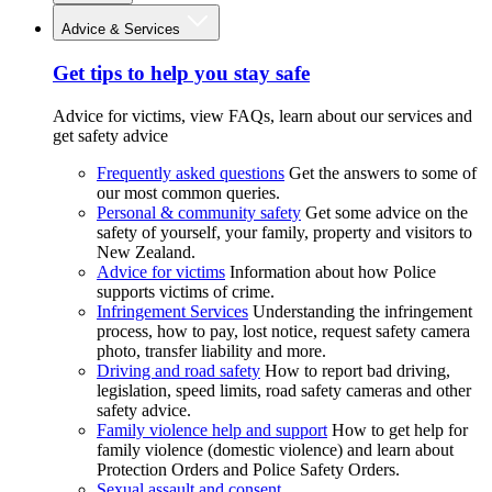
Advice & Services
Get tips to help you stay safe
Advice for victims, view FAQs, learn about our services and
get safety advice
Frequently asked questions
Get the answers to some of
our most common queries.
Personal & community safety
Get some advice on the
safety of yourself, your family, property and visitors to
New Zealand.
Advice for victims
Information about how Police
supports victims of crime.
Infringement Services
Understanding the infringement
process, how to pay, lost notice, request safety camera
photo, transfer liability and more.
Driving and road safety
How to report bad driving,
legislation, speed limits, road safety cameras and other
safety advice.
Family violence help and support
How to get help for
family violence (domestic violence) and learn about
Protection Orders and Police Safety Orders.
Sexual assault and consent