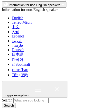
Information for non-English speakers
Information for non-English speakers
English
Te reo Māori
中文
हिन्दी
Español
العربية
فارسی
Deutsch
日本語
한국어
af Soomaali
ภาษาไทย
Tiếng Việt
Toggle navigation
Search
Search