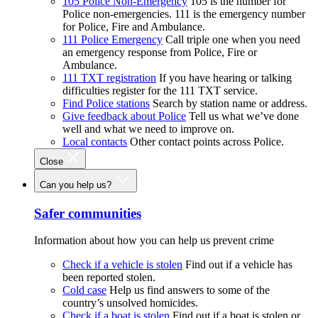
105 Police Non-Emergency
105 is the number for
Police non-emergencies. 111 is the emergency number
for Police, Fire and Ambulance.
111 Police Emergency
Call triple one when you need
an emergency response from Police, Fire or
Ambulance.
111 TXT registration
If you have hearing or talking
difficulties register for the 111 TXT service.
Find Police stations
Search by station name or address.
Give feedback about Police
Tell us what we’ve done
well and what we need to improve on.
Local contacts
Other contact points across Police.
Close
Can you help us?
Safer communities
Information about how you can help us prevent crime
Check if a vehicle is stolen
Find out if a vehicle has
been reported stolen.
Cold case
Help us find answers to some of the
country’s unsolved homicides.
Check if a boat is stolen
Find out if a boat is stolen or