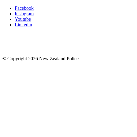
Facebook
Instagram
Youtube
Linkedin
© Copyright 2026 New Zealand Police