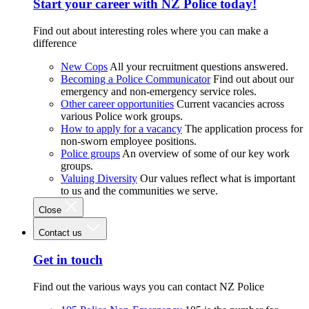
Start your career with NZ Police today!
Find out about interesting roles where you can make a
difference
New Cops
All your recruitment questions answered.
Becoming a Police Communicator
Find out about our
emergency and non-emergency service roles.
Other career opportunities
Current vacancies across
various Police work groups.
How to apply for a vacancy
The application process for
non-sworn employee positions.
Police groups
An overview of some of our key work
groups.
Valuing Diversity
Our values reflect what is important
to us and the communities we serve.
Close
Contact us
Get in touch
Find out the various ways you can contact NZ Police