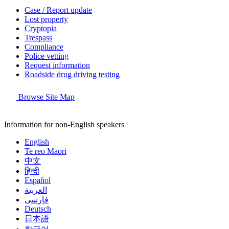
Case / Report update
Lost property
Cryptopia
Trespass
Compliance
Police vetting
Request information
Roadside drug driving testing
Browse Site Map
Information for non-English speakers
English
Te reo Māori
中文
हिन्दी
Español
العربية
فارسی
Deutsch
日本語