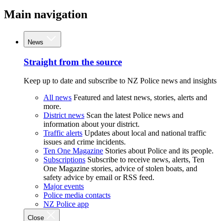
Main navigation
News
Straight from the source
Keep up to date and subscribe to NZ Police news and insights
All news
Featured and latest news, stories, alerts and
more.
District news
Scan the latest Police news and
information about your district.
Traffic alerts
Updates about local and national traffic
issues and crime incidents.
Ten One Magazine
Stories about Police and its people.
Subscriptions
Subscribe to receive news, alerts, Ten
One Magazine stories, advice of stolen boats, and
safety advice by email or RSS feed.
Major events
Police media contacts
NZ Police app
Close