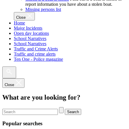
report information you have about a stolen boat.
Missing persons list
Close
Home
Major Incidents
Open day locations
School Narratives
School Narratives
Traffic and Crime Alerts
Traffic and crime alerts
Ten One - Police magazine
Close
What are you looking for?
Search
Popular searches