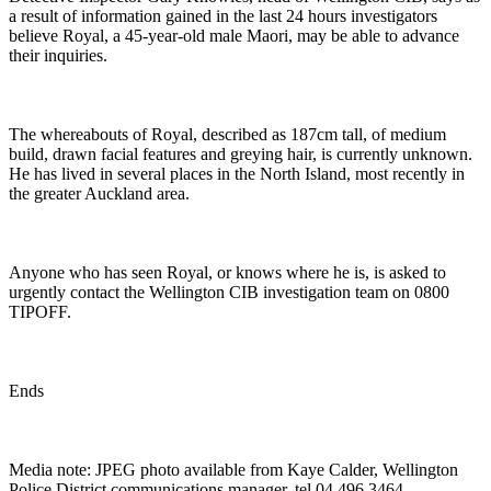
a result of information gained in the last 24 hours investigators
believe Royal, a 45-year-old male Maori, may be able to advance
their inquiries.
The whereabouts of Royal, described as 187cm tall, of medium
build, drawn facial features and greying hair, is currently unknown.
He has lived in several places in the North Island, most recently in
the greater Auckland area.
Anyone who has seen Royal, or knows where he is, is asked to
urgently contact the Wellington CIB investigation team on 0800
TIPOFF.
Ends
Media note: JPEG photo available from Kaye Calder, Wellington
Police District communications manager, tel 04 496 3464