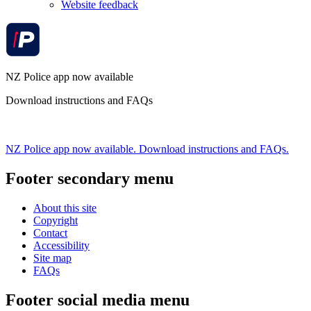
Website feedback
NZ Police app now available
Download instructions and FAQs
NZ Police app now available. Download instructions and FAQs.
Footer secondary menu
About this site
Copyright
Contact
Accessibility
Site map
FAQs
Footer social media menu