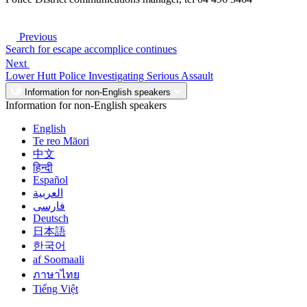
Previous
Search for escape accomplice continues
Next
Lower Hutt Police Investigating Serious Assault
Information for non-English speakers
Information for non-English speakers
English
Te reo Māori
中文
हिन्दी
Español
العربية
فارسی
Deutsch
日本語
한국어
af Soomaali
ภาษาไทย
Tiếng Việt