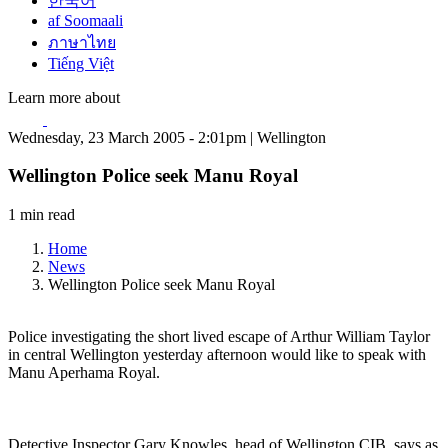
한국어
af Soomaali
ภาษาไทย
Tiếng Việt
Learn more about
Wednesday, 23 March 2005 - 2:01pm | Wellington
Wellington Police seek Manu Royal
1 min read
Home
News
Wellington Police seek Manu Royal
Police investigating the short lived escape of Arthur William Taylor
in central Wellington yesterday afternoon would like to speak with
Manu Aperhama Royal.
Detective Inspector Gary Knowles, head of Wellington CIB, says as