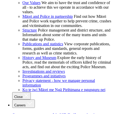
Our Values
We aim to have the trust and confidence of
all - to achieve this we operate in accordance with our
values.
Māori and Police in partnership
Find out how Māori
and Police work together to help prevent crime, crashes
and victimisation in our communities.
Structure
Police management and district structure, and
Information about some of the many teams and units
that make up Police.
Publications and statistics
View corporate publications,
forms, guides and standards, general reports and
research as well as crime statistics.
History and Museum
Explore the early history of
Police, read the memorials of officers killed by criminal
acts, and find out about the exciting Police Museum.
Investigations and reviews
Programmes and initiatives
Privacy statement - how we manage personal
information
Ko te iwi Māori me Ngā Pirihimana e ngunguru nei
Close
Careers