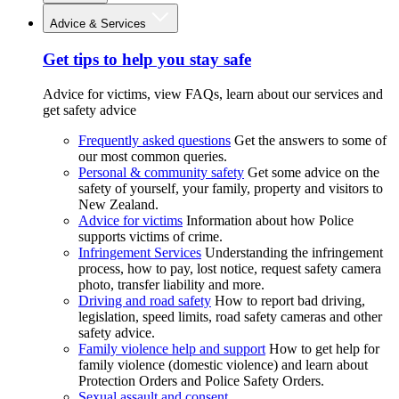
Advice & Services
Get tips to help you stay safe
Advice for victims, view FAQs, learn about our services and
get safety advice
Frequently asked questions
Get the answers to some of
our most common queries.
Personal & community safety
Get some advice on the
safety of yourself, your family, property and visitors to
New Zealand.
Advice for victims
Information about how Police
supports victims of crime.
Infringement Services
Understanding the infringement
process, how to pay, lost notice, request safety camera
photo, transfer liability and more.
Driving and road safety
How to report bad driving,
legislation, speed limits, road safety cameras and other
safety advice.
Family violence help and support
How to get help for
family violence (domestic violence) and learn about
Protection Orders and Police Safety Orders.
Sexual assault and consent