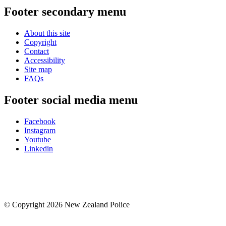
Footer secondary menu
About this site
Copyright
Contact
Accessibility
Site map
FAQs
Footer social media menu
Facebook
Instagram
Youtube
Linkedin
© Copyright 2026 New Zealand Police