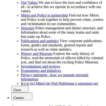
Our Values
We aim to have the trust and confidence of
all - to achieve this we operate in accordance with our
values.
Māori and Police in partnership
Find out how Māori
and Police work together to help prevent crime, crashes
and victimisation in our communities.
Structure
Police management and district structure, and
Information about some of the many teams and units
that make up Police.
Publications and statistics
View corporate publications,
forms, guides and standards, general reports and
research as well as crime statistics.
History and Museum
Explore the early history of
Police, read the memorials of officers killed by criminal
acts, and find out about the exciting Police Museum.
Investigations and reviews
Programmes and initiatives
Privacy statement - how we manage personal
information
Ko te iwi Māori me Ngā Pirihimana e ngunguru nei
Close
Careers