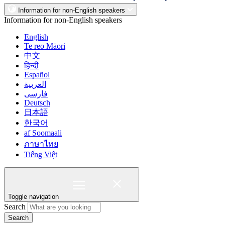
Information for non-English speakers
Information for non-English speakers
English
Te reo Māori
中文
हिन्दी
Español
العربية
فارسی
Deutsch
日本語
한국어
af Soomaali
ภาษาไทย
Tiếng Việt
Toggle navigation
Search
Search