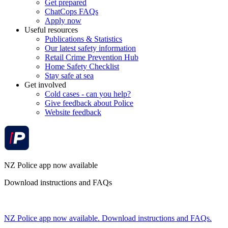
Get prepared
ChatCops FAQs
Apply now
Useful resources
Publications & Statistics
Our latest safety information
Retail Crime Prevention Hub
Home Safety Checklist
Stay safe at sea
Get involved
Cold cases - can you help?
Give feedback about Police
Website feedback
NZ Police app now available
Download instructions and FAQs
NZ Police app now available. Download instructions and FAQs.