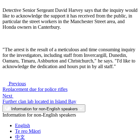
Detective Senior Sergeant David Harvey says that the inquiry would
like to acknowledge the support it has received from the public, in
particular the street workers in the Manchester Street area, and
Honda owners in Canterbury.
"The arrest is the result of a meticulous and time consuming inquiry
for the investigators, including staff from Invercargill, Dunedin,
Oamaru, Timaru, Ashburton and Christchurch," he says. "I'd like to
acknowledge the dedication and hours put in by all staff."
Previous
Replacement due for police rifles
Next
Further clan lab located in Island Bay
Information for non-English speakers
Information for non-English speakers
English
Te reo Māori
中文