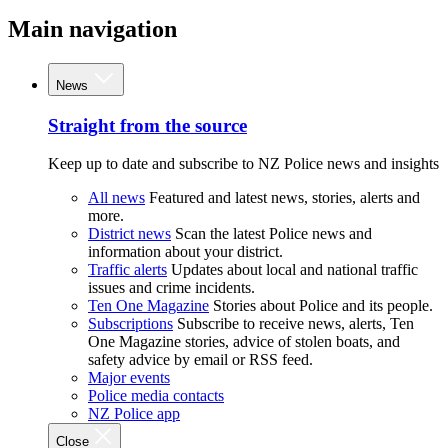
Main navigation
News
Straight from the source
Keep up to date and subscribe to NZ Police news and insights
All news
Featured and latest news, stories, alerts and
more.
District news
Scan the latest Police news and
information about your district.
Traffic alerts
Updates about local and national traffic
issues and crime incidents.
Ten One Magazine
Stories about Police and its people.
Subscriptions
Subscribe to receive news, alerts, Ten
One Magazine stories, advice of stolen boats, and
safety advice by email or RSS feed.
Major events
Police media contacts
NZ Police app
Close