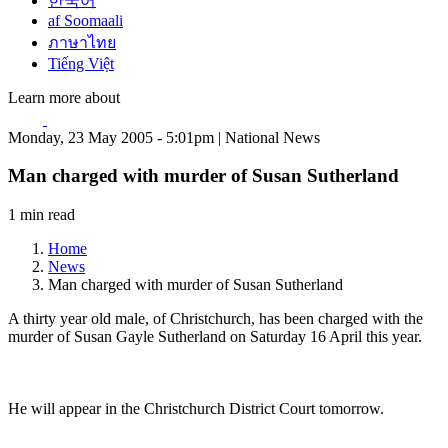
한국어
af Soomaali
ภาษาไทย
Tiếng Việt
Learn more about
Monday, 23 May 2005 - 5:01pm | National News
Man charged with murder of Susan Sutherland
1 min read
Home
News
Man charged with murder of Susan Sutherland
A thirty year old male, of Christchurch, has been charged with the
murder of Susan Gayle Sutherland on Saturday 16 April this year.
He will appear in the Christchurch District Court tomorrow.