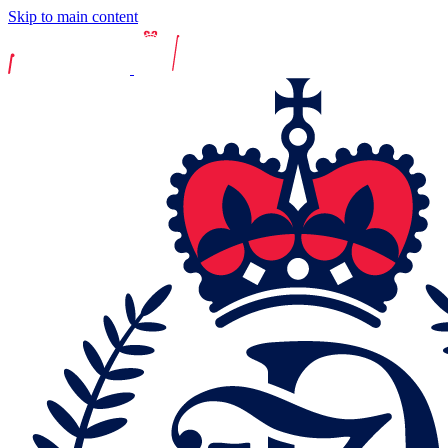
Skip to main content