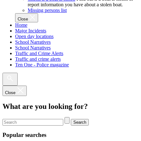
report information you have about a stolen boat.
Missing persons list
Close
Home
Major Incidents
Open day locations
School Narratives
School Narratives
Traffic and Crime Alerts
Traffic and crime alerts
Ten One - Police magazine
Close
What are you looking for?
Search
Popular searches