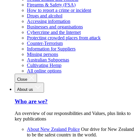
Firearms & Safety (FSA)
How to report a crime or incident
Drugs and alcohol
Accessing information
Businesses and organisations
Cybercrime and the Internet
Protecting crowded places from attack
Counter-Terrorism
Information for Suppliers
Missing persons
Australian Subpoenas
Cultivating Hemp
All online options
Close
About us
Who are we?
An overview of our responsibilities and Values, plus links to
key publications
About New Zealand Police
Our drive for New Zealand
to be the safest country in the world.