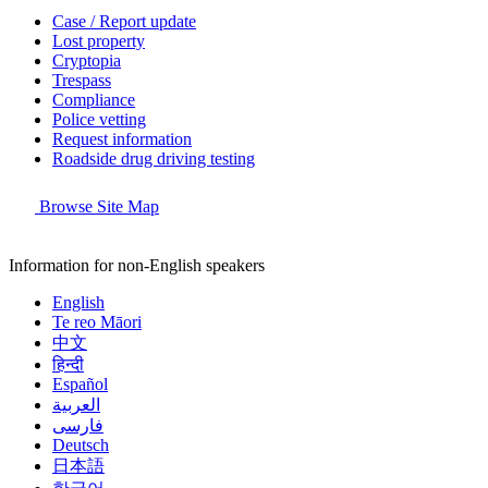
Case / Report update
Lost property
Cryptopia
Trespass
Compliance
Police vetting
Request information
Roadside drug driving testing
Browse Site Map
Information for non-English speakers
English
Te reo Māori
中文
हिन्दी
Español
العربية
فارسی
Deutsch
日本語