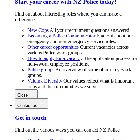
Start your career with NZ Police today!
Find out about interesting roles where you can make a
difference
New Cops
All your recruitment questions answered.
Becoming a Police Communicator
Find out about our
emergency and non-emergency service roles.
Other career opportunities
Current vacancies across
various Police work groups.
How to apply for a vacancy
The application process for
non-sworn employee positions.
Police groups
An overview of some of our key work
groups.
Valuing Diversity
Our values reflect what is important
to us and the communities we serve.
Close
Contact us
Get in touch
Find out the various ways you can contact NZ Police