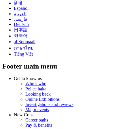
हिन्दी
Español
العربية
فارسی
Deutsch
日本語
한국어
af Soomaali
ภาษาไทย
Tiếng Việt
Footer main menu
Get to know us
Who’s who
Police haka
Looking back
Online Exhibitions
Investigations and reviews
Major events
New Cops
Career paths
Pay & benefits