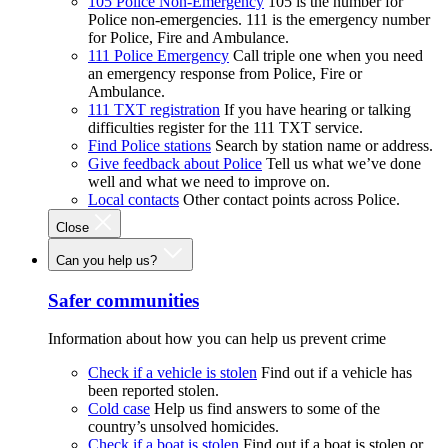
105 Police Non-Emergency
105 is the number for
Police non-emergencies. 111 is the emergency number
for Police, Fire and Ambulance.
111 Police Emergency
Call triple one when you need
an emergency response from Police, Fire or
Ambulance.
111 TXT registration
If you have hearing or talking
difficulties register for the 111 TXT service.
Find Police stations
Search by station name or address.
Give feedback about Police
Tell us what we’ve done
well and what we need to improve on.
Local contacts
Other contact points across Police.
Close
Can you help us?
Safer communities
Information about how you can help us prevent crime
Check if a vehicle is stolen
Find out if a vehicle has
been reported stolen.
Cold case
Help us find answers to some of the
country’s unsolved homicides.
Check if a boat is stolen
Find out if a boat is stolen or