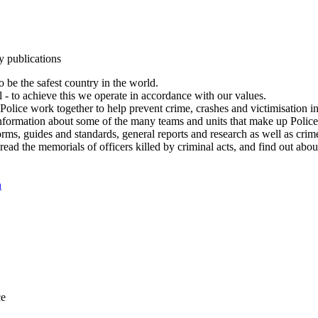
y publications
 be the safest country in the world.
l - to achieve this we operate in accordance with our values.
olice work together to help prevent crime, crashes and victimisation i
Information about some of the many teams and units that make up Police
rms, guides and standards, general reports and research as well as crime 
 read the memorials of officers killed by criminal acts, and find out ab
n
ce