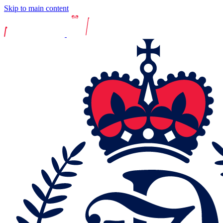
Skip to main content