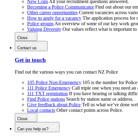
New Cops
All your recruitment questions answered.
Becoming a Police Communicator
Find out about our e
Other career opportunities
Current vacancies across vari
How to apply for a vacancy
The application process for
Police groups
An overview of some of our key work gro
Valuing Diversity
Our values reflect what is important t
Close
Contact us
Get in touch
Find out the various ways you can contact NZ Police
105 Police Non-Emergency
105 is the number for Polic
111 Police Emergency
Call triple one when you need an
111 TXT registration
If you have hearing or talking diffic
Find Police stations
Search by station name or address.
Give feedback about Police
Tell us what we’ve done wel
Local contacts
Other contact points across Police.
Close
Can you help us?