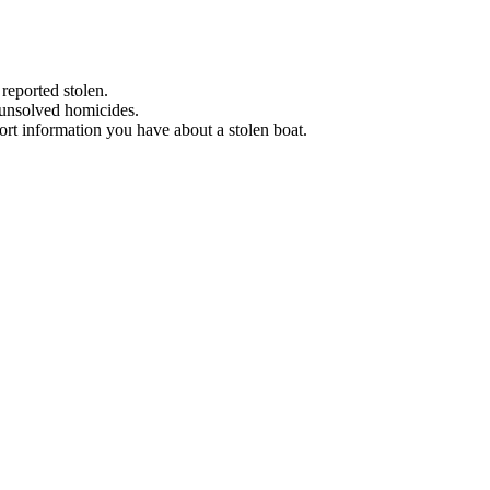
 reported stolen.
 unsolved homicides.
eport information you have about a stolen boat.