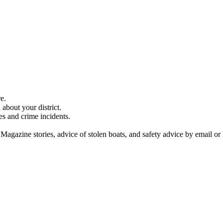
e.
about your district.
es and crime incidents.
 Magazine stories, advice of stolen boats, and safety advice by email or