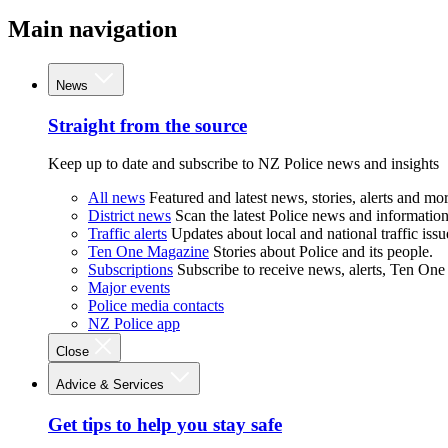
Main navigation
News
Straight from the source
Keep up to date and subscribe to NZ Police news and insights
All news
Featured and latest news, stories, alerts and mor
District news
Scan the latest Police news and information 
Traffic alerts
Updates about local and national traffic issu
Ten One Magazine
Stories about Police and its people.
Subscriptions
Subscribe to receive news, alerts, Ten One
Major events
Police media contacts
NZ Police app
Close
Advice & Services
Get tips to help you stay safe