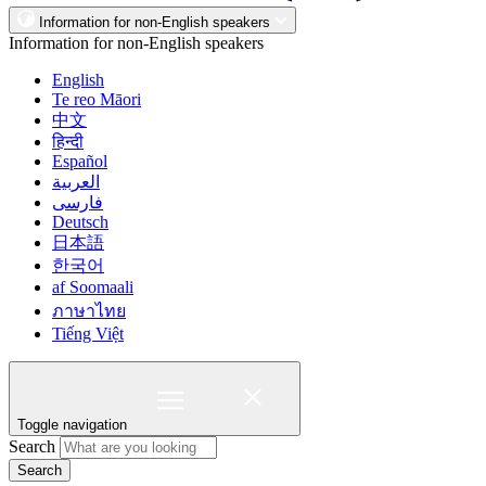
Information for non-English speakers
Information for non-English speakers
English
Te reo Māori
中文
हिन्दी
Español
العربية
فارسی
Deutsch
日本語
한국어
af Soomaali
ภาษาไทย
Tiếng Việt
Toggle navigation
Search
Search