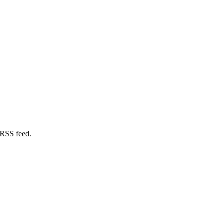
 RSS feed.