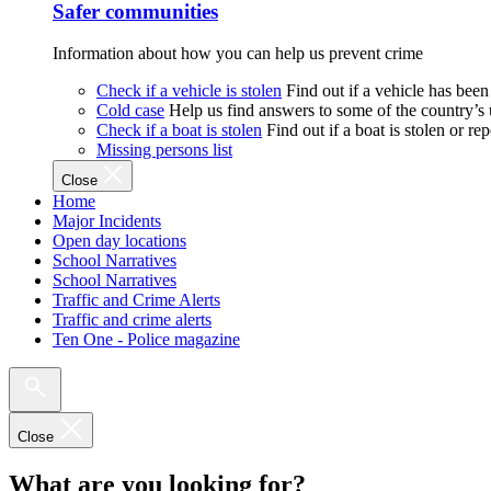
Safer communities
Information about how you can help us prevent crime
Check if a vehicle is stolen
Find out if a vehicle has been
Cold case
Help us find answers to some of the country’s
Check if a boat is stolen
Find out if a boat is stolen or r
Missing persons list
Close
Home
Major Incidents
Open day locations
School Narratives
School Narratives
Traffic and Crime Alerts
Traffic and crime alerts
Ten One - Police magazine
Close
What are you looking for?