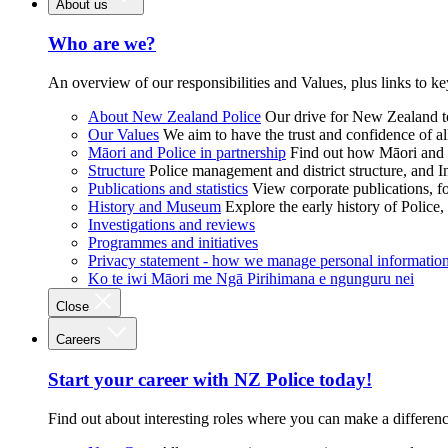
About us
Who are we?
An overview of our responsibilities and Values, plus links to ke
About New Zealand Police
Our drive for New Zealand to
Our Values
We aim to have the trust and confidence of al
Māori and Police in partnership
Find out how Māori and P
Structure
Police management and district structure, and 
Publications and statistics
View corporate publications, fo
History and Museum
Explore the early history of Police,
Investigations and reviews
Programmes and initiatives
Privacy statement - how we manage personal informatio
Ko te iwi Māori me Ngā Pirihimana e ngunguru nei
Close
Careers
Start your career with NZ Police today!
Find out about interesting roles where you can make a differen