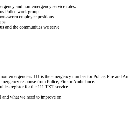
mergency and non-emergency service roles.
ous Police work groups.
 non-sworn employee positions.
ups.
o us and the communities we serve.
e non-emergencies. 111 is the emergency number for Police, Fire and A
 emergency response from Police, Fire or Ambulance.
ulties register for the 111 TXT service.
l and what we need to improve on.