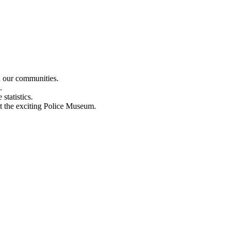
n our communities.
.
statistics.
out the exciting Police Museum.