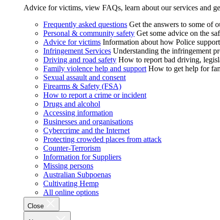
Advice for victims, view FAQs, learn about our services and ge
Frequently asked questions
Get the answers to some of 
Personal & community safety
Get some advice on the saf
Advice for victims
Information about how Police supports
Infringement Services
Understanding the infringement proc
Driving and road safety
How to report bad driving, legisl
Family violence help and support
How to get help for fa
Sexual assault and consent
Firearms & Safety (FSA)
How to report a crime or incident
Drugs and alcohol
Accessing information
Businesses and organisations
Cybercrime and the Internet
Protecting crowded places from attack
Counter-Terrorism
Information for Suppliers
Missing persons
Australian Subpoenas
Cultivating Hemp
All online options
Close