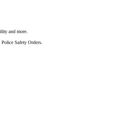
ility and more.
 Police Safety Orders.