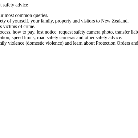
t safety advice
our most common queries.
ety of yourself, your family, property and visitors to New Zealand.
 victims of crime.
ess, how to pay, lost notice, request safety camera photo, transfer liab
ation, speed limits, road safety cameras and other safety advice.
mily violence (domestic violence) and learn about Protection Orders and