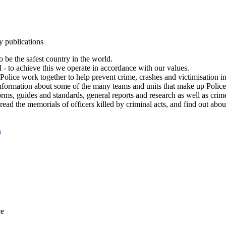
y publications
 be the safest country in the world.
l - to achieve this we operate in accordance with our values.
olice work together to help prevent crime, crashes and victimisation i
Information about some of the many teams and units that make up Police
rms, guides and standards, general reports and research as well as crime 
 read the memorials of officers killed by criminal acts, and find out ab
n
ce