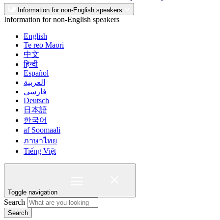
Information for non-English speakers
Information for non-English speakers
English
Te reo Māori
中文
हिन्दी
Español
العربية
فارسی
Deutsch
日本語
한국어
af Soomaali
ภาษาไทย
Tiếng Việt
Toggle navigation
Search
Search