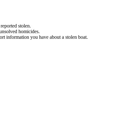
 reported stolen.
 unsolved homicides.
eport information you have about a stolen boat.