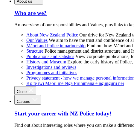
About us
Who are we?
An overview of our responsibilities and Values, plus links to ke
About New Zealand Police
Our drive for New Zealand to
Our Values
We aim to have the trust and confidence of al
Māori and Police in partnership
Find out how Māori and P
Structure
Police management and district structure, and 
Publications and statistics
View corporate publications, fo
History and Museum
Explore the early history of Police,
Investigations and reviews
Programmes and initiatives
Privacy statement - how we manage personal informatio
Ko te iwi Māori me Ngā Pirihimana e ngunguru nei
Close
Careers
Start your career with NZ Police today!
Find out about interesting roles where you can make a differen