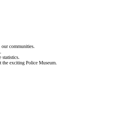
n our communities.
.
statistics.
out the exciting Police Museum.