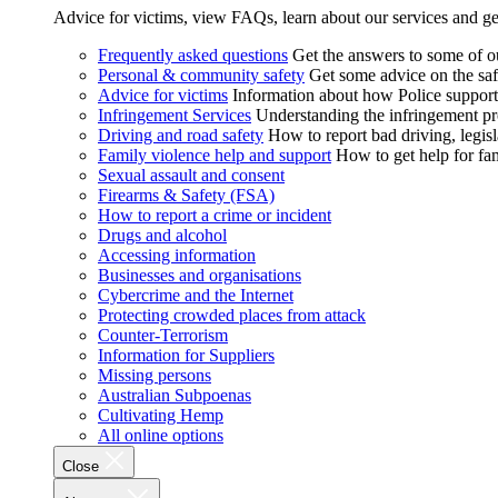
Advice for victims, view FAQs, learn about our services and ge
Frequently asked questions
Get the answers to some of 
Personal & community safety
Get some advice on the saf
Advice for victims
Information about how Police supports
Infringement Services
Understanding the infringement proc
Driving and road safety
How to report bad driving, legisl
Family violence help and support
How to get help for fa
Sexual assault and consent
Firearms & Safety (FSA)
How to report a crime or incident
Drugs and alcohol
Accessing information
Businesses and organisations
Cybercrime and the Internet
Protecting crowded places from attack
Counter-Terrorism
Information for Suppliers
Missing persons
Australian Subpoenas
Cultivating Hemp
All online options
Close