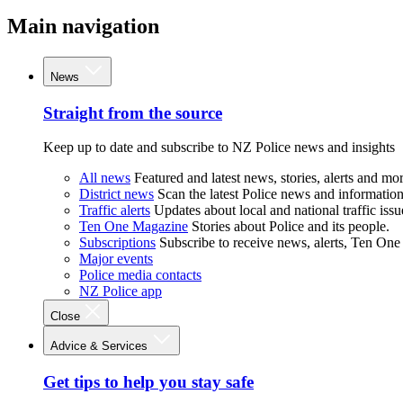
Main navigation
News
Straight from the source
Keep up to date and subscribe to NZ Police news and insights
All news
Featured and latest news, stories, alerts and mor
District news
Scan the latest Police news and information 
Traffic alerts
Updates about local and national traffic issu
Ten One Magazine
Stories about Police and its people.
Subscriptions
Subscribe to receive news, alerts, Ten One
Major events
Police media contacts
NZ Police app
Close
Advice & Services
Get tips to help you stay safe