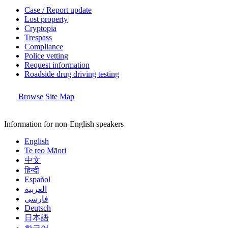
Case / Report update
Lost property
Cryptopia
Trespass
Compliance
Police vetting
Request information
Roadside drug driving testing
Browse Site Map
Information for non-English speakers
English
Te reo Māori
中文
हिन्दी
Español
العربية
فارسی
Deutsch
日本語