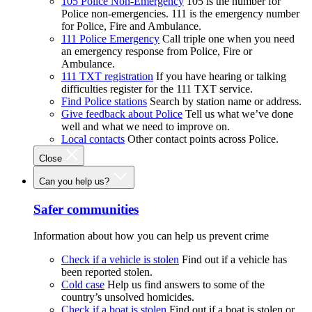
105 Police Non-Emergency
105 is the number for
Police non-emergencies. 111 is the emergency number
for Police, Fire and Ambulance.
111 Police Emergency
Call triple one when you need
an emergency response from Police, Fire or
Ambulance.
111 TXT registration
If you have hearing or talking
difficulties register for the 111 TXT service.
Find Police stations
Search by station name or address.
Give feedback about Police
Tell us what we’ve done
well and what we need to improve on.
Local contacts
Other contact points across Police.
Close
Can you help us?
Safer communities
Information about how you can help us prevent crime
Check if a vehicle is stolen
Find out if a vehicle has
been reported stolen.
Cold case
Help us find answers to some of the
country’s unsolved homicides.
Check if a boat is stolen
Find out if a boat is stolen or