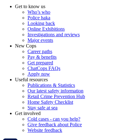
Get to know us
Who’s who
Police haka
Looking back
Online Exhibitions
Investigations and reviews
Major events
New Cops
Career paths
Pay & benefits
Get prepared
ChatCops FAQs
Apply now
Useful resources
Publications & Statistics
Our latest safety information
Retail Crime Prevention Hub
Home Safety Checklist
Stay safe at sea
Get involved
Cold cases - can you help?
Give feedback about Police
Website feedback