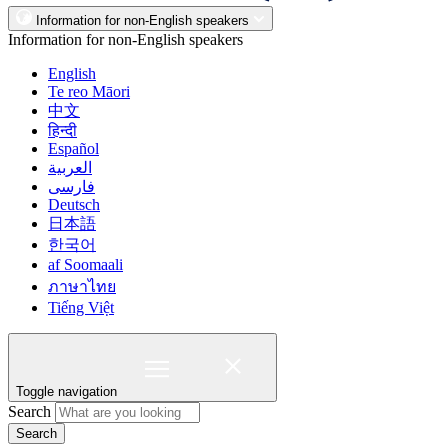
Information for non-English speakers
Information for non-English speakers
English
Te reo Māori
中文
हिन्दी
Español
العربية
فارسی
Deutsch
日本語
한국어
af Soomaali
ภาษาไทย
Tiếng Việt
Toggle navigation
Search
Search