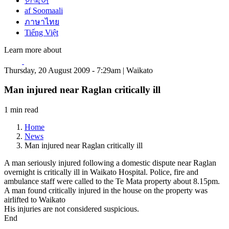
한국어
af Soomaali
ภาษาไทย
Tiếng Việt
Learn more about
Thursday, 20 August 2009 - 7:29am | Waikato
Man injured near Raglan critically ill
1 min read
Home
News
Man injured near Raglan critically ill
A man seriously injured following a domestic dispute near Raglan
overnight is critically ill in Waikato Hospital. Police, fire and
ambulance staff were called to the Te Mata property about 8.15pm.
A man found critically injured in the house on the property was
airlifted to Waikato
His injuries are not considered suspicious.
End