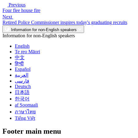
Previous
Four flee house fire
Next
Retired Police Commissioner inspires today's graduating recruits
Information for non-English speakers
Information for non-English speakers
English
Te reo Māori
中文
हिन्दी
Español
العربية
فارسی
Deutsch
日本語
한국어
af Soomaali
ภาษาไทย
Tiếng Việt
Footer main menu