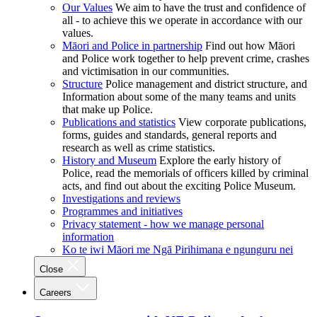
Our Values
We aim to have the trust and confidence of
all - to achieve this we operate in accordance with our
values.
Māori and Police in partnership
Find out how Māori
and Police work together to help prevent crime, crashes
and victimisation in our communities.
Structure
Police management and district structure, and
Information about some of the many teams and units
that make up Police.
Publications and statistics
View corporate publications,
forms, guides and standards, general reports and
research as well as crime statistics.
History and Museum
Explore the early history of
Police, read the memorials of officers killed by criminal
acts, and find out about the exciting Police Museum.
Investigations and reviews
Programmes and initiatives
Privacy statement - how we manage personal
information
Ko te iwi Māori me Ngā Pirihimana e ngunguru nei
Close
Careers