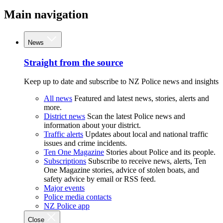
Main navigation
News
Straight from the source
Keep up to date and subscribe to NZ Police news and insights
All news
Featured and latest news, stories, alerts and
more.
District news
Scan the latest Police news and
information about your district.
Traffic alerts
Updates about local and national traffic
issues and crime incidents.
Ten One Magazine
Stories about Police and its people.
Subscriptions
Subscribe to receive news, alerts, Ten
One Magazine stories, advice of stolen boats, and
safety advice by email or RSS feed.
Major events
Police media contacts
NZ Police app
Close