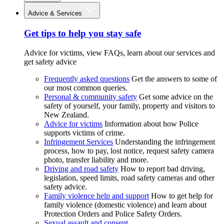
Advice & Services
Get tips to help you stay safe
Advice for victims, view FAQs, learn about our services and
get safety advice
Frequently asked questions
Get the answers to some of
our most common queries.
Personal & community safety
Get some advice on the
safety of yourself, your family, property and visitors to
New Zealand.
Advice for victims
Information about how Police
supports victims of crime.
Infringement Services
Understanding the infringement
process, how to pay, lost notice, request safety camera
photo, transfer liability and more.
Driving and road safety
How to report bad driving,
legislation, speed limits, road safety cameras and other
safety advice.
Family violence help and support
How to get help for
family violence (domestic violence) and learn about
Protection Orders and Police Safety Orders.
Sexual assault and consent