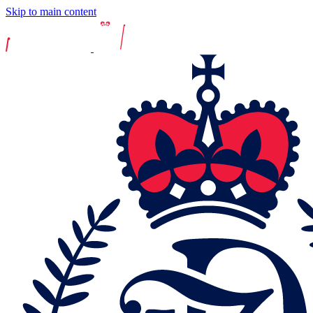
Skip to main content