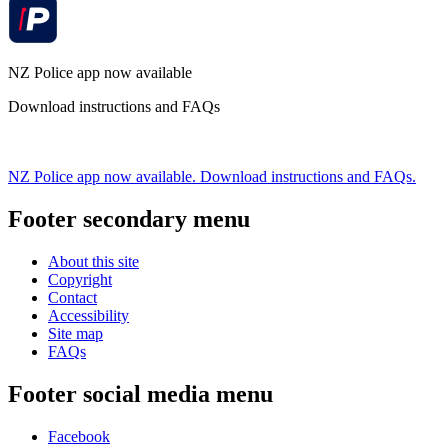
NZ Police app now available
Download instructions and FAQs
NZ Police app now available. Download instructions and FAQs.
Footer secondary menu
About this site
Copyright
Contact
Accessibility
Site map
FAQs
Footer social media menu
Facebook