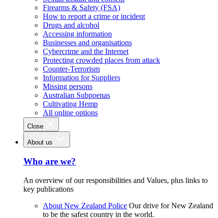
Firearms & Safety (FSA)
How to report a crime or incident
Drugs and alcohol
Accessing information
Businesses and organisations
Cybercrime and the Internet
Protecting crowded places from attack
Counter-Terrorism
Information for Suppliers
Missing persons
Australian Subpoenas
Cultivating Hemp
All online options
Close
About us
Who are we?
An overview of our responsibilities and Values, plus links to
key publications
About New Zealand Police
Our drive for New Zealand
to be the safest country in the world.