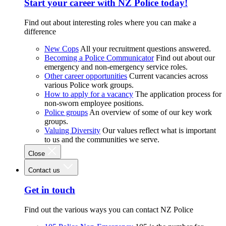
Start your career with NZ Police today!
Find out about interesting roles where you can make a
difference
New Cops
All your recruitment questions answered.
Becoming a Police Communicator
Find out about our
emergency and non-emergency service roles.
Other career opportunities
Current vacancies across
various Police work groups.
How to apply for a vacancy
The application process for
non-sworn employee positions.
Police groups
An overview of some of our key work
groups.
Valuing Diversity
Our values reflect what is important
to us and the communities we serve.
Close
Contact us
Get in touch
Find out the various ways you can contact NZ Police