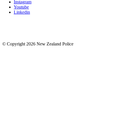
Instagram
Youtube
Linkedin
© Copyright 2026 New Zealand Police