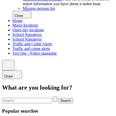
report information you have about a stolen boat.
Missing persons list
Close
Home
Major Incidents
Open day locations
School Narratives
School Narratives
Traffic and Crime Alerts
Traffic and crime alerts
Ten One - Police magazine
Close
What are you looking for?
Search
Popular searches