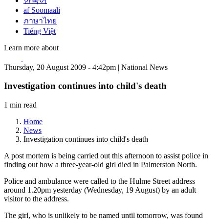
한국어
af Soomaali
ภาษาไทย
Tiếng Việt
Learn more about
Thursday, 20 August 2009 - 4:42pm | National News
Investigation continues into child's death
1 min read
Home
News
Investigation continues into child's death
A post mortem is being carried out this afternoon to assist police in
finding out how a three-year-old girl died in Palmerston North.
Police and ambulance were called to the Hulme Street address
around 1.20pm yesterday (Wednesday, 19 August) by an adult
visitor to the address.
The girl, who is unlikely to be named until tomorrow, was found