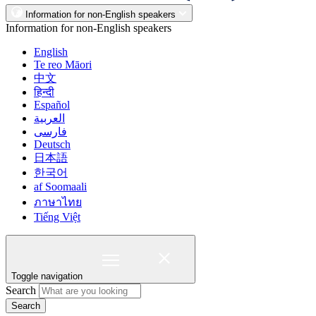
Information for non-English speakers
Information for non-English speakers
English
Te reo Māori
中文
हिन्दी
Español
العربية
فارسی
Deutsch
日本語
한국어
af Soomaali
ภาษาไทย
Tiếng Việt
Toggle navigation
Search
Search