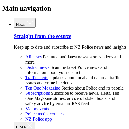
Main navigation
News
Straight from the source
Keep up to date and subscribe to NZ Police news and insights
All news
Featured and latest news, stories, alerts and
more.
District news
Scan the latest Police news and
information about your district.
Traffic alerts
Updates about local and national traffic
issues and crime incidents.
Ten One Magazine
Stories about Police and its people.
Subscriptions
Subscribe to receive news, alerts, Ten
One Magazine stories, advice of stolen boats, and
safety advice by email or RSS feed.
Major events
Police media contacts
NZ Police app
Close