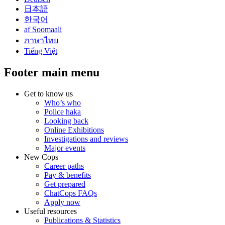
日本語
한국어
af Soomaali
ภาษาไทย
Tiếng Việt
Footer main menu
Get to know us
Who’s who
Police haka
Looking back
Online Exhibitions
Investigations and reviews
Major events
New Cops
Career paths
Pay & benefits
Get prepared
ChatCops FAQs
Apply now
Useful resources
Publications & Statistics