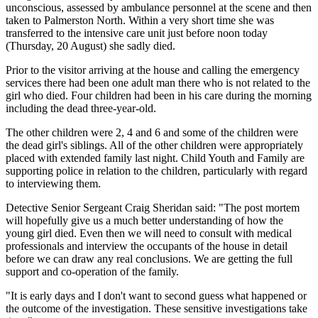
unconscious, assessed by ambulance personnel at the scene and then
taken to Palmerston North. Within a very short time she was
transferred to the intensive care unit just before noon today
(Thursday, 20 August) she sadly died.
Prior to the visitor arriving at the house and calling the emergency
services there had been one adult man there who is not related to the
girl who died. Four children had been in his care during the morning
including the dead three-year-old.
The other children were 2, 4 and 6 and some of the children were
the dead girl's siblings. All of the other children were appropriately
placed with extended family last night. Child Youth and Family are
supporting police in relation to the children, particularly with regard
to interviewing them.
Detective Senior Sergeant Craig Sheridan said: "The post mortem
will hopefully give us a much better understanding of how the
young girl died. Even then we will need to consult with medical
professionals and interview the occupants of the house in detail
before we can draw any real conclusions. We are getting the full
support and co-operation of the family.
"It is early days and I don't want to second guess what happened or
the outcome of the investigation. These sensitive investigations take