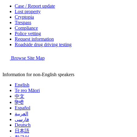
Case / Report update
Lost property
Cryptopia
Trespass
Compliance
Police vetting
Request information
Roadside drug driving testing
Browse Site Map
Information for non-English speakers
English
Te reo Māori
中文
हिन्दी
Español
العربية
فارسی
Deutsch
日本語