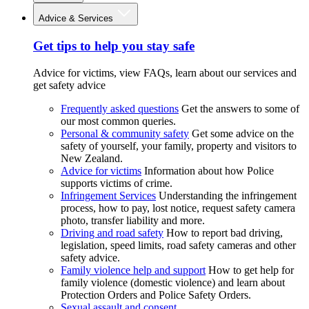
Advice & Services
Get tips to help you stay safe
Advice for victims, view FAQs, learn about our services and
get safety advice
Frequently asked questions
Get the answers to some of
our most common queries.
Personal & community safety
Get some advice on the
safety of yourself, your family, property and visitors to
New Zealand.
Advice for victims
Information about how Police
supports victims of crime.
Infringement Services
Understanding the infringement
process, how to pay, lost notice, request safety camera
photo, transfer liability and more.
Driving and road safety
How to report bad driving,
legislation, speed limits, road safety cameras and other
safety advice.
Family violence help and support
How to get help for
family violence (domestic violence) and learn about
Protection Orders and Police Safety Orders.
Sexual assault and consent