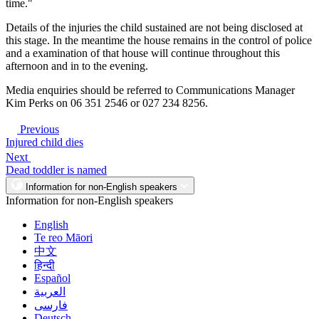
time."
Details of the injuries the child sustained are not being disclosed at
this stage. In the meantime the house remains in the control of police
and a examination of that house will continue throughout this
afternoon and in to the evening.
Media enquiries should be referred to Communications Manager
Kim Perks on 06 351 2546 or 027 234 8256.
Previous
Injured child dies
Next
Dead toddler is named
Information for non-English speakers
Information for non-English speakers
English
Te reo Māori
中文
हिन्दी
Español
العربية
فارسی
Deutsch