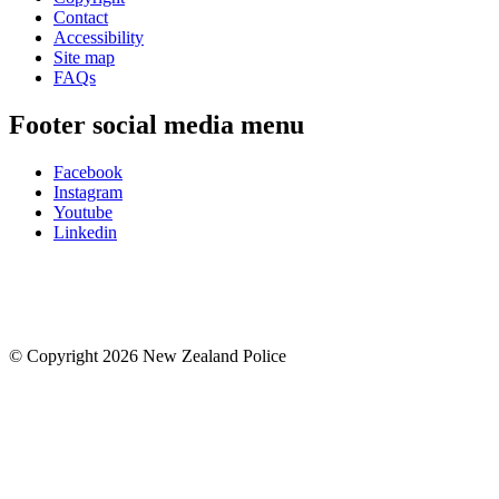
Contact
Accessibility
Site map
FAQs
Footer social media menu
Facebook
Instagram
Youtube
Linkedin
© Copyright 2026 New Zealand Police