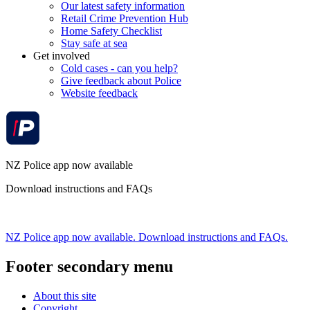
Our latest safety information
Retail Crime Prevention Hub
Home Safety Checklist
Stay safe at sea
Get involved
Cold cases - can you help?
Give feedback about Police
Website feedback
NZ Police app now available
Download instructions and FAQs
NZ Police app now available. Download instructions and FAQs.
Footer secondary menu
About this site
Copyright