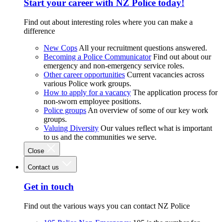
Start your career with NZ Police today!
Find out about interesting roles where you can make a
difference
New Cops
All your recruitment questions answered.
Becoming a Police Communicator
Find out about our
emergency and non-emergency service roles.
Other career opportunities
Current vacancies across
various Police work groups.
How to apply for a vacancy
The application process for
non-sworn employee positions.
Police groups
An overview of some of our key work
groups.
Valuing Diversity
Our values reflect what is important
to us and the communities we serve.
Close
Contact us
Get in touch
Find out the various ways you can contact NZ Police