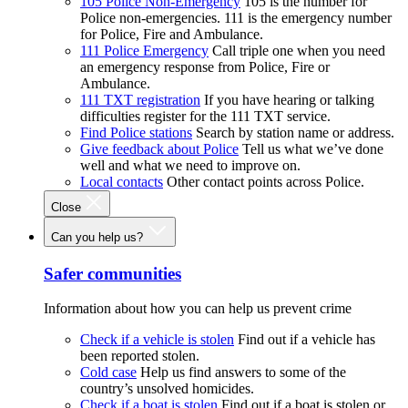
105 Police Non-Emergency
105 is the number for
Police non-emergencies. 111 is the emergency number
for Police, Fire and Ambulance.
111 Police Emergency
Call triple one when you need
an emergency response from Police, Fire or
Ambulance.
111 TXT registration
If you have hearing or talking
difficulties register for the 111 TXT service.
Find Police stations
Search by station name or address.
Give feedback about Police
Tell us what we’ve done
well and what we need to improve on.
Local contacts
Other contact points across Police.
Close
Can you help us?
Safer communities
Information about how you can help us prevent crime
Check if a vehicle is stolen
Find out if a vehicle has
been reported stolen.
Cold case
Help us find answers to some of the
country’s unsolved homicides.
Check if a boat is stolen
Find out if a boat is stolen or