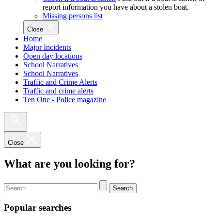
report information you have about a stolen boat.
Missing persons list
Close
Home
Major Incidents
Open day locations
School Narratives
School Narratives
Traffic and Crime Alerts
Traffic and crime alerts
Ten One - Police magazine
Close
What are you looking for?
Search
Popular searches