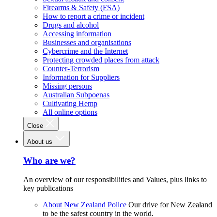
Firearms & Safety (FSA)
How to report a crime or incident
Drugs and alcohol
Accessing information
Businesses and organisations
Cybercrime and the Internet
Protecting crowded places from attack
Counter-Terrorism
Information for Suppliers
Missing persons
Australian Subpoenas
Cultivating Hemp
All online options
Close
About us
Who are we?
An overview of our responsibilities and Values, plus links to
key publications
About New Zealand Police
Our drive for New Zealand
to be the safest country in the world.