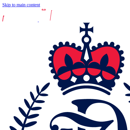
Skip to main content