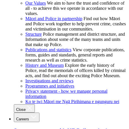
Our Values
We aim to have the trust and confidence of
all - to achieve this we operate in accordance with our
values.
Māori and Police in partnership
Find out how Māori
and Police work together to help prevent crime, crashes
and victimisation in our communities.
Structure
Police management and district structure, and
Information about some of the many teams and units
that make up Police.
Publications and statistics
View corporate publications,
forms, guides and standards, general reports and
research as well as crime statistics.
History and Museum
Explore the early history of
Police, read the memorials of officers killed by criminal
acts, and find out about the exciting Police Museum.
Investigations and reviews
Programmes and initiatives
Privacy statement - how we manage personal
information
Ko te iwi Māori me Ngā Pirihimana e ngunguru nei
Close
Careers