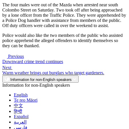
The four males were out of the Mazda when arrested near south
Colombo Street on Saturday. Two took off after being approached
by a lone officer from the Traffic Police. They were apprehended by
a Police Dog handler with assistance from members of the public.
Off duty officers were called in over the weekend to assist.
Police would also like the two members of the public who assisted
police apprehend the alleged offenders to identify themselves so
they can be thanked.
Previous
Downward crime trend continues
Next
Warm weather brings out burglars who target gardeners.
Information for non-English speakers
Information for non-English speakers
English
Te reo Māori
中文
हिन्दी
Español
العربية
فارسی