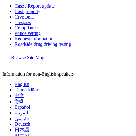
Case / Report update
Lost property
Cryptopia
Trespass
Compliance
Police vetting
Request information
Roadside drug driving testing
Browse Site Map
Information for non-English speakers
English
Te reo Māori
中文
हिन्दी
Español
العربية
فارسی
Deutsch
日本語