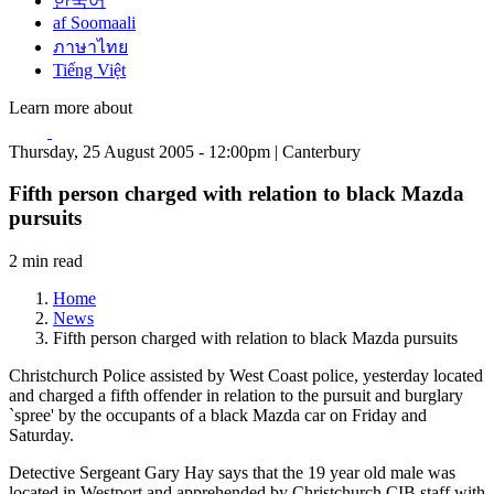
한국어
af Soomaali
ภาษาไทย
Tiếng Việt
Learn more about
Thursday, 25 August 2005 - 12:00pm | Canterbury
Fifth person charged with relation to black Mazda
pursuits
2 min read
Home
News
Fifth person charged with relation to black Mazda pursuits
Christchurch Police assisted by West Coast police, yesterday located
and charged a fifth offender in relation to the pursuit and burglary
`spree' by the occupants of a black Mazda car on Friday and
Saturday.
Detective Sergeant Gary Hay says that the 19 year old male was
located in Westport and apprehended by Christchurch CIB staff with