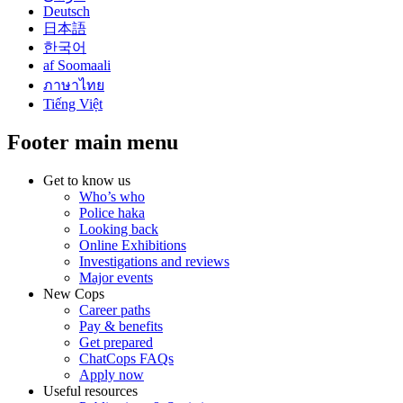
Deutsch
日本語
한국어
af Soomaali
ภาษาไทย
Tiếng Việt
Footer main menu
Get to know us
Who’s who
Police haka
Looking back
Online Exhibitions
Investigations and reviews
Major events
New Cops
Career paths
Pay & benefits
Get prepared
ChatCops FAQs
Apply now
Useful resources