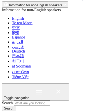
Information for non-English speakers
Information for non-English speakers
English
Te reo Māori
中文
हिन्दी
Español
العربية
فارسی
Deutsch
日本語
한국어
af Soomaali
ภาษาไทย
Tiếng Việt
Toggle navigation
Search
Search