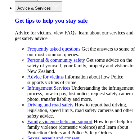
Advice & Services
Get tips to help you stay safe
Advice for victims, view FAQs, learn about our services and
get safety advice
Frequently asked questions
Get the answers to some of
our most common queries.
Personal & community safety
Get some advice on the
safety of yourself, your family, property and visitors to
New Zealand.
Advice for victims
Information about how Police
supports victims of crime.
Infringement Services
Understanding the infringement
process, how to pay, lost notice, request safety camera
photo, transfer liability and more.
Driving and road safety
How to report bad driving,
legislation, speed limits, road safety cameras and other
safety advice.
Family violence help and support
How to get help for
family violence (domestic violence) and learn about
Protection Orders and Police Safety Orders.
Sexual assault and consent