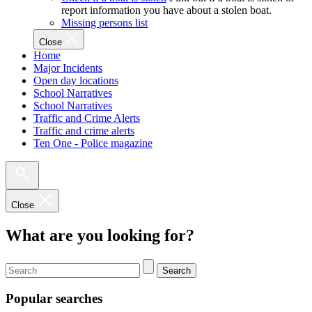
report information you have about a stolen boat.
Missing persons list
Close
Home
Major Incidents
Open day locations
School Narratives
School Narratives
Traffic and Crime Alerts
Traffic and crime alerts
Ten One - Police magazine
Close
What are you looking for?
Search
Popular searches