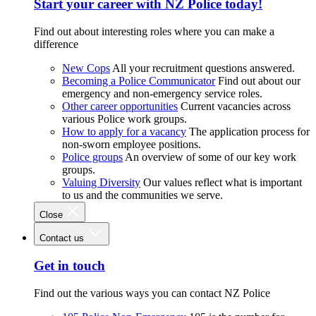
Start your career with NZ Police today!
Find out about interesting roles where you can make a
difference
New Cops
All your recruitment questions answered.
Becoming a Police Communicator
Find out about our
emergency and non-emergency service roles.
Other career opportunities
Current vacancies across
various Police work groups.
How to apply for a vacancy
The application process for
non-sworn employee positions.
Police groups
An overview of some of our key work
groups.
Valuing Diversity
Our values reflect what is important
to us and the communities we serve.
Close
Contact us
Get in touch
Find out the various ways you can contact NZ Police