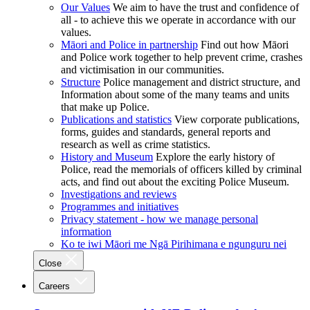
Our Values
We aim to have the trust and confidence of
all - to achieve this we operate in accordance with our
values.
Māori and Police in partnership
Find out how Māori
and Police work together to help prevent crime, crashes
and victimisation in our communities.
Structure
Police management and district structure, and
Information about some of the many teams and units
that make up Police.
Publications and statistics
View corporate publications,
forms, guides and standards, general reports and
research as well as crime statistics.
History and Museum
Explore the early history of
Police, read the memorials of officers killed by criminal
acts, and find out about the exciting Police Museum.
Investigations and reviews
Programmes and initiatives
Privacy statement - how we manage personal
information
Ko te iwi Māori me Ngā Pirihimana e ngunguru nei
Close
Careers