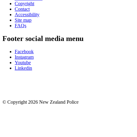
Copyright
Contact
Accessibility
Site map
FAQs
Footer social media menu
Facebook
Instagram
Youtube
Linkedin
© Copyright 2026 New Zealand Police