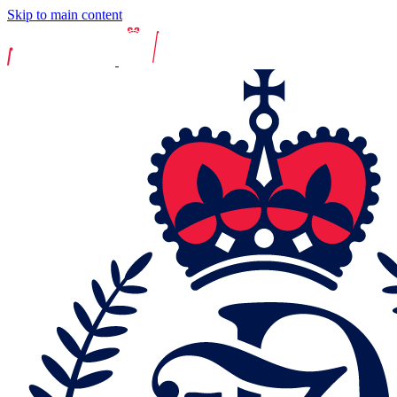
Skip to main content