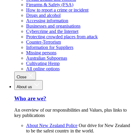
Firearms & Safety (FSA)
How to report a crime or incident
Drugs and alcohol
Accessing information
Businesses and organisations
Cybercrime and the Internet
Protecting crowded places from attack
Counter-Terrorism
Information for Suppliers
Missing persons
Australian Subpoenas
Cultivating Hemp
All online options
Close
About us
Who are we?
An overview of our responsibilities and Values, plus links to
key publications
About New Zealand Police
Our drive for New Zealand
to be the safest country in the world.