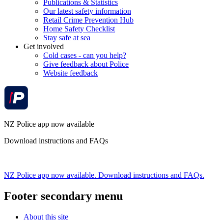
Publications & Statistics
Our latest safety information
Retail Crime Prevention Hub
Home Safety Checklist
Stay safe at sea
Get involved
Cold cases - can you help?
Give feedback about Police
Website feedback
NZ Police app now available
Download instructions and FAQs
NZ Police app now available. Download instructions and FAQs.
Footer secondary menu
About this site