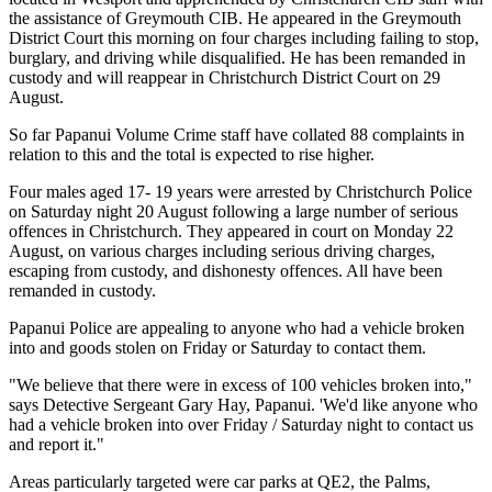
the assistance of Greymouth CIB. He appeared in the Greymouth
District Court this morning on four charges including failing to stop,
burglary, and driving while disqualified. He has been remanded in
custody and will reappear in Christchurch District Court on 29
August.
So far Papanui Volume Crime staff have collated 88 complaints in
relation to this and the total is expected to rise higher.
Four males aged 17- 19 years were arrested by Christchurch Police
on Saturday night 20 August following a large number of serious
offences in Christchurch. They appeared in court on Monday 22
August, on various charges including serious driving charges,
escaping from custody, and dishonesty offences. All have been
remanded in custody.
Papanui Police are appealing to anyone who had a vehicle broken
into and goods stolen on Friday or Saturday to contact them.
"We believe that there were in excess of 100 vehicles broken into,"
says Detective Sergeant Gary Hay, Papanui. 'We'd like anyone who
had a vehicle broken into over Friday / Saturday night to contact us
and report it."
Areas particularly targeted were car parks at QE2, the Palms,