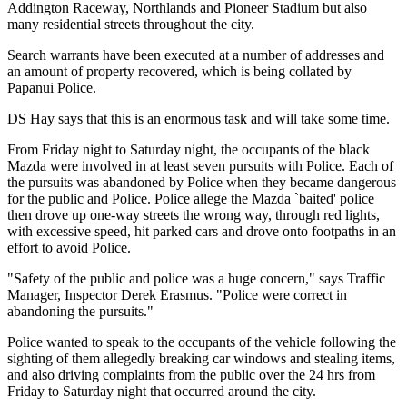
Addington Raceway, Northlands and Pioneer Stadium but also
many residential streets throughout the city.
Search warrants have been executed at a number of addresses and
an amount of property recovered, which is being collated by
Papanui Police.
DS Hay says that this is an enormous task and will take some time.
From Friday night to Saturday night, the occupants of the black
Mazda were involved in at least seven pursuits with Police. Each of
the pursuits was abandoned by Police when they became dangerous
for the public and Police. Police allege the Mazda `baited' police
then drove up one-way streets the wrong way, through red lights,
with excessive speed, hit parked cars and drove onto footpaths in an
effort to avoid Police.
"Safety of the public and police was a huge concern," says Traffic
Manager, Inspector Derek Erasmus. "Police were correct in
abandoning the pursuits."
Police wanted to speak to the occupants of the vehicle following the
sighting of them allegedly breaking car windows and stealing items,
and also driving complaints from the public over the 24 hrs from
Friday to Saturday night that occurred around the city.