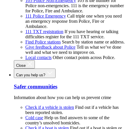
105 Police Non-Emergency
105 is the number for
Police non-emergencies. 111 is the emergency number
for Police, Fire and Ambulance.
111 Police Emergency
Call triple one when you need
an emergency response from Police, Fire or
Ambulance.
111 TXT registration
If you have hearing or talking
difficulties register for the 111 TXT service.
Find Police stations
Search by station name or address.
Give feedback about Police
Tell us what we’ve done
well and what we need to improve on.
Local contacts
Other contact points across Police.
Close
Can you help us?
Safer communities
Information about how you can help us prevent crime
Check if a vehicle is stolen
Find out if a vehicle has
been reported stolen.
Cold case
Help us find answers to some of the
country’s unsolved homicides.
Check if a boat is stolen
Find out if a boat is stolen or