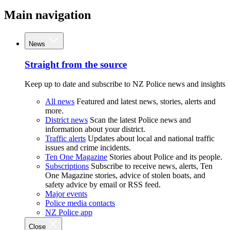
Main navigation
News
Straight from the source
Keep up to date and subscribe to NZ Police news and insights
All news
Featured and latest news, stories, alerts and
more.
District news
Scan the latest Police news and
information about your district.
Traffic alerts
Updates about local and national traffic
issues and crime incidents.
Ten One Magazine
Stories about Police and its people.
Subscriptions
Subscribe to receive news, alerts, Ten
One Magazine stories, advice of stolen boats, and
safety advice by email or RSS feed.
Major events
Police media contacts
NZ Police app
Close