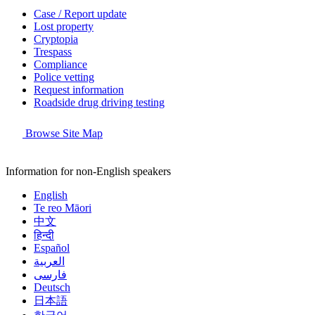
Case / Report update
Lost property
Cryptopia
Trespass
Compliance
Police vetting
Request information
Roadside drug driving testing
Browse Site Map
Information for non-English speakers
English
Te reo Māori
中文
हिन्दी
Español
العربية
فارسی
Deutsch
日本語