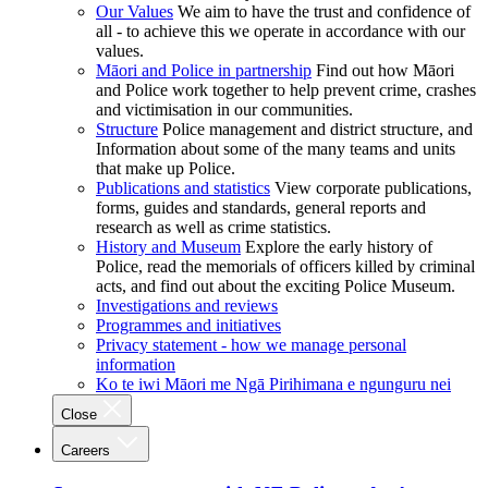
Our Values
We aim to have the trust and confidence of
all - to achieve this we operate in accordance with our
values.
Māori and Police in partnership
Find out how Māori
and Police work together to help prevent crime, crashes
and victimisation in our communities.
Structure
Police management and district structure, and
Information about some of the many teams and units
that make up Police.
Publications and statistics
View corporate publications,
forms, guides and standards, general reports and
research as well as crime statistics.
History and Museum
Explore the early history of
Police, read the memorials of officers killed by criminal
acts, and find out about the exciting Police Museum.
Investigations and reviews
Programmes and initiatives
Privacy statement - how we manage personal
information
Ko te iwi Māori me Ngā Pirihimana e ngunguru nei
Close
Careers