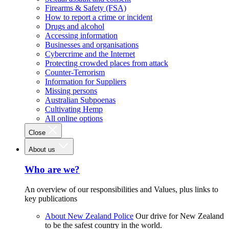
Firearms & Safety (FSA)
How to report a crime or incident
Drugs and alcohol
Accessing information
Businesses and organisations
Cybercrime and the Internet
Protecting crowded places from attack
Counter-Terrorism
Information for Suppliers
Missing persons
Australian Subpoenas
Cultivating Hemp
All online options
Close
About us
Who are we?
An overview of our responsibilities and Values, plus links to
key publications
About New Zealand Police
Our drive for New Zealand
to be the safest country in the world.