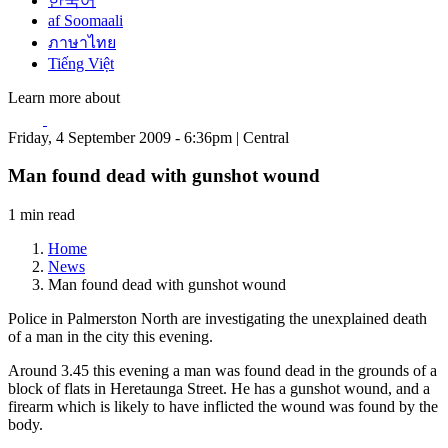
한국어
af Soomaali
ภาษาไทย
Tiếng Việt
Learn more about
Friday, 4 September 2009 - 6:36pm | Central
Man found dead with gunshot wound
1 min read
Home
News
Man found dead with gunshot wound
Police in Palmerston North are investigating the unexplained death
of a man in the city this evening.
Around 3.45 this evening a man was found dead in the grounds of a
block of flats in Heretaunga Street. He has a gunshot wound, and a
firearm which is likely to have inflicted the wound was found by the
body.