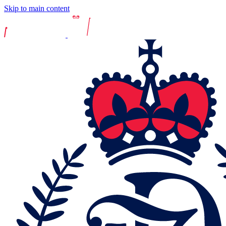
Skip to main content