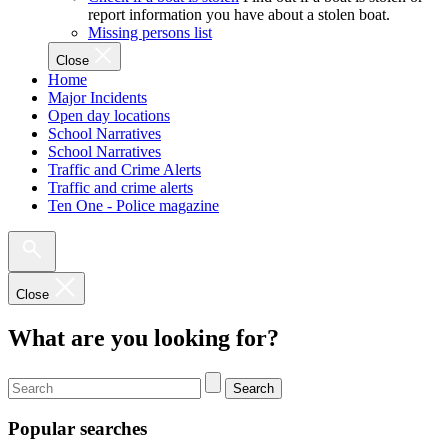
report information you have about a stolen boat.
Missing persons list
Close
Home
Major Incidents
Open day locations
School Narratives
School Narratives
Traffic and Crime Alerts
Traffic and crime alerts
Ten One - Police magazine
Close
What are you looking for?
Search
Popular searches