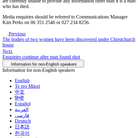
are currently unable to provide any information other than it is a man
who has died.
Media enquiries should be referred to Communications Manager
Kim Perks on 06 351 2546 or 027 234 8256.
Previous
The bodies of two women have been discovered under Christchurch
house
Next
Enquiries continue after man found shot
Information for non-English speakers
Information for non-English speakers
English
Te reo Māori
中文
हिन्दी
Español
العربية
فارسی
Deutsch
日本語
한국어