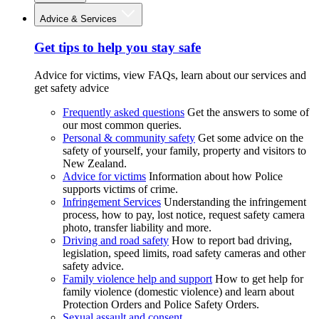
Advice & Services
Get tips to help you stay safe
Advice for victims, view FAQs, learn about our services and
get safety advice
Frequently asked questions
Get the answers to some of
our most common queries.
Personal & community safety
Get some advice on the
safety of yourself, your family, property and visitors to
New Zealand.
Advice for victims
Information about how Police
supports victims of crime.
Infringement Services
Understanding the infringement
process, how to pay, lost notice, request safety camera
photo, transfer liability and more.
Driving and road safety
How to report bad driving,
legislation, speed limits, road safety cameras and other
safety advice.
Family violence help and support
How to get help for
family violence (domestic violence) and learn about
Protection Orders and Police Safety Orders.
Sexual assault and consent