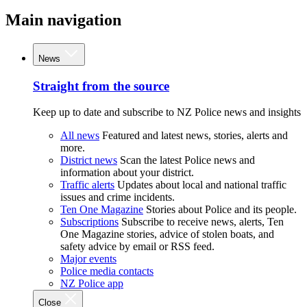
Main navigation
News
Straight from the source
Keep up to date and subscribe to NZ Police news and insights
All news
Featured and latest news, stories, alerts and
more.
District news
Scan the latest Police news and
information about your district.
Traffic alerts
Updates about local and national traffic
issues and crime incidents.
Ten One Magazine
Stories about Police and its people.
Subscriptions
Subscribe to receive news, alerts, Ten
One Magazine stories, advice of stolen boats, and
safety advice by email or RSS feed.
Major events
Police media contacts
NZ Police app
Close