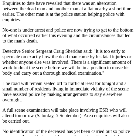
Enquiries to date have revealed that there was an altercation
between the dead man and another man at a flat nearby a short time
earlier. The other man is at the police station helping police with
enquiries.
No-one is under arrest and police are now trying to get to the bottom
of what occurred earlier this evening and the circumstances that led
to the man's death.
Detective Senior Sergeant Craig Sheridan said: "It is too early to
speculate on exactly how the dead man came by his fatal injuries or
whether anyone else was involved. There is a significant amount of
work to do at the scene before we will be in a position to move his
body and carry out a thorough medical examination."
The road will remain sealed off to traffic at least for tonight and a
small number of residents living in immediate vicinity of the scene
have assisted police by making arrangements to stay elsewhere
overnight.
A full scene examination will take place involving ESR who will
attend tomorrow (Saturday, 5 September). Area enquiries will also
be carried out.
No identification of the deceased has yet been carried out so police