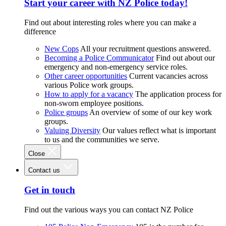
Start your career with NZ Police today!
Find out about interesting roles where you can make a
difference
New Cops
All your recruitment questions answered.
Becoming a Police Communicator
Find out about our
emergency and non-emergency service roles.
Other career opportunities
Current vacancies across
various Police work groups.
How to apply for a vacancy
The application process for
non-sworn employee positions.
Police groups
An overview of some of our key work
groups.
Valuing Diversity
Our values reflect what is important
to us and the communities we serve.
Close
Contact us
Get in touch
Find out the various ways you can contact NZ Police