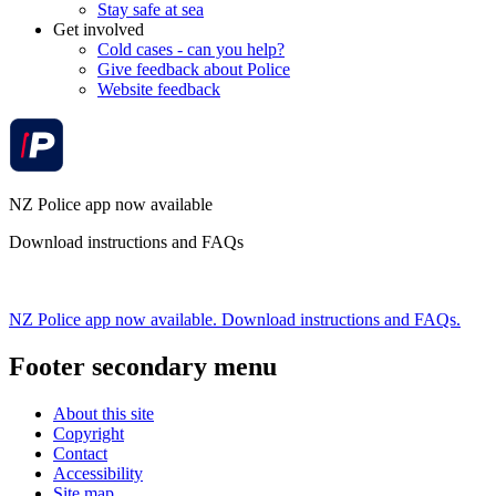
Stay safe at sea
Get involved
Cold cases - can you help?
Give feedback about Police
Website feedback
NZ Police app now available
Download instructions and FAQs
NZ Police app now available. Download instructions and FAQs.
Footer secondary menu
About this site
Copyright
Contact
Accessibility
Site map