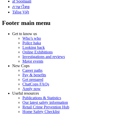
af Soomaali
ภาษาไทย
Tiếng Việt
Footer main menu
Get to know us
Who’s who
Police haka
Looking back
Online Exhibitions
Investigations and reviews
Major events
New Cops
Career paths
Pay & benefits
Get prepared
ChatCops FAQs
Apply now
Useful resources
Publications & Statistics
Our latest safety information
Retail Crime Prevention Hub
Home Safety Checklist