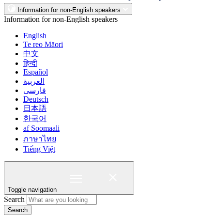
Information for non-English speakers
Information for non-English speakers
English
Te reo Māori
中文
हिन्दी
Español
العربية
فارسی
Deutsch
日本語
한국어
af Soomaali
ภาษาไทย
Tiếng Việt
Toggle navigation
Search
Search