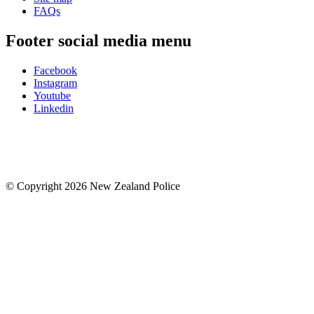
FAQs
Footer social media menu
Facebook
Instagram
Youtube
Linkedin
© Copyright 2026 New Zealand Police