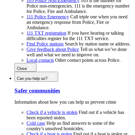
105 Police Non-Emergency
105 is the number for
Police non-emergencies. 111 is the emergency number
for Police, Fire and Ambulance.
111 Police Emergency
Call triple one when you need
an emergency response from Police, Fire or
Ambulance.
111 TXT registration
If you have hearing or talking
difficulties register for the 111 TXT service.
Find Police stations
Search by station name or address.
Give feedback about Police
Tell us what we’ve done
well and what we need to improve on.
Local contacts
Other contact points across Police.
Close
Can you help us?
Safer communities
Information about how you can help us prevent crime
Check if a vehicle is stolen
Find out if a vehicle has
been reported stolen.
Cold case
Help us find answers to some of the
country’s unsolved homicides.
Check if a boat is stolen
Find out if a boat is stolen or