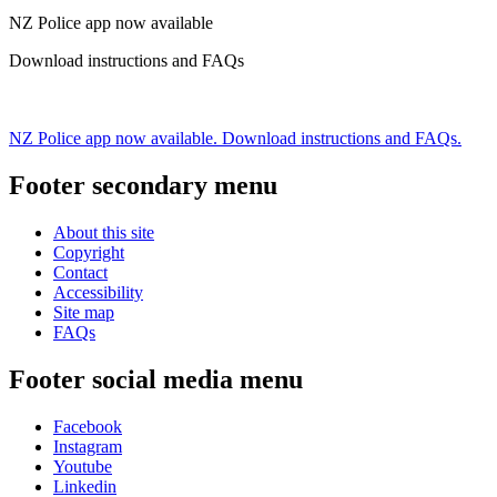
NZ Police app now available
Download instructions and FAQs
NZ Police app now available. Download instructions and FAQs.
Footer secondary menu
About this site
Copyright
Contact
Accessibility
Site map
FAQs
Footer social media menu
Facebook
Instagram
Youtube
Linkedin