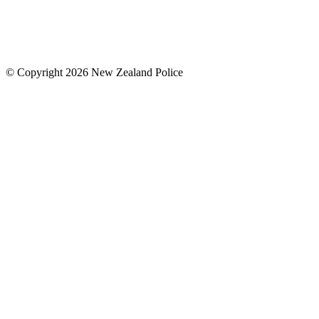
© Copyright 2026 New Zealand Police