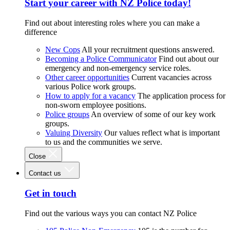
Start your career with NZ Police today!
Find out about interesting roles where you can make a
difference
New Cops
All your recruitment questions answered.
Becoming a Police Communicator
Find out about our
emergency and non-emergency service roles.
Other career opportunities
Current vacancies across
various Police work groups.
How to apply for a vacancy
The application process for
non-sworn employee positions.
Police groups
An overview of some of our key work
groups.
Valuing Diversity
Our values reflect what is important
to us and the communities we serve.
Close
Contact us
Get in touch
Find out the various ways you can contact NZ Police