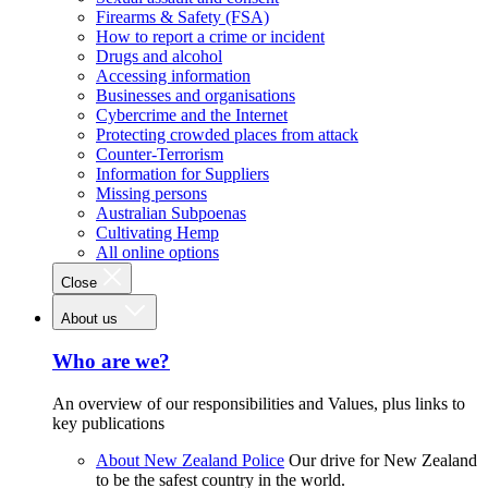
Firearms & Safety (FSA)
How to report a crime or incident
Drugs and alcohol
Accessing information
Businesses and organisations
Cybercrime and the Internet
Protecting crowded places from attack
Counter-Terrorism
Information for Suppliers
Missing persons
Australian Subpoenas
Cultivating Hemp
All online options
Close
About us
Who are we?
An overview of our responsibilities and Values, plus links to
key publications
About New Zealand Police
Our drive for New Zealand
to be the safest country in the world.