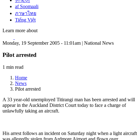
한국어
af Soomaali
ภาษาไทย
Tiếng Việt
Learn more about
Monday, 19 September 2005 - 11:01am | National News
Pilot arrested
1 min read
Home
News
Pilot arrested
A 33 year-old unemployed Titirangi man has been arrested and will
appear in the Auckland District Court today to face a charge of
unlawfully taking an aircraft.
His arrest follows an incident on Saturday night when a light aircraft
was allegedly stolen from Ardmore Airport and flown over