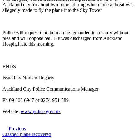
Auckland city for about two hours, during which time a threat was
allegedly made to fly the plane into the Sky Tower.
Police will request that the man be remanded in custody without
plea and will oppose bail. He was discharged from Auckland
Hospital late this morning.
ENDS
Issued by Noreen Hegarty
Auckland City Police Communications Manager
Ph 09 302 6947 or 0274-951-589
Website:
www.police.govt.nz
Previous
Crashed plane recovered