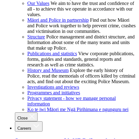
Our Values
We aim to have the trust and confidence of
all - to achieve this we operate in accordance with our
values.
Māori and Police in partnership
Find out how Māori
and Police work together to help prevent crime, crashes
and victimisation in our communities.
Structure
Police management and district structure, and
Information about some of the many teams and units
that make up Police.
Publications and statistics
View corporate publications,
forms, guides and standards, general reports and
research as well as crime statistics.
History and Museum
Explore the early history of
Police, read the memorials of officers killed by criminal
acts, and find out about the exciting Police Museum.
Investigations and reviews
Programmes and initiatives
Privacy statement - how we manage personal
information
Ko te iwi Māori me Ngā Pirihimana e ngunguru nei
Close
Careers