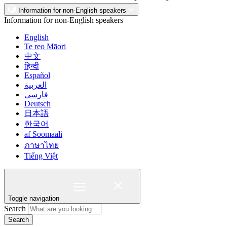
Information for non-English speakers
Information for non-English speakers
English
Te reo Māori
中文
हिन्दी
Español
العربية
فارسی
Deutsch
日本語
한국어
af Soomaali
ภาษาไทย
Tiếng Việt
Toggle navigation
Search
Search