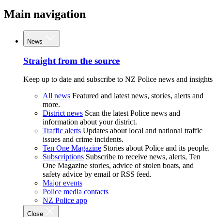
Main navigation
News
Straight from the source
Keep up to date and subscribe to NZ Police news and insights
All news
Featured and latest news, stories, alerts and
more.
District news
Scan the latest Police news and
information about your district.
Traffic alerts
Updates about local and national traffic
issues and crime incidents.
Ten One Magazine
Stories about Police and its people.
Subscriptions
Subscribe to receive news, alerts, Ten
One Magazine stories, advice of stolen boats, and
safety advice by email or RSS feed.
Major events
Police media contacts
NZ Police app
Close