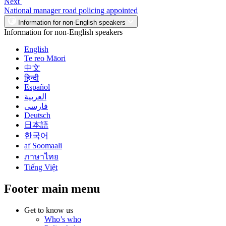
Next
National manager road policing appointed
Information for non-English speakers
Information for non-English speakers
English
Te reo Māori
中文
हिन्दी
Español
العربية
فارسی
Deutsch
日本語
한국어
af Soomaali
ภาษาไทย
Tiếng Việt
Footer main menu
Get to know us
Who’s who