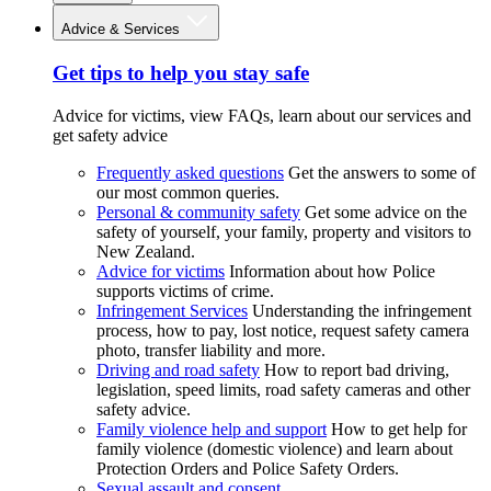
Advice & Services
Get tips to help you stay safe
Advice for victims, view FAQs, learn about our services and
get safety advice
Frequently asked questions
Get the answers to some of
our most common queries.
Personal & community safety
Get some advice on the
safety of yourself, your family, property and visitors to
New Zealand.
Advice for victims
Information about how Police
supports victims of crime.
Infringement Services
Understanding the infringement
process, how to pay, lost notice, request safety camera
photo, transfer liability and more.
Driving and road safety
How to report bad driving,
legislation, speed limits, road safety cameras and other
safety advice.
Family violence help and support
How to get help for
family violence (domestic violence) and learn about
Protection Orders and Police Safety Orders.
Sexual assault and consent