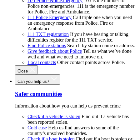
105 Police Non-Emergency
105 is the number for
Police non-emergencies. 111 is the emergency number
for Police, Fire and Ambulance.
111 Police Emergency
Call triple one when you need
an emergency response from Police, Fire or
Ambulance.
111 TXT registration
If you have hearing or talking
difficulties register for the 111 TXT service.
Find Police stations
Search by station name or address.
Give feedback about Police
Tell us what we’ve done
well and what we need to improve on.
Local contacts
Other contact points across Police.
Close
Can you help us?
Safer communities
Information about how you can help us prevent crime
Check if a vehicle is stolen
Find out if a vehicle has
been reported stolen.
Cold case
Help us find answers to some of the
country’s unsolved homicides.
Check if a boat is stolen
Find out if a boat is stolen or