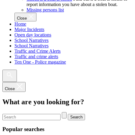
report information you have about a stolen boat.
Missing persons list
Close
Home
Major Incidents
Open day locations
School Narratives
School Narratives
Traffic and Crime Alerts
Traffic and crime alerts
Ten One - Police magazine
Close
What are you looking for?
Search
Popular searches