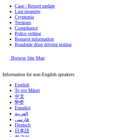
Case / Report update
Lost property
Cryptopia
Trespass
Compliance
Police vetting
Request information
Roadside drug driving testing
Browse Site Map
Information for non-English speakers
English
Te reo Māori
中文
हिन्दी
Español
العربية
فارسی
Deutsch
日本語