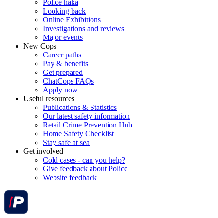
Police haka
Looking back
Online Exhibitions
Investigations and reviews
Major events
New Cops
Career paths
Pay & benefits
Get prepared
ChatCops FAQs
Apply now
Useful resources
Publications & Statistics
Our latest safety information
Retail Crime Prevention Hub
Home Safety Checklist
Stay safe at sea
Get involved
Cold cases - can you help?
Give feedback about Police
Website feedback