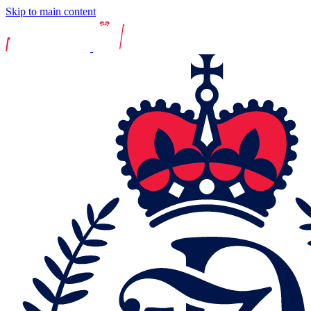
Skip to main content