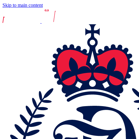
Skip to main content