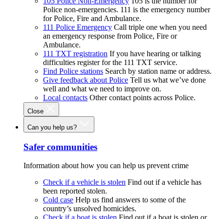
105 Police Non-Emergency
105 is the number for
Police non-emergencies. 111 is the emergency number
for Police, Fire and Ambulance.
111 Police Emergency
Call triple one when you need
an emergency response from Police, Fire or
Ambulance.
111 TXT registration
If you have hearing or talking
difficulties register for the 111 TXT service.
Find Police stations
Search by station name or address.
Give feedback about Police
Tell us what we’ve done
well and what we need to improve on.
Local contacts
Other contact points across Police.
Close
Can you help us?
Safer communities
Information about how you can help us prevent crime
Check if a vehicle is stolen
Find out if a vehicle has
been reported stolen.
Cold case
Help us find answers to some of the
country’s unsolved homicides.
Check if a boat is stolen
Find out if a boat is stolen or