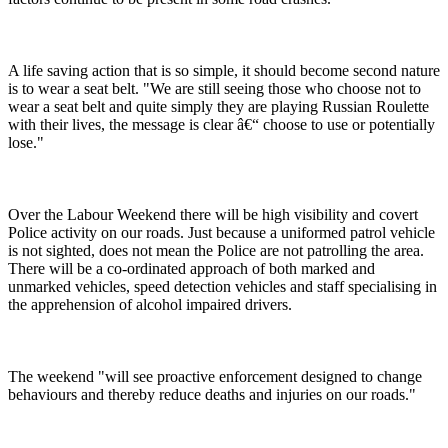
A life saving action that is so simple, it should become second nature
is to wear a seat belt. "We are still seeing those who choose not to
wear a seat belt and quite simply they are playing Russian Roulette
with their lives, the message is clear â€“ choose to use or potentially
lose."
Over the Labour Weekend there will be high visibility and covert
Police activity on our roads. Just because a uniformed patrol vehicle
is not sighted, does not mean the Police are not patrolling the area.
There will be a co-ordinated approach of both marked and
unmarked vehicles, speed detection vehicles and staff specialising in
the apprehension of alcohol impaired drivers.
The weekend "will see proactive enforcement designed to change
behaviours and thereby reduce deaths and injuries on our roads."