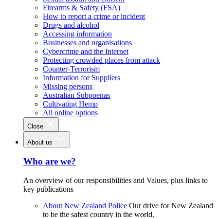
Firearms & Safety (FSA)
How to report a crime or incident
Drugs and alcohol
Accessing information
Businesses and organisations
Cybercrime and the Internet
Protecting crowded places from attack
Counter-Terrorism
Information for Suppliers
Missing persons
Australian Subpoenas
Cultivating Hemp
All online options
Close
About us
Who are we?
An overview of our responsibilities and Values, plus links to
key publications
About New Zealand Police
Our drive for New Zealand
to be the safest country in the world.