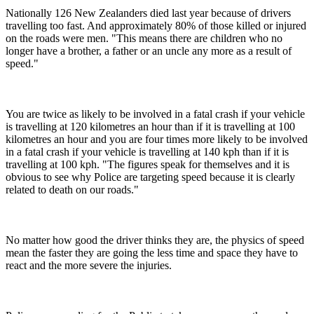
Nationally 126 New Zealanders died last year because of drivers
travelling too fast. And approximately 80% of those killed or injured
on the roads were men. "This means there are children who no
longer have a brother, a father or an uncle any more as a result of
speed."
You are twice as likely to be involved in a fatal crash if your vehicle
is travelling at 120 kilometres an hour than if it is travelling at 100
kilometres an hour and you are four times more likely to be involved
in a fatal crash if your vehicle is travelling at 140 kph than if it is
travelling at 100 kph. "The figures speak for themselves and it is
obvious to see why Police are targeting speed because it is clearly
related to death on our roads."
No matter how good the driver thinks they are, the physics of speed
mean the faster they are going the less time and space they have to
react and the more severe the injuries.