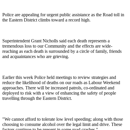
Police are appealing for urgent public assistance as the Road toll in
the Eastern District climbs toward a record high.
Superintendent Grant Nicholls said each death represents a
tremendous loss to our Community and the effects are wide-
reaching as each death is surrounded by a circle of family, friends
and acquaintances who are grieving.
Earlier this week Police held meetings to review strategies and
reduce the likelihood of deaths on our roads as Labour Weekend
approaches. There will be increased patrols, co-ordinated and
deployed to risk with a view of enhancing the safety of people
travelling through the Eastern District.
"We cannot afford to tolerate low level speeding; along with those
choosing to consume alcohol over the legal limit and drive. These
factors continue to be present in some road crashes."