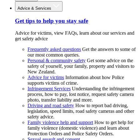
Advice & Services
Get tips to help you stay safe
Advice for victims, view FAQs, learn about our services and
get safety advice
Frequently asked questions
Get the answers to some of
our most common queries.
Personal & community safety
Get some advice on the
safety of yourself, your family, property and visitors to
New Zealand.
Advice for victims
Information about how Police
supports victims of crime.
Infringement Services
Understanding the infringement
process, how to pay, lost notice, request safety camera
photo, transfer liability and more.
Driving and road safety
How to report bad driving,
legislation, speed limits, road safety cameras and other
safety advice.
Family violence help and support
How to get help for
family violence (domestic violence) and learn about
Protection Orders and Police Safety Orders.
Sexual assault and consent