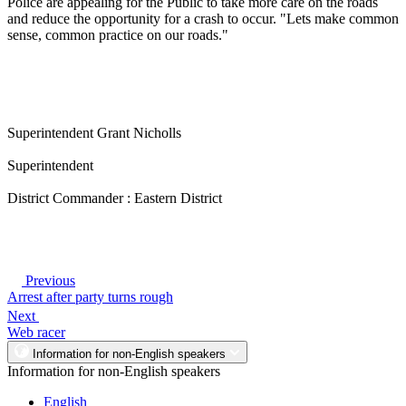
Police are appealing for the Public to take more care on the roads
and reduce the opportunity for a crash to occur. "Lets make common
sense, common practice on our roads."
Superintendent Grant Nicholls
Superintendent
District Commander : Eastern District
Previous
Arrest after party turns rough
Next
Web racer
Information for non-English speakers
Information for non-English speakers
English