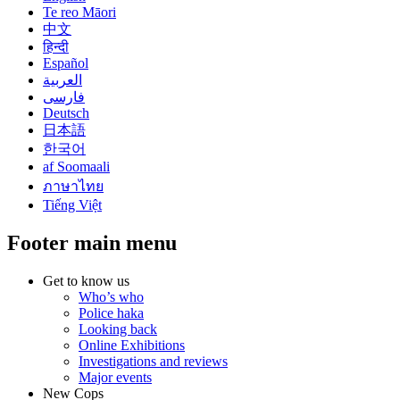
Te reo Māori
中文
हिन्दी
Español
العربية
فارسی
Deutsch
日本語
한국어
af Soomaali
ภาษาไทย
Tiếng Việt
Footer main menu
Get to know us
Who’s who
Police haka
Looking back
Online Exhibitions
Investigations and reviews
Major events
New Cops