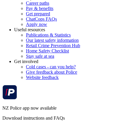
Career paths
Pay & benefits
Get prepared
ChatCops FAQs
Apply now
Useful resources
Publications & Statistics
Our latest safety information
Retail Crime Prevention Hub
Home Safety Checklist
Stay safe at sea
Get involved
Cold cases - can you help?
Give feedback about Police
Website feedback
NZ Police app now available
Download instructions and FAQs