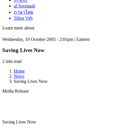
한국어
af Soomaali
ภาษาไทย
Tiếng Việt
Learn more about
Wednesday, 19 October 2005 - 2:01pm | Eastern
Saving Lives Now
2 min read
Home
News
Saving Lives Now
Media Release
Saving Lives Now