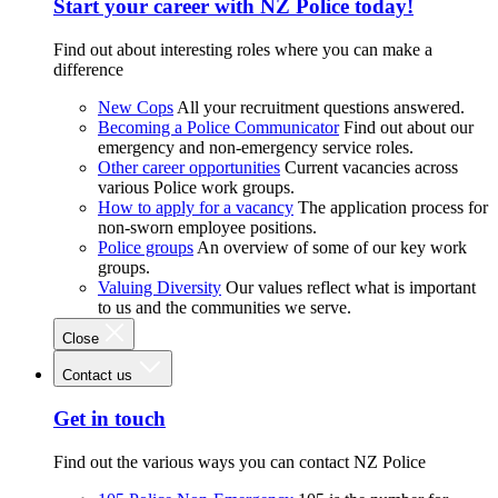
Start your career with NZ Police today!
Find out about interesting roles where you can make a
difference
New Cops
All your recruitment questions answered.
Becoming a Police Communicator
Find out about our
emergency and non-emergency service roles.
Other career opportunities
Current vacancies across
various Police work groups.
How to apply for a vacancy
The application process for
non-sworn employee positions.
Police groups
An overview of some of our key work
groups.
Valuing Diversity
Our values reflect what is important
to us and the communities we serve.
Close
Contact us
Get in touch
Find out the various ways you can contact NZ Police