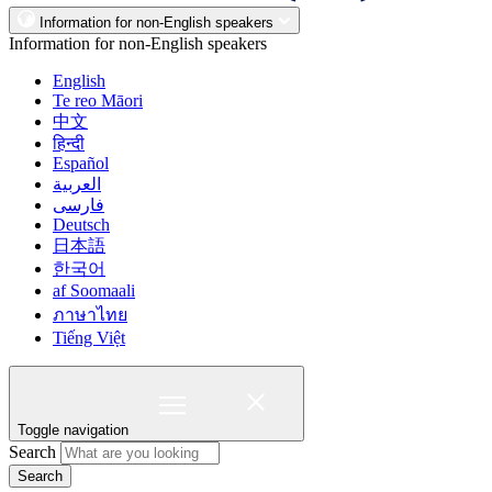
Information for non-English speakers
Information for non-English speakers
English
Te reo Māori
中文
हिन्दी
Español
العربية
فارسی
Deutsch
日本語
한국어
af Soomaali
ภาษาไทย
Tiếng Việt
Toggle navigation
Search
Search