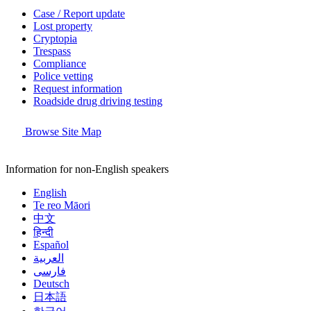
Case / Report update
Lost property
Cryptopia
Trespass
Compliance
Police vetting
Request information
Roadside drug driving testing
Browse Site Map
Information for non-English speakers
English
Te reo Māori
中文
हिन्दी
Español
العربية
فارسی
Deutsch
日本語