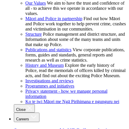
Our Values
We aim to have the trust and confidence of
all - to achieve this we operate in accordance with our
values.
Māori and Police in partnership
Find out how Māori
and Police work together to help prevent crime, crashes
and victimisation in our communities.
Structure
Police management and district structure, and
Information about some of the many teams and units
that make up Police.
Publications and statistics
View corporate publications,
forms, guides and standards, general reports and
research as well as crime statistics.
History and Museum
Explore the early history of
Police, read the memorials of officers killed by criminal
acts, and find out about the exciting Police Museum.
Investigations and reviews
Programmes and initiatives
Privacy statement - how we manage personal
information
Ko te iwi Māori me Ngā Pirihimana e ngunguru nei
Close
Careers