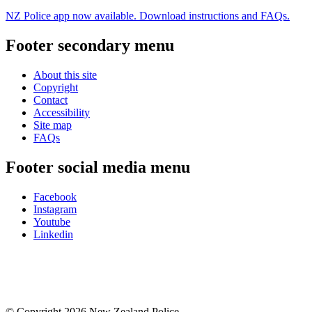
NZ Police app now available. Download instructions and FAQs.
Footer secondary menu
About this site
Copyright
Contact
Accessibility
Site map
FAQs
Footer social media menu
Facebook
Instagram
Youtube
Linkedin
© Copyright 2026 New Zealand Police