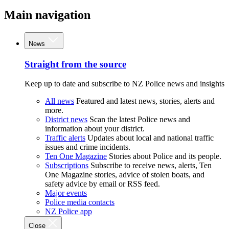
Main navigation
News
Straight from the source
Keep up to date and subscribe to NZ Police news and insights
All news
Featured and latest news, stories, alerts and
more.
District news
Scan the latest Police news and
information about your district.
Traffic alerts
Updates about local and national traffic
issues and crime incidents.
Ten One Magazine
Stories about Police and its people.
Subscriptions
Subscribe to receive news, alerts, Ten
One Magazine stories, advice of stolen boats, and
safety advice by email or RSS feed.
Major events
Police media contacts
NZ Police app
Close