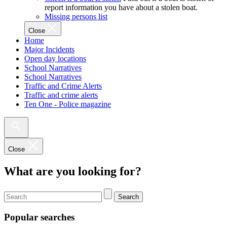
report information you have about a stolen boat.
Missing persons list
Close
Home
Major Incidents
Open day locations
School Narratives
School Narratives
Traffic and Crime Alerts
Traffic and crime alerts
Ten One - Police magazine
Close
What are you looking for?
Search
Popular searches