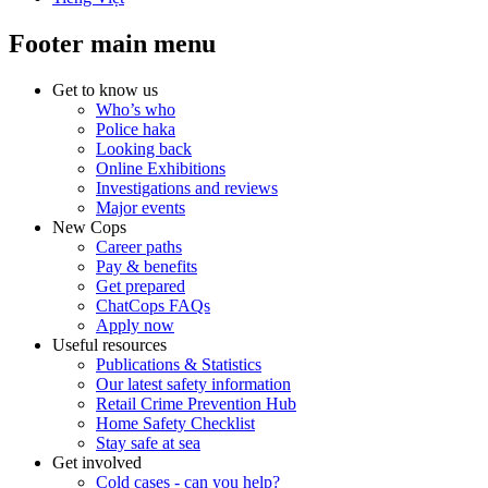
Footer main menu
Get to know us
Who’s who
Police haka
Looking back
Online Exhibitions
Investigations and reviews
Major events
New Cops
Career paths
Pay & benefits
Get prepared
ChatCops FAQs
Apply now
Useful resources
Publications & Statistics
Our latest safety information
Retail Crime Prevention Hub
Home Safety Checklist
Stay safe at sea
Get involved
Cold cases - can you help?