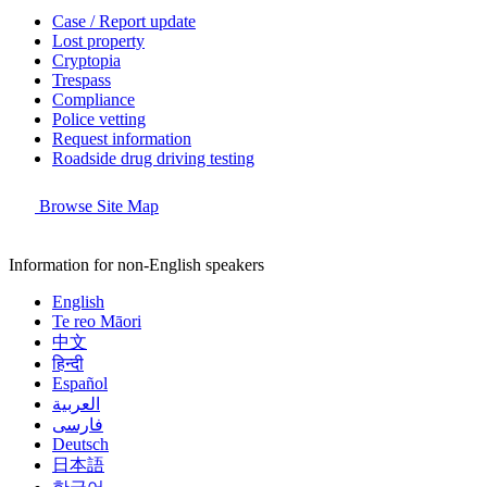
Case / Report update
Lost property
Cryptopia
Trespass
Compliance
Police vetting
Request information
Roadside drug driving testing
Browse Site Map
Information for non-English speakers
English
Te reo Māori
中文
हिन्दी
Español
العربية
فارسی
Deutsch
日本語