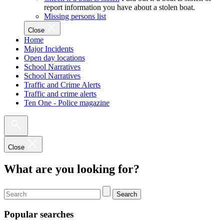
report information you have about a stolen boat.
Missing persons list
Close
Home
Major Incidents
Open day locations
School Narratives
School Narratives
Traffic and Crime Alerts
Traffic and crime alerts
Ten One - Police magazine
Close
What are you looking for?
Search
Popular searches