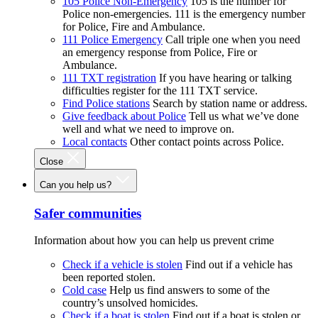
105 Police Non-Emergency
105 is the number for
Police non-emergencies. 111 is the emergency number
for Police, Fire and Ambulance.
111 Police Emergency
Call triple one when you need
an emergency response from Police, Fire or
Ambulance.
111 TXT registration
If you have hearing or talking
difficulties register for the 111 TXT service.
Find Police stations
Search by station name or address.
Give feedback about Police
Tell us what we’ve done
well and what we need to improve on.
Local contacts
Other contact points across Police.
Close
Can you help us?
Safer communities
Information about how you can help us prevent crime
Check if a vehicle is stolen
Find out if a vehicle has
been reported stolen.
Cold case
Help us find answers to some of the
country’s unsolved homicides.
Check if a boat is stolen
Find out if a boat is stolen or