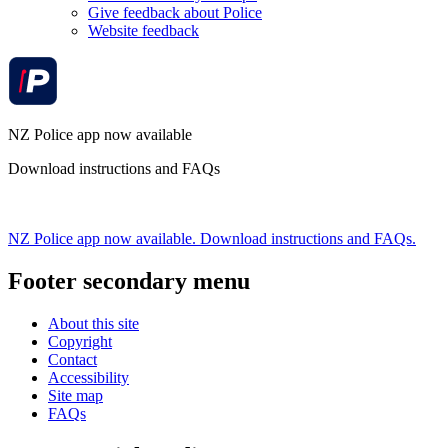
Give feedback about Police
Website feedback
NZ Police app now available
Download instructions and FAQs
NZ Police app now available. Download instructions and FAQs.
Footer secondary menu
About this site
Copyright
Contact
Accessibility
Site map
FAQs