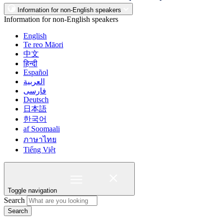
Information for non-English speakers
Information for non-English speakers
English
Te reo Māori
中文
हिन्दी
Español
العربية
فارسی
Deutsch
日本語
한국어
af Soomaali
ภาษาไทย
Tiếng Việt
Toggle navigation
Search
Search