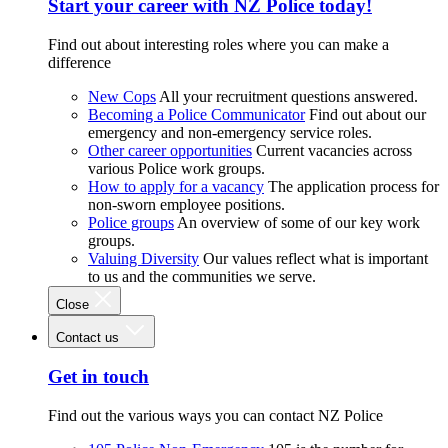
Start your career with NZ Police today!
Find out about interesting roles where you can make a
difference
New Cops
All your recruitment questions answered.
Becoming a Police Communicator
Find out about our
emergency and non-emergency service roles.
Other career opportunities
Current vacancies across
various Police work groups.
How to apply for a vacancy
The application process for
non-sworn employee positions.
Police groups
An overview of some of our key work
groups.
Valuing Diversity
Our values reflect what is important
to us and the communities we serve.
Close
Contact us
Get in touch
Find out the various ways you can contact NZ Police