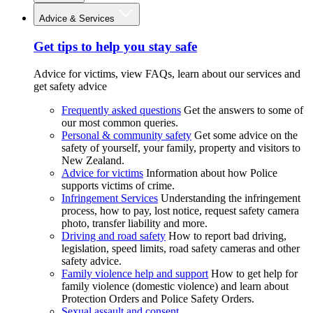
Advice & Services
Get tips to help you stay safe
Advice for victims, view FAQs, learn about our services and
get safety advice
Frequently asked questions
Get the answers to some of
our most common queries.
Personal & community safety
Get some advice on the
safety of yourself, your family, property and visitors to
New Zealand.
Advice for victims
Information about how Police
supports victims of crime.
Infringement Services
Understanding the infringement
process, how to pay, lost notice, request safety camera
photo, transfer liability and more.
Driving and road safety
How to report bad driving,
legislation, speed limits, road safety cameras and other
safety advice.
Family violence help and support
How to get help for
family violence (domestic violence) and learn about
Protection Orders and Police Safety Orders.
Sexual assault and consent