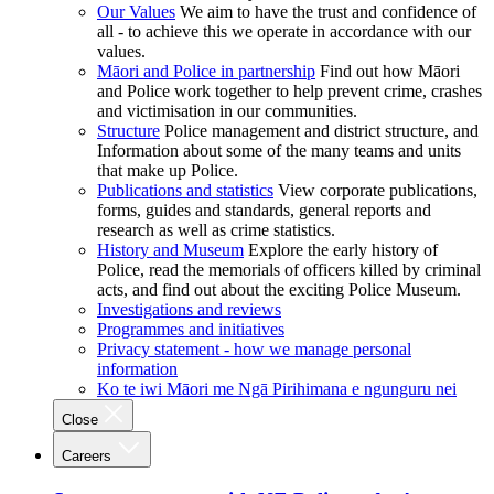
Our Values
We aim to have the trust and confidence of
all - to achieve this we operate in accordance with our
values.
Māori and Police in partnership
Find out how Māori
and Police work together to help prevent crime, crashes
and victimisation in our communities.
Structure
Police management and district structure, and
Information about some of the many teams and units
that make up Police.
Publications and statistics
View corporate publications,
forms, guides and standards, general reports and
research as well as crime statistics.
History and Museum
Explore the early history of
Police, read the memorials of officers killed by criminal
acts, and find out about the exciting Police Museum.
Investigations and reviews
Programmes and initiatives
Privacy statement - how we manage personal
information
Ko te iwi Māori me Ngā Pirihimana e ngunguru nei
Close
Careers