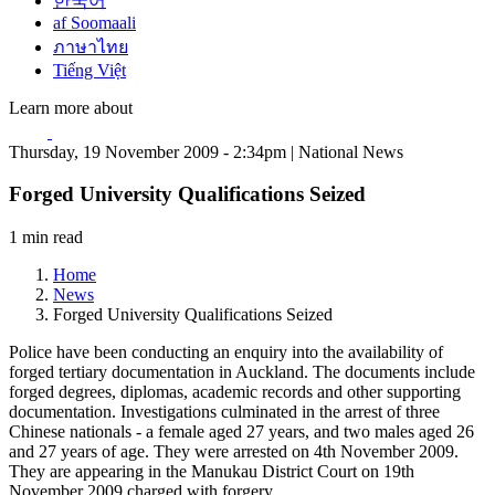
한국어
af Soomaali
ภาษาไทย
Tiếng Việt
Learn more about
Thursday, 19 November 2009 - 2:34pm | National News
Forged University Qualifications Seized
1 min read
Home
News
Forged University Qualifications Seized
Police have been conducting an enquiry into the availability of
forged tertiary documentation in Auckland. The documents include
forged degrees, diplomas, academic records and other supporting
documentation. Investigations culminated in the arrest of three
Chinese nationals - a female aged 27 years, and two males aged 26
and 27 years of age. They were arrested on 4th November 2009.
They are appearing in the Manukau District Court on 19th
November 2009 charged with forgery.