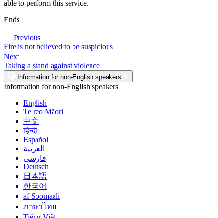
able to perform this service.
Ends
Previous
Fire is not believed to be suspicious
Next
Taking a stand against violence
Information for non-English speakers
Information for non-English speakers
English
Te reo Māori
中文
हिन्दी
Español
العربية
فارسی
Deutsch
日本語
한국어
af Soomaali
ภาษาไทย
Tiếng Việt