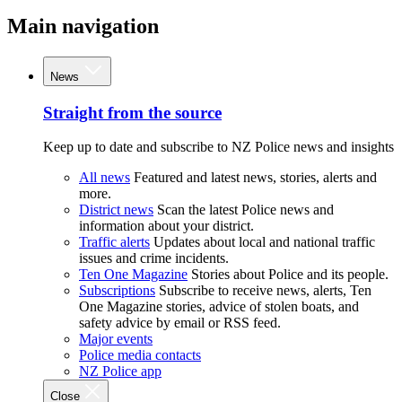
Main navigation
News
Straight from the source
Keep up to date and subscribe to NZ Police news and insights
All news
Featured and latest news, stories, alerts and
more.
District news
Scan the latest Police news and
information about your district.
Traffic alerts
Updates about local and national traffic
issues and crime incidents.
Ten One Magazine
Stories about Police and its people.
Subscriptions
Subscribe to receive news, alerts, Ten
One Magazine stories, advice of stolen boats, and
safety advice by email or RSS feed.
Major events
Police media contacts
NZ Police app
Close