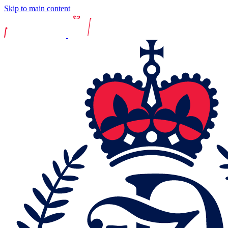
Skip to main content