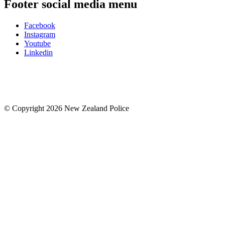
Footer social media menu
Facebook
Instagram
Youtube
Linkedin
© Copyright 2026 New Zealand Police