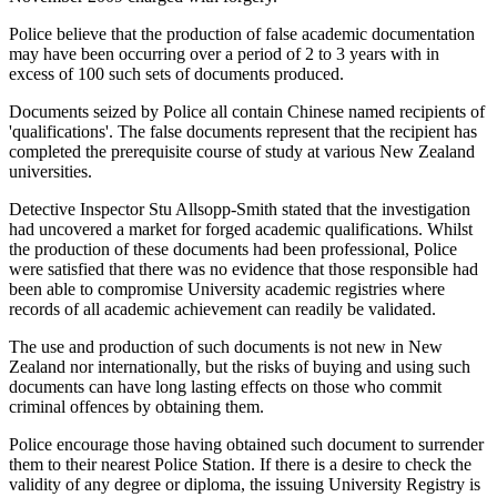
Police believe that the production of false academic documentation
may have been occurring over a period of 2 to 3 years with in
excess of 100 such sets of documents produced.
Documents seized by Police all contain Chinese named recipients of
'qualifications'. The false documents represent that the recipient has
completed the prerequisite course of study at various New Zealand
universities.
Detective Inspector Stu Allsopp-Smith stated that the investigation
had uncovered a market for forged academic qualifications. Whilst
the production of these documents had been professional, Police
were satisfied that there was no evidence that those responsible had
been able to compromise University academic registries where
records of all academic achievement can readily be validated.
The use and production of such documents is not new in New
Zealand nor internationally, but the risks of buying and using such
documents can have long lasting effects on those who commit
criminal offences by obtaining them.
Police encourage those having obtained such document to surrender
them to their nearest Police Station. If there is a desire to check the
validity of any degree or diploma, the issuing University Registry is