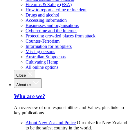
Firearms & Safety (FSA)
How to report a crime or incident
Drugs and alcohol
Accessing information
Businesses and organisations
Cybercrime and the Internet
Protecting crowded places from attack
Counter-Terrorism
Information for Suppliers
Missing persons
Australian Subpoenas
Cultivating Hemp
All online options
Close
About us
Who are we?
An overview of our responsibilities and Values, plus links to
key publications
About New Zealand Police
Our drive for New Zealand
to be the safest country in the world.