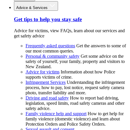
Advice & Services
Get tips to help you stay safe
Advice for victims, view FAQs, learn about our services and
get safety advice
Frequently asked questions
Get the answers to some of
our most common queries.
Personal & community safety
Get some advice on the
safety of yourself, your family, property and visitors to
New Zealand.
Advice for victims
Information about how Police
supports victims of crime.
Infringement Services
Understanding the infringement
process, how to pay, lost notice, request safety camera
photo, transfer liability and more.
Driving and road safety
How to report bad driving,
legislation, speed limits, road safety cameras and other
safety advice.
Family violence help and support
How to get help for
family violence (domestic violence) and learn about
Protection Orders and Police Safety Orders.
Sexual assault and consent