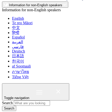
Information for non-English speakers
Information for non-English speakers
English
Te reo Māori
中文
हिन्दी
Español
العربية
فارسی
Deutsch
日本語
한국어
af Soomaali
ภาษาไทย
Tiếng Việt
Toggle navigation
Search
Search