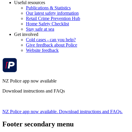
Useful resources
Publications & Statistics
Our latest safety information
Retail Crime Prevention Hub
Home Safety Checklist
Stay safe at sea
Get involved
Cold cases - can you help?
Give feedback about Police
Website feedback
NZ Police app now available
Download instructions and FAQs
NZ Police app now available. Download instructions and FAQs.
Footer secondary menu