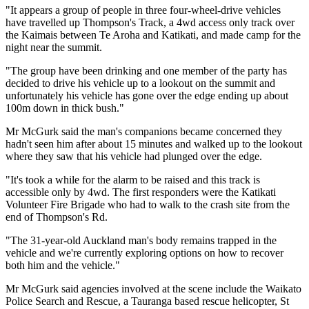
"It appears a group of people in three four-wheel-drive vehicles
have travelled up Thompson's Track, a 4wd access only track over
the Kaimais between Te Aroha and Katikati, and made camp for the
night near the summit.
"The group have been drinking and one member of the party has
decided to drive his vehicle up to a lookout on the summit and
unfortunately his vehicle has gone over the edge ending up about
100m down in thick bush."
Mr McGurk said the man's companions became concerned they
hadn't seen him after about 15 minutes and walked up to the lookout
where they saw that his vehicle had plunged over the edge.
"It's took a while for the alarm to be raised and this track is
accessible only by 4wd. The first responders were the Katikati
Volunteer Fire Brigade who had to walk to the crash site from the
end of Thompson's Rd.
"The 31-year-old Auckland man's body remains trapped in the
vehicle and we're currently exploring options on how to recover
both him and the vehicle."
Mr McGurk said agencies involved at the scene include the Waikato
Police Search and Rescue, a Tauranga based rescue helicopter, St