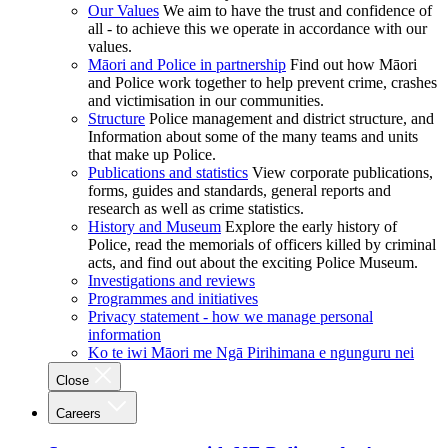
Our Values
We aim to have the trust and confidence of
all - to achieve this we operate in accordance with our
values.
Māori and Police in partnership
Find out how Māori
and Police work together to help prevent crime, crashes
and victimisation in our communities.
Structure
Police management and district structure, and
Information about some of the many teams and units
that make up Police.
Publications and statistics
View corporate publications,
forms, guides and standards, general reports and
research as well as crime statistics.
History and Museum
Explore the early history of
Police, read the memorials of officers killed by criminal
acts, and find out about the exciting Police Museum.
Investigations and reviews
Programmes and initiatives
Privacy statement - how we manage personal
information
Ko te iwi Māori me Ngā Pirihimana e ngunguru nei
Close
Careers