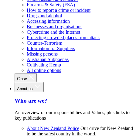
Firearms & Safety (FSA)
How to report a crime or incident
Drugs and alcohol
Accessing information
Businesses and organisations
Cybercrime and the Internet
Protecting crowded places from attack
Counter-Terrorism
Information for Suppliers
Missing persons
Australian Subpoenas
Cultivating Hemp
All online options
Close
About us
Who are we?
An overview of our responsibilities and Values, plus links to
key publications
About New Zealand Police
Our drive for New Zealand
to be the safest country in the world.