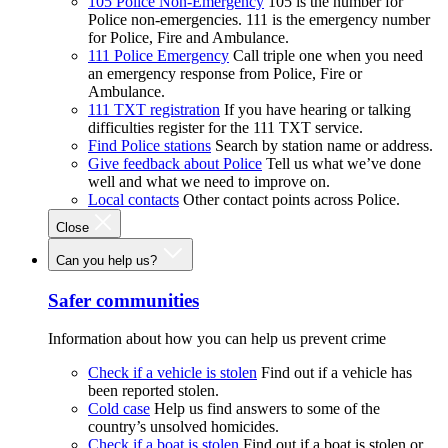
105 Police Non-Emergency
105 is the number for
Police non-emergencies. 111 is the emergency number
for Police, Fire and Ambulance.
111 Police Emergency
Call triple one when you need
an emergency response from Police, Fire or
Ambulance.
111 TXT registration
If you have hearing or talking
difficulties register for the 111 TXT service.
Find Police stations
Search by station name or address.
Give feedback about Police
Tell us what we’ve done
well and what we need to improve on.
Local contacts
Other contact points across Police.
Close
Can you help us?
Safer communities
Information about how you can help us prevent crime
Check if a vehicle is stolen
Find out if a vehicle has
been reported stolen.
Cold case
Help us find answers to some of the
country’s unsolved homicides.
Check if a boat is stolen
Find out if a boat is stolen or