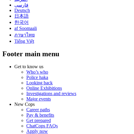
فارسی
Deutsch
日本語
한국어
af Soomaali
ภาษาไทย
Tiếng Việt
Footer main menu
Get to know us
Who’s who
Police haka
Looking back
Online Exhibitions
Investigations and reviews
Major events
New Cops
Career paths
Pay & benefits
Get prepared
ChatCops FAQs
Apply now