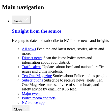
Main navigation
News
Straight from the source
Keep up to date and subscribe to NZ Police news and insights
All news
Featured and latest news, stories, alerts and
more.
District news
Scan the latest Police news and
information about your district.
Traffic alerts
Updates about local and national traffic
issues and crime incidents.
Ten One Magazine
Stories about Police and its people.
Subscriptions
Subscribe to receive news, alerts, Ten
One Magazine stories, advice of stolen boats, and
safety advice by email or RSS feed.
Major events
Police media contacts
NZ Police app
Close