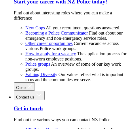
Start your career with NZ Police today!
Find out about interesting roles where you can make a
difference
New Cops
All your recruitment questions answered.
Becoming a Police Communicator
Find out about our
emergency and non-emergency service roles.
Other career opportunities
Current vacancies across
various Police work groups.
How to apply for a vacancy
The application process for
non-sworn employee positions.
Police groups
An overview of some of our key work
groups.
Valuing Diversity
Our values reflect what is important
to us and the communities we serve.
Close
Contact us
Get in touch
Find out the various ways you can contact NZ Police