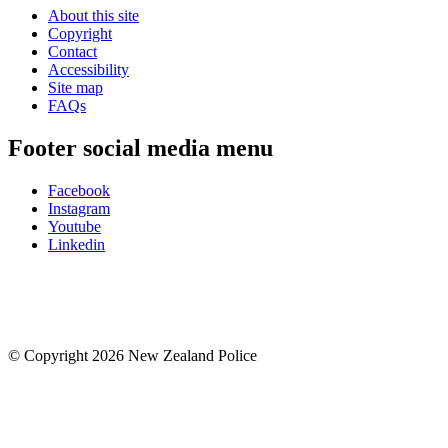
About this site
Copyright
Contact
Accessibility
Site map
FAQs
Footer social media menu
Facebook
Instagram
Youtube
Linkedin
© Copyright 2026 New Zealand Police