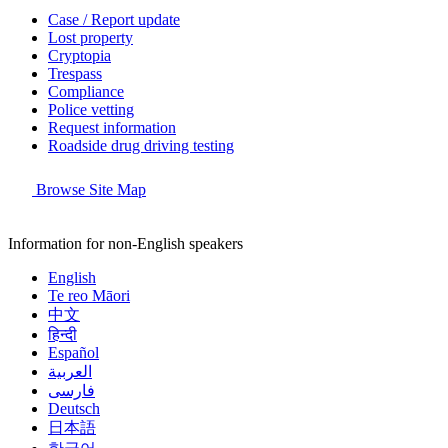
Case / Report update
Lost property
Cryptopia
Trespass
Compliance
Police vetting
Request information
Roadside drug driving testing
Browse Site Map
Information for non-English speakers
English
Te reo Māori
中文
हिन्दी
Español
العربية
فارسی
Deutsch
日本語