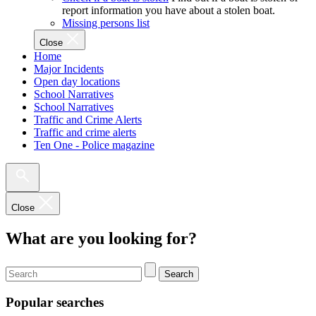
report information you have about a stolen boat.
Missing persons list
Close
Home
Major Incidents
Open day locations
School Narratives
School Narratives
Traffic and Crime Alerts
Traffic and crime alerts
Ten One - Police magazine
Close
What are you looking for?
Search
Popular searches