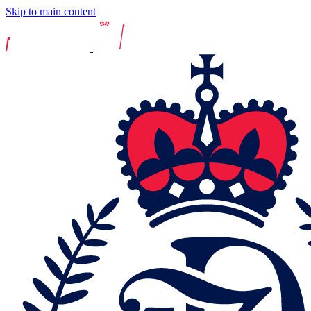
Skip to main content