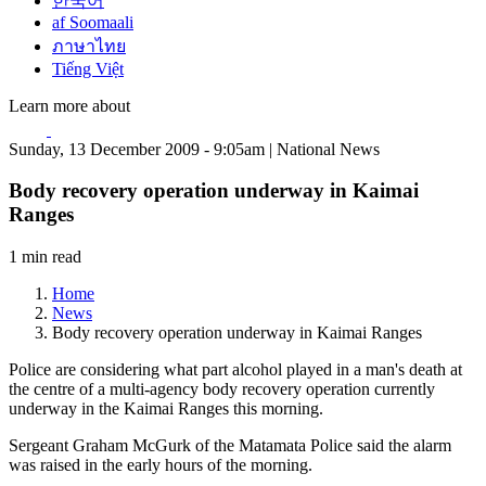
한국어
af Soomaali
ภาษาไทย
Tiếng Việt
Learn more about
Sunday, 13 December 2009 - 9:05am | National News
Body recovery operation underway in Kaimai
Ranges
1 min read
Home
News
Body recovery operation underway in Kaimai Ranges
Police are considering what part alcohol played in a man's death at
the centre of a multi-agency body recovery operation currently
underway in the Kaimai Ranges this morning.
Sergeant Graham McGurk of the Matamata Police said the alarm
was raised in the early hours of the morning.