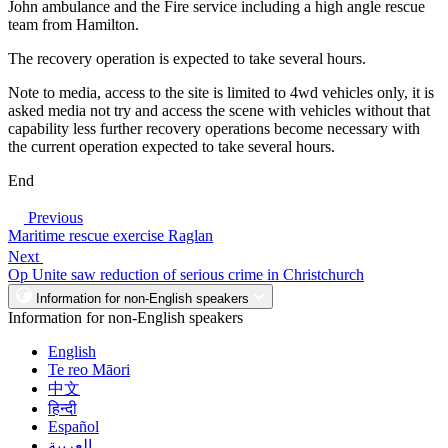
John ambulance and the Fire service including a high angle rescue
team from Hamilton.
The recovery operation is expected to take several hours.
Note to media, access to the site is limited to 4wd vehicles only, it is
asked media not try and access the scene with vehicles without that
capability less further recovery operations become necessary with
the current operation expected to take several hours.
End
Previous
Maritime rescue exercise Raglan
Next
Op Unite saw reduction of serious crime in Christchurch
Information for non-English speakers
Information for non-English speakers
English
Te reo Māori
中文
हिन्दी
Español
العربية