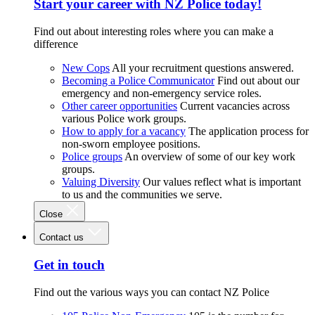
Start your career with NZ Police today!
Find out about interesting roles where you can make a
difference
New Cops
All your recruitment questions answered.
Becoming a Police Communicator
Find out about our
emergency and non-emergency service roles.
Other career opportunities
Current vacancies across
various Police work groups.
How to apply for a vacancy
The application process for
non-sworn employee positions.
Police groups
An overview of some of our key work
groups.
Valuing Diversity
Our values reflect what is important
to us and the communities we serve.
Close
Contact us
Get in touch
Find out the various ways you can contact NZ Police