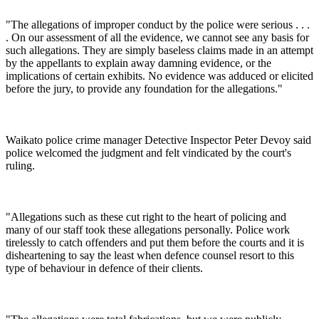
"The allegations of improper conduct by the police were serious . . .
. On our assessment of all the evidence, we cannot see any basis for
such allegations. They are simply baseless claims made in an attempt
by the appellants to explain away damning evidence, or the
implications of certain exhibits. No evidence was adduced or elicited
before the jury, to provide any foundation for the allegations."
Waikato police crime manager Detective Inspector Peter Devoy said
police welcomed the judgment and felt vindicated by the court's
ruling.
"Allegations such as these cut right to the heart of policing and
many of our staff took these allegations personally. Police work
tirelessly to catch offenders and put them before the courts and it is
disheartening to say the least when defence counsel resort to this
type of behaviour in defence of their clients.