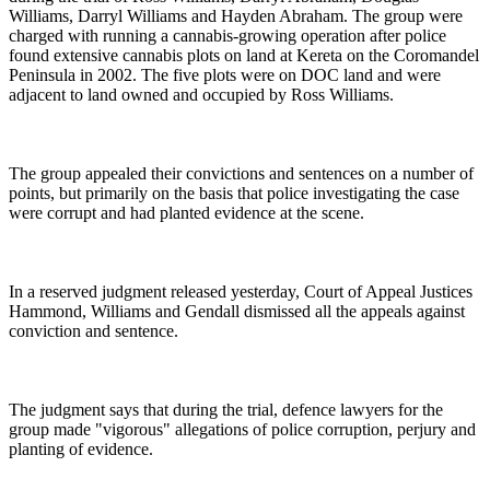
Williams, Darryl Williams and Hayden Abraham. The group were
charged with running a cannabis-growing operation after police
found extensive cannabis plots on land at Kereta on the Coromandel
Peninsula in 2002. The five plots were on DOC land and were
adjacent to land owned and occupied by Ross Williams.
The group appealed their convictions and sentences on a number of
points, but primarily on the basis that police investigating the case
were corrupt and had planted evidence at the scene.
In a reserved judgment released yesterday, Court of Appeal Justices
Hammond, Williams and Gendall dismissed all the appeals against
conviction and sentence.
The judgment says that during the trial, defence lawyers for the
group made "vigorous" allegations of police corruption, perjury and
planting of evidence.