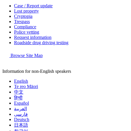
Case / Report update
Lost property
Cryptopia
Trespass
Compliance
Police vetting
Request information
Roadside drug driving testing
Browse Site Map
Information for non-English speakers
English
Te reo Māori
中文
हिन्दी
Español
العربية
فارسی
Deutsch
日本語