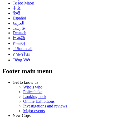
Te reo Māori
中文
हिन्दी
Español
العربية
فارسی
Deutsch
日本語
한국어
af Soomaali
ภาษาไทย
Tiếng Việt
Footer main menu
Get to know us
Who’s who
Police haka
Looking back
Online Exhibitions
Investigations and reviews
Major events
New Cops