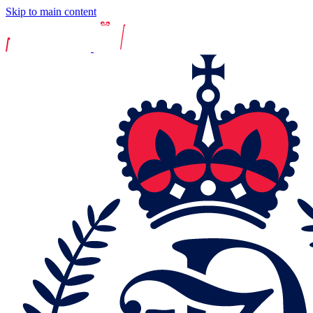
Skip to main content