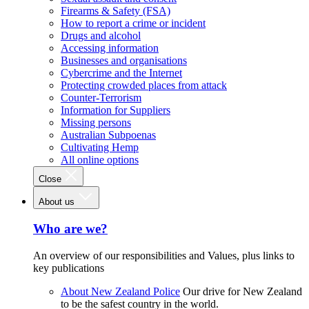
Firearms & Safety (FSA)
How to report a crime or incident
Drugs and alcohol
Accessing information
Businesses and organisations
Cybercrime and the Internet
Protecting crowded places from attack
Counter-Terrorism
Information for Suppliers
Missing persons
Australian Subpoenas
Cultivating Hemp
All online options
Close
About us
Who are we?
An overview of our responsibilities and Values, plus links to
key publications
About New Zealand Police
Our drive for New Zealand
to be the safest country in the world.