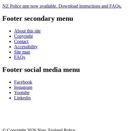
NZ Police app now available. Download instructions and FAQs.
Footer secondary menu
About this site
Copyright
Contact
Accessibility
Site map
FAQs
Footer social media menu
Facebook
Instagram
Youtube
Linkedin
© Copyright 2026 New Zealand Police