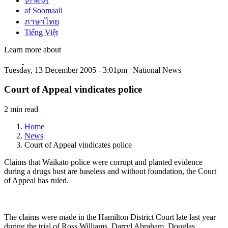
한국어
af Soomaali
ภาษาไทย
Tiếng Việt
Learn more about
Tuesday, 13 December 2005 - 3:01pm | National News
Court of Appeal vindicates police
2 min read
Home
News
Court of Appeal vindicates police
Claims that Waikato police were corrupt and planted evidence
during a drugs bust are baseless and without foundation, the Court
of Appeal has ruled.
The claims were made in the Hamilton District Court late last year
during the trial of Ross Williams, Darryl Abraham, Douglas