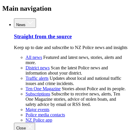
Main navigation
News
Straight from the source
Keep up to date and subscribe to NZ Police news and insights
All news
Featured and latest news, stories, alerts and
more.
District news
Scan the latest Police news and
information about your district.
Traffic alerts
Updates about local and national traffic
issues and crime incidents.
Ten One Magazine
Stories about Police and its people.
Subscriptions
Subscribe to receive news, alerts, Ten
One Magazine stories, advice of stolen boats, and
safety advice by email or RSS feed.
Major events
Police media contacts
NZ Police app
Close