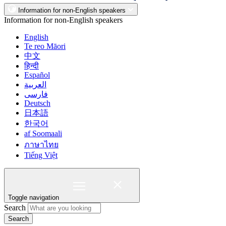
Information for non-English speakers
Information for non-English speakers
English
Te reo Māori
中文
हिन्दी
Español
العربية
فارسی
Deutsch
日本語
한국어
af Soomaali
ภาษาไทย
Tiếng Việt
Toggle navigation
Search
Search