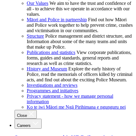
Our Values
We aim to have the trust and confidence of
all - to achieve this we operate in accordance with our
values.
Māori and Police in partnership
Find out how Māori
and Police work together to help prevent crime, crashes
and victimisation in our communities.
Structure
Police management and district structure, and
Information about some of the many teams and units
that make up Police.
Publications and statistics
View corporate publications,
forms, guides and standards, general reports and
research as well as crime statistics.
History and Museum
Explore the early history of
Police, read the memorials of officers killed by criminal
acts, and find out about the exciting Police Museum.
Investigations and reviews
Programmes and initiatives
Privacy statement - how we manage personal
information
Ko te iwi Māori me Ngā Pirihimana e ngunguru nei
Close
Careers