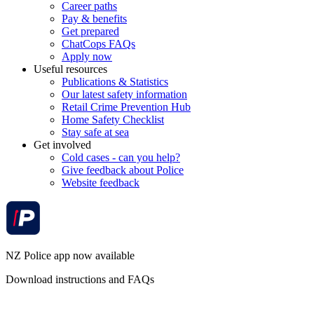
Career paths
Pay & benefits
Get prepared
ChatCops FAQs
Apply now
Useful resources
Publications & Statistics
Our latest safety information
Retail Crime Prevention Hub
Home Safety Checklist
Stay safe at sea
Get involved
Cold cases - can you help?
Give feedback about Police
Website feedback
NZ Police app now available
Download instructions and FAQs