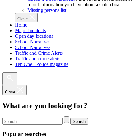
report information you have about a stolen boat.
Missing persons list
Close
Home
Major Incidents
Open day locations
School Narratives
School Narratives
Traffic and Crime Alerts
Traffic and crime alerts
Ten One - Police magazine
Close
What are you looking for?
Search
Popular searches