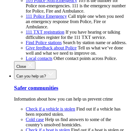
105 Police Non-Emergency
105 is the number for
Police non-emergencies. 111 is the emergency number
for Police, Fire and Ambulance.
111 Police Emergency
Call triple one when you need
an emergency response from Police, Fire or
Ambulance.
111 TXT registration
If you have hearing or talking
difficulties register for the 111 TXT service.
Find Police stations
Search by station name or address.
Give feedback about Police
Tell us what we’ve done
well and what we need to improve on.
Local contacts
Other contact points across Police.
Close
Can you help us?
Safer communities
Information about how you can help us prevent crime
Check if a vehicle is stolen
Find out if a vehicle has
been reported stolen.
Cold case
Help us find answers to some of the
country’s unsolved homicides.
Check if a boat is stolen
Find out if a boat is stolen or