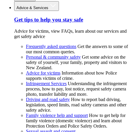
Advice & Services
Get tips to help you stay safe
Advice for victims, view FAQs, learn about our services and
get safety advice
Frequently asked questions
Get the answers to some of
our most common queries.
Personal & community safety
Get some advice on the
safety of yourself, your family, property and visitors to
New Zealand.
Advice for victims
Information about how Police
supports victims of crime.
Infringement Services
Understanding the infringement
process, how to pay, lost notice, request safety camera
photo, transfer liability and more.
Driving and road safety
How to report bad driving,
legislation, speed limits, road safety cameras and other
safety advice.
Family violence help and support
How to get help for
family violence (domestic violence) and learn about
Protection Orders and Police Safety Orders.
Sexual assault and consent