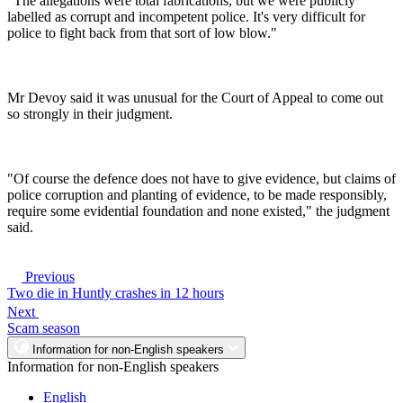
"The allegations were total fabrications, but we were publicly
labelled as corrupt and incompetent police. It's very difficult for
police to fight back from that sort of low blow."
Mr Devoy said it was unusual for the Court of Appeal to come out
so strongly in their judgment.
"Of course the defence does not have to give evidence, but claims of
police corruption and planting of evidence, to be made responsibly,
require some evidential foundation and none existed," the judgment
said.
Previous
Two die in Huntly crashes in 12 hours
Next
Scam season
Information for non-English speakers
Information for non-English speakers
English